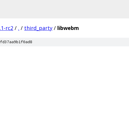
.1-rc2
/
.
/
third_party
/
libwebm
fd37aa9b1f0ad8