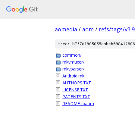
aomedia
/
aom
/
refs/tags/v3.9
tree: b757d1905055cbbcb698412806
common/
mkvmuxer/
mkvparser/
Android.mk
AUTHORS.TXT
LICENSE.TXT
PATENTS.TXT
README.libaom