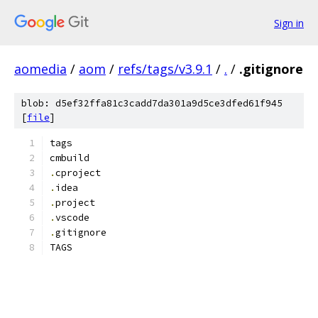
Sign in
aomedia
/
aom
/
refs/tags/v3.9.1
/
.
/
.gitignore
blob: d5ef32ffa81c3cadd7da301a9d5ce3dfed61f945
[
file
]
tags
cmbuild
.
cproject
.
idea
.
project
.
vscode
.
gitignore
TAGS