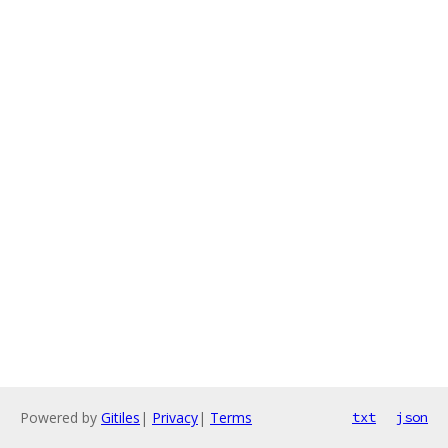
Powered by
Gitiles
|
Privacy
|
Terms
txt
json