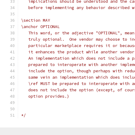
   implications should be understood and the ca
   before implementing any behavior described w
\section MAY
\anchor OPTIONAL
   This word, or the adjective "OPTIONAL", mean
   truly optional.  One vendor may choose to in
   particular marketplace requires it or becaus
   it enhances the product while another vendor
   An implementation which does not include a p
   prepared to interoperate with another implem
   include the option, though perhaps with redu
   same vein an implementation which does inclu
   \ref MUST be prepared to interoperate with a
   does not include the option (except, of cour
   option provides.)
*/