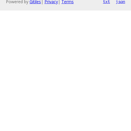
Powered by
Gitiles
|
Privacy
|
Terms
txt
json