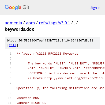
Sign in
aomedia
/
aom
/
refs/tags/v3.9.1
/
.
/
keywords.dox
blob: 56f53689007ea4f83b7719d8f10466425d7d8b92
[
file
]
/*!\page rfc2119 RFC2119 Keywords
      The key words "MUST", "MUST NOT", "REQUIR
      NOT", "SHOULD", "SHOULD NOT", "RECOMMENDE
      "OPTIONAL" in this document are to be int
      <a href="http://www.ietf.org/rfc/rfc2119.
Specifically, the following definitions are use
\section MUST
\anchor REQUIRED