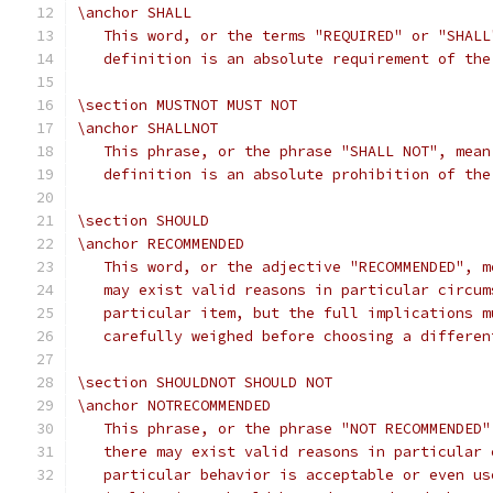
\anchor SHALL
   This word, or the terms "REQUIRED" or "SHALL
   definition is an absolute requirement of the
\section MUSTNOT MUST NOT
\anchor SHALLNOT
   This phrase, or the phrase "SHALL NOT", mean
   definition is an absolute prohibition of the
\section SHOULD
\anchor RECOMMENDED
   This word, or the adjective "RECOMMENDED", m
   may exist valid reasons in particular circum
   particular item, but the full implications m
   carefully weighed before choosing a differen
\section SHOULDNOT SHOULD NOT
\anchor NOTRECOMMENDED
   This phrase, or the phrase "NOT RECOMMENDED"
   there may exist valid reasons in particular 
   particular behavior is acceptable or even us