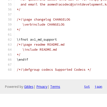
  and email the aomediacodec@jointdevelopment.k
*/
/*!\page changelog CHANGELOG
   \verbinclude CHANGELOG
*/
\ifnot av1_md_support
/*!\page readme README.md
   \include README.md
*/
\endif
/*!\defgroup codecs Supported Codecs */
Powered by
Gitiles
|
Privacy
|
Terms
txt
json