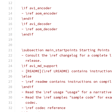
  \if av1_encoder
  - \ref aom_encoder
  \endif
  \if av1_decoder
  - \ref aom_decoder
  \endif
  \subsection main_startpoints Starting Points
  - Consult the \ref changelog for a complete l
    release.
  \if av1_md_support
  - [README](\ref LREADME) contains instruction
  \else
  - \ref readme contains instructions on compil
  \endif
  - Read the \ref usage "usage" for a narrative
  - Read the \ref samples "sample code" for exa
    codec.
  - \ref codec reference