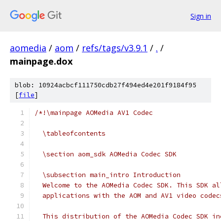
Sign in
aomedia
/
aom
/
refs/tags/v3.9.1
/
.
/
mainpage.dox
blob: 10924acbcf111750cdb27f494ed4e201f9184f95
[
file
]
/*!\mainpage AOMedia AV1 Codec
  \tableofcontents
  \section aom_sdk AOMedia Codec SDK
  \subsection main_intro Introduction
  Welcome to the AOMedia Codec SDK. This SDK al
  applications with the AOM and AV1 video codec
  This distribution of the AOMedia Codec SDK in