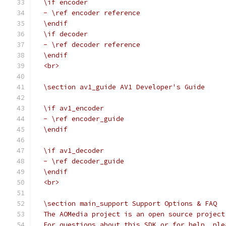
  \if encoder
  - \ref encoder reference
  \endif
  \if decoder
  - \ref decoder reference
  \endif
  <br>
  \section av1_guide AV1 Developer's Guide
  \if av1_encoder
  - \ref encoder_guide
  \endif
  \if av1_decoder
  - \ref decoder_guide
  \endif
  <br>
  \section main_support Support Options & FAQ
  The AOMedia project is an open source project
  For questions about this SDK or for help, ple