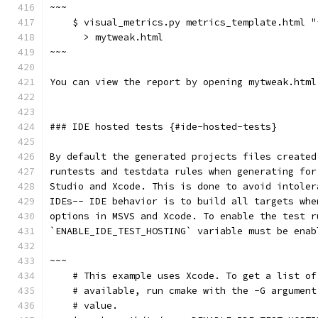
~~~
    $ visual_metrics.py metrics_template.html "
      > mytweak.html
~~~
You can view the report by opening mytweak.html
### IDE hosted tests {#ide-hosted-tests}
By default the generated projects files created
runtests and testdata rules when generating for
Studio and Xcode. This is done to avoid intoler
IDEs-- IDE behavior is to build all targets whe
options in MSVS and Xcode. To enable the test r
`ENABLE_IDE_TEST_HOSTING` variable must be enab
~~~
    # This example uses Xcode. To get a list of
    # available, run cmake with the -G argument
    # value.