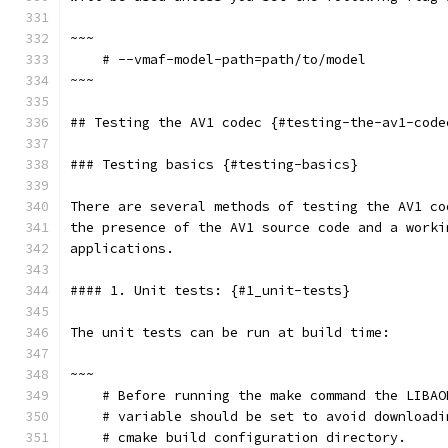
~~~
    # --vmaf-model-path=path/to/model
~~~
## Testing the AV1 codec {#testing-the-av1-code
### Testing basics {#testing-basics}
There are several methods of testing the AV1 co
the presence of the AV1 source code and a worki
applications.
#### 1. Unit tests: {#1_unit-tests}
The unit tests can be run at build time:
~~~
    # Before running the make command the LIBAO
    # variable should be set to avoid downloadi
    # cmake build configuration directory.