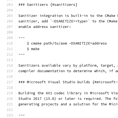
### Sanitizers {#sanitizers}
Sanitizer integration is built-in to the CMake 
sanitizer, add `-DSANITIZE=<type>` to the CMake
enable address sanitizer:
~~~
    $ cmake path/to/aom -DSANITIZE=address
    $ make
~~~
Sanitizers available vary by platform, target, 
compiler documentation to determine which, if a
### Microsoft Visual Studio builds {#microsoft-
Building the AV1 codec library in Microsoft Vis
Studio 2017 (15.0) or later is required. The fo
generating projects and a solution for the Micr
~~~