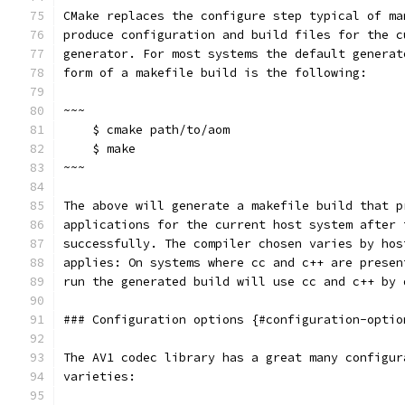
CMake replaces the configure step typical of ma
produce configuration and build files for the c
generator. For most systems the default generat
form of a makefile build is the following:
~~~
    $ cmake path/to/aom
    $ make
~~~
The above will generate a makefile build that p
applications for the current host system after 
successfully. The compiler chosen varies by hos
applies: On systems where cc and c++ are presen
run the generated build will use cc and c++ by 
### Configuration options {#configuration-optio
The AV1 codec library has a great many configur
varieties: