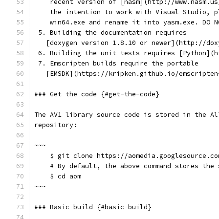
    recent version of [nasm](http://www.nasm.us
    the intention to work with Visual Studio, p
    win64.exe and rename it into yasm.exe. DO N
 5. Building the documentation requires
   [doxygen version 1.8.10 or newer](http://dox
 6. Building the unit tests requires [Python](h
 7. Emscripten builds require the portable
   [EMSDK](https://kripken.github.io/emscripten
### Get the code {#get-the-code}
The AV1 library source code is stored in the Al
repository:
~~~
    $ git clone https://aomedia.googlesource.co
    # By default, the above command stores the 
    $ cd aom
~~~
### Basic build {#basic-build}