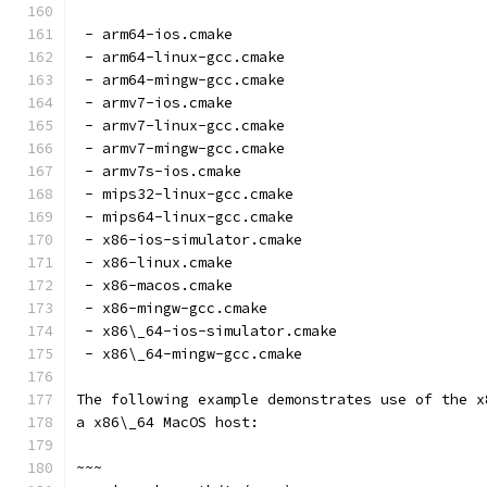
 - arm64-ios.cmake
 - arm64-linux-gcc.cmake
 - arm64-mingw-gcc.cmake
 - armv7-ios.cmake
 - armv7-linux-gcc.cmake
 - armv7-mingw-gcc.cmake
 - armv7s-ios.cmake
 - mips32-linux-gcc.cmake
 - mips64-linux-gcc.cmake
 - x86-ios-simulator.cmake
 - x86-linux.cmake
 - x86-macos.cmake
 - x86-mingw-gcc.cmake
 - x86\_64-ios-simulator.cmake
 - x86\_64-mingw-gcc.cmake
The following example demonstrates use of the x
a x86\_64 MacOS host:
~~~