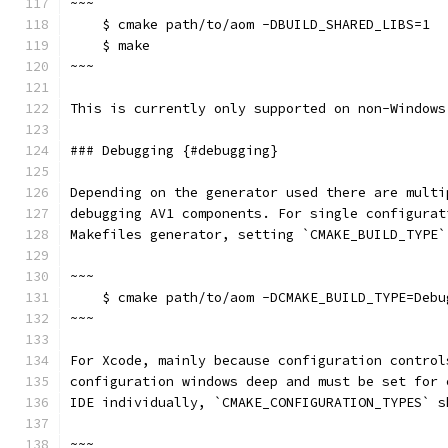
~~~
    $ cmake path/to/aom -DBUILD_SHARED_LIBS=1
    $ make
~~~
This is currently only supported on non-Windows
### Debugging {#debugging}
Depending on the generator used there are multi
debugging AV1 components. For single configurat
Makefiles generator, setting `CMAKE_BUILD_TYPE`
~~~
    $ cmake path/to/aom -DCMAKE_BUILD_TYPE=Debu
~~~
For Xcode, mainly because configuration control
configuration windows deep and must be set for 
IDE individually, `CMAKE_CONFIGURATION_TYPES` s
~~~