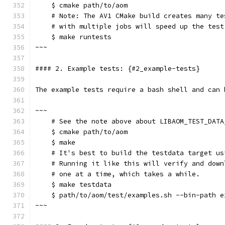
    $ cmake path/to/aom
    # Note: The AV1 CMake build creates many te
    # with multiple jobs will speed up the test
    $ make runtests
~~~
#### 2. Example tests: {#2_example-tests}
The example tests require a bash shell and can 
~~~
    # See the note above about LIBAOM_TEST_DATA
    $ cmake path/to/aom
    $ make
    # It's best to build the testdata target us
    # Running it like this will verify and down
    # one at a time, which takes a while.
    $ make testdata
    $ path/to/aom/test/examples.sh --bin-path e
~~~