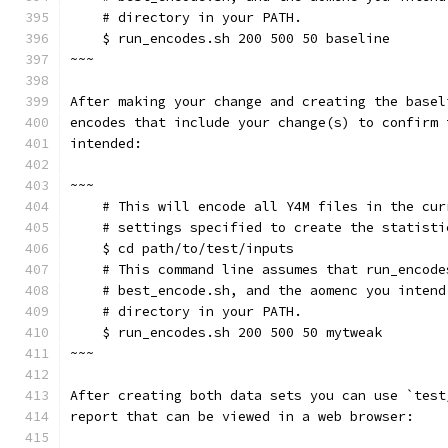
    # directory in your PATH.
    $ run_encodes.sh 200 500 50 baseline
~~~
After making your change and creating the basel
encodes that include your change(s) to confirm 
intended:
~~~
    # This will encode all Y4M files in the cur
    # settings specified to create the statisti
    $ cd path/to/test/inputs
    # This command line assumes that run_encode
    # best_encode.sh, and the aomenc you intend
    # directory in your PATH.
    $ run_encodes.sh 200 500 50 mytweak
~~~
After creating both data sets you can use `test
report that can be viewed in a web browser: