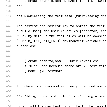
    $ cmake path/to/aom -DENABLE_IDE_TEST_HOSTI
~~~
### Downloading the test data {#downloading-the
The fastest and easiest way to obtain the test 
a build using the Unix Makefiles generator, and
rule. By default the test files will be downloa
`LIBAOM_TEST_DATA_PATH` environment variable ca
custom one.
~~~
    $ cmake path/to/aom -G "Unix Makefiles"
    # 28 is used because there are 28 test file
    $ make -j28 testdata
~~~
The above make command will only download and v
### Adding a new test data file {#adding-a-new-
First, add the new test data file to the `aom-t