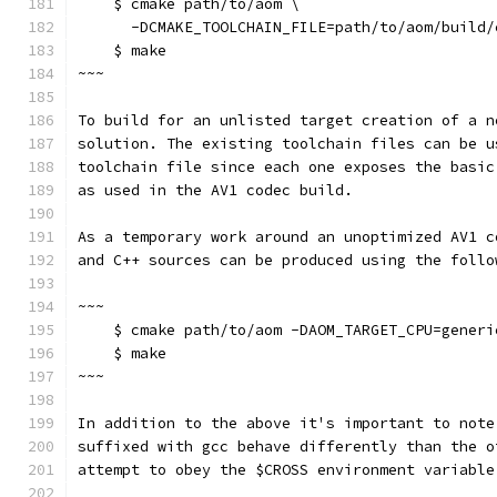
    $ cmake path/to/aom \
      -DCMAKE_TOOLCHAIN_FILE=path/to/aom/build/
    $ make
~~~
To build for an unlisted target creation of a n
solution. The existing toolchain files can be u
toolchain file since each one exposes the basic
as used in the AV1 codec build.
As a temporary work around an unoptimized AV1 c
and C++ sources can be produced using the follo
~~~
    $ cmake path/to/aom -DAOM_TARGET_CPU=generi
    $ make
~~~
In addition to the above it's important to note
suffixed with gcc behave differently than the o
attempt to obey the $CROSS environment variable