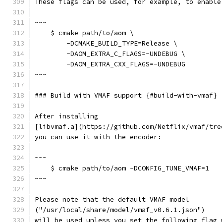
These flags can be used, for example, to enable
~~~
    $ cmake path/to/aom \
        -DCMAKE_BUILD_TYPE=Release \
        -DAOM_EXTRA_C_FLAGS=-UNDEBUG \
        -DAOM_EXTRA_CXX_FLAGS=-UNDEBUG
~~~
### Build with VMAF support {#build-with-vmaf}
After installing
[libvmaf.a](https://github.com/Netflix/vmaf/tre
you can use it with the encoder:
~~~
    $ cmake path/to/aom -DCONFIG_TUNE_VMAF=1
~~~
Please note that the default VMAF model
("/usr/local/share/model/vmaf_v0.6.1.json")
will be used unless you set the following flag 