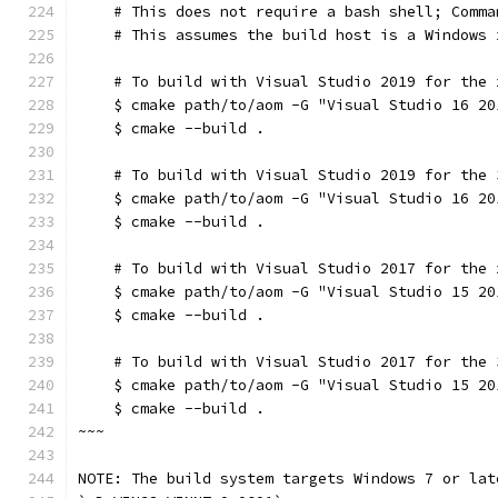
    # This does not require a bash shell; Comma
    # This assumes the build host is a Windows 
    # To build with Visual Studio 2019 for the 
    $ cmake path/to/aom -G "Visual Studio 16 20
    $ cmake --build .
    # To build with Visual Studio 2019 for the 
    $ cmake path/to/aom -G "Visual Studio 16 20
    $ cmake --build .
    # To build with Visual Studio 2017 for the 
    $ cmake path/to/aom -G "Visual Studio 15 20
    $ cmake --build .
    # To build with Visual Studio 2017 for the 
    $ cmake path/to/aom -G "Visual Studio 15 20
    $ cmake --build .
~~~
NOTE: The build system targets Windows 7 or lat