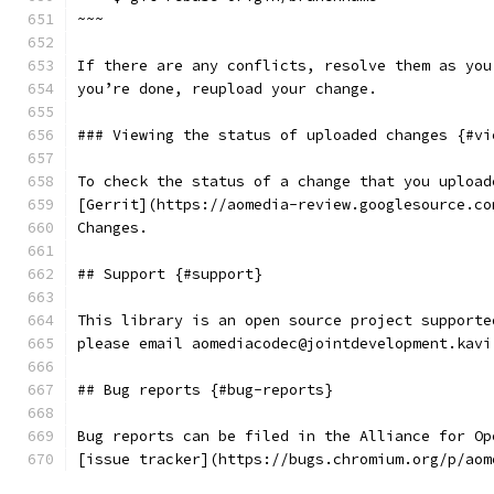
~~~
If there are any conflicts, resolve them as you
you’re done, reupload your change.
### Viewing the status of uploaded changes {#vi
To check the status of a change that you upload
[Gerrit](https://aomedia-review.googlesource.co
Changes.
## Support {#support}
This library is an open source project supporte
please email aomediacodec@jointdevelopment.kavi
## Bug reports {#bug-reports}
Bug reports can be filed in the Alliance for Op
[issue tracker](https://bugs.chromium.org/p/aom