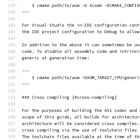
    $ cmake path/to/aom -G Xcode -DCMAKE_CONFIG
~~~
For Visual Studio the in-IDE configuration cont
the IDE project configuration to Debug to allow
In addition to the above it can sometimes be us
code. To disable all assembly code and intrinsi
generic at generation time:
~~~
    $ cmake path/to/aom -DAOM_TARGET_CPU=generi
~~~
### Cross compiling {#cross-compiling}
For the purposes of building the AV1 codec and 
scope of this guide, all builds for architectur
architecture will be considered cross compiles.
cross compiling via the use of toolchain files 
The toolchain files available at the time of th