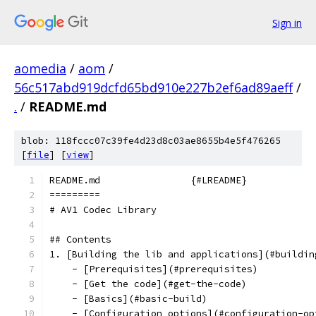
Sign in
aomedia
/
aom
/
56c517abd919dcfd65bd910e227b2ef6ad89aeff
/
.
/
README.md
blob: 118fccc07c39fe4d23d8c03ae8655b4e5f476265
[
file
] [
view
]
README.md                {#LREADME}
=========
# AV1 Codec Library
## Contents
1. [Building the lib and applications](#buildin
    - [Prerequisites](#prerequisites)
    - [Get the code](#get-the-code)
    - [Basics](#basic-build)
    - [Configuration options](#configuration-op