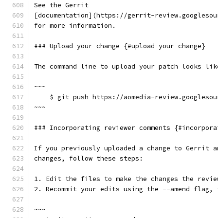
See the Gerrit
[documentation](https://gerrit-review.googlesou
for more information.
### Upload your change {#upload-your-change}
The command line to upload your patch looks lik
~~~
    $ git push https://aomedia-review.googlesou
~~~
### Incorporating reviewer comments {#incorpora
If you previously uploaded a change to Gerrit a
changes, follow these steps:
1. Edit the files to make the changes the revie
2. Recommit your edits using the --amend flag, 
~~~