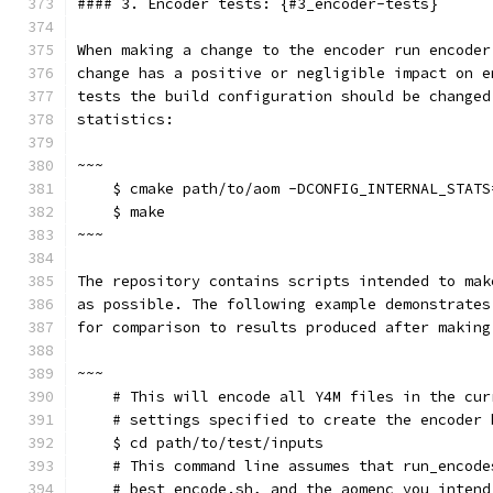
#### 3. Encoder tests: {#3_encoder-tests}
When making a change to the encoder run encoder
change has a positive or negligible impact on e
tests the build configuration should be changed
statistics:
~~~
    $ cmake path/to/aom -DCONFIG_INTERNAL_STATS
    $ make
~~~
The repository contains scripts intended to mak
as possible. The following example demonstrates
for comparison to results produced after making
~~~
    # This will encode all Y4M files in the cur
    # settings specified to create the encoder 
    $ cd path/to/test/inputs
    # This command line assumes that run_encode
    # best_encode.sh, and the aomenc you intend