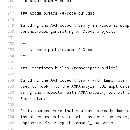
`-D_WIN32_WINNT=0x0601`.
### Xcode builds {#xcode-builds}
Building the AV1 codec library in Xcode is supp
demonstrates generating an Xcode project:
~~~
    $ cmake path/to/aom -G Xcode
~~~
### Emscripten builds {#emscripten-builds}
Building the AV1 codec library with Emscripten 
used to hook into the AOMAnalyzer GUI applicati
using the inspector with AOMAnalyzer, but all t
Emscripten.
It is assumed here that you have already downlo
installed and activated at least one toolchain,
appropriately using the emsdk\_env script.