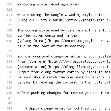
## Coding style {#coding-style}
We are using the Google C Coding Style defined 
[Google C++ Style Guide](https://google.github.
The coding style used by this project is enforc
configuration contained in the
[.clang-format](https://chromium.googlesource.c
file in the root of the repository.
You can download clang-format using your system
from [llvm.org](http://llvm.org/releases/downlo
[documentation](https://clang.llvm.org/docs/Cla
Output from clang-format varies by clang-format
version should match the one used on Jenkins. Y
version by reading the comment in the `.clang-f
Before pushing changes for review you can forma
~~~
    # Apply clang-format to modified .c, .h and