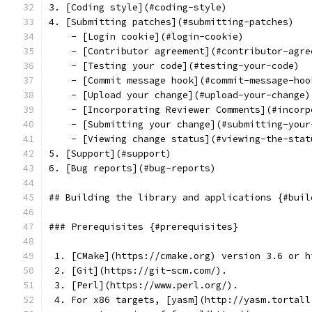
3. [Coding style](#coding-style)
4. [Submitting patches](#submitting-patches)
    - [Login cookie](#login-cookie)
    - [Contributor agreement](#contributor-agre
    - [Testing your code](#testing-your-code)
    - [Commit message hook](#commit-message-hoo
    - [Upload your change](#upload-your-change)
    - [Incorporating Reviewer Comments](#incorp
    - [Submitting your change](#submitting-your
    - [Viewing change status](#viewing-the-stat
5. [Support](#support)
6. [Bug reports](#bug-reports)
## Building the library and applications {#buil
### Prerequisites {#prerequisites}
 1. [CMake](https://cmake.org) version 3.6 or h
 2. [Git](https://git-scm.com/).
 3. [Perl](https://www.perl.org/).
 4. For x86 targets, [yasm](http://yasm.tortall