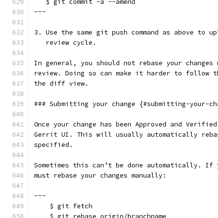
   $ git commit -a --amend
~~~
3. Use the same git push command as above to up
   review cycle.
In general, you should not rebase your changes 
review. Doing so can make it harder to follow t
the diff view.
### Submitting your change {#submitting-your-ch
Once your change has been Approved and Verified
Gerrit UI. This will usually automatically reba
specified.
Sometimes this can’t be done automatically. If 
must rebase your changes manually:
~~~
    $ git fetch
    $ git rebase origin/branchname