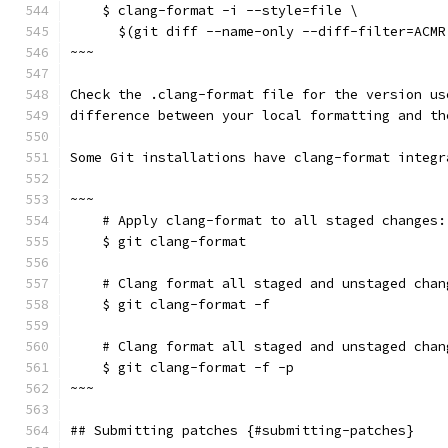
    $ clang-format -i --style=file \
      $(git diff --name-only --diff-filter=ACMR
~~~
Check the .clang-format file for the version us
difference between your local formatting and th
Some Git installations have clang-format integr
~~~
    # Apply clang-format to all staged changes:
    $ git clang-format
    # Clang format all staged and unstaged chan
    $ git clang-format -f
    # Clang format all staged and unstaged chan
    $ git clang-format -f -p
~~~
## Submitting patches {#submitting-patches}