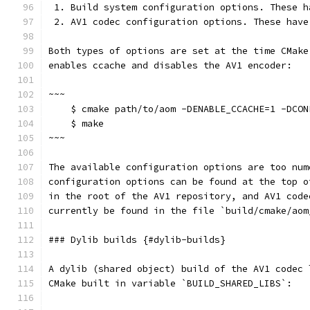
 1. Build system configuration options. These h
 2. AV1 codec configuration options. These have
Both types of options are set at the time CMake
enables ccache and disables the AV1 encoder:
~~~
    $ cmake path/to/aom -DENABLE_CCACHE=1 -DCON
    $ make
~~~
The available configuration options are too num
configuration options can be found at the top o
in the root of the AV1 repository, and AV1 code
currently be found in the file `build/cmake/aom
### Dylib builds {#dylib-builds}
A dylib (shared object) build of the AV1 codec 
CMake built in variable `BUILD_SHARED_LIBS`: