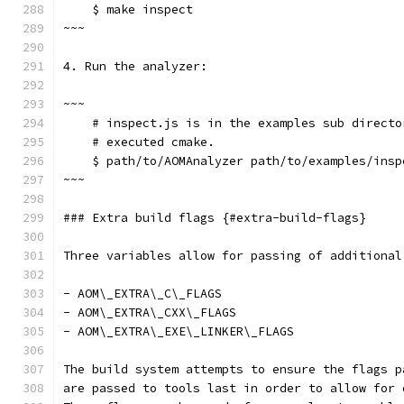
    $ make inspect
~~~
4. Run the analyzer:
~~~
    # inspect.js is in the examples sub directo
    # executed cmake.
    $ path/to/AOMAnalyzer path/to/examples/insp
~~~
### Extra build flags {#extra-build-flags}
Three variables allow for passing of additional
- AOM\_EXTRA\_C\_FLAGS
- AOM\_EXTRA\_CXX\_FLAGS
- AOM\_EXTRA\_EXE\_LINKER\_FLAGS
The build system attempts to ensure the flags p
are passed to tools last in order to allow for 