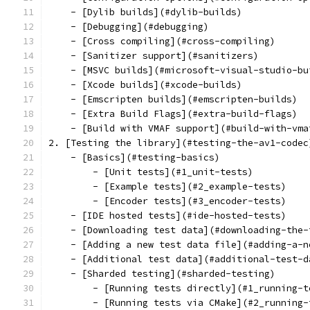
    - [Dylib builds](#dylib-builds)
    - [Debugging](#debugging)
    - [Cross compiling](#cross-compiling)
    - [Sanitizer support](#sanitizers)
    - [MSVC builds](#microsoft-visual-studio-bu
    - [Xcode builds](#xcode-builds)
    - [Emscripten builds](#emscripten-builds)
    - [Extra Build Flags](#extra-build-flags)
    - [Build with VMAF support](#build-with-vma
2. [Testing the library](#testing-the-av1-codec
    - [Basics](#testing-basics)
        - [Unit tests](#1_unit-tests)
        - [Example tests](#2_example-tests)
        - [Encoder tests](#3_encoder-tests)
    - [IDE hosted tests](#ide-hosted-tests)
    - [Downloading test data](#downloading-the-
    - [Adding a new test data file](#adding-a-n
    - [Additional test data](#additional-test-d
    - [Sharded testing](#sharded-testing)
        - [Running tests directly](#1_running-t
        - [Running tests via CMake](#2_running-