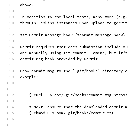
above.
In addition to the local tests, many more (e.g.
through Jenkins instances upon upload to gerrit
### Commit message hook {#commit-message-hook}
Gerrit requires that each submission include a 
one manually using git commit --amend, but it’s
commit-msg hook provided by Gerrit.
Copy commit-msg to the `.git/hooks` directory o
example:
~~~
    $ curl -Lo aom/.git/hooks/commit-msg https:
    # Next, ensure that the downloaded commit-m
    $ chmod u+x aom/.git/hooks/commit-msg
~~~