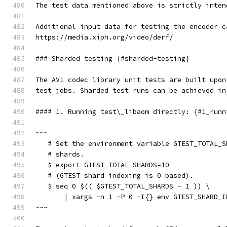
The test data mentioned above is strictly inten
Additional input data for testing the encoder c
https://media.xiph.org/video/derf/
### Sharded testing {#sharded-testing}
The AV1 codec library unit tests are built upon
test jobs. Sharded test runs can be achieved in
#### 1. Running test\_libaom directly: {#1_runn
~~~
   # Set the environment variable GTEST_TOTAL_S
   # shards.
   $ export GTEST_TOTAL_SHARDS=10
   # (GTEST shard indexing is 0 based).
   $ seq 0 $(( $GTEST_TOTAL_SHARDS - 1 )) \
       | xargs -n 1 -P 0 -I{} env GTEST_SHARD_I
~~~