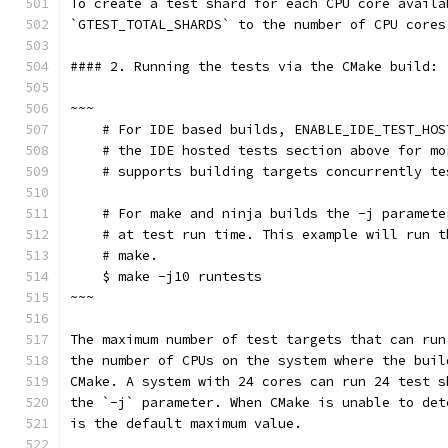
To create a test shard for each CPU core availa
`GTEST_TOTAL_SHARDS` to the number of CPU cores
#### 2. Running the tests via the CMake build: 
~~~
    # For IDE based builds, ENABLE_IDE_TEST_HOS
    # the IDE hosted tests section above for mo
    # supports building targets concurrently te
    # For make and ninja builds the -j paramete
    # at test run time. This example will run t
    # make.
    $ make -j10 runtests
~~~
The maximum number of test targets that can run
the number of CPUs on the system where the buil
CMake. A system with 24 cores can run 24 test s
the `-j` parameter. When CMake is unable to det
is the default maximum value.