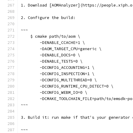
1. Download [AOMAnalyzer](https://people.xiph.o
2. Configure the build:
~~~
    $ cmake path/to/aom \
        -DENABLE_CCACHE=1 \
        -DAOM_TARGET_CPU=generic \
        -DENABLE_DOCS=0 \
        -DENABLE_TESTS=0 \
        -DCONFIG_ACCOUNTING=1 \
        -DCONFIG_INSPECTION=1 \
        -DCONFIG_MULTITHREAD=0 \
        -DCONFIG_RUNTIME_CPU_DETECT=0 \
        -DCONFIG_WEBM_IO=0 \
        -DCMAKE_TOOLCHAIN_FILE=path/to/emsdk-po
~~~
3. Build it: run make if that's your generator 
~~~