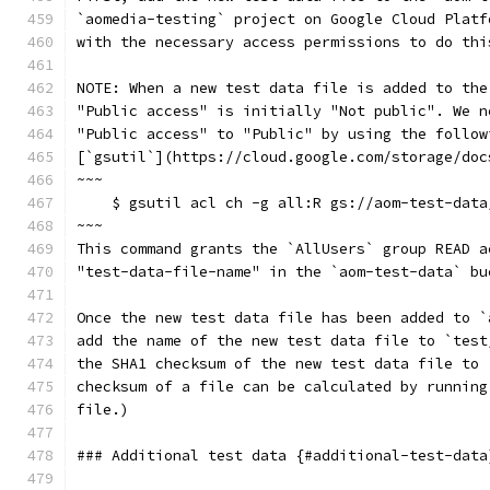
`aomedia-testing` project on Google Cloud Platf
with the necessary access permissions to do thi
NOTE: When a new test data file is added to the
"Public access" is initially "Not public". We n
"Public access" to "Public" by using the follow
[`gsutil`](https://cloud.google.com/storage/doc
~~~
    $ gsutil acl ch -g all:R gs://aom-test-data
~~~
This command grants the `AllUsers` group READ a
"test-data-file-name" in the `aom-test-data` bu
Once the new test data file has been added to `
add the name of the new test data file to `test
the SHA1 checksum of the new test data file to 
checksum of a file can be calculated by running
file.)
### Additional test data {#additional-test-data