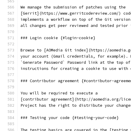
We manage the submission of patches using the
[Gerrit](https://www.gerritcodereview.com/) cod
implements a workflow on top of the Git version
all changes get peer reviewed and tested prior 
### Login cookie {#login-cookie}
Browse to [AOMedia Git index](https://aomedia.g
your account (Gmail credentials, for example). 
`Generate Password` Password link at the top of
instructions for creating a cookie to use with 
### Contributor agreement {#contributor-agreeme
You will be required to execute a
[contributor agreement](http://aomedia.org/lice
Project has the right to distribute your change
### Testing your code {#testing-your-code}
The testing basics are covered in the [testing 