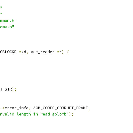
"
"
mmon.h"
emv.h"
OBLOCKD 
*
xd
,
 aom_reader 
*
r
)
{
T_STR
);
->
error_info
,
 AOM_CODEC_CORRUPT_FRAME
,
nvalid length in read_golomb"
);