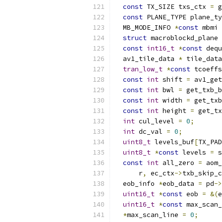
const
 TX_SIZE txs_ctx 
=
 g
const
 PLANE_TYPE plane_ty
  MB_MODE_INFO 
*
const
 mbmi 
struct
 macroblockd_plane 
const
int16_t
*
const
 dequ
  av1_tile_data 
*
 tile_data
tran_low_t
*
const
 tcoeffs
const
int
 shift 
=
 av1_get
const
int
 bwl 
=
 get_txb_b
const
int
 width 
=
 get_txb
const
int
 height 
=
 get_tx
int
 cul_level 
=
0
;
int
 dc_val 
=
0
;
uint8_t
 levels_buf
[
TX_PAD
uint8_t
*
const
 levels 
=
 s
const
int
 all_zero 
=
 aom_
      r
,
 ec_ctx
->
txb_skip_c
  eob_info 
*
eob_data 
=
 pd
->
uint16_t
*
const
 eob 
=
&(
e
uint16_t
*
const
 max_scan_
*
max_scan_line 
=
0
;