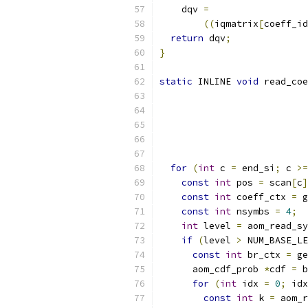
    dqv 
=
((
iqmatrix
[
coeff_id
return
 dqv
;
}
static
 INLINE 
void
 read_coe
                           
                           
for
(
int
 c 
=
 end_si
;
 c 
>=
const
int
 pos 
=
 scan
[
c
]
const
int
 coeff_ctx 
=
 g
const
int
 nsymbs 
=
4
;
int
 level 
=
 aom_read_sy
if
(
level 
>
 NUM_BASE_LE
const
int
 br_ctx 
=
 ge
      aom_cdf_prob 
*
cdf 
=
 b
for
(
int
 idx 
=
0
;
 idx
const
int
 k 
=
 aom_r