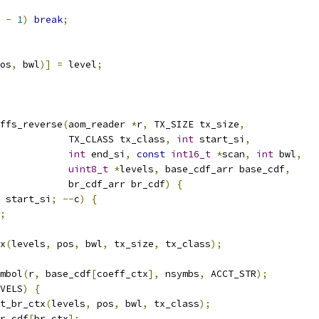
 
-
1
)
break
;
os
,
 bwl
)]
=
 level
;
ffs_reverse
(
aom_reader 
*
r
,
 TX_SIZE tx_size
,
            TX_CLASS tx_class
,
int
 start_si
,
int
 end_si
,
const
int16_t
*
scan
,
int
 bwl
,
uint8_t
*
levels
,
 base_cdf_arr base_cdf
,
            br_cdf_arr br_cdf
)
{
 start_si
;
--
c
)
{
;
x
(
levels
,
 pos
,
 bwl
,
 tx_size
,
 tx_class
);
mbol
(
r
,
 base_cdf
[
coeff_ctx
],
 nsymbs
,
 ACCT_STR
);
VELS
)
{
t_br_ctx
(
levels
,
 pos
,
 bwl
,
 tx_class
);
r_cdf
[
br_ctx
];