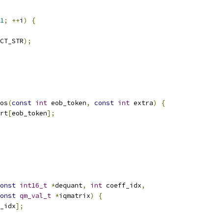
1
;
++
i
)
{
CT_STR
);
os
(
const
int
 eob_token
,
const
int
 extra
)
{
rt
[
eob_token
];
onst
int16_t
*
dequant
,
int
 coeff_idx
,
onst
qm_val_t
*
iqmatrix
)
{
_idx
];