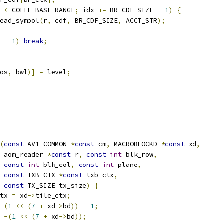
 
<
 COEFF_BASE_RANGE
;
 idx 
+=
 BR_CDF_SIZE 
-
1
)
{
ead_symbol
(
r
,
 cdf
,
 BR_CDF_SIZE
,
 ACCT_STR
);
 
-
1
)
break
;
os
,
 bwl
)]
=
 level
;
(
const
 AV1_COMMON 
*
const
 cm
,
 MACROBLOCKD 
*
const
 xd
,
 aom_reader 
*
const
 r
,
const
int
 blk_row
,
const
int
 blk_col
,
const
int
 plane
,
const
 TXB_CTX 
*
const
 txb_ctx
,
const
 TX_SIZE tx_size
)
{
tx 
=
 xd
->
tile_ctx
;
(
1
<<
(
7
+
 xd
->
bd
))
-
1
;
-(
1
<<
(
7
+
 xd
->
bd
));