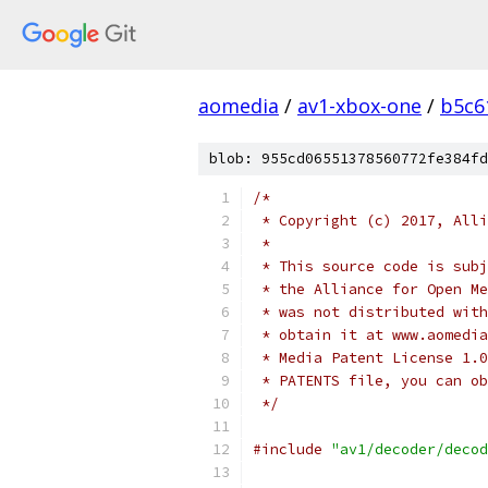
aomedia
/
av1-xbox-one
/
b5c6
blob: 955cd06551378560772fe384fd
/*
 * Copyright (c) 2017, Alli
 *
 * This source code is subj
 * the Alliance for Open Me
 * was not distributed with
 * obtain it at www.aomedia
 * Media Patent License 1.0
 * PATENTS file, you can ob
 */
#include
"av1/decoder/decod