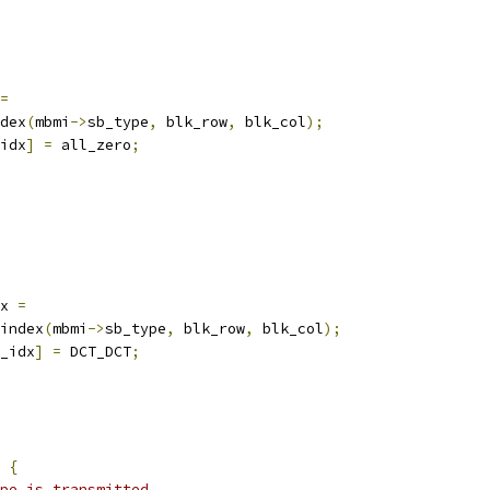
=
dex
(
mbmi
->
sb_type
,
 blk_row
,
 blk_col
);
idx
]
=
 all_zero
;
x 
=
index
(
mbmi
->
sb_type
,
 blk_row
,
 blk_col
);
_idx
]
=
 DCT_DCT
;
{
pe is transmitted