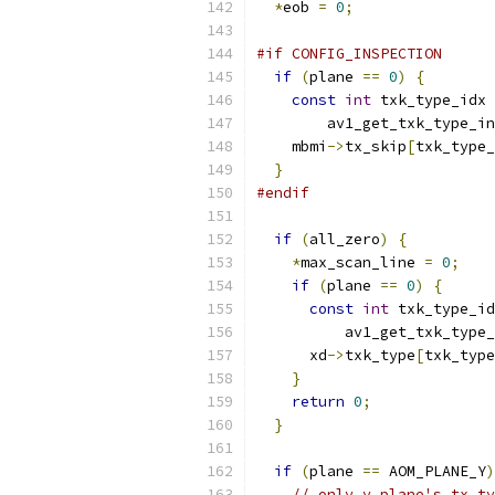
*
eob 
=
0
;
#if CONFIG_INSPECTION
if
(
plane 
==
0
)
{
const
int
 txk_type_idx 
        av1_get_txk_type_in
    mbmi
->
tx_skip
[
txk_type_
}
#endif
if
(
all_zero
)
{
*
max_scan_line 
=
0
;
if
(
plane 
==
0
)
{
const
int
 txk_type_id
          av1_get_txk_type_
      xd
->
txk_type
[
txk_type
}
return
0
;
}
if
(
plane 
==
 AOM_PLANE_Y
)
// only y plane's tx_ty