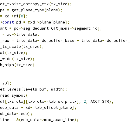
et_txsize_entropy_ctx
(
tx_size
);
pe 
=
 get_plane_type
(
plane
);
=
 xd
->
mi
[
0
];
*
const
 pd 
=
&
xd
->
plane
[
plane
];
ant 
=
 pd
->
seg_dequant_QTX
[
mbmi
->
segment_id
];
 
=
 xd
->
tile_data
;
_raw 
=
 tile_data
->
dq_buffer_base 
+
 tile_data
->
dq_buffer_
_tx_scale
(
tx_size
);
wl
(
tx_size
);
_wide
(
tx_size
);
b_high
(
tx_size
);
_2D
];
et_levels
(
levels_buf
,
 width
);
read_symbol
(
df
[
txs_ctx
][
txb_ctx
->
txb_skip_ctx
],
2
,
 ACCT_STR
);
eob_data 
+
 xd
->
txb_offset
[
plane
];
ob_data
->
eob
);
line 
=
&(
eob_data
->
max_scan_line
);