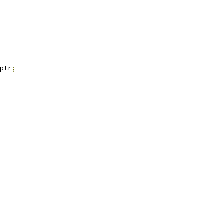
ptr
;