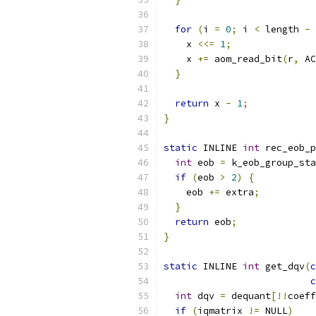
for
(
i 
=
0
;
 i 
<
 length 
-
    x 
<<=
1
;
    x 
+=
 aom_read_bit
(
r
,
 AC
}
return
 x 
-
1
;
}
static
 INLINE 
int
 rec_eob_p
int
 eob 
=
 k_eob_group_sta
if
(
eob 
>
2
)
{
    eob 
+=
 extra
;
}
return
 eob
;
}
static
 INLINE 
int
 get_dqv
(
c
c
int
 dqv 
=
 dequant
[!!
coeff
if
(
iqmatrix 
!=
 NULL
)