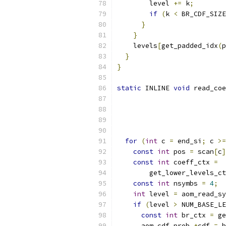
        level 
+=
 k
;
if
(
k 
<
 BR_CDF_SIZE
}
}
    levels
[
get_padded_idx
(
p
}
}
static
 INLINE 
void
 read_coe
                           
                           
for
(
int
 c 
=
 end_si
;
 c 
>=
const
int
 pos 
=
 scan
[
c
]
const
int
 coeff_ctx 
=
        get_lower_levels_ct
const
int
 nsymbs 
=
4
;
int
 level 
=
 aom_read_sy
if
(
level 
>
 NUM_BASE_LE
const
int
 br_ctx 
=
 ge
      aom_cdf_prob 
*
cdf 
=
 b