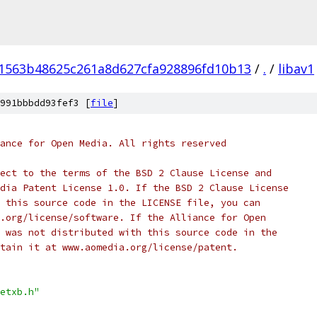
1563b48625c261a8d627cfa928896fd10b13
/
.
/
libav1
991bbbdd93fef3 [
file
]
ance for Open Media. All rights reserved
ect to the terms of the BSD 2 Clause License and
dia Patent License 1.0. If the BSD 2 Clause License
 this source code in the LICENSE file, you can
.org/license/software. If the Alliance for Open
 was not distributed with this source code in the
tain it at www.aomedia.org/license/patent.
etxb.h"