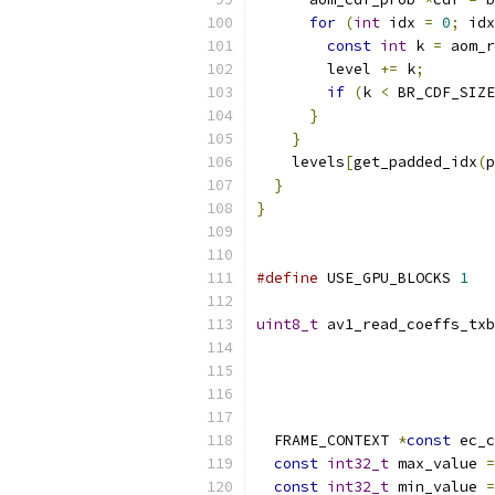
for
(
int
 idx 
=
0
;
 idx
const
int
 k 
=
 aom_r
        level 
+=
 k
;
if
(
k 
<
 BR_CDF_SIZE
}
}
    levels
[
get_padded_idx
(
p
}
}
#define
 USE_GPU_BLOCKS 
1
uint8_t
 av1_read_coeffs_txb
                           
  FRAME_CONTEXT 
*
const
 ec_c
const
int32_t
 max_value 
=
const
int32_t
 min_value 
=