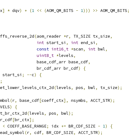
x
]
*
 dqv
)
+
(
1
<<
(
AOM_QM_BITS 
-
1
)))
>>
 AOM_QM_BITS
;
ffs_reverse_2d
(
aom_reader 
*
r
,
 TX_SIZE tx_size
,
int
 start_si
,
int
 end_si
,
const
int16_t
*
scan
,
int
 bwl
,
uint8_t
*
levels
,
               base_cdf_arr base_cdf
,
               br_cdf_arr br_cdf
)
{
 start_si
;
--
c
)
{
;
et_lower_levels_ctx_2d
(
levels
,
 pos
,
 bwl
,
 tx_size
);
mbol
(
r
,
 base_cdf
[
coeff_ctx
],
 nsymbs
,
 ACCT_STR
);
VELS
)
{
t_br_ctx_2d
(
levels
,
 pos
,
 bwl
);
r_cdf
[
br_ctx
];
 
<
 COEFF_BASE_RANGE
;
 idx 
+=
 BR_CDF_SIZE 
-
1
)
{
ead_symbol
(
r
,
 cdf
,
 BR_CDF_SIZE
,
 ACCT_STR
);