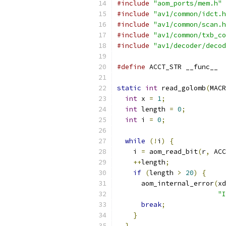
#include
"aom_ports/mem.h"
#include
"av1/common/idct.h
#include
"av1/common/scan.h
#include
"av1/common/txb_co
#include
"av1/decoder/decod
#define
 ACCT_STR __func__
static
int
 read_golomb
(
MACR
int
 x 
=
1
;
int
 length 
=
0
;
int
 i 
=
0
;
while
(!
i
)
{
    i 
=
 aom_read_bit
(
r
,
 ACC
++
length
;
if
(
length 
>
20
)
{
      aom_internal_error
(
xd
"I
break
;
}
}