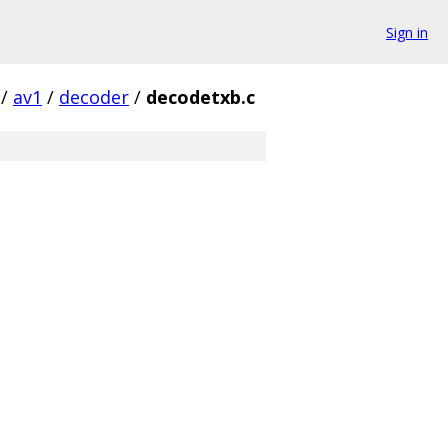
Sign in
/
av1
/
decoder
/
decodetxb.c