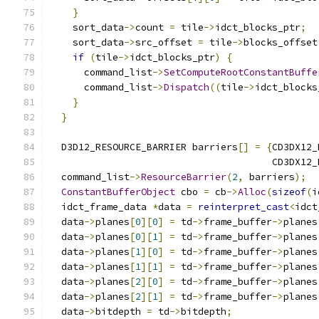
}
    sort_data
->
count 
=
 tile
->
idct_blocks_ptr
;
    sort_data
->
src_offset 
=
 tile
->
blocks_offset
if
(
tile
->
idct_blocks_ptr
)
{
      command_list
->
SetComputeRootConstantBuffe
      command_list
->
Dispatch
((
tile
->
idct_blocks
}
}
  D3D12_RESOURCE_BARRIER barriers
[]
=
{
CD3DX12_
                                       CD3DX12_
  command_list
->
ResourceBarrier
(
2
,
 barriers
);
ConstantBufferObject
 cbo 
=
 cb
->
Alloc
(
sizeof
(
i
  idct_frame_data 
*
data 
=
reinterpret_cast
<
idct
  data
->
planes
[
0
][
0
]
=
 td
->
frame_buffer
->
planes
  data
->
planes
[
0
][
1
]
=
 td
->
frame_buffer
->
planes
  data
->
planes
[
1
][
0
]
=
 td
->
frame_buffer
->
planes
  data
->
planes
[
1
][
1
]
=
 td
->
frame_buffer
->
planes
  data
->
planes
[
2
][
0
]
=
 td
->
frame_buffer
->
planes
  data
->
planes
[
2
][
1
]
=
 td
->
frame_buffer
->
planes
  data
->
bitdepth 
=
 td
->
bitdepth
;