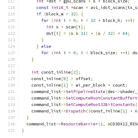
int
*
dst 
=
 gpu_scans 
+
 s 
*
 block_size
;
const
int16_t
*
scan 
=
 av1_idct_scans
[
tx_s
if
(
block_w 
>
32
)
{
for
(
int
 i 
=
0
;
 i 
<
32
*
 block_h
;
++
i
)
int
 s 
=
 scan
[
i
];
          dst
[
i
]
=
(
s 
&
31
)
+
(
s 
/
32
)
*
64
;
}
}
else
for
(
int
 i 
=
0
;
 i 
<
 block_size
;
++
i
)
 ds
}
int
 const_inline
[
2
];
    const_inline
[
0
]
=
 offset
;
    const_inline
[
1
]
=
 wi_per_block 
*
 count
;
    command_list
->
SetPipelineState
(
dec
->
shader_
    command_list
->
SetComputeRootConstantBufferV
    command_list
->
SetComputeRoot32BitConstants
(
    command_list
->
Dispatch
((
const_inline
[
1
]
+
6
}
  command_list
->
ResourceBarrier
(
1
,
&
CD3DX12_RES
}