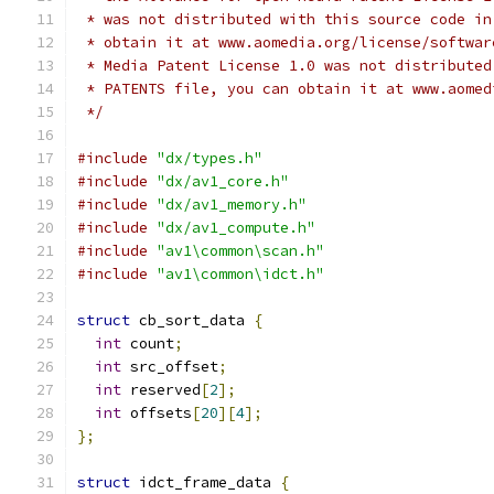
 * was not distributed with this source code in
 * obtain it at www.aomedia.org/license/softwar
 * Media Patent License 1.0 was not distributed
 * PATENTS file, you can obtain it at www.aomed
 */
#include
"dx/types.h"
#include
"dx/av1_core.h"
#include
"dx/av1_memory.h"
#include
"dx/av1_compute.h"
#include
"av1\common\scan.h"
#include
"av1\common\idct.h"
struct
 cb_sort_data 
{
int
 count
;
int
 src_offset
;
int
 reserved
[
2
];
int
 offsets
[
20
][
4
];
};
struct
 idct_frame_data 
{