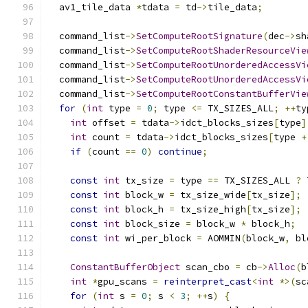
  av1_tile_data 
*
tdata 
=
 td
->
tile_data
;
  command_list
->
SetComputeRootSignature
(
dec
->
sh
  command_list
->
SetComputeRootShaderResourceVie
  command_list
->
SetComputeRootUnorderedAccessVi
  command_list
->
SetComputeRootUnorderedAccessVi
  command_list
->
SetComputeRootConstantBufferVie
for
(
int
 type 
=
0
;
 type 
<=
 TX_SIZES_ALL
;
++
ty
int
 offset 
=
 tdata
->
idct_blocks_sizes
[
type
]
int
 count 
=
 tdata
->
idct_blocks_sizes
[
type 
+
if
(
count 
==
0
)
continue
;
const
int
 tx_size 
=
 type 
==
 TX_SIZES_ALL 
?
 
const
int
 block_w 
=
 tx_size_wide
[
tx_size
];
const
int
 block_h 
=
 tx_size_high
[
tx_size
];
const
int
 block_size 
=
 block_w 
*
 block_h
;
const
int
 wi_per_block 
=
 AOMMIN
(
block_w
,
 bl
ConstantBufferObject
 scan_cbo 
=
 cb
->
Alloc
(
b
int
*
gpu_scans 
=
reinterpret_cast
<
int
*>(
sc
for
(
int
 s 
=
0
;
 s 
<
3
;
++
s
)
{