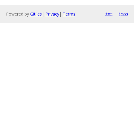
Powered by
Gitiles
|
Privacy
|
Terms
txt
json