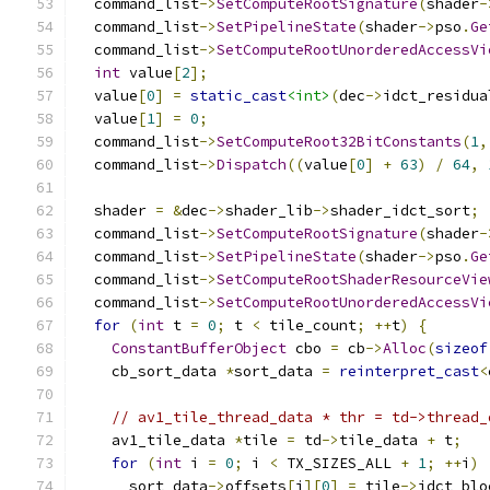
  command_list
->
SetComputeRootSignature
(
shader
-
  command_list
->
SetPipelineState
(
shader
->
pso
.
Ge
  command_list
->
SetComputeRootUnorderedAccessVi
int
 value
[
2
];
  value
[
0
]
=
static_cast
<int>
(
dec
->
idct_residua
  value
[
1
]
=
0
;
  command_list
->
SetComputeRoot32BitConstants
(
1
,
  command_list
->
Dispatch
((
value
[
0
]
+
63
)
/
64
,
  shader 
=
&
dec
->
shader_lib
->
shader_idct_sort
;
  command_list
->
SetComputeRootSignature
(
shader
-
  command_list
->
SetPipelineState
(
shader
->
pso
.
Ge
  command_list
->
SetComputeRootShaderResourceVie
  command_list
->
SetComputeRootUnorderedAccessVi
for
(
int
 t 
=
0
;
 t 
<
 tile_count
;
++
t
)
{
ConstantBufferObject
 cbo 
=
 cb
->
Alloc
(
sizeof
    cb_sort_data 
*
sort_data 
=
reinterpret_cast
<
// av1_tile_thread_data * thr = td->thread_
    av1_tile_data 
*
tile 
=
 td
->
tile_data 
+
 t
;
for
(
int
 i 
=
0
;
 i 
<
 TX_SIZES_ALL 
+
1
;
++
i
)
      sort_data
->
offsets
[
i
][
0
]
=
 tile
->
idct_blo