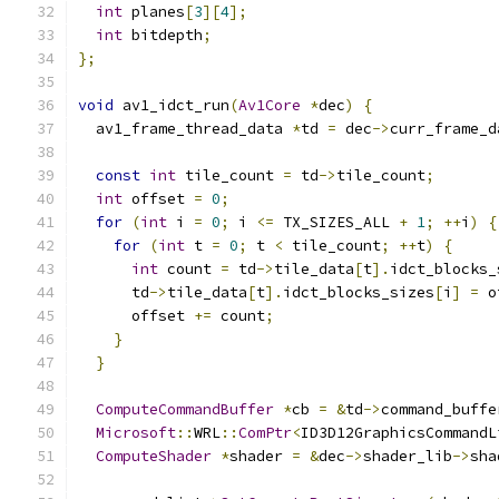
int
 planes
[
3
][
4
];
int
 bitdepth
;
};
void
 av1_idct_run
(
Av1Core
*
dec
)
{
  av1_frame_thread_data 
*
td 
=
 dec
->
curr_frame_d
const
int
 tile_count 
=
 td
->
tile_count
;
int
 offset 
=
0
;
for
(
int
 i 
=
0
;
 i 
<=
 TX_SIZES_ALL 
+
1
;
++
i
)
{
for
(
int
 t 
=
0
;
 t 
<
 tile_count
;
++
t
)
{
int
 count 
=
 td
->
tile_data
[
t
].
idct_blocks_
      td
->
tile_data
[
t
].
idct_blocks_sizes
[
i
]
=
 o
      offset 
+=
 count
;
}
}
ComputeCommandBuffer
*
cb 
=
&
td
->
command_buffe
Microsoft
::
WRL
::
ComPtr
<
ID3D12GraphicsCommandL
ComputeShader
*
shader 
=
&
dec
->
shader_lib
->
sha