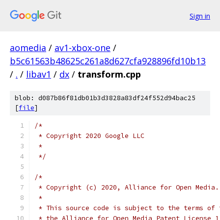
Sign in
aomedia
/
av1-xbox-one
/
b5c61563b48625c261a8d627cfa928896fd10b13
/
.
/
libav1
/
dx
/
transform.cpp
blob: d087b86f81db01b3d3828a83df24f552d94bac25
[
file
]
/*
 * Copyright 2020 Google LLC
 *
 */
/*
 * Copyright (c) 2020, Alliance for Open Media.
 *
 * This source code is subject to the terms of 
 * the Alliance for Open Media Patent License 1