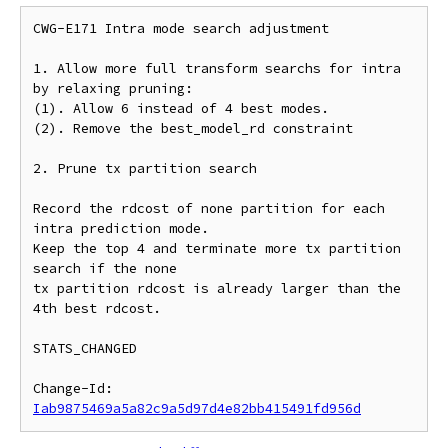
CWG-E171 Intra mode search adjustment

1. Allow more full transform searchs for intra

by relaxing pruning:

(1). Allow 6 instead of 4 best modes.

(2). Remove the best_model_rd constraint

2. Prune tx partition search

Record the rdcost of none partition for each 
intra prediction mode.

Keep the top 4 and terminate more tx partition 
search if the none

tx partition rdcost is already larger than the 
4th best rdcost.

STATS_CHANGED

Change-Id: 
Iab9875469a5a82c9a5d97d4e82bb415491fd956d