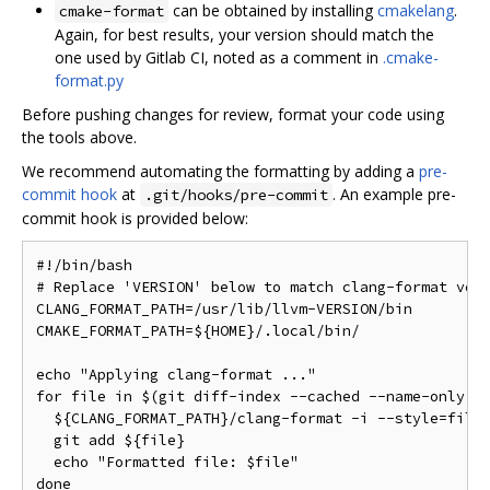
can be obtained by installing
cmakelang
.
cmake-format
Again, for best results, your version should match the
one used by Gitlab CI, noted as a comment in
.cmake-
format.py
Before pushing changes for review, format your code using
the tools above.
We recommend automating the formatting by adding a
pre-
commit hook
at
. An example pre-
.git/hooks/pre-commit
commit hook is provided below:
#!/bin/bash

# Replace 'VERSION' below to match clang-format vers
CLANG_FORMAT_PATH=/usr/lib/llvm-VERSION/bin

CMAKE_FORMAT_PATH=${HOME}/.local/bin/

echo "Applying clang-format ..."

for file in $(git diff-index --cached --name-only HE
  ${CLANG_FORMAT_PATH}/clang-format -i --style=file 
  git add ${file}

  echo "Formatted file: $file"

done
