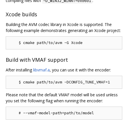
compiling files with
.
-D_WIN32_WINNT=0x0601
Xcode builds
Building the AVM codec library in Xcode is supported. The
following example demonstrates generating an Xcode project:
Build with VMAF support
After installing
libvmaf.a
, you can use it with the encoder:
Please note that the default VMAF model will be used unless
you set the following flag when running the encoder: