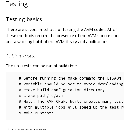
Testing
Testing basics
There are several methods of testing the AVM codec. All of
these methods require the presence of the AVM source code
and a working build of the AVM library and applications.
1. Unit tests:
The unit tests can be run at build time:
    # Before running the make command the LIBAOM_TES
    # variable should be set to avoid downloading th
    # cmake build configuration directory.

    $ cmake path/to/avm

    # Note: The AVM CMake build creates many test ta
    # with multiple jobs will speed up the test run 