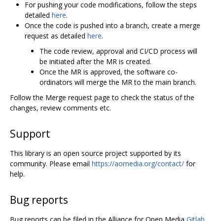
For pushing your code modifications, follow the steps
detailed
here
.
Once the code is pushed into a branch, create a merge
request as detailed
here
.
The code review, approval and CI/CD process will
be initiated after the MR is created.
Once the MR is approved, the software co-
ordinators will merge the MR to the main branch.
Follow the Merge request page to check the status of the
changes, review comments etc.
Support
This library is an open source project supported by its
community. Please email
https://aomedia.org/contact/
for
help.
Bug reports
Bug reports can be filed in the Alliance for Open Media
Gitlab