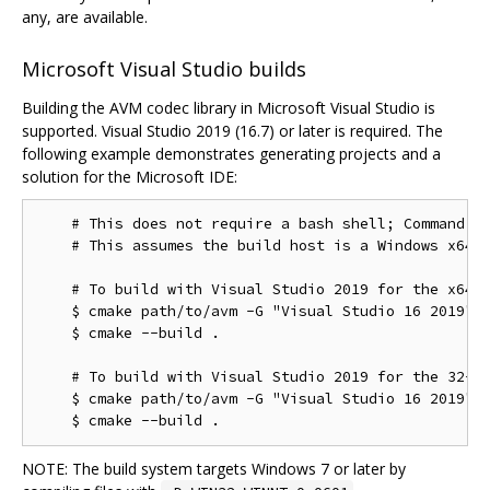
any, are available.
Microsoft Visual Studio builds
Building the AVM codec library in Microsoft Visual Studio is
supported. Visual Studio 2019 (16.7) or later is required. The
following example demonstrates generating projects and a
solution for the Microsoft IDE:
    # This does not require a bash shell; Command Pr
    # This assumes the build host is a Windows x64 c
    # To build with Visual Studio 2019 for the x64 t
    $ cmake path/to/avm -G "Visual Studio 16 2019"

    $ cmake --build .

    # To build with Visual Studio 2019 for the 32-bi
    $ cmake path/to/avm -G "Visual Studio 16 2019" -
NOTE: The build system targets Windows 7 or later by