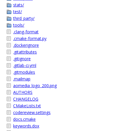
stats/
test/
third_party/
tools/
.clang-format
.cmake-format.py
.dockerignore
.gitattributes
.gitignore
.gitlab-ci.yml
.gitmodules
.mailmap
aomedia_logo_200.png
AUTHORS
CHANGELOG
CMakeLists.txt
codereview.settings
docs.cmake
keywords.dox