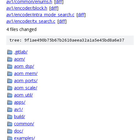
av1/common/enums.h
[
diff
]
av1/encoder/block.h
[
diff
]
av1/encoder/intra_mode_search.c
[
diff
]
av1/encoder/tx_search.c
[
diff
]
4 files changed
tree: 9f1ae490b75b67b2610aeea32a1a5e45bd8a6e37
.gitlab/
aom/
aom_dsp/
aom_mem/
aom_ports/
aom_scale/
aom_util/
apps/
av1/
build/
common/
doc/
examples/