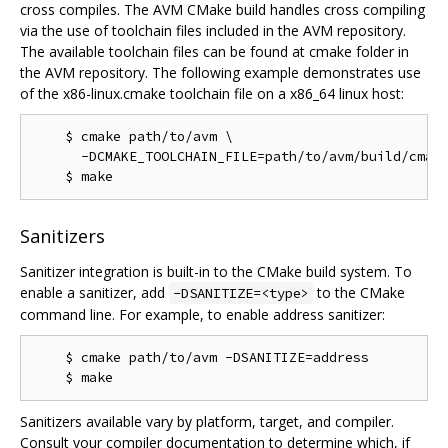
cross compiles. The AVM CMake build handles cross compiling
via the use of toolchain files included in the AVM repository.
The available toolchain files can be found at cmake folder in
the AVM repository. The following example demonstrates use
of the x86-linux.cmake toolchain file on a x86_64 linux host:
    $ cmake path/to/avm \

      -DCMAKE_TOOLCHAIN_FILE=path/to/avm/build/cmake
Sanitizers
Sanitizer integration is built-in to the CMake build system. To
enable a sanitizer, add
to the CMake
-DSANITIZE=<type>
command line. For example, to enable address sanitizer:
    $ cmake path/to/avm -DSANITIZE=address

Sanitizers available vary by platform, target, and compiler.
Consult your compiler documentation to determine which, if