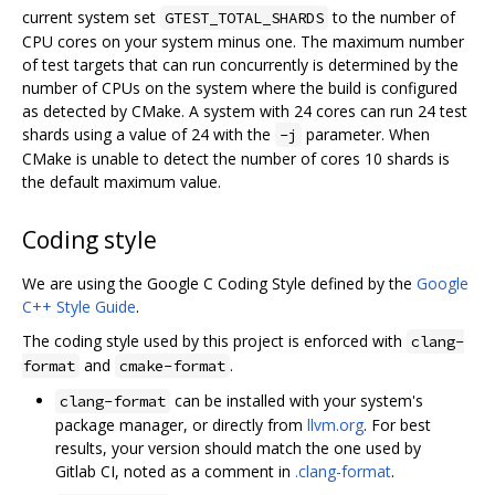
current system set
to the number of
GTEST_TOTAL_SHARDS
CPU cores on your system minus one. The maximum number
of test targets that can run concurrently is determined by the
number of CPUs on the system where the build is configured
as detected by CMake. A system with 24 cores can run 24 test
shards using a value of 24 with the
parameter. When
-j
CMake is unable to detect the number of cores 10 shards is
the default maximum value.
Coding style
We are using the Google C Coding Style defined by the
Google
C++ Style Guide
.
The coding style used by this project is enforced with
clang-
and
.
format
cmake-format
can be installed with your system's
clang-format
package manager, or directly from
llvm.org
. For best
results, your version should match the one used by
Gitlab CI, noted as a comment in
.clang-format
.