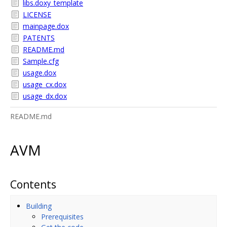
libs.doxy_template
LICENSE
mainpage.dox
PATENTS
README.md
Sample.cfg
usage.dox
usage_cx.dox
usage_dx.dox
README.md
AVM
Contents
Building
Prerequisites