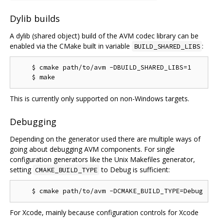
Dylib builds
A dylib (shared object) build of the AVM codec library can be
enabled via the CMake built in variable
:
BUILD_SHARED_LIBS
    $ cmake path/to/avm -DBUILD_SHARED_LIBS=1

This is currently only supported on non-Windows targets.
Debugging
Depending on the generator used there are multiple ways of
going about debugging AVM components. For single
configuration generators like the Unix Makefiles generator,
setting
to Debug is sufficient:
CMAKE_BUILD_TYPE
For Xcode, mainly because configuration controls for Xcode