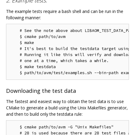
2. Example tests:
The example tests require a bash shell and can be run in the
following manner:
    # See the note above about LIBAOM_TEST_DATA_PATH
    $ cmake path/to/avm

    $ make

    # It's best to build the testdata target using m
    # Running it like this will verify and download 
    # one at a time, which takes a while.

    $ make testdata

Downloading the test data
The fastest and easiest way to obtain the test data is to use
CMake to generate a build using the Unix Makefiles generator,
and then to build only the testdata rule:
    $ cmake path/to/avm -G "Unix Makefiles"

    # 28 is used because there are 28 test files as 