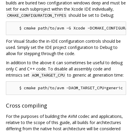
builds are buried two configuration windows deep and must be
set for each subproject within the Xcode IDE individually,
should be set to Debug:
CMAKE_CONFIGURATION_TYPES
For Visual Studio the in-IDE configuration controls should be
used. Simply set the IDE project configuration to Debug to
allow for stepping through the code.
In addition to the above it can sometimes be useful to debug
only C and C++ code. To disable all assembly code and
intrinsics set
to generic at generation time:
AOM_TARGET_CPU
Cross compiling
For the purposes of building the AVM codec and applications,
relative to the scope of this guide, all builds for architectures
differing from the native host architecture will be considered