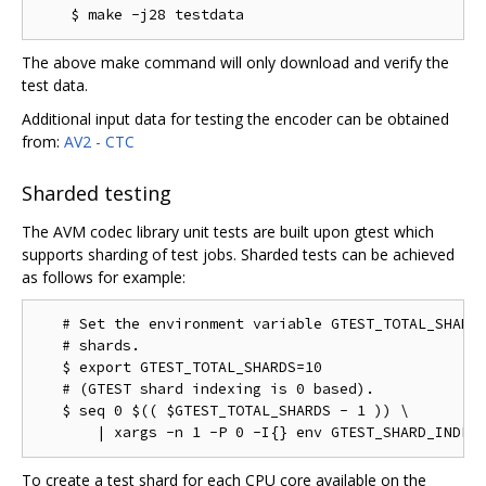
The above make command will only download and verify the
test data.
Additional input data for testing the encoder can be obtained
from:
AV2 - CTC
Sharded testing
The AVM codec library unit tests are built upon gtest which
supports sharding of test jobs. Sharded tests can be achieved
as follows for example:
   # Set the environment variable GTEST_TOTAL_SHARDS
   # shards.

   $ export GTEST_TOTAL_SHARDS=10

   # (GTEST shard indexing is 0 based).

   $ seq 0 $(( $GTEST_TOTAL_SHARDS - 1 )) \

To create a test shard for each CPU core available on the