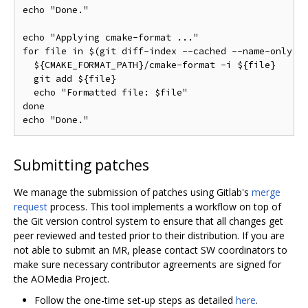
echo "Done."

echo "Applying cmake-format ..."

for file in $(git diff-index --cached --name-only HE
  ${CMAKE_FORMAT_PATH}/cmake-format -i ${file}

  git add ${file}

  echo "Formatted file: $file"

done

Submitting patches
We manage the submission of patches using Gitlab's
merge
request
process. This tool implements a workflow on top of
the Git version control system to ensure that all changes get
peer reviewed and tested prior to their distribution. If you are
not able to submit an MR, please contact SW coordinators to
make sure necessary contributor agreements are signed for
the AOMedia Project.
Follow the one-time set-up steps as detailed
here
.