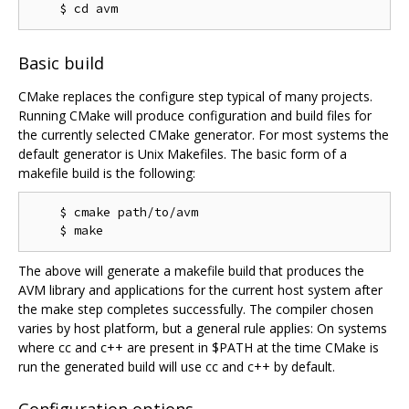
Basic build
CMake replaces the configure step typical of many projects.
Running CMake will produce configuration and build files for
the currently selected CMake generator. For most systems the
default generator is Unix Makefiles. The basic form of a
makefile build is the following:
    $ cmake path/to/avm

The above will generate a makefile build that produces the
AVM library and applications for the current host system after
the make step completes successfully. The compiler chosen
varies by host platform, but a general rule applies: On systems
where cc and c++ are present in $PATH at the time CMake is
run the generated build will use cc and c++ by default.