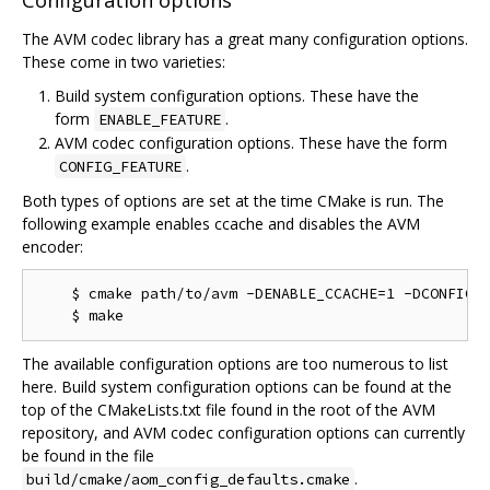
Configuration options
The AVM codec library has a great many configuration options.
These come in two varieties:
Build system configuration options. These have the
form
.
ENABLE_FEATURE
AVM codec configuration options. These have the form
.
CONFIG_FEATURE
Both types of options are set at the time CMake is run. The
following example enables ccache and disables the AVM
encoder:
    $ cmake path/to/avm -DENABLE_CCACHE=1 -DCONFIG_M
The available configuration options are too numerous to list
here. Build system configuration options can be found at the
top of the CMakeLists.txt file found in the root of the AVM
repository, and AVM codec configuration options can currently
be found in the file
.
build/cmake/aom_config_defaults.cmake