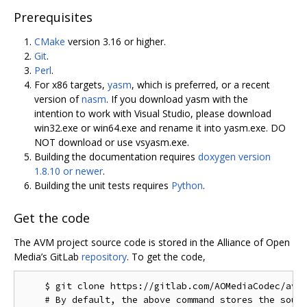
Prerequisites
CMake
version 3.16 or higher.
Git
.
Perl
.
For x86 targets,
yasm
, which is preferred, or a recent
version of
nasm
. If you download yasm with the
intention to work with Visual Studio, please download
win32.exe or win64.exe and rename it into yasm.exe. DO
NOT download or use vsyasm.exe.
Building the documentation requires
doxygen version
1.8.10 or newer
.
Building the unit tests requires
Python
.
Get the code
The AVM project source code is stored in the Alliance of Open
Media’s GitLab
repository
. To get the code,
    $ git clone https://gitlab.com/AOMediaCodec/avm.
    # By default, the above command stores the sourc