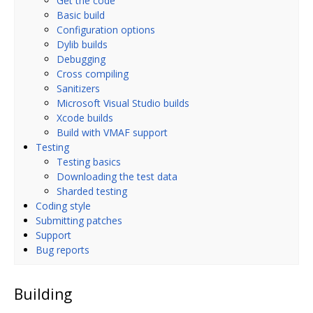
Get the code
Basic build
Configuration options
Dylib builds
Debugging
Cross compiling
Sanitizers
Microsoft Visual Studio builds
Xcode builds
Build with VMAF support
Testing
Testing basics
Downloading the test data
Sharded testing
Coding style
Submitting patches
Support
Bug reports
Building