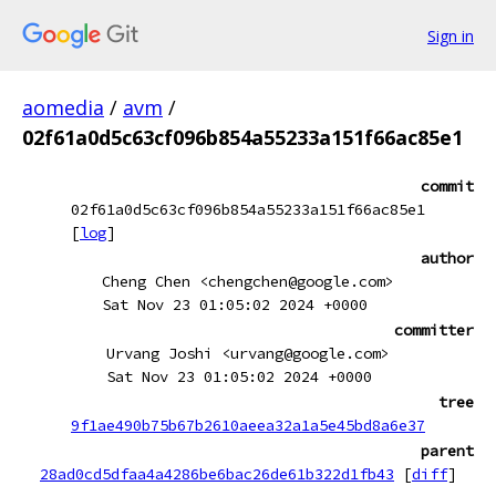
Sign in
aomedia
/
avm
/
02f61a0d5c63cf096b854a55233a151f66ac85e1
commit
02f61a0d5c63cf096b854a55233a151f66ac85e1
[
log
]
author
Cheng Chen <chengchen@google.com>
Sat Nov 23 01:05:02 2024 +0000
committer
Urvang Joshi <urvang@google.com>
Sat Nov 23 01:05:02 2024 +0000
tree
9f1ae490b75b67b2610aeea32a1a5e45bd8a6e37
parent
28ad0cd5dfaa4a4286be6bac26de61b322d1fb43
[
diff
]