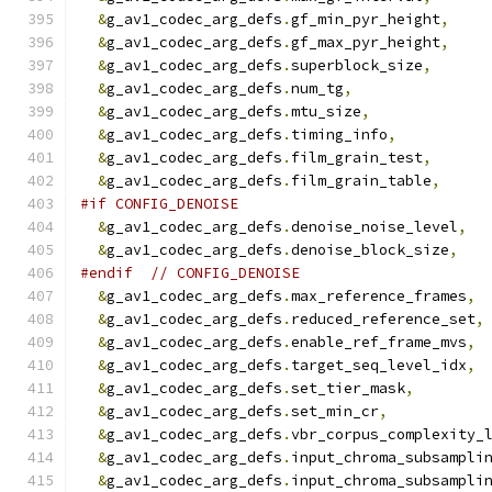
&
g_av1_codec_arg_defs
.
gf_min_pyr_height
,
&
g_av1_codec_arg_defs
.
gf_max_pyr_height
,
&
g_av1_codec_arg_defs
.
superblock_size
,
&
g_av1_codec_arg_defs
.
num_tg
,
&
g_av1_codec_arg_defs
.
mtu_size
,
&
g_av1_codec_arg_defs
.
timing_info
,
&
g_av1_codec_arg_defs
.
film_grain_test
,
&
g_av1_codec_arg_defs
.
film_grain_table
,
#if CONFIG_DENOISE
&
g_av1_codec_arg_defs
.
denoise_noise_level
,
&
g_av1_codec_arg_defs
.
denoise_block_size
,
#endif
// CONFIG_DENOISE
&
g_av1_codec_arg_defs
.
max_reference_frames
,
&
g_av1_codec_arg_defs
.
reduced_reference_set
,
&
g_av1_codec_arg_defs
.
enable_ref_frame_mvs
,
&
g_av1_codec_arg_defs
.
target_seq_level_idx
,
&
g_av1_codec_arg_defs
.
set_tier_mask
,
&
g_av1_codec_arg_defs
.
set_min_cr
,
&
g_av1_codec_arg_defs
.
vbr_corpus_complexity_
&
g_av1_codec_arg_defs
.
input_chroma_subsampli
&
g_av1_codec_arg_defs
.
input_chroma_subsampli