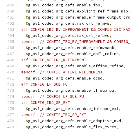
&
g_av1_codec_arg_defs
.
enable_ibp
,
&
g_av1_codec_arg_defs
.
explicit_ref_frame_map
&
g_av1_codec_arg_defs
.
enable_frame_output_or
&
g_av1_codec_arg_defs
.
max_drl_refmvs
,
#if CONFIG_IBC_BV_IMPROVEMENT && CONFIG_IBC_MA
&
g_av1_codec_arg_defs
.
max_drl_refbvs
,
#endif
// CONFIG_IBC_BV_IMPROVEMENT && CONFIG
&
g_av1_codec_arg_defs
.
enable_refmvbank
,
&
g_av1_codec_arg_defs
.
enable_opfl_refine
,
#if CONFIG_AFFINE_REFINEMENT
&
g_av1_codec_arg_defs
.
enable_affine_refine
,
#endif
// CONFIG_AFFINE_REFINEMENT
&
g_av1_codec_arg_defs
.
enable_ccso
,
#if CONFIG_LF_SUB_PU
&
g_av1_codec_arg_defs
.
enable_lf_sub_pu
,
#endif
// CONFIG_LF_SUB_PU
#if CONFIG_IBC_SR_EXT
&
g_av1_codec_arg_defs
.
enable_intrabc_ext
,
#endif
// CONFIG_IBC_SR_EXT
&
g_av1_codec_arg_defs
.
enable_adaptive_mvd
,
&
g_av1_codec_arg_defs
.
enable_flex_mvres
,