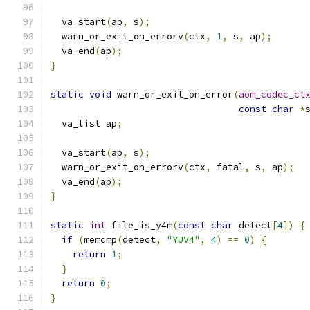
  va_start
(
ap
,
 s
);
  warn_or_exit_on_errorv
(
ctx
,
1
,
 s
,
 ap
);
  va_end
(
ap
);
}
static
void
 warn_or_exit_on_error
(
aom_codec_ct
const
char
*
  va_list ap
;
  va_start
(
ap
,
 s
);
  warn_or_exit_on_errorv
(
ctx
,
 fatal
,
 s
,
 ap
);
  va_end
(
ap
);
}
static
int
 file_is_y4m
(
const
char
 detect
[
4
])
{
if
(
memcmp
(
detect
,
"YUV4"
,
4
)
==
0
)
{
return
1
;
}
return
0
;
}