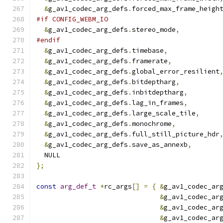
&
g_av1_codec_arg_defs
.
forced_max_frame_heigh
#if CONFIG_WEBM_IO
&
g_av1_codec_arg_defs
.
stereo_mode
,
#endif
&
g_av1_codec_arg_defs
.
timebase
,
&
g_av1_codec_arg_defs
.
framerate
,
&
g_av1_codec_arg_defs
.
global_error_resilient
&
g_av1_codec_arg_defs
.
bitdeptharg
,
&
g_av1_codec_arg_defs
.
inbitdeptharg
,
&
g_av1_codec_arg_defs
.
lag_in_frames
,
&
g_av1_codec_arg_defs
.
large_scale_tile
,
&
g_av1_codec_arg_defs
.
monochrome
,
&
g_av1_codec_arg_defs
.
full_still_picture_hdr
&
g_av1_codec_arg_defs
.
save_as_annexb
,
  NULL
};
const
arg_def_t
*
rc_args
[]
=
{
&
g_av1_codec_ar
&
g_av1_codec_ar
&
g_av1_codec_ar
&
g_av1_codec_ar