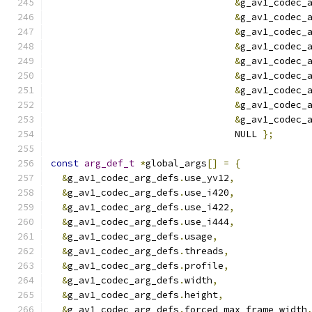
&
g_av1_codec_
&
g_av1_codec_
&
g_av1_codec_
&
g_av1_codec_
&
g_av1_codec_
&
g_av1_codec_
&
g_av1_codec_
&
g_av1_codec_
&
g_av1_codec_
                                 NULL 
};
const
arg_def_t
*
global_args
[]
=
{
&
g_av1_codec_arg_defs
.
use_yv12
,
&
g_av1_codec_arg_defs
.
use_i420
,
&
g_av1_codec_arg_defs
.
use_i422
,
&
g_av1_codec_arg_defs
.
use_i444
,
&
g_av1_codec_arg_defs
.
usage
,
&
g_av1_codec_arg_defs
.
threads
,
&
g_av1_codec_arg_defs
.
profile
,
&
g_av1_codec_arg_defs
.
width
,
&
g_av1_codec_arg_defs
.
height
,
&
g_av1_codec_arg_defs
.
forced_max_frame_width