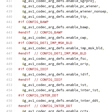
&
g_av1_codec_arg_defs
.
enable_sgrproj
,
&
g_av1_codec_arg_defs
.
enable_pc_wiener
,
&
g_av1_codec_arg_defs
.
enable_wiener_nonsep
,
&
g_av1_codec_arg_defs
.
enable_tip
,
#if CONFIG_BAWP
&
g_av1_codec_arg_defs
.
enable_bawp
,
#endif
// CONFIG_BAWP
&
g_av1_codec_arg_defs
.
enable_cwp
,
#if CONFIG_D071_IMP_MSK_BLD
&
g_av1_codec_arg_defs
.
enable_imp_msk_bld
,
#endif
// CONFIG_D071_IMP_MSK_BLD
&
g_av1_codec_arg_defs
.
enable_fsc
,
&
g_av1_codec_arg_defs
.
enable_orip
,
#if CONFIG_IDIF
&
g_av1_codec_arg_defs
.
enable_idif
,
#endif
// CONFIG_IDIF
&
g_av1_codec_arg_defs
.
enable_ist
,
&
g_av1_codec_arg_defs
.
enable_inter_ist
,
#if CONFIG_INTER_DDT
&
g_av1_codec_arg_defs
.
enable_inter_ddt
,
#endif
// CONFIG_INTER_DDT
&
g_av1_codec_arg_defs
.
enable_cctx
,