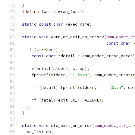
}
#define
 fwrite wrap_fwrite
static
const
char
*
exec_name
;
static
void
 warn_or_exit_on_errorv
(
aom_codec_c
const
char
if
(
ctx
->
err
)
{
const
char
*
detail 
=
 aom_codec_error_detai
    vfprintf
(
stderr
,
 s
,
 ap
);
    fprintf
(
stderr
,
": %s\n"
,
 aom_codec_error
(
if
(
detail
)
 fprintf
(
stderr
,
"    %s\n"
,
 de
if
(
fatal
)
 exit
(
EXIT_FAILURE
);
}
}
static
void
 ctx_exit_on_error
(
aom_codec_ctx_t
  va_list ap
;