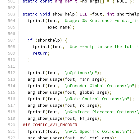
static
const
arg_def_t
*
no_args
[]
=
{
 NULL 
};
static
void
 show_help
(
FILE
*
fout
,
int
 shorthel
  fprintf
(
fout
,
"Usage: %s <options> -o dst_fi
          exec_name
);
if
(
shorthelp
)
{
    fprintf
(
fout
,
"Use --help to see the full 
return
;
}
  fprintf
(
fout
,
"\nOptions:\n"
);
  arg_show_usage
(
fout
,
 main_args
);
  fprintf
(
fout
,
"\nEncoder Global Options:\n"
)
  arg_show_usage
(
fout
,
 global_args
);
  fprintf
(
fout
,
"\nRate Control Options:\n"
);
  arg_show_usage
(
fout
,
 rc_args
);
  fprintf
(
fout
,
"\nKeyframe Placement Options:
  arg_show_usage
(
fout
,
 kf_args
);
#if CONFIG_AV1_ENCODER
  fprintf
(
fout
,
"\nAV1 Specific Options:\n"
);
  arg_show_usage
(
fout
,
 av1_ctrl_args
);