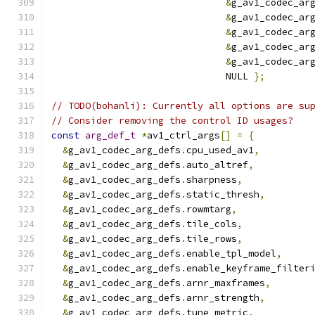
&
g_av1_codec_ar
&
g_av1_codec_ar
&
g_av1_codec_ar
&
g_av1_codec_ar
&
g_av1_codec_ar
                               NULL 
};
// TODO(bohanli): Currently all options are su
// Consider removing the control ID usages?
const
arg_def_t
*
av1_ctrl_args
[]
=
{
&
g_av1_codec_arg_defs
.
cpu_used_av1
,
&
g_av1_codec_arg_defs
.
auto_altref
,
&
g_av1_codec_arg_defs
.
sharpness
,
&
g_av1_codec_arg_defs
.
static_thresh
,
&
g_av1_codec_arg_defs
.
rowmtarg
,
&
g_av1_codec_arg_defs
.
tile_cols
,
&
g_av1_codec_arg_defs
.
tile_rows
,
&
g_av1_codec_arg_defs
.
enable_tpl_model
,
&
g_av1_codec_arg_defs
.
enable_keyframe_filter
&
g_av1_codec_arg_defs
.
arnr_maxframes
,
&
g_av1_codec_arg_defs
.
arnr_strength
,
&
g_av1_codec_arg_defs
.
tune_metric
,