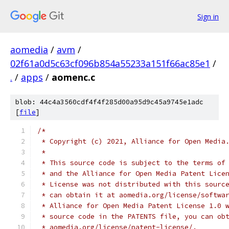
Sign in
aomedia
/
avm
/
02f61a0d5c63cf096b854a55233a151f66ac85e1
/
.
/
apps
/
aomenc.c
blob: 44c4a3560cdf4f4f285d00a95d9c45a9745e1adc
[
file
]
/*
 * Copyright (c) 2021, Alliance for Open Media
 *
 * This source code is subject to the terms of
 * and the Alliance for Open Media Patent Lice
 * License was not distributed with this sourc
 * can obtain it at aomedia.org/license/softwa
 * Alliance for Open Media Patent License 1.0 
 * source code in the PATENTS file, you can ob
 * aomedia.org/license/patent-license/.