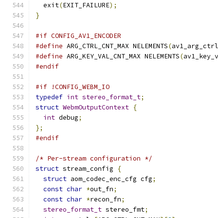
  exit
(
EXIT_FAILURE
);
}
#if CONFIG_AV1_ENCODER
#define
 ARG_CTRL_CNT_MAX NELEMENTS
(
av1_arg_ctr
#define
 ARG_KEY_VAL_CNT_MAX NELEMENTS
(
av1_key_
#endif
#if !CONFIG_WEBM_IO
typedef
int
stereo_format_t
;
struct
WebmOutputContext
{
int
 debug
;
};
#endif
/* Per-stream configuration */
struct
 stream_config 
{
struct
 aom_codec_enc_cfg cfg
;
const
char
*
out_fn
;
const
char
*
recon_fn
;
stereo_format_t
 stereo_fmt
;