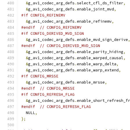
&
g_av1_codec_arg_defs
.
select_cfl_ds_filter
,
&
g_av1_codec_arg_defs
.
enable_joint_mvd
,
#if CONFIG_REFINEMV
&
g_av1_codec_arg_defs
.
enable_refinemv
,
#endif
// CONFIG_REFINEMV
#if CONFIG_DERIVED_MVD_SIGN
&
g_av1_codec_arg_defs
.
enable_mvd_sign_derive
#endif
// CONFIG_DERIVED_MVD_SIGN
&
g_av1_codec_arg_defs
.
enable_parity_hiding
,
&
g_av1_codec_arg_defs
.
enable_warped_causal
,
&
g_av1_codec_arg_defs
.
enable_warp_delta
,
&
g_av1_codec_arg_defs
.
enable_warp_extend
,
#if CONFIG_MRSSE
&
g_av1_codec_arg_defs
.
enable_mrsse
,
#endif
// CONFIG_MRSSE
#if CONFIG_REFRESH_FLAG
&
g_av1_codec_arg_defs
.
enable_short_refresh_f
#endif
// CONFIG_REFRESH_FLAG
  NULL
,
};