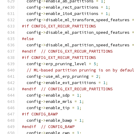
  config
->
enable_ab_partitions 
=
1
;
  config
->
enable_rect_partitions 
=
1
;
  config
->
enable_1to4_partitions 
=
1
;
  config
->
disable_ml_transform_speed_features 
#if CONFIG_EXT_RECUR_PARTITIONS
  config
->
disable_ml_partition_speed_features 
#else
  config
->
disable_ml_partition_speed_features 
#endif
// CONFIG_EXT_RECUR_PARTITIONS
#if CONFIG_EXT_RECUR_PARTITIONS
  config
->
erp_pruning_level 
=
5
;
// ML-based partition pruning is on by defau
  config
->
use_ml_erp_pruning 
=
2
;
  config
->
enable_ext_partitions 
=
1
;
#endif
// CONFIG_EXT_RECUR_PARTITIONS
  config
->
enable_sdp 
=
1
;
  config
->
enable_mrls 
=
1
;
  config
->
enable_tip 
=
1
;
#if CONFIG_BAWP
  config
->
enable_bawp 
=
1
;
#endif
// CONFIG_BAWP
  config
->
enable_cwp 
=
1
;