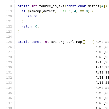
static
int
 fourcc_is_ivf
(
const
char
 detect
[
4
])
if
(
memcmp
(
detect
,
"DKIF"
,
4
)
==
0
)
{
return
1
;
}
return
0
;
}
static
const
int
 av1_arg_ctrl_map
[]
=
{
 AOME_S
                                        AOME_S
                                        AOME_S
                                        AOME_S
                                        AV1E_S
                                        AV1E_S
                                        AV1E_S
                                        AV1E_S
                                        AV1E_S
                                        AOME_S
                                        AOME_S
                                        AOME_S
                                        AOME_S
                                        AOME_S