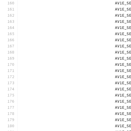
                                        AV1E_S
                                        AV1E_S
                                        AV1E_S
                                        AV1E_S
                                        AV1E_S
                                        AV1E_S
                                        AV1E_S
                                        AV1E_S
                                        AV1E_S
                                        AV1E_S
                                        AV1E_S
                                        AV1E_S
                                        AV1E_S
                                        AV1E_S
                                        AV1E_S
                                        AV1E_S
                                        AV1E_S
                                        AV1E_S
                                        AV1E_S
                                        AV1E_S
                                        AV1E_S