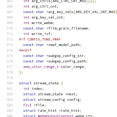
int
 arg_ctrls
[
ARG_CTRL_CNT_MAX
][
2
];
int
 arg_ctrl_cnt
;
const
char
*
arg_key_vals
[
ARG_KEY_VAL_CNT_MAX
int
 arg_key_val_cnt
;
int
 write_webm
;
const
char
*
film_grain_filename
;
int
 write_ivf
;
#if CONFIG_TUNE_VMAF
const
char
*
vmaf_model_path
;
#endif
const
char
*
subgop_config_str
;
const
char
*
subgop_config_path
;
aom_color_range_t
 color_range
;
};
struct
 stream_state 
{
int
 index
;
struct
 stream_state 
*
next
;
struct
 stream_config config
;
FILE
*
file
;
struct
 rate_hist 
*
rate_hist
;
struct
WebmOutputContext
 webm_ctx
;