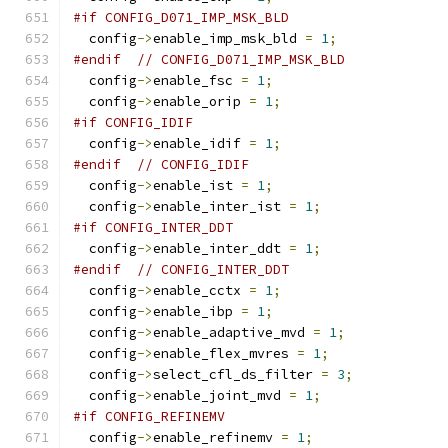
#if CONFIG_D071_IMP_MSK_BLD
  config
->
enable_imp_msk_bld 
=
1
;
#endif
// CONFIG_D071_IMP_MSK_BLD
  config
->
enable_fsc 
=
1
;
  config
->
enable_orip 
=
1
;
#if CONFIG_IDIF
  config
->
enable_idif 
=
1
;
#endif
// CONFIG_IDIF
  config
->
enable_ist 
=
1
;
  config
->
enable_inter_ist 
=
1
;
#if CONFIG_INTER_DDT
  config
->
enable_inter_ddt 
=
1
;
#endif
// CONFIG_INTER_DDT
  config
->
enable_cctx 
=
1
;
  config
->
enable_ibp 
=
1
;
  config
->
enable_adaptive_mvd 
=
1
;
  config
->
enable_flex_mvres 
=
1
;
  config
->
select_cfl_ds_filter 
=
3
;
  config
->
enable_joint_mvd 
=
1
;
#if CONFIG_REFINEMV
  config
->
enable_refinemv 
=
1
;