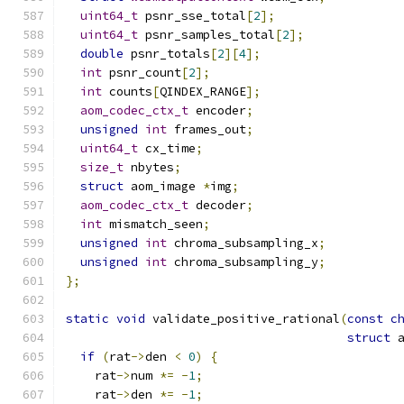
uint64_t
 psnr_sse_total
[
2
];
uint64_t
 psnr_samples_total
[
2
];
double
 psnr_totals
[
2
][
4
];
int
 psnr_count
[
2
];
int
 counts
[
QINDEX_RANGE
];
aom_codec_ctx_t
 encoder
;
unsigned
int
 frames_out
;
uint64_t
 cx_time
;
size_t
 nbytes
;
struct
 aom_image 
*
img
;
aom_codec_ctx_t
 decoder
;
int
 mismatch_seen
;
unsigned
int
 chroma_subsampling_x
;
unsigned
int
 chroma_subsampling_y
;
};
static
void
 validate_positive_rational
(
const
c
struct
 
if
(
rat
->
den 
<
0
)
{
    rat
->
num 
*=
-
1
;
    rat
->
den 
*=
-
1
;