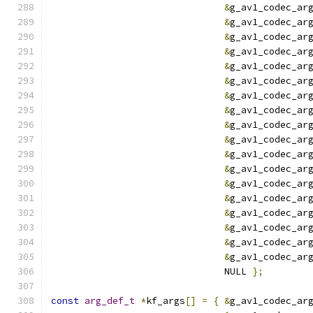
&
g_av1_codec_ar
&
g_av1_codec_ar
&
g_av1_codec_ar
&
g_av1_codec_ar
&
g_av1_codec_ar
&
g_av1_codec_ar
&
g_av1_codec_ar
&
g_av1_codec_ar
&
g_av1_codec_ar
&
g_av1_codec_ar
&
g_av1_codec_ar
&
g_av1_codec_ar
&
g_av1_codec_ar
&
g_av1_codec_ar
&
g_av1_codec_ar
&
g_av1_codec_ar
&
g_av1_codec_ar
&
g_av1_codec_ar
                               NULL 
};
const
arg_def_t
*
kf_args
[]
=
{
&
g_av1_codec_ar