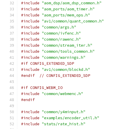
#include
"aom_dsp/aom_dsp_common.h"
#include
"aom_ports/aom_timer.h"
#include
"aom_ports/mem_ops.h"
#include
"av1/common/quant_common.h"
#include
"common/args.h"
#include
"common/ivfenc.h"
#include
"common/rawenc.h"
#include
"common/stream_iter.h"
#include
"common/tools_common.h"
#include
"common/warnings.h"
#if CONFIG_EXTENDED_SDP
#include
"av1/common/blockd.h"
#endif
// CONFIG_EXTENDED_SDP
#if CONFIG_WEBM_IO
#include
"common/webmenc.h"
#endif
#include
"common/y4minput.h"
#include
"examples/encoder_util.h"
#include
"stats/rate_hist.h"