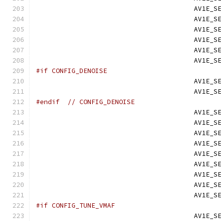
                                        AV1E_S
                                        AV1E_S
                                        AV1E_S
                                        AV1E_S
                                        AV1E_S
                                        AV1E_S
#if CONFIG_DENOISE
                                        AV1E_S
                                        AV1E_S
#endif
// CONFIG_DENOISE
                                        AV1E_S
                                        AV1E_S
                                        AV1E_S
                                        AV1E_S
                                        AV1E_S
                                        AV1E_S
                                        AV1E_S
                                        AV1E_S
                                        AV1E_S
#if CONFIG_TUNE_VMAF
                                        AV1E_S