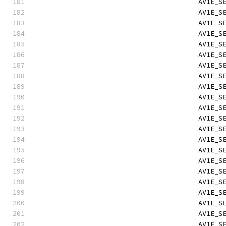
                                        AV1E_S
                                        AV1E_S
                                        AV1E_S
                                        AV1E_S
                                        AV1E_S
                                        AV1E_S
                                        AV1E_S
                                        AV1E_S
                                        AV1E_S
                                        AV1E_S
                                        AV1E_S
                                        AV1E_S
                                        AV1E_S
                                        AV1E_S
                                        AV1E_S
                                        AV1E_S
                                        AV1E_S
                                        AV1E_S
                                        AV1E_S
                                        AV1E_S
                                        AV1E_S
                                        AV1E_S