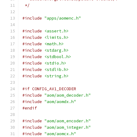
 */
#include
"apps/aomenc.h"
#include
<assert.h>
#include
<limits.h>
#include
<math.h>
#include
<stdarg.h>
#include
<stdbool.h>
#include
<stdio.h>
#include
<stdlib.h>
#include
<string.h>
#if CONFIG_AV1_DECODER
#include
"aom/aom_decoder.h"
#include
"aom/aomdx.h"
#endif
#include
"aom/aom_encoder.h"
#include
"aom/aom_integer.h"
#include
"aom/aomcx.h"