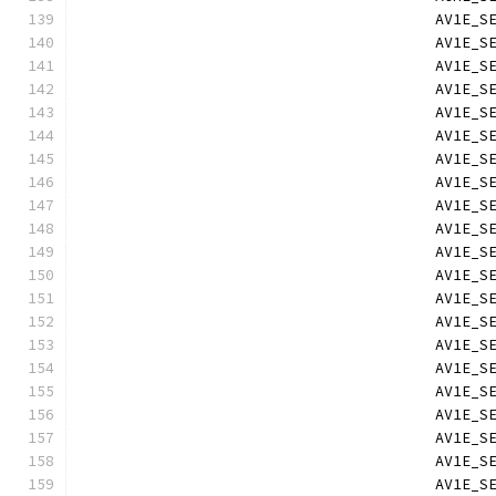
                                        AV1E_S
                                        AV1E_S
                                        AV1E_S
                                        AV1E_S
                                        AV1E_S
                                        AV1E_S
                                        AV1E_S
                                        AV1E_S
                                        AV1E_S
                                        AV1E_S
                                        AV1E_S
                                        AV1E_S
                                        AV1E_S
                                        AV1E_S
                                        AV1E_S
                                        AV1E_S
                                        AV1E_S
                                        AV1E_S
                                        AV1E_S
                                        AV1E_S
                                        AV1E_S