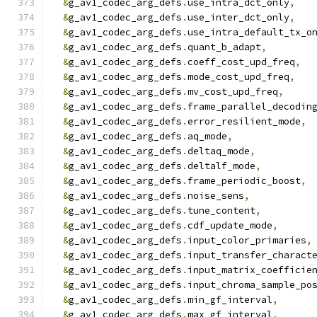
&
g_av1_codec_arg_defs
.
use_intra_dct_only
,
&
g_av1_codec_arg_defs
.
use_inter_dct_only
,
&
g_av1_codec_arg_defs
.
use_intra_default_tx_o
&
g_av1_codec_arg_defs
.
quant_b_adapt
,
&
g_av1_codec_arg_defs
.
coeff_cost_upd_freq
,
&
g_av1_codec_arg_defs
.
mode_cost_upd_freq
,
&
g_av1_codec_arg_defs
.
mv_cost_upd_freq
,
&
g_av1_codec_arg_defs
.
frame_parallel_decodin
&
g_av1_codec_arg_defs
.
error_resilient_mode
,
&
g_av1_codec_arg_defs
.
aq_mode
,
&
g_av1_codec_arg_defs
.
deltaq_mode
,
&
g_av1_codec_arg_defs
.
deltalf_mode
,
&
g_av1_codec_arg_defs
.
frame_periodic_boost
,
&
g_av1_codec_arg_defs
.
noise_sens
,
&
g_av1_codec_arg_defs
.
tune_content
,
&
g_av1_codec_arg_defs
.
cdf_update_mode
,
&
g_av1_codec_arg_defs
.
input_color_primaries
,
&
g_av1_codec_arg_defs
.
input_transfer_charact
&
g_av1_codec_arg_defs
.
input_matrix_coefficie
&
g_av1_codec_arg_defs
.
input_chroma_sample_po
&
g_av1_codec_arg_defs
.
min_gf_interval
,
&
g_av1_codec_arg_defs
.
max_gf_interval
,