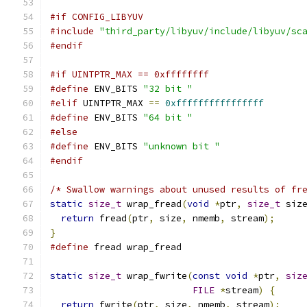
#if CONFIG_LIBYUV
#include
"third_party/libyuv/include/libyuv/sc
#endif
#if UINTPTR_MAX == 0xffffffff
#define
 ENV_BITS 
"32 bit "
#elif
 UINTPTR_MAX 
==
0xffffffffffffffff
#define
 ENV_BITS 
"64 bit "
#else
#define
 ENV_BITS 
"unknown bit "
#endif
/* Swallow warnings about unused results of fr
static
size_t
 wrap_fread
(
void
*
ptr
,
size_t
 siz
return
 fread
(
ptr
,
 size
,
 nmemb
,
 stream
);
}
#define
 fread wrap_fread
static
size_t
 wrap_fwrite
(
const
void
*
ptr
,
siz
FILE
*
stream
)
{
return
 fwrite
(
ptr
,
 size
,
 nmemb
,
 stream
);