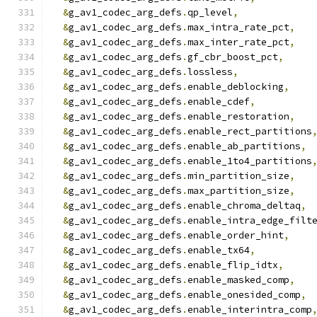
&
g_av1_codec_arg_defs
.
qp_level
,
&
g_av1_codec_arg_defs
.
max_intra_rate_pct
,
&
g_av1_codec_arg_defs
.
max_inter_rate_pct
,
&
g_av1_codec_arg_defs
.
gf_cbr_boost_pct
,
&
g_av1_codec_arg_defs
.
lossless
,
&
g_av1_codec_arg_defs
.
enable_deblocking
,
&
g_av1_codec_arg_defs
.
enable_cdef
,
&
g_av1_codec_arg_defs
.
enable_restoration
,
&
g_av1_codec_arg_defs
.
enable_rect_partitions
&
g_av1_codec_arg_defs
.
enable_ab_partitions
,
&
g_av1_codec_arg_defs
.
enable_1to4_partitions
&
g_av1_codec_arg_defs
.
min_partition_size
,
&
g_av1_codec_arg_defs
.
max_partition_size
,
&
g_av1_codec_arg_defs
.
enable_chroma_deltaq
,
&
g_av1_codec_arg_defs
.
enable_intra_edge_filt
&
g_av1_codec_arg_defs
.
enable_order_hint
,
&
g_av1_codec_arg_defs
.
enable_tx64
,
&
g_av1_codec_arg_defs
.
enable_flip_idtx
,
&
g_av1_codec_arg_defs
.
enable_masked_comp
,
&
g_av1_codec_arg_defs
.
enable_onesided_comp
,
&
g_av1_codec_arg_defs
.
enable_interintra_comp