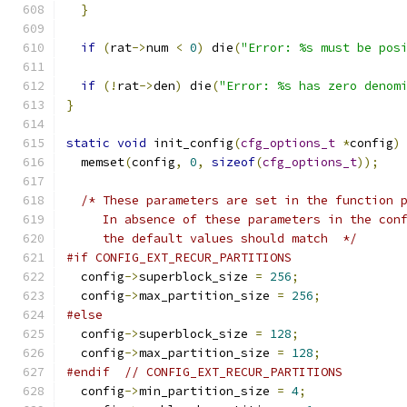
}
if
(
rat
->
num 
<
0
)
 die
(
"Error: %s must be pos
if
(!
rat
->
den
)
 die
(
"Error: %s has zero denom
}
static
void
 init_config
(
cfg_options_t
*
config
)
  memset
(
config
,
0
,
sizeof
(
cfg_options_t
));
/* These parameters are set in the function 
     In absence of these parameters in the con
     the default values should match  */
#if CONFIG_EXT_RECUR_PARTITIONS
  config
->
superblock_size 
=
256
;
  config
->
max_partition_size 
=
256
;
#else
  config
->
superblock_size 
=
128
;
  config
->
max_partition_size 
=
128
;
#endif
// CONFIG_EXT_RECUR_PARTITIONS
  config
->
min_partition_size 
=
4
;