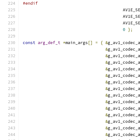
#endif
                                        AV1E_S
                                        AV1E_S
                                        AV1E_S
0
};
const
arg_def_t
*
main_args
[]
=
{
&
g_av1_codec_
&
g_av1_codec_
&
g_av1_codec_
&
g_av1_codec_
&
g_av1_codec_
&
g_av1_codec_
&
g_av1_codec_
&
g_av1_codec_
&
g_av1_codec_
&
g_av1_codec_
&
g_av1_codec_
&
g_av1_codec_
&
g_av1_codec_
&
g_av1_codec_
&
g_av1_codec_