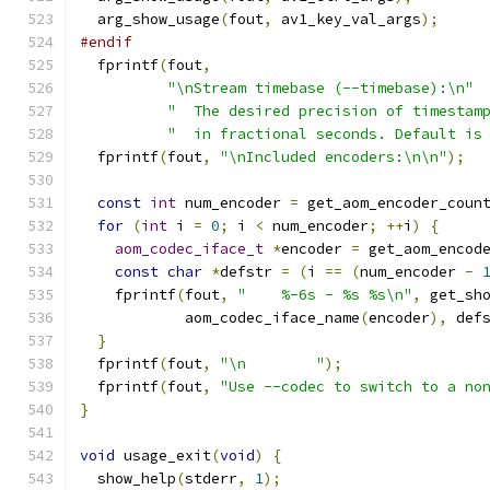
  arg_show_usage
(
fout
,
 av1_key_val_args
);
#endif
  fprintf
(
fout
,
"\nStream timebase (--timebase):\n"
"  The desired precision of timestam
"  in fractional seconds. Default is
  fprintf
(
fout
,
"\nIncluded encoders:\n\n"
);
const
int
 num_encoder 
=
 get_aom_encoder_coun
for
(
int
 i 
=
0
;
 i 
<
 num_encoder
;
++
i
)
{
aom_codec_iface_t
*
encoder 
=
 get_aom_encod
const
char
*
defstr 
=
(
i 
==
(
num_encoder 
-
    fprintf
(
fout
,
"    %-6s - %s %s\n"
,
 get_sh
            aom_codec_iface_name
(
encoder
),
 def
}
  fprintf
(
fout
,
"\n        "
);
  fprintf
(
fout
,
"Use --codec to switch to a no
}
void
 usage_exit
(
void
)
{
  show_help
(
stderr
,
1
);