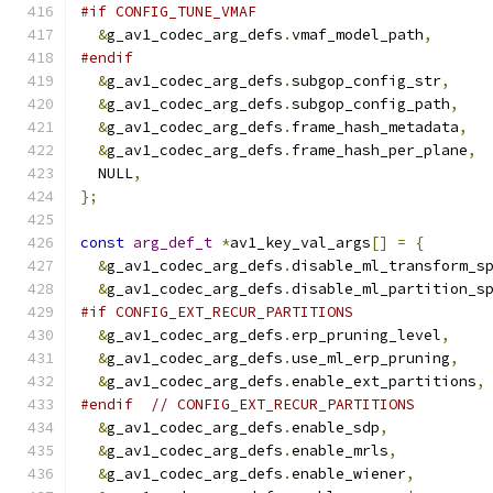
#if CONFIG_TUNE_VMAF
&
g_av1_codec_arg_defs
.
vmaf_model_path
,
#endif
&
g_av1_codec_arg_defs
.
subgop_config_str
,
&
g_av1_codec_arg_defs
.
subgop_config_path
,
&
g_av1_codec_arg_defs
.
frame_hash_metadata
,
&
g_av1_codec_arg_defs
.
frame_hash_per_plane
,
  NULL
,
};
const
arg_def_t
*
av1_key_val_args
[]
=
{
&
g_av1_codec_arg_defs
.
disable_ml_transform_s
&
g_av1_codec_arg_defs
.
disable_ml_partition_s
#if CONFIG_EXT_RECUR_PARTITIONS
&
g_av1_codec_arg_defs
.
erp_pruning_level
,
&
g_av1_codec_arg_defs
.
use_ml_erp_pruning
,
&
g_av1_codec_arg_defs
.
enable_ext_partitions
,
#endif
// CONFIG_EXT_RECUR_PARTITIONS
&
g_av1_codec_arg_defs
.
enable_sdp
,
&
g_av1_codec_arg_defs
.
enable_mrls
,
&
g_av1_codec_arg_defs
.
enable_wiener
,