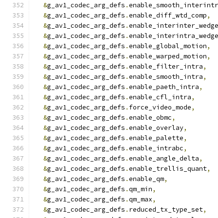
&
g_av1_codec_arg_defs
.
enable_smooth_interint
&
g_av1_codec_arg_defs
.
enable_diff_wtd_comp
,
&
g_av1_codec_arg_defs
.
enable_interinter_wedg
&
g_av1_codec_arg_defs
.
enable_interintra_wedg
&
g_av1_codec_arg_defs
.
enable_global_motion
,
&
g_av1_codec_arg_defs
.
enable_warped_motion
,
&
g_av1_codec_arg_defs
.
enable_filter_intra
,
&
g_av1_codec_arg_defs
.
enable_smooth_intra
,
&
g_av1_codec_arg_defs
.
enable_paeth_intra
,
&
g_av1_codec_arg_defs
.
enable_cfl_intra
,
&
g_av1_codec_arg_defs
.
force_video_mode
,
&
g_av1_codec_arg_defs
.
enable_obmc
,
&
g_av1_codec_arg_defs
.
enable_overlay
,
&
g_av1_codec_arg_defs
.
enable_palette
,
&
g_av1_codec_arg_defs
.
enable_intrabc
,
&
g_av1_codec_arg_defs
.
enable_angle_delta
,
&
g_av1_codec_arg_defs
.
enable_trellis_quant
,
&
g_av1_codec_arg_defs
.
enable_qm
,
&
g_av1_codec_arg_defs
.
qm_min
,
&
g_av1_codec_arg_defs
.
qm_max
,
&
g_av1_codec_arg_defs
.
reduced_tx_type_set
,