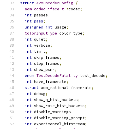
struct
AvxEncoderConfig
{
aom_codec_iface_t
*
codec
;
int
 passes
;
int
pass
;
unsigned
int
 usage
;
ColorInputType
 color_type
;
int
 quiet
;
int
 verbose
;
int
 limit
;
int
 skip_frames
;
int
 step_frames
;
int
 show_psnr
;
enum
TestDecodeFatality
 test_decode
;
int
 have_framerate
;
struct
 aom_rational framerate
;
int
 debug
;
int
 show_q_hist_buckets
;
int
 show_rate_hist_buckets
;
int
 disable_warnings
;
int
 disable_warning_prompt
;
int
 experimental_bitstream
;