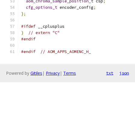
aom_chroma_sample_position_t
 csp
;
cfg_options_t
 encoder_config
;
};
#ifdef
 __cplusplus
}
// extern "C"
#endif
#endif
// AOM_APPS_AOMENC_H_
Powered by
Gitiles
|
Privacy
|
Terms
txt
json