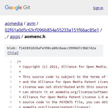
Sign in
aomedia
/
avm
/
02f61a0d5c63cf096b854a55233a151f66ac85e1
/
.
/
apps
/
aomenc.h
blob: f243891826afe598ca80c8aacc9998d7c9bb742a
[
file
]
/*
 * Copyright (c) 2021, Alliance for Open Media.
 *
 * This source code is subject to the terms of 
 * and the Alliance for Open Media Patent Licen
 * License was not distributed with this source
 * can obtain it at aomedia.org/license/softwar
 * Alliance for Open Media Patent License 1.0 w
 * source code in the PATENTS file, you can obt
 * aomedia.org/license/patent-license/.