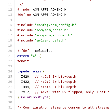
 */
#ifndef
 AOM_APPS_AOMENC_H_
#define
 AOM_APPS_AOMENC_H_
#include
"config/aom_config.h"
#include
"aom/aom_codec.h"
#include
"aom/aom_encoder.h"
#include
"av1/arg_defs.h"
#ifdef
 __cplusplus
extern
"C"
{
#endif
typedef
enum
{
  I420
,
// 4:2:0 8+ bit-depth
  I422
,
// 4:2:2 8+ bit-depth
  I444
,
// 4:4:4 8+ bit-depth
  YV12
,
// 4:2:0 with uv flipped, only 8-bit d
}
ColorInputType
;
/* Configuration elements common to all streams