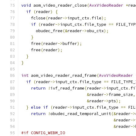
void
 aom_video_reader_close
(
AvxVideoReader
*
rea
if
(
reader
)
{
    fclose
(
reader
->
input_ctx
.
file
);
if
(
reader
->
input_ctx
.
file_type 
==
 FILE_TYP
      obudec_free
(&
reader
->
obu_ctx
);
}
    free
(
reader
->
buffer
);
    free
(
reader
);
}
}
int
 aom_video_reader_read_frame
(
AvxVideoReader
if
(
reader
->
input_ctx
.
file_type 
==
 FILE_TYPE_
return
!
ivf_read_frame
(
reader
->
input_ctx
.
fi
&
reader
->
frame_size
,
&
reader
->
pts
);
}
else
if
(
reader
->
input_ctx
.
file_type 
==
 FIL
return
!
obudec_read_temporal_unit
(&
reader
->
&
reader
->
&
reader
->
#if CONFIG_WEBM_IO