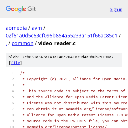
Sign in
aomedia
/
avm
/
02f61a0d5c63cf096b854a55233a151f66ac85e1
/
.
/
common
/
video_reader.c
blob: 2cb653e547e143a146c2041e79d4a9b8b79398a2
[
file
]
/*
 * Copyright (c) 2021, Alliance for Open Media.
 *
 * This source code is subject to the terms of 
 * and the Alliance for Open Media Patent Licen
 * License was not distributed with this source
 * can obtain it at aomedia.org/license/softwar
 * Alliance for Open Media Patent License 1.0 w
 * source code in the PATENTS file, you can obt
 * aomedia.org/license/patent-license/.