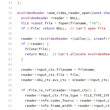
};
AvxVideoReader
*
aom_video_reader_open
(
const
cha
AvxVideoReader
*
reader 
=
 NULL
;
FILE
*
const
 file 
=
 fopen
(
filename
,
"rb"
);
if
(!
file
)
return
 NULL
;
// Can't open file
  reader 
=
(
AvxVideoReader
*)
calloc
(
1
,
sizeof
(*
if
(!
reader
)
{
    fclose
(
file
);
return
 NULL
;
// Can't allocate AvxVideoRea
}
  reader
->
input_ctx
.
filename 
=
 filename
;
  reader
->
input_ctx
.
file 
=
 file
;
  reader
->
obu_ctx
.
avx_ctx 
=
&
reader
->
input_ctx
;
if
(
file_is_ivf
(&
reader
->
input_ctx
))
{
    reader
->
input_ctx
.
file_type 
=
 FILE_TYPE_IVF
    reader
->
info
.
codec_fourcc 
=
 reader
->
input_c
    reader
->
info
.
frame_width 
=
 reader
->
input_ct