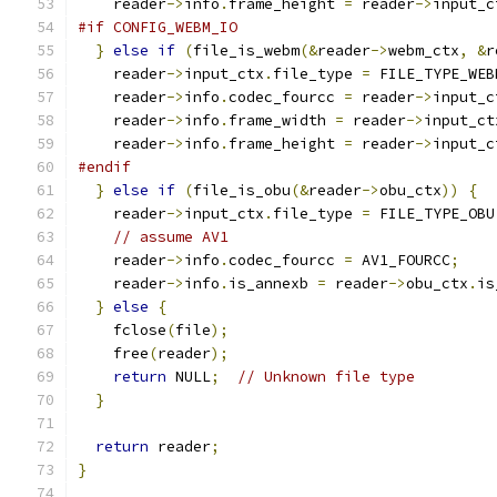
    reader
->
info
.
frame_height 
=
 reader
->
input_c
#if CONFIG_WEBM_IO
}
else
if
(
file_is_webm
(&
reader
->
webm_ctx
,
&
r
    reader
->
input_ctx
.
file_type 
=
 FILE_TYPE_WEB
    reader
->
info
.
codec_fourcc 
=
 reader
->
input_c
    reader
->
info
.
frame_width 
=
 reader
->
input_ct
    reader
->
info
.
frame_height 
=
 reader
->
input_c
#endif
}
else
if
(
file_is_obu
(&
reader
->
obu_ctx
))
{
    reader
->
input_ctx
.
file_type 
=
 FILE_TYPE_OBU
// assume AV1
    reader
->
info
.
codec_fourcc 
=
 AV1_FOURCC
;
    reader
->
info
.
is_annexb 
=
 reader
->
obu_ctx
.
is
}
else
{
    fclose
(
file
);
    free
(
reader
);
return
 NULL
;
// Unknown file type
}
return
 reader
;
}