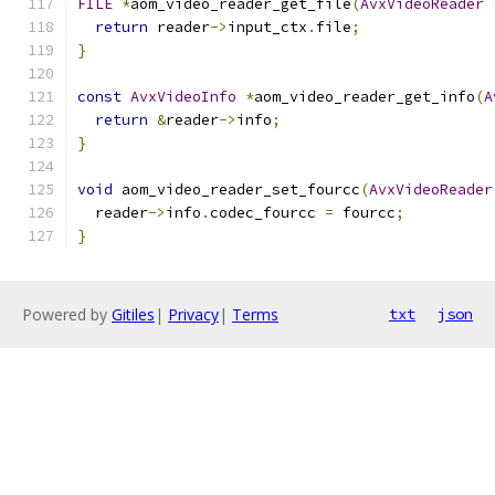
FILE
*
aom_video_reader_get_file
(
AvxVideoReader
return
 reader
->
input_ctx
.
file
;
}
const
AvxVideoInfo
*
aom_video_reader_get_info
(
A
return
&
reader
->
info
;
}
void
 aom_video_reader_set_fourcc
(
AvxVideoReader
  reader
->
info
.
codec_fourcc 
=
 fourcc
;
}
Powered by
Gitiles
|
Privacy
|
Terms
txt
json