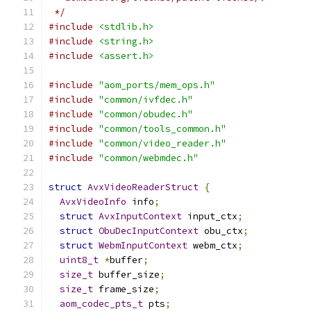
 */
#include
<stdlib.h>
#include
<string.h>
#include
<assert.h>
#include
"aom_ports/mem_ops.h"
#include
"common/ivfdec.h"
#include
"common/obudec.h"
#include
"common/tools_common.h"
#include
"common/video_reader.h"
#include
"common/webmdec.h"
struct
AvxVideoReaderStruct
{
AvxVideoInfo
 info
;
struct
AvxInputContext
 input_ctx
;
struct
ObuDecInputContext
 obu_ctx
;
struct
WebmInputContext
 webm_ctx
;
uint8_t
*
buffer
;
size_t
 buffer_size
;
size_t
 frame_size
;
aom_codec_pts_t
 pts
;