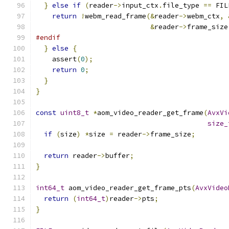
}
else
if
(
reader
->
input_ctx
.
file_type 
==
 FIL
return
!
webm_read_frame
(&
reader
->
webm_ctx
,
&
reader
->
frame_size
#endif
}
else
{
    assert
(
0
);
return
0
;
}
}
const
uint8_t
*
aom_video_reader_get_frame
(
AvxVi
size_
if
(
size
)
*
size 
=
 reader
->
frame_size
;
return
 reader
->
buffer
;
}
int64_t
 aom_video_reader_get_frame_pts
(
AvxVideo
return
(
int64_t
)
reader
->
pts
;
}