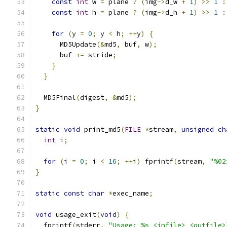
const
int
 w 
=
 plane 
?
(
img
->
d_w 
+
1
)
>>
1
:
const
int
 h 
=
 plane 
?
(
img
->
d_h 
+
1
)
>>
1
:
for
(
y 
=
0
;
 y 
<
 h
;
++
y
)
{
      MD5Update
(&
md5
,
 buf
,
 w
);
      buf 
+=
 stride
;
}
}
  MD5Final
(
digest
,
&
md5
);
}
static
void
 print_md5
(
FILE
*
stream
,
unsigned
ch
int
 i
;
for
(
i 
=
0
;
 i 
<
16
;
++
i
)
 fprintf
(
stream
,
"%02
}
static
const
char
*
exec_name
;
void
 usage_exit
(
void
)
{
  fprintf
(
stderr
,
"Usage: %s <infile> <outfile>