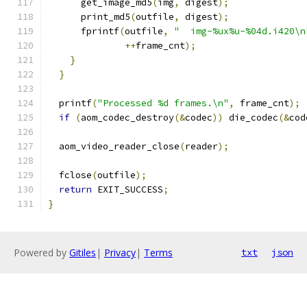
      get_image_md5
(
img
,
 digest
);
      print_md5
(
outfile
,
 digest
);
      fprintf
(
outfile
,
"  img-%ux%u-%04d.i420\n
++
frame_cnt
);
}
}
  printf
(
"Processed %d frames.\n"
,
 frame_cnt
);
if
(
aom_codec_destroy
(&
codec
))
 die_codec
(&
cod
  aom_video_reader_close
(
reader
);
  fclose
(
outfile
);
return
 EXIT_SUCCESS
;
}
Powered by
Gitiles
|
Privacy
|
Terms
txt
json