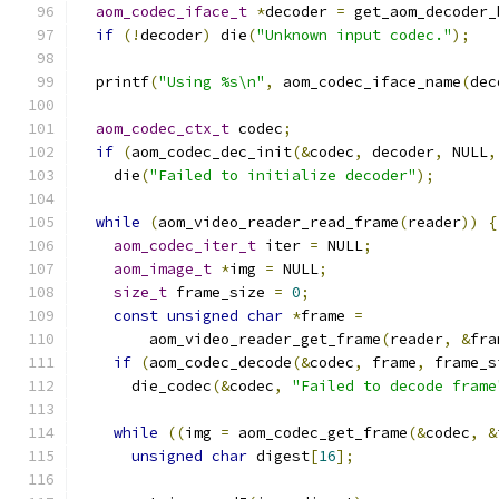
aom_codec_iface_t
*
decoder 
=
 get_aom_decoder_
if
(!
decoder
)
 die
(
"Unknown input codec."
);
  printf
(
"Using %s\n"
,
 aom_codec_iface_name
(
dec
aom_codec_ctx_t
 codec
;
if
(
aom_codec_dec_init
(&
codec
,
 decoder
,
 NULL
,
    die
(
"Failed to initialize decoder"
);
while
(
aom_video_reader_read_frame
(
reader
))
{
aom_codec_iter_t
 iter 
=
 NULL
;
aom_image_t
*
img 
=
 NULL
;
size_t
 frame_size 
=
0
;
const
unsigned
char
*
frame 
=
        aom_video_reader_get_frame
(
reader
,
&
fra
if
(
aom_codec_decode
(&
codec
,
 frame
,
 frame_s
      die_codec
(&
codec
,
"Failed to decode frame
while
((
img 
=
 aom_codec_get_frame
(&
codec
,
&
unsigned
char
 digest
[
16
];