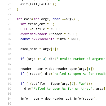
  exit
(
EXIT_FAILURE
);
}
int
 main
(
int
 argc
,
char
**
argv
)
{
int
 frame_cnt 
=
0
;
FILE
*
outfile 
=
 NULL
;
AvxVideoReader
*
reader 
=
 NULL
;
const
AvxVideoInfo
*
info 
=
 NULL
;
  exec_name 
=
 argv
[
0
];
if
(
argc 
!=
3
)
 die
(
"Invalid number of argumen
  reader 
=
 aom_video_reader_open
(
argv
[
1
]);
if
(!
reader
)
 die
(
"Failed to open %s for readi
if
(!(
outfile 
=
 fopen
(
argv
[
2
],
"wb"
)))
    die
(
"Failed to open %s for writing."
,
 argv
[
  info 
=
 aom_video_reader_get_info
(
reader
);