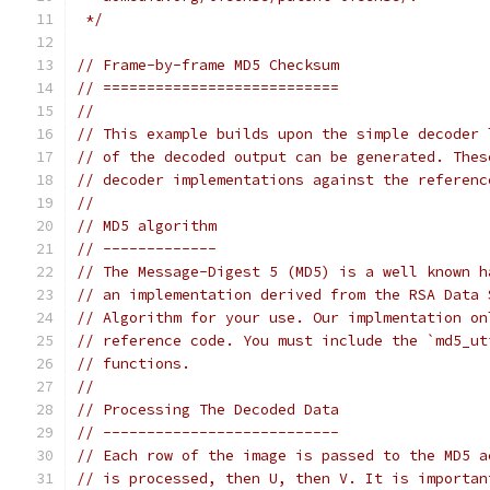
 */
// Frame-by-frame MD5 Checksum
// ===========================
//
// This example builds upon the simple decoder 
// of the decoded output can be generated. Thes
// decoder implementations against the referenc
//
// MD5 algorithm
// -------------
// The Message-Digest 5 (MD5) is a well known h
// an implementation derived from the RSA Data 
// Algorithm for your use. Our implmentation on
// reference code. You must include the `md5_ut
// functions.
//
// Processing The Decoded Data
// ---------------------------
// Each row of the image is passed to the MD5 a
// is processed, then U, then V. It is importan