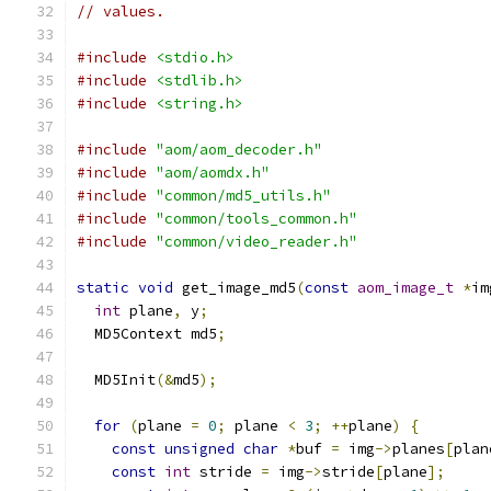
// values.
#include
<stdio.h>
#include
<stdlib.h>
#include
<string.h>
#include
"aom/aom_decoder.h"
#include
"aom/aomdx.h"
#include
"common/md5_utils.h"
#include
"common/tools_common.h"
#include
"common/video_reader.h"
static
void
 get_image_md5
(
const
aom_image_t
*
im
int
 plane
,
 y
;
  MD5Context md5
;
  MD5Init
(&
md5
);
for
(
plane 
=
0
;
 plane 
<
3
;
++
plane
)
{
const
unsigned
char
*
buf 
=
 img
->
planes
[
plan
const
int
 stride 
=
 img
->
stride
[
plane
];