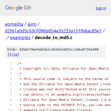
Sign in
aomedia
/
avm
/
02f61a0d5c63cf096b854a55233a151f66ac85e1
/
.
/
examples
/
decode_to_md5.c
blob: d1bb370ee5a01b2c2620e3a833cc2dea9736a506
[
file
]
/*
 * Copyright (c) 2021, Alliance for Open Media.
 *
 * This source code is subject to the terms of 
 * and the Alliance for Open Media Patent Licen
 * License was not distributed with this source
 * can obtain it at aomedia.org/license/softwar
 * Alliance for Open Media Patent License 1.0 w
 * source code in the PATENTS file, you can obt
 * aomedia.org/license/patent-license/.