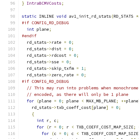
}
IntraBCMVCosts
;
static
 INLINE 
void
 av1_init_rd_stats
(
RD_STATS 
*
#if CONFIG_RD_DEBUG
int
 plane
;
#endif
  rd_stats
->
rate 
=
0
;
  rd_stats
->
dist 
=
0
;
  rd_stats
->
rdcost 
=
0
;
  rd_stats
->
sse 
=
0
;
  rd_stats
->
skip_txfm 
=
1
;
  rd_stats
->
zero_rate 
=
0
;
#if CONFIG_RD_DEBUG
// This may run into problems when monochrome
// encoded, as there will only be 1 plane
for
(
plane 
=
0
;
 plane 
<
 MAX_MB_PLANE
;
++
plane
    rd_stats
->
txb_coeff_cost
[
plane
]
=
0
;
{
int
 r
,
 c
;
for
(
r 
=
0
;
 r 
<
 TXB_COEFF_COST_MAP_SIZE
;
for
(
c 
=
0
;
 c 
<
 TXB_COEFF_COST_MAP_SIZE