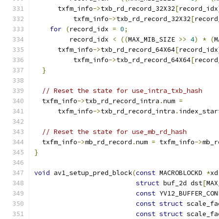
      txfm_info
->
txb_rd_record_32X32
[
record_idx
          txfm_info
->
txb_rd_record_32X32
[
record
for
(
record_idx 
=
0
;
         record_idx 
<
((
MAX_MIB_SIZE 
>>
4
)
*
(
M
      txfm_info
->
txb_rd_record_64X64
[
record_idx
          txfm_info
->
txb_rd_record_64X64
[
record
}
// Reset the state for use_intra_txb_hash
  txfm_info
->
txb_rd_record_intra
.
num 
=
      txfm_info
->
txb_rd_record_intra
.
index_star
// Reset the state for use_mb_rd_hash
  txfm_info
->
mb_rd_record
.
num 
=
 txfm_info
->
mb_r
}
void
 av1_setup_pred_block
(
const
 MACROBLOCKD 
*
xd
struct
 buf_2d dst
[
MAX
const
 YV12_BUFFER_CON
const
struct
 scale_fa
const
struct
 scale_fa