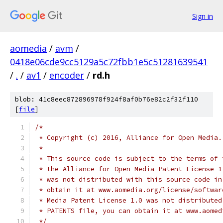
Sign in
aomedia
/
avm
/
0418e06cde9cc5129a5c72fbb1e5c51281639541
/
.
/
av1
/
encoder
/
rd.h
blob: 41c8eec872896978f924f8af0b76e82c2f32f110
[
file
]
/*
 * Copyright (c) 2016, Alliance for Open Media.
 *
 * This source code is subject to the terms of 
 * the Alliance for Open Media Patent License 1
 * was not distributed with this source code in
 * obtain it at www.aomedia.org/license/softwar
 * Media Patent License 1.0 was not distributed
 * PATENTS file, you can obtain it at www.aomed
 */