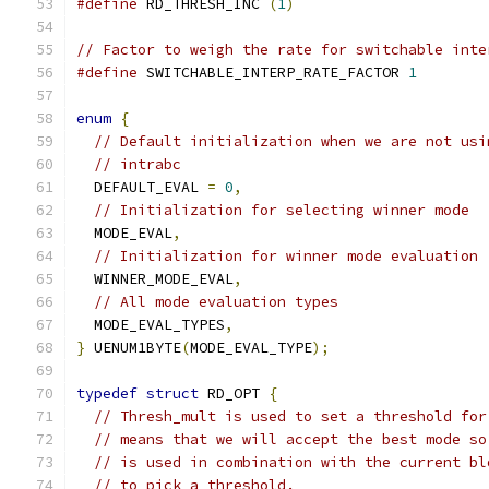
#define
 RD_THRESH_INC 
(
1
)
// Factor to weigh the rate for switchable inte
#define
 SWITCHABLE_INTERP_RATE_FACTOR 
1
enum
{
// Default initialization when we are not usi
// intrabc
  DEFAULT_EVAL 
=
0
,
// Initialization for selecting winner mode
  MODE_EVAL
,
// Initialization for winner mode evaluation
  WINNER_MODE_EVAL
,
// All mode evaluation types
  MODE_EVAL_TYPES
,
}
 UENUM1BYTE
(
MODE_EVAL_TYPE
);
typedef
struct
 RD_OPT 
{
// Thresh_mult is used to set a threshold for
// means that we will accept the best mode so
// is used in combination with the current bl
// to pick a threshold.