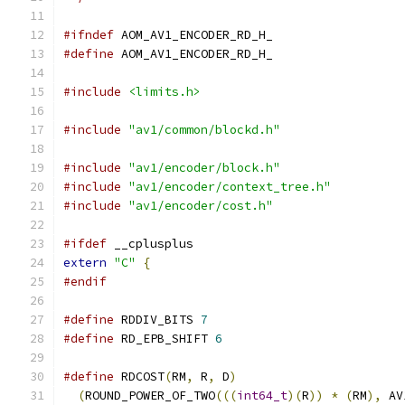
#ifndef
 AOM_AV1_ENCODER_RD_H_
#define
 AOM_AV1_ENCODER_RD_H_
#include
<limits.h>
#include
"av1/common/blockd.h"
#include
"av1/encoder/block.h"
#include
"av1/encoder/context_tree.h"
#include
"av1/encoder/cost.h"
#ifdef
 __cplusplus
extern
"C"
{
#endif
#define
 RDDIV_BITS 
7
#define
 RD_EPB_SHIFT 
6
#define
 RDCOST
(
RM
,
 R
,
 D
)
                       
(
ROUND_POWER_OF_TWO
(((
int64_t
)(
R
))
*
(
RM
),
 AV