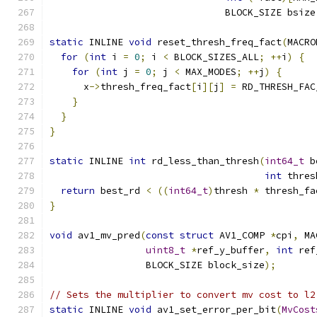
                               BLOCK_SIZE bsize
static
 INLINE 
void
 reset_thresh_freq_fact
(
MACRO
for
(
int
 i 
=
0
;
 i 
<
 BLOCK_SIZES_ALL
;
++
i
)
{
for
(
int
 j 
=
0
;
 j 
<
 MAX_MODES
;
++
j
)
{
      x
->
thresh_freq_fact
[
i
][
j
]
=
 RD_THRESH_FAC
}
}
}
static
 INLINE 
int
 rd_less_than_thresh
(
int64_t
 b
int
 thres
return
 best_rd 
<
((
int64_t
)
thresh 
*
 thresh_fa
}
void
 av1_mv_pred
(
const
struct
 AV1_COMP 
*
cpi
,
 MA
uint8_t
*
ref_y_buffer
,
int
 ref
                 BLOCK_SIZE block_size
);
// Sets the multiplier to convert mv cost to l2
static
 INLINE 
void
 av1_set_error_per_bit
(
MvCost