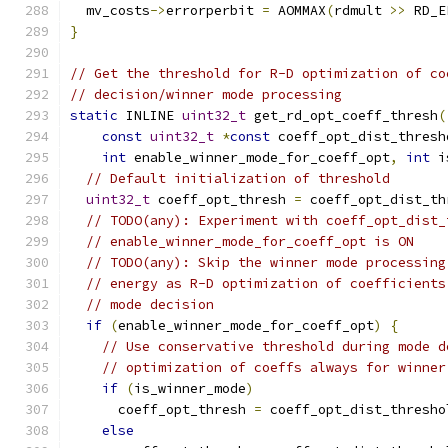
  mv_costs
->
errorperbit 
=
 AOMMAX
(
rdmult 
>>
 RD_E
}
// Get the threshold for R-D optimization of co
// decision/winner mode processing
static
 INLINE 
uint32_t
 get_rd_opt_coeff_thresh
(
const
uint32_t
*
const
 coeff_opt_dist_thresh
int
 enable_winner_mode_for_coeff_opt
,
int
 i
// Default initialization of threshold
uint32_t
 coeff_opt_thresh 
=
 coeff_opt_dist_th
// TODO(any): Experiment with coeff_opt_dist_
// enable_winner_mode_for_coeff_opt is ON
// TODO(any): Skip the winner mode processing
// energy as R-D optimization of coefficients
// mode decision
if
(
enable_winner_mode_for_coeff_opt
)
{
// Use conservative threshold during mode d
// optimization of coeffs always for winner
if
(
is_winner_mode
)
      coeff_opt_thresh 
=
 coeff_opt_dist_thresho
else