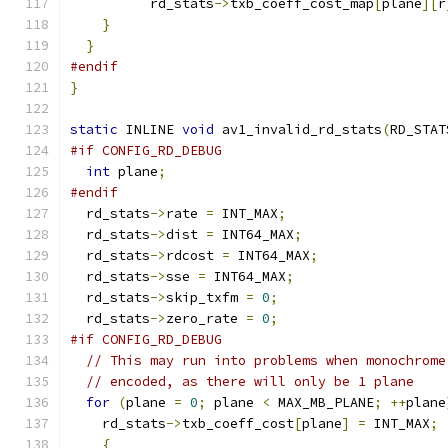
          rd_stats
->
txb_coeff_cost_map
[
plane
][
r
}
}
#endif
}
static
 INLINE 
void
 av1_invalid_rd_stats
(
RD_STAT
#if CONFIG_RD_DEBUG
int
 plane
;
#endif
  rd_stats
->
rate 
=
 INT_MAX
;
  rd_stats
->
dist 
=
 INT64_MAX
;
  rd_stats
->
rdcost 
=
 INT64_MAX
;
  rd_stats
->
sse 
=
 INT64_MAX
;
  rd_stats
->
skip_txfm 
=
0
;
  rd_stats
->
zero_rate 
=
0
;
#if CONFIG_RD_DEBUG
// This may run into problems when monochrome
// encoded, as there will only be 1 plane
for
(
plane 
=
0
;
 plane 
<
 MAX_MB_PLANE
;
++
plane
    rd_stats
->
txb_coeff_cost
[
plane
]
=
 INT_MAX
;
{