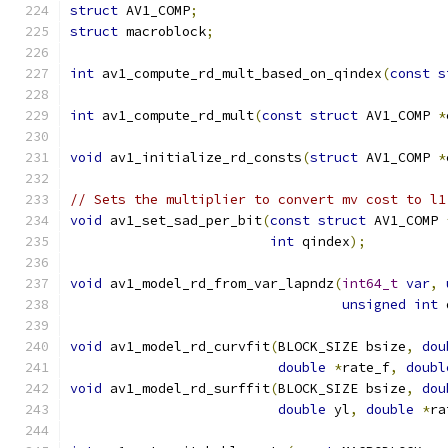
struct
 AV1_COMP
;
struct
 macroblock
;
int
 av1_compute_rd_mult_based_on_qindex
(
const
s
int
 av1_compute_rd_mult
(
const
struct
 AV1_COMP 
*
void
 av1_initialize_rd_consts
(
struct
 AV1_COMP 
*
// Sets the multiplier to convert mv cost to l1
void
 av1_set_sad_per_bit
(
const
struct
 AV1_COMP 
int
 qindex
);
void
 av1_model_rd_from_var_lapndz
(
int64_t
var
,
unsigned
int
 
void
 av1_model_rd_curvfit
(
BLOCK_SIZE bsize
,
dou
double
*
rate_f
,
doubl
void
 av1_model_rd_surffit
(
BLOCK_SIZE bsize
,
dou
double
 yl
,
double
*
ra