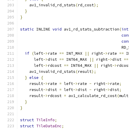
    av1_invalid_rd_stats
(
rd_cost
);
}
}
static
 INLINE 
void
 av1_rd_stats_subtraction
(
int
con
con
                                            RD_
if
(
left
->
rate 
==
 INT_MAX 
||
 right
->
rate 
==
 I
      left
->
dist 
==
 INT64_MAX 
||
 right
->
dist 
==
      left
->
rdcost 
==
 INT64_MAX 
||
 right
->
rdcos
    av1_invalid_rd_stats
(
result
);
}
else
{
    result
->
rate 
=
 left
->
rate 
-
 right
->
rate
;
    result
->
dist 
=
 left
->
dist 
-
 right
->
dist
;
    result
->
rdcost 
=
 av1_calculate_rd_cost
(
mult
}
}
struct
TileInfo
;
struct
TileDataEnc
;