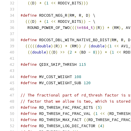
((
D
)
*
(
1
<<
 RDDIV_BITS
)))
#define
 RDCOST_NEG_R
(
RM
,
 R
,
 D
)
 \
(((
D
)
*
(
1
<<
 RDDIV_BITS
))
-
 \
   ROUND_POWER_OF_TWO
(((
int64_t
)(
R
))
*
(
RM
),
 AV
#define
 RDCOST_DBL_WITH_NATIVE_BD_DIST
(
RM
,
 R
,
 D
(((((
double
)(
R
))
*
(
RM
))
/
(
double
)(
1
<<
 AV1_
((
double
)((
D
)
>>
(
2
*
(
BD 
-
8
)))
*
(
1
<<
 RDD
#define
 QIDX_SKIP_THRESH 
115
#define
 MV_COST_WEIGHT 
108
#define
 MV_COST_WEIGHT_SUB 
120
// The fractional part of rd_thresh factor is s
// factor that we allow is two, which is stored
#define
 RD_THRESH_FAC_FRAC_BITS 
(
5
)
#define
 RD_THRESH_FAC_FRAC_VAL 
(
1
<<
(
RD_THRESH
#define
 RD_THRESH_MAX_FACT 
((
RD_THRESH_FAC_FRAC
#define
 RD_THRESH_LOG_DEC_FACTOR 
(
4
)