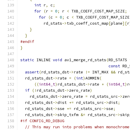
int
 r
,
 c
;
for
(
r 
=
0
;
 r 
<
 TXB_COEFF_COST_MAP_SIZE
;
for
(
c 
=
0
;
 c 
<
 TXB_COEFF_COST_MAP_SIZE
          rd_stats
->
txb_coeff_cost_map
[
plane
][
r
}
}
#endif
}
static
 INLINE 
void
 av1_merge_rd_stats
(
RD_STATS 
const
 RD_
assert
(
rd_stats_dst
->
rate 
!=
 INT_MAX 
&&
 rd_st
  rd_stats_dst
->
rate 
=
(
int
)
AOMMIN
(
((
int64_t
)
rd_stats_dst
->
rate 
+
(
int64_t
)
r
if
(!
rd_stats_dst
->
zero_rate
)
    rd_stats_dst
->
zero_rate 
=
 rd_stats_src
->
zer
  rd_stats_dst
->
dist 
+=
 rd_stats_src
->
dist
;
  rd_stats_dst
->
sse 
+=
 rd_stats_src
->
sse
;
  rd_stats_dst
->
skip_txfm 
&=
 rd_stats_src
->
skip
#if CONFIG_RD_DEBUG
// This may run into problems when monochrome