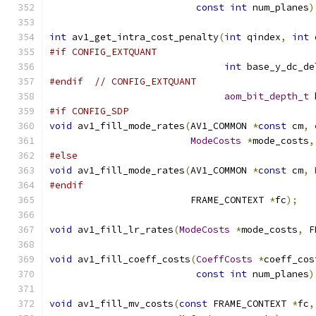
const
int
 num_planes
)
int
 av1_get_intra_cost_penalty
(
int
 qindex
,
int
 
#if CONFIG_EXTQUANT
int
 base_y_dc_de
#endif
// CONFIG_EXTQUANT
aom_bit_depth_t
 
#if CONFIG_SDP
void
 av1_fill_mode_rates
(
AV1_COMMON 
*
const
 cm
,
ModeCosts
*
mode_costs
,
#else
void
 av1_fill_mode_rates
(
AV1_COMMON 
*
const
 cm
,
#endif
                         FRAME_CONTEXT 
*
fc
);
void
 av1_fill_lr_rates
(
ModeCosts
*
mode_costs
,
 F
void
 av1_fill_coeff_costs
(
CoeffCosts
*
coeff_cos
const
int
 num_planes
)
void
 av1_fill_mv_costs
(
const
 FRAME_CONTEXT 
*
fc
,