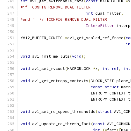
int
 av1_get_switchable_rate
(
const
 MACROBLOCK 
*
x
#if !CONFIG_REMOVE_DUAL_FILTER
int
 dual_filter
,
#endif
// !CONFIG_REMOVE_DUAL_FILTER
InterpFilter
 interp
YV12_BUFFER_CONFIG 
*
av1_get_scaled_ref_frame
(
co
in
void
 av1_init_me_luts
(
void
);
void
 av1_set_mvcost
(
MACROBLOCK 
*
x
,
int
ref
,
int
void
 av1_get_entropy_contexts
(
BLOCK_SIZE plane_
const
struct
 macr
                              ENTROPY_CONTEXT t
                              ENTROPY_CONTEXT t
void
 av1_set_rd_speed_thresholds
(
struct
 AV1_COM
void
 av1_update_rd_thresh_fact
(
const
 AV1_COMMON
int
(*
fact
)[
MAX_