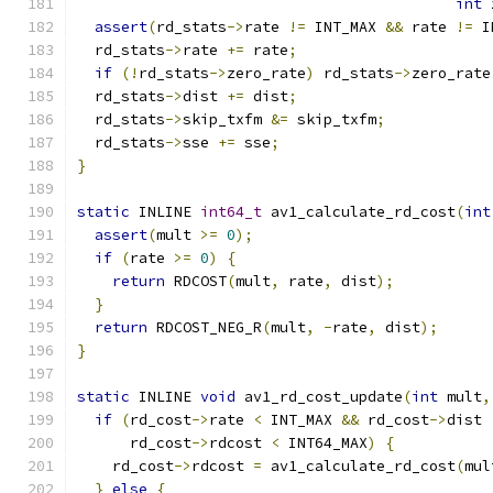
int
 
assert
(
rd_stats
->
rate 
!=
 INT_MAX 
&&
 rate 
!=
 I
  rd_stats
->
rate 
+=
 rate
;
if
(!
rd_stats
->
zero_rate
)
 rd_stats
->
zero_rate
  rd_stats
->
dist 
+=
 dist
;
  rd_stats
->
skip_txfm 
&=
 skip_txfm
;
  rd_stats
->
sse 
+=
 sse
;
}
static
 INLINE 
int64_t
 av1_calculate_rd_cost
(
int
assert
(
mult 
>=
0
);
if
(
rate 
>=
0
)
{
return
 RDCOST
(
mult
,
 rate
,
 dist
);
}
return
 RDCOST_NEG_R
(
mult
,
-
rate
,
 dist
);
}
static
 INLINE 
void
 av1_rd_cost_update
(
int
 mult
,
if
(
rd_cost
->
rate 
<
 INT_MAX 
&&
 rd_cost
->
dist 
      rd_cost
->
rdcost 
<
 INT64_MAX
)
{
    rd_cost
->
rdcost 
=
 av1_calculate_rd_cost
(
mul
}
else
{