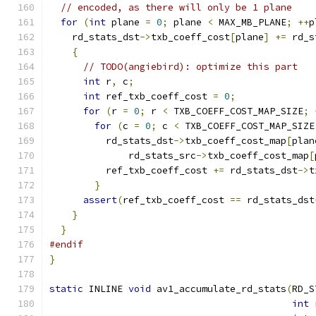
// encoded, as there will only be 1 plane
for
(
int
 plane 
=
0
;
 plane 
<
 MAX_MB_PLANE
;
++
p
    rd_stats_dst
->
txb_coeff_cost
[
plane
]
+=
 rd_s
{
// TODO(angiebird): optimize this part
int
 r
,
 c
;
int
 ref_txb_coeff_cost 
=
0
;
for
(
r 
=
0
;
 r 
<
 TXB_COEFF_COST_MAP_SIZE
;
for
(
c 
=
0
;
 c 
<
 TXB_COEFF_COST_MAP_SIZE
          rd_stats_dst
->
txb_coeff_cost_map
[
plan
              rd_stats_src
->
txb_coeff_cost_map
[
          ref_txb_coeff_cost 
+=
 rd_stats_dst
->
t
}
assert
(
ref_txb_coeff_cost 
==
 rd_stats_dst
}
}
#endif
}
static
 INLINE 
void
 av1_accumulate_rd_stats
(
RD_S
int
 