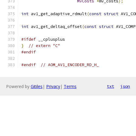
MvCosts
*
mv_costs
);
int
 av1_get_adaptive_rdmult
(
const
struct
 AV1_CO
int
 av1_get_deltaq_offset
(
const
struct
 AV1_COMP
#ifdef
 __cplusplus
}
// extern "C"
#endif
#endif
// AOM_AV1_ENCODER_RD_H_
Powered by
Gitiles
|
Privacy
|
Terms
txt
json