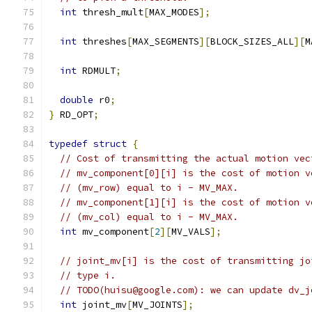
int
 thresh_mult
[
MAX_MODES
];
int
 threshes
[
MAX_SEGMENTS
][
BLOCK_SIZES_ALL
][
M
int
 RDMULT
;
double
 r0
;
}
 RD_OPT
;
typedef
struct
{
// Cost of transmitting the actual motion vec
// mv_component[0][i] is the cost of motion v
// (mv_row) equal to i - MV_MAX.
// mv_component[1][i] is the cost of motion v
// (mv_col) equal to i - MV_MAX.
int
 mv_component
[
2
][
MV_VALS
];
// joint_mv[i] is the cost of transmitting jo
// type i.
// TODO(huisu@google.com): we can update dv_j
int
 joint_mv
[
MV_JOINTS
];