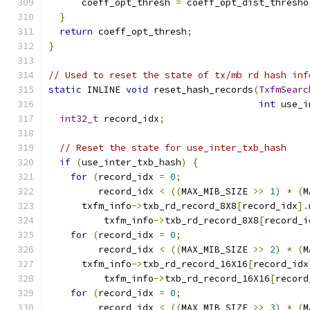
      coeff_opt_thresh 
=
 coeff_opt_dist_thresho
}
return
 coeff_opt_thresh
;
}
// Used to reset the state of tx/mb rd hash inf
static
 INLINE 
void
 reset_hash_records
(
TxfmSearc
int
 use_i
int32_t
 record_idx
;
// Reset the state for use_inter_txb_hash
if
(
use_inter_txb_hash
)
{
for
(
record_idx 
=
0
;
         record_idx 
<
((
MAX_MIB_SIZE 
>>
1
)
*
(
M
      txfm_info
->
txb_rd_record_8X8
[
record_idx
].
          txfm_info
->
txb_rd_record_8X8
[
record_i
for
(
record_idx 
=
0
;
         record_idx 
<
((
MAX_MIB_SIZE 
>>
2
)
*
(
M
      txfm_info
->
txb_rd_record_16X16
[
record_idx
          txfm_info
->
txb_rd_record_16X16
[
record
for
(
record_idx 
=
0
;
         record_idx 
<
((
MAX_MIB_SIZE 
>>
3
)
*
(
M