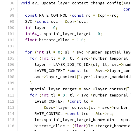
void
 av1_update_layer_context_change_config
(
AV1
con
const
 RATE_CONTROL 
*
const
 rc 
=
&
cpi
->
rc
;
  SVC 
*
const
 svc 
=
&
cpi
->
svc
;
int
 layer 
=
0
;
int64_t
 spatial_layer_target 
=
0
;
float
 bitrate_alloc 
=
1.0
;
for
(
int
 sl 
=
0
;
 sl 
<
 svc
->
number_spatial_lay
for
(
int
 tl 
=
0
;
 tl 
<
 svc
->
number_temporal_
      layer 
=
 LAYER_IDS_TO_IDX
(
sl
,
 tl
,
 svc
->
num
      LAYER_CONTEXT 
*
const
 lc 
=
&
svc
->
layer_con
      svc
->
layer_context
[
layer
].
target_bandwidt
}
    spatial_layer_target 
=
 svc
->
layer_context
[
l
for
(
int
 tl 
=
0
;
 tl 
<
 svc
->
number_temporal_
      LAYER_CONTEXT 
*
const
 lc 
=
&
svc
->
layer_context
[
sl 
*
 svc
->
number_
      RATE_CONTROL 
*
const
 lrc 
=
&
lc
->
rc
;
      lc
->
spatial_layer_target_bandwidth 
=
 spat
      bitrate_alloc 
=
(
float
)
lc
->
target_bandwid