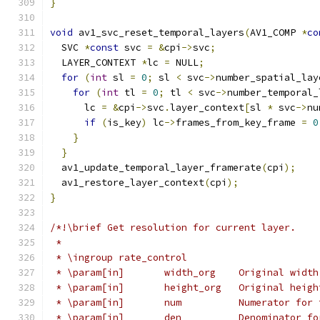
}
void
 av1_svc_reset_temporal_layers
(
AV1_COMP 
*
co
  SVC 
*
const
 svc 
=
&
cpi
->
svc
;
  LAYER_CONTEXT 
*
lc 
=
 NULL
;
for
(
int
 sl 
=
0
;
 sl 
<
 svc
->
number_spatial_lay
for
(
int
 tl 
=
0
;
 tl 
<
 svc
->
number_temporal_
      lc 
=
&
cpi
->
svc
.
layer_context
[
sl 
*
 svc
->
nu
if
(
is_key
)
 lc
->
frames_from_key_frame 
=
0
}
}
  av1_update_temporal_layer_framerate
(
cpi
);
  av1_restore_layer_context
(
cpi
);
}
/*!\brief Get resolution for current layer.
 *
 * \ingroup rate_control
 * \param[in]       width_org    Original width
 * \param[in]       height_org   Original heigh
 * \param[in]       num          Numerator for 
 * \param[in]       den          Denominator fo