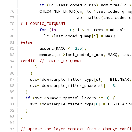
if
(
lc
->
last_coded_q_map
)
 aom_free
(
lc
->
        CHECK_MEM_ERROR
(
cm
,
 lc
->
last_coded_q_ma
                        aom_malloc
(
last_coded_q
#if CONFIG_EXTQUANT
for
(
int
 i 
=
0
;
 i 
<
 mi_rows 
*
 mi_cols
;
          lc
->
last_coded_q_map
[
i
]
=
 MAXQ
;
#else
        assert
(
MAXQ 
<=
255
);
        memset
(
lc
->
last_coded_q_map
,
 MAXQ
,
 last
#endif
// CONFIG_EXTQUANT
}
}
    svc
->
downsample_filter_type
[
sl
]
=
 BILINEAR
;
    svc
->
downsample_filter_phase
[
sl
]
=
8
;
}
if
(
svc
->
number_spatial_layers 
==
3
)
{
    svc
->
downsample_filter_type
[
0
]
=
 EIGHTTAP_S
}
}
// Update the layer context from a change_confi