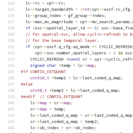
  lc
->
rc 
=
 cpi
->
rc
;
  lc
->
target_bandwidth 
=
(
int
)
cpi
->
oxcf
.
rc_cfg
.
  lc
->
group_index 
=
 gf_group
->
index
;
  lc
->
max_mv_magnitude 
=
 cpi
->
mv_search_params
.
if
(
svc
->
spatial_layer_id 
==
0
)
 svc
->
base_fra
// For spatial-svc, allow cyclic-refresh to b
// for the base temporal layer.
if
(
cpi
->
oxcf
.
q_cfg
.
aq_mode 
==
 CYCLIC_REFRESH
      cpi
->
svc
.
number_spatial_layers 
>
1
&&
 svc
    CYCLIC_REFRESH 
*
const
 cr 
=
 cpi
->
cyclic_refr
signed
char
*
temp 
=
 lc
->
map
;
#if CONFIG_EXTQUANT
uint16_t
*
temp2 
=
 lc
->
last_coded_q_map
;
#else
uint8_t
*
temp2 
=
 lc
->
last_coded_q_map
;
#endif
// CONFIG_EXTQUANT
    lc
->
map
=
 cr
->
map
;
    cr
->
map
=
 temp
;
    lc
->
last_coded_q_map 
=
 cr
->
last_coded_q_map
    cr
->
last_coded_q_map 
=
 temp2
;
    lc
->
sb_index 
=
 cr
->
sb_index
;