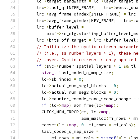
      lc
->
target_bandwidth 
=
 lc
->
layer_target_b
      lrc
->
last_q
[
INTER_FRAME
]
=
 lrc
->
worst_qua
      lrc
->
avg_frame_qindex
[
INTER_FRAME
]
=
 lrc
-
      lrc
->
avg_frame_qindex
[
KEY_FRAME
]
=
 lrc
->
w
      lrc
->
buffer_level 
=
          oxcf
->
rc_cfg
.
starting_buffer_level_ms
      lrc
->
bits_off_target 
=
 lrc
->
buffer_level
;
// Initialize the cyclic refresh paramete
// (i.e., ss_number_layers > 1), these ne
// layer. Cyclic refresh is only applied 
if
(
svc
->
number_spatial_layers 
>
1
&&
 tl 
size_t
 last_coded_q_map_size
;
        lc
->
sb_index 
=
0
;
        lc
->
actual_num_seg1_blocks 
=
0
;
        lc
->
actual_num_seg2_blocks 
=
0
;
        lc
->
counter_encode_maxq_scene_change 
=
if
(
lc
->
map
)
 aom_free
(
lc
->
map
);
        CHECK_MEM_ERROR
(
cm
,
 lc
->
map
,
                        aom_malloc
(
mi_rows 
*
 mi
        memset
(
lc
->
map
,
0
,
 mi_rows 
*
 mi_cols
);
        last_coded_q_map_size 
=
            mi_rows 
*
 mi_cols 
*
sizeof
(*
lc
->
las