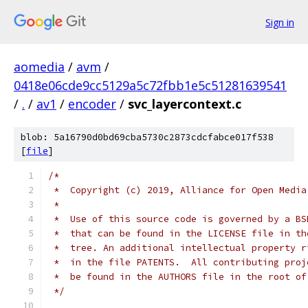
Sign in
aomedia
/
avm
/
0418e06cde9cc5129a5c72fbb1e5c51281639541
/
.
/
av1
/
encoder
/
svc_layercontext.c
blob: 5a16790d0bd69cba5730c2873cdcfabce017f538
[
file
]
/*
 *  Copyright (c) 2019, Alliance for Open Media
 *
 *  Use of this source code is governed by a BS
 *  that can be found in the LICENSE file in th
 *  tree. An additional intellectual property r
 *  in the file PATENTS.  All contributing proj
 *  be found in the AUTHORS file in the root of
 */