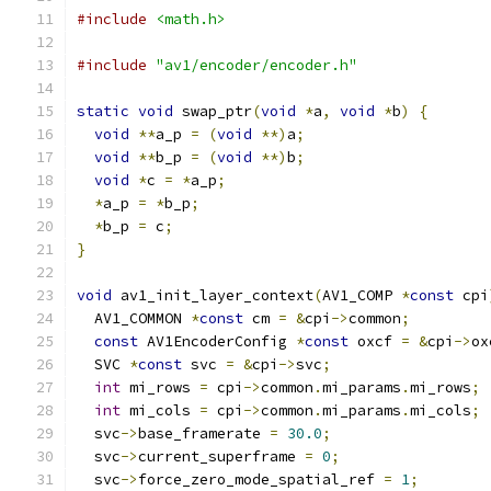
#include
<math.h>
#include
"av1/encoder/encoder.h"
static
void
 swap_ptr
(
void
*
a
,
void
*
b
)
{
void
**
a_p 
=
(
void
**)
a
;
void
**
b_p 
=
(
void
**)
b
;
void
*
c 
=
*
a_p
;
*
a_p 
=
*
b_p
;
*
b_p 
=
 c
;
}
void
 av1_init_layer_context
(
AV1_COMP 
*
const
 cpi
  AV1_COMMON 
*
const
 cm 
=
&
cpi
->
common
;
const
 AV1EncoderConfig 
*
const
 oxcf 
=
&
cpi
->
ox
  SVC 
*
const
 svc 
=
&
cpi
->
svc
;
int
 mi_rows 
=
 cpi
->
common
.
mi_params
.
mi_rows
;
int
 mi_cols 
=
 cpi
->
common
.
mi_params
.
mi_cols
;
  svc
->
base_framerate 
=
30.0
;
  svc
->
current_superframe 
=
0
;
  svc
->
force_zero_mode_spatial_ref 
=
1
;