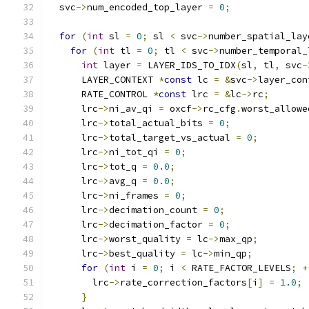
  svc
->
num_encoded_top_layer 
=
0
;
for
(
int
 sl 
=
0
;
 sl 
<
 svc
->
number_spatial_lay
for
(
int
 tl 
=
0
;
 tl 
<
 svc
->
number_temporal_
int
 layer 
=
 LAYER_IDS_TO_IDX
(
sl
,
 tl
,
 svc
-
      LAYER_CONTEXT 
*
const
 lc 
=
&
svc
->
layer_con
      RATE_CONTROL 
*
const
 lrc 
=
&
lc
->
rc
;
      lrc
->
ni_av_qi 
=
 oxcf
->
rc_cfg
.
worst_allowe
      lrc
->
total_actual_bits 
=
0
;
      lrc
->
total_target_vs_actual 
=
0
;
      lrc
->
ni_tot_qi 
=
0
;
      lrc
->
tot_q 
=
0.0
;
      lrc
->
avg_q 
=
0.0
;
      lrc
->
ni_frames 
=
0
;
      lrc
->
decimation_count 
=
0
;
      lrc
->
decimation_factor 
=
0
;
      lrc
->
worst_quality 
=
 lc
->
max_qp
;
      lrc
->
best_quality 
=
 lc
->
min_qp
;
for
(
int
 i 
=
0
;
 i 
<
 RATE_FACTOR_LEVELS
;
+
        lrc
->
rate_correction_factors
[
i
]
=
1.0
;
}