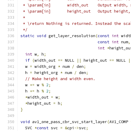
 * \param[in]       width_out    Output width, 
 * \param[in]       height_out   Output height,
 *
 * \return Nothing is returned. Instead the sca
 */
static
void
 get_layer_resolution
(
const
int
 widt
const
int
 num
,
int
*
height_ou
int
 w
,
 h
;
if
(
width_out 
==
 NULL 
||
 height_out 
==
 NULL 
|
  w 
=
 width_org 
*
 num 
/
 den
;
  h 
=
 height_org 
*
 num 
/
 den
;
// Make height and width even.
  w 
+=
 w 
%
2
;
  h 
+=
 h 
%
2
;
*
width_out 
=
 w
;
*
height_out 
=
 h
;
}
void
 av1_one_pass_cbr_svc_start_layer
(
AV1_COMP 
  SVC 
*
const
 svc 
=
&
cpi
->
svc
;