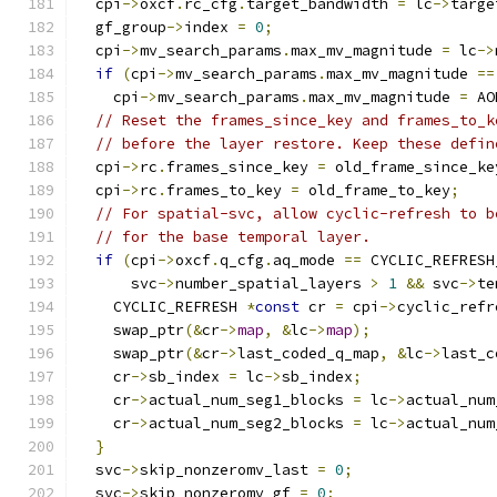
  cpi
->
oxcf
.
rc_cfg
.
target_bandwidth 
=
 lc
->
targe
  gf_group
->
index 
=
0
;
  cpi
->
mv_search_params
.
max_mv_magnitude 
=
 lc
->
if
(
cpi
->
mv_search_params
.
max_mv_magnitude 
==
    cpi
->
mv_search_params
.
max_mv_magnitude 
=
 AO
// Reset the frames_since_key and frames_to_k
// before the layer restore. Keep these defin
  cpi
->
rc
.
frames_since_key 
=
 old_frame_since_ke
  cpi
->
rc
.
frames_to_key 
=
 old_frame_to_key
;
// For spatial-svc, allow cyclic-refresh to b
// for the base temporal layer.
if
(
cpi
->
oxcf
.
q_cfg
.
aq_mode 
==
 CYCLIC_REFRESH
      svc
->
number_spatial_layers 
>
1
&&
 svc
->
te
    CYCLIC_REFRESH 
*
const
 cr 
=
 cpi
->
cyclic_refr
    swap_ptr
(&
cr
->
map
,
&
lc
->
map
);
    swap_ptr
(&
cr
->
last_coded_q_map
,
&
lc
->
last_c
    cr
->
sb_index 
=
 lc
->
sb_index
;
    cr
->
actual_num_seg1_blocks 
=
 lc
->
actual_num
    cr
->
actual_num_seg2_blocks 
=
 lc
->
actual_num
}
  svc
->
skip_nonzeromv_last 
=
0
;
  svc
->
skip_nonzeromv_gf 
=
0
;