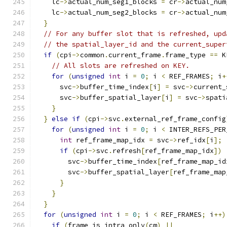
    lc
->
actual_num_seg1_blocks 
=
 cr
->
actual_num
    lc
->
actual_num_seg2_blocks 
=
 cr
->
actual_num
}
// For any buffer slot that is refreshed, upd
// the spatial_layer_id and the current_super
if
(
cpi
->
common
.
current_frame
.
frame_type 
==
 K
// All slots are refreshed on KEY.
for
(
unsigned
int
 i 
=
0
;
 i 
<
 REF_FRAMES
;
 i
+
      svc
->
buffer_time_index
[
i
]
=
 svc
->
current_
      svc
->
buffer_spatial_layer
[
i
]
=
 svc
->
spati
}
}
else
if
(
cpi
->
svc
.
external_ref_frame_config
for
(
unsigned
int
 i 
=
0
;
 i 
<
 INTER_REFS_PER
int
 ref_frame_map_idx 
=
 svc
->
ref_idx
[
i
];
if
(
cpi
->
svc
.
refresh
[
ref_frame_map_idx
])
        svc
->
buffer_time_index
[
ref_frame_map_id
        svc
->
buffer_spatial_layer
[
ref_frame_map
}
}
}
for
(
unsigned
int
 i 
=
0
;
 i 
<
 REF_FRAMES
;
 i
++)
if
(
frame_is_intra_only
(
cm
)
||