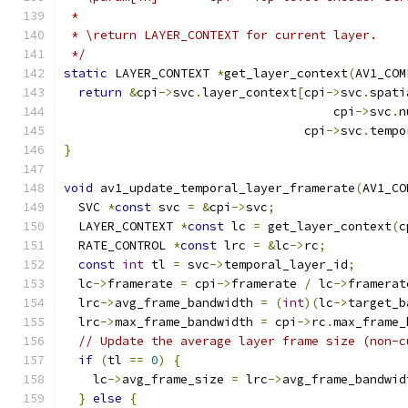
 *
 * \return LAYER_CONTEXT for current layer.
 */
static
 LAYER_CONTEXT 
*
get_layer_context
(
AV1_COM
return
&
cpi
->
svc
.
layer_context
[
cpi
->
svc
.
spati
                                     cpi
->
svc
.
n
                                 cpi
->
svc
.
tempo
}
void
 av1_update_temporal_layer_framerate
(
AV1_CO
  SVC 
*
const
 svc 
=
&
cpi
->
svc
;
  LAYER_CONTEXT 
*
const
 lc 
=
 get_layer_context
(
c
  RATE_CONTROL 
*
const
 lrc 
=
&
lc
->
rc
;
const
int
 tl 
=
 svc
->
temporal_layer_id
;
  lc
->
framerate 
=
 cpi
->
framerate 
/
 lc
->
framerat
  lrc
->
avg_frame_bandwidth 
=
(
int
)(
lc
->
target_b
  lrc
->
max_frame_bandwidth 
=
 cpi
->
rc
.
max_frame_
// Update the average layer frame size (non-c
if
(
tl 
==
0
)
{
    lc
->
avg_frame_size 
=
 lrc
->
avg_frame_bandwid
}
else
{