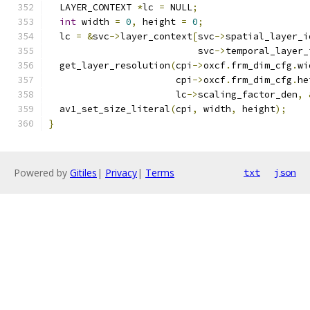
  LAYER_CONTEXT 
*
lc 
=
 NULL
;
int
 width 
=
0
,
 height 
=
0
;
  lc 
=
&
svc
->
layer_context
[
svc
->
spatial_layer_i
                           svc
->
temporal_layer_
  get_layer_resolution
(
cpi
->
oxcf
.
frm_dim_cfg
.
wi
                       cpi
->
oxcf
.
frm_dim_cfg
.
he
                       lc
->
scaling_factor_den
,
  av1_set_size_literal
(
cpi
,
 width
,
 height
);
}
Powered by
Gitiles
|
Privacy
|
Terms
txt
json