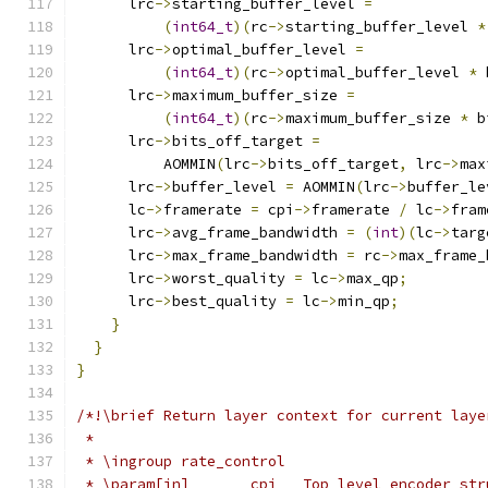
      lrc
->
starting_buffer_level 
=
(
int64_t
)(
rc
->
starting_buffer_level 
*
      lrc
->
optimal_buffer_level 
=
(
int64_t
)(
rc
->
optimal_buffer_level 
*
 
      lrc
->
maximum_buffer_size 
=
(
int64_t
)(
rc
->
maximum_buffer_size 
*
 b
      lrc
->
bits_off_target 
=
          AOMMIN
(
lrc
->
bits_off_target
,
 lrc
->
max
      lrc
->
buffer_level 
=
 AOMMIN
(
lrc
->
buffer_le
      lc
->
framerate 
=
 cpi
->
framerate 
/
 lc
->
fram
      lrc
->
avg_frame_bandwidth 
=
(
int
)(
lc
->
targ
      lrc
->
max_frame_bandwidth 
=
 rc
->
max_frame_
      lrc
->
worst_quality 
=
 lc
->
max_qp
;
      lrc
->
best_quality 
=
 lc
->
min_qp
;
}
}
}
/*!\brief Return layer context for current laye
 *
 * \ingroup rate_control
 * \param[in]       cpi   Top level encoder str