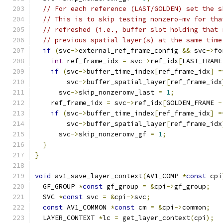
// For each reference (LAST/GOLDEN) set the s
// This is to skip testing nonzero-mv for tha
// refreshed (i.e., buffer slot holding that 
// previous spatial layer(s) at the same time
if
(
svc
->
external_ref_frame_config 
&&
 svc
->
fo
int
 ref_frame_idx 
=
 svc
->
ref_idx
[
LAST_FRAME
if
(
svc
->
buffer_time_index
[
ref_frame_idx
]
=
        svc
->
buffer_spatial_layer
[
ref_frame_idx
      svc
->
skip_nonzeromv_last 
=
1
;
    ref_frame_idx 
=
 svc
->
ref_idx
[
GOLDEN_FRAME 
-
if
(
svc
->
buffer_time_index
[
ref_frame_idx
]
=
        svc
->
buffer_spatial_layer
[
ref_frame_idx
      svc
->
skip_nonzeromv_gf 
=
1
;
}
}
void
 av1_save_layer_context
(
AV1_COMP 
*
const
 cpi
  GF_GROUP 
*
const
 gf_group 
=
&
cpi
->
gf_group
;
  SVC 
*
const
 svc 
=
&
cpi
->
svc
;
const
 AV1_COMMON 
*
const
 cm 
=
&
cpi
->
common
;
  LAYER_CONTEXT 
*
lc 
=
 get_layer_context
(
cpi
);