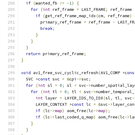
if
(
wanted_fb 
!=
-
1
)
{
for
(
int
 ref_frame 
=
 LAST_FRAME
;
 ref_frame 
if
(
get_ref_frame_map_idx
(
cm
,
 ref_frame
)
        primary_ref_frame 
=
 ref_frame 
-
 LAST_FR
break
;
}
}
}
return
 primary_ref_frame
;
}
void
 av1_free_svc_cyclic_refresh
(
AV1_COMP 
*
cons
  SVC 
*
const
 svc 
=
&
cpi
->
svc
;
for
(
int
 sl 
=
0
;
 sl 
<
 svc
->
number_spatial_lay
for
(
int
 tl 
=
0
;
 tl 
<
 svc
->
number_temporal_
int
 layer 
=
 LAYER_IDS_TO_IDX
(
sl
,
 tl
,
 svc
-
      LAYER_CONTEXT 
*
const
 lc 
=
&
svc
->
layer_con
if
(
lc
->
map
)
 aom_free
(
lc
->
map
);
if
(
lc
->
last_coded_q_map
)
 aom_free
(
lc
->
la
}
}