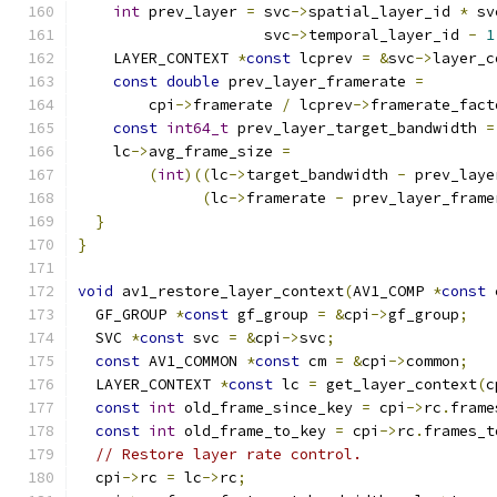
int
 prev_layer 
=
 svc
->
spatial_layer_id 
*
 sv
                     svc
->
temporal_layer_id 
-
1
    LAYER_CONTEXT 
*
const
 lcprev 
=
&
svc
->
layer_c
const
double
 prev_layer_framerate 
=
        cpi
->
framerate 
/
 lcprev
->
framerate_fact
const
int64_t
 prev_layer_target_bandwidth 
=
    lc
->
avg_frame_size 
=
(
int
)((
lc
->
target_bandwidth 
-
 prev_laye
(
lc
->
framerate 
-
 prev_layer_frame
}
}
void
 av1_restore_layer_context
(
AV1_COMP 
*
const
 
  GF_GROUP 
*
const
 gf_group 
=
&
cpi
->
gf_group
;
  SVC 
*
const
 svc 
=
&
cpi
->
svc
;
const
 AV1_COMMON 
*
const
 cm 
=
&
cpi
->
common
;
  LAYER_CONTEXT 
*
const
 lc 
=
 get_layer_context
(
c
const
int
 old_frame_since_key 
=
 cpi
->
rc
.
frame
const
int
 old_frame_to_key 
=
 cpi
->
rc
.
frames_t
// Restore layer rate control.
  cpi
->
rc 
=
 lc
->
rc
;