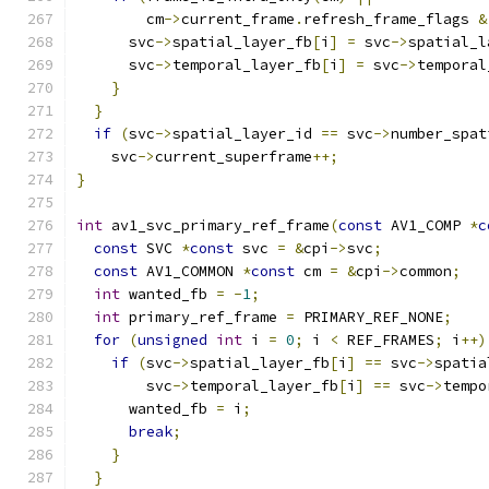
        cm
->
current_frame
.
refresh_frame_flags 
&
      svc
->
spatial_layer_fb
[
i
]
=
 svc
->
spatial_l
      svc
->
temporal_layer_fb
[
i
]
=
 svc
->
temporal
}
}
if
(
svc
->
spatial_layer_id 
==
 svc
->
number_spat
    svc
->
current_superframe
++;
}
int
 av1_svc_primary_ref_frame
(
const
 AV1_COMP 
*
c
const
 SVC 
*
const
 svc 
=
&
cpi
->
svc
;
const
 AV1_COMMON 
*
const
 cm 
=
&
cpi
->
common
;
int
 wanted_fb 
=
-
1
;
int
 primary_ref_frame 
=
 PRIMARY_REF_NONE
;
for
(
unsigned
int
 i 
=
0
;
 i 
<
 REF_FRAMES
;
 i
++)
if
(
svc
->
spatial_layer_fb
[
i
]
==
 svc
->
spatia
        svc
->
temporal_layer_fb
[
i
]
==
 svc
->
tempo
      wanted_fb 
=
 i
;
break
;
}
}