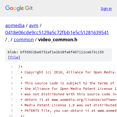
Sign in
aomedia
/
avm
/
0418e06cde9cc5129a5c72fbb1e5c51281639541
/
.
/
common
/
video_common.h
blob: bf95031be6752af1e2b18fa6f407111ceb73c153
[
file
]
/*
 * Copyright (c) 2016, Alliance for Open Media.
 *
 * This source code is subject to the terms of 
 * the Alliance for Open Media Patent License 1
 * was not distributed with this source code in
 * obtain it at www.aomedia.org/license/softwar
 * Media Patent License 1.0 was not distributed
 * PATENTS file, you can obtain it at www.aomed
 */