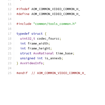
#ifndef
 AOM_COMMON_VIDEO_COMMON_H_
#define
 AOM_COMMON_VIDEO_COMMON_H_
#include
"common/tools_common.h"
typedef
struct
{
uint32_t
 codec_fourcc
;
int
 frame_width
;
int
 frame_height
;
struct
AvxRational
 time_base
;
unsigned
int
 is_annexb
;
}
AvxVideoInfo
;
#endif
// AOM_COMMON_VIDEO_COMMON_H_