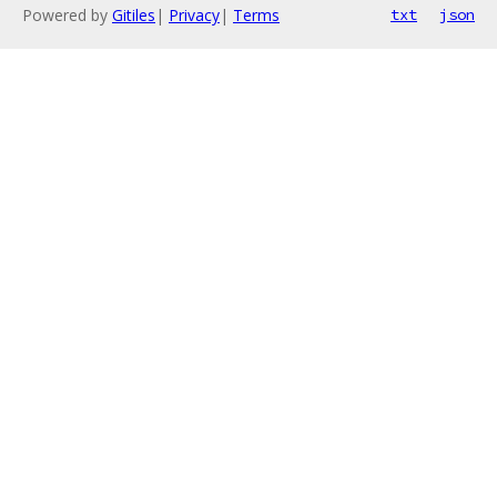
Powered by
Gitiles
|
Privacy
|
Terms
txt
json