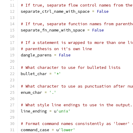
# If true, separate flow control names from the
separate_ctrl_name_with_space 
=
False
# If true, separate function names from parenth
separate_fn_name_with_space 
=
False
# If a statement is wrapped to more than one li
# parenthesis on it's own line
dangle_parens 
=
False
# What character to use for bulleted lists
bullet_char 
=
'*'
# What character to use as punctuation after nu
enum_char 
=
'.'
# What style line endings to use in the output.
line_ending 
=
 u
'unix'
# Format command names consistently as 'lower' 
command_case 
=
 u
'lower'