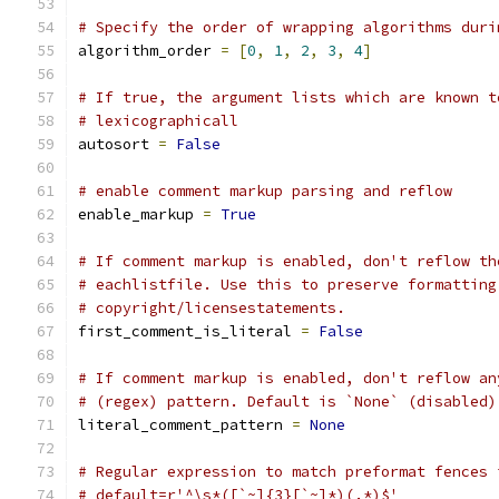
# Specify the order of wrapping algorithms duri
algorithm_order 
=
[
0
,
1
,
2
,
3
,
4
]
# If true, the argument lists which are known t
# lexicographicall
autosort 
=
False
# enable comment markup parsing and reflow
enable_markup 
=
True
# If comment markup is enabled, don't reflow th
# eachlistfile. Use this to preserve formatting
# copyright/licensestatements.
first_comment_is_literal 
=
False
# If comment markup is enabled, don't reflow an
# (regex) pattern. Default is `None` (disabled)
literal_comment_pattern 
=
None
# Regular expression to match preformat fences 
# default=r'^\s*([`~]{3}[`~]*)(.*)$'