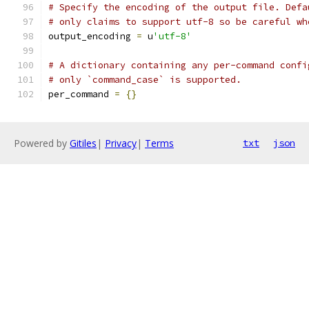
# Specify the encoding of the output file. Defa
# only claims to support utf-8 so be careful wh
output_encoding 
=
 u
'utf-8'
# A dictionary containing any per-command confi
# only `command_case` is supported.
per_command 
=
{}
Powered by
Gitiles
|
Privacy
|
Terms
txt
json