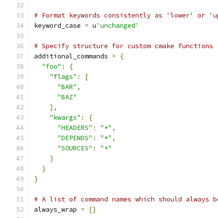
# Format keywords consistently as 'lower' or 'u
keyword_case 
=
 u
'unchanged'
# Specify structure for custom cmake functions
additional_commands 
=
{
"foo"
:
{
"flags"
:
[
"BAR"
,
"BAZ"
],
"kwargs"
:
{
"HEADERS"
:
"*"
,
"DEPENDS"
:
"*"
,
"SOURCES"
:
"*"
}
}
}
# A list of command names which should always b
always_wrap 
=
[]