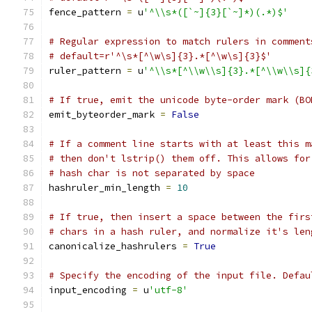
fence_pattern 
=
 u
'^\\s*([`~]{3}[`~]*)(.*)$'
# Regular expression to match rulers in comment
# default=r'^\s*[^\w\s]{3}.*[^\w\s]{3}$'
ruler_pattern 
=
 u
'^\\s*[^\\w\\s]{3}.*[^\\w\\s]{
# If true, emit the unicode byte-order mark (BO
emit_byteorder_mark 
=
False
# If a comment line starts with at least this m
# then don't lstrip() them off. This allows for
# hash char is not separated by space
hashruler_min_length 
=
10
# If true, then insert a space between the firs
# chars in a hash ruler, and normalize it's len
canonicalize_hashrulers 
=
True
# Specify the encoding of the input file. Defau
input_encoding 
=
 u
'utf-8'