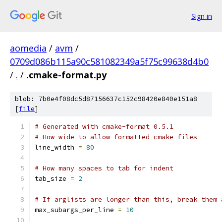
Sign in
aomedia
/
avm
/
0709d086b115a90c581082349a5f75c99638d4b0
/
.
/
.cmake-format.py
blob: 7b0e4f08dc5d87156637c152c98420e840e151a8
[
file
]
# Generated with cmake-format 0.5.1
# How wide to allow formatted cmake files
line_width 
=
80
# How many spaces to tab for indent
tab_size 
=
2
# If arglists are longer than this, break them 
max_subargs_per_line 
=
10