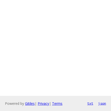
Powered by
Gitiles
|
Privacy
|
Terms
txt
json