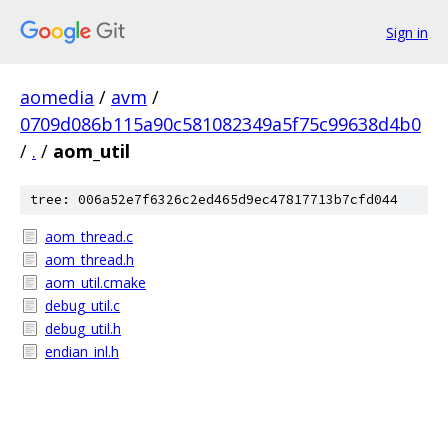
Sign in
aomedia
/
avm
/
0709d086b115a90c581082349a5f75c99638d4b0
/
.
/
aom_util
tree: 006a52e7f6326c2ed465d9ec47817713b7cfd044
aom_thread.c
aom_thread.h
aom_util.cmake
debug_util.c
debug_util.h
endian_inl.h