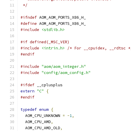
 */
#ifndef
 AOM_AOM_PORTS_X86_H_
#define
 AOM_AOM_PORTS_X86_H_
#include
<stdlib.h>
#if defined(_MSC_VER)
#include
<intrin.h>
/* For __cpuidex, __rdtsc *
#endif
#include
"aom/aom_integer.h"
#include
"config/aom_config.h"
#ifdef
 __cplusplus
extern
"C"
{
#endif
typedef
enum
{
  AOM_CPU_UNKNOWN 
=
-
1
,
  AOM_CPU_AMD
,
  AOM_CPU_AMD_OLD
,