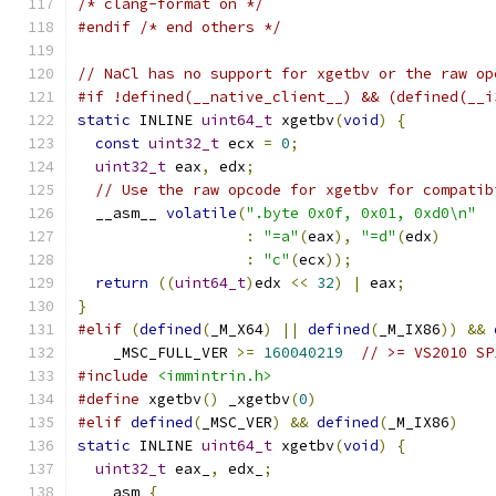
/* clang-format on */
#endif
/* end others */
// NaCl has no support for xgetbv or the raw op
#if !defined(__native_client__) && (defined(__i
static
 INLINE 
uint64_t
 xgetbv
(
void
)
{
const
uint32_t
 ecx 
=
0
;
uint32_t
 eax
,
 edx
;
// Use the raw opcode for xgetbv for compatib
  __asm__ 
volatile
(
".byte 0x0f, 0x01, 0xd0\n"
:
"=a"
(
eax
),
"=d"
(
edx
)
:
"c"
(
ecx
));
return
((
uint64_t
)
edx 
<<
32
)
|
 eax
;
}
#elif
(
defined
(
_M_X64
)
||
defined
(
_M_IX86
))
&&
    _MSC_FULL_VER 
>=
160040219
// >= VS2010 SP
#include
<immintrin.h>
#define
 xgetbv
()
 _xgetbv
(
0
)
#elif
defined
(
_MSC_VER
)
&&
defined
(
_M_IX86
)
static
 INLINE 
uint64_t
 xgetbv
(
void
)
{
uint32_t
 eax_
,
 edx_
;
  __asm 
{