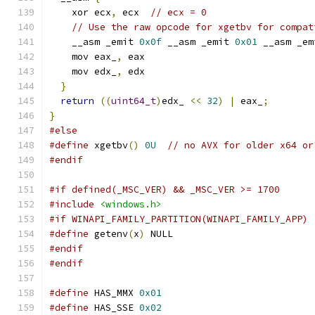
    xor ecx
,
 ecx  
// ecx = 0
// Use the raw opcode for xgetbv for compat
    __asm _emit 
0x0f
 __asm _emit 
0x01
 __asm _em
    mov eax_
,
 eax
    mov edx_
,
 edx
}
return
((
uint64_t
)
edx_ 
<<
32
)
|
 eax_
;
}
#else
#define
 xgetbv
()
0U
// no AVX for older x64 or
#endif
#if defined(_MSC_VER) && _MSC_VER >= 1700
#include
<windows.h>
#if WINAPI_FAMILY_PARTITION(WINAPI_FAMILY_APP)
#define
 getenv
(
x
)
 NULL
#endif
#endif
#define
 HAS_MMX 
0x01
#define
 HAS_SSE 
0x02