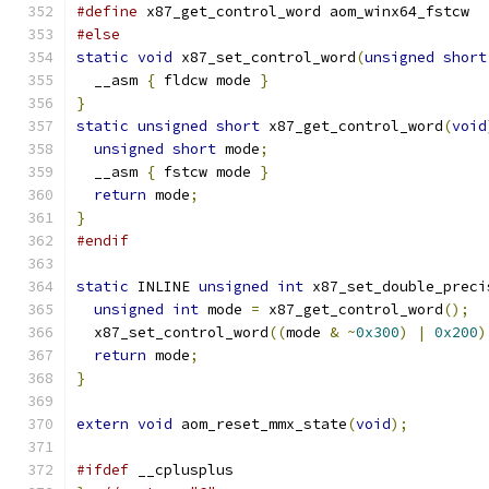
#define
 x87_get_control_word aom_winx64_fstcw
#else
static
void
 x87_set_control_word
(
unsigned
short
  __asm 
{
 fldcw mode 
}
}
static
unsigned
short
 x87_get_control_word
(
void
unsigned
short
 mode
;
  __asm 
{
 fstcw mode 
}
return
 mode
;
}
#endif
static
 INLINE 
unsigned
int
 x87_set_double_preci
unsigned
int
 mode 
=
 x87_get_control_word
();
  x87_set_control_word
((
mode 
&
~
0x300
)
|
0x200
)
return
 mode
;
}
extern
void
 aom_reset_mmx_state
(
void
);
#ifdef
 __cplusplus