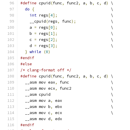
#define
 cpuid
(
func
,
 func2
,
 a
,
 b
,
 c
,
 d
)
 \
do
{
                                 \
int
 regs
[
4
];
                       \
    __cpuid
(
regs
,
 func
);
               \
    a 
=
 regs
[
0
];
                       \
    b 
=
 regs
[
1
];
                       \
    c 
=
 regs
[
2
];
                       \
    d 
=
 regs
[
3
];
                       \
}
while
(
0
)
#endif
#else
/* clang-format off */
#define
 cpuid
(
func
,
 func2
,
 a
,
 b
,
 c
,
 d
)
 \
  __asm mov eax
,
 func                  \
  __asm mov ecx
,
 func2                 \
  __asm cpuid                          \
  __asm mov a
,
 eax                     \
  __asm mov b
,
 ebx                     \
  __asm mov c
,
 ecx                     \
  __asm mov d
,
 edx
#endif