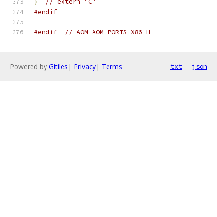
}
// extern "C"
#endif
#endif
// AOM_AOM_PORTS_X86_H_
Powered by
Gitiles
|
Privacy
|
Terms
txt
json