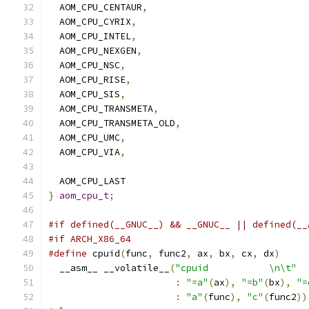
  AOM_CPU_CENTAUR
,
  AOM_CPU_CYRIX
,
  AOM_CPU_INTEL
,
  AOM_CPU_NEXGEN
,
  AOM_CPU_NSC
,
  AOM_CPU_RISE
,
  AOM_CPU_SIS
,
  AOM_CPU_TRANSMETA
,
  AOM_CPU_TRANSMETA_OLD
,
  AOM_CPU_UMC
,
  AOM_CPU_VIA
,
  AOM_CPU_LAST
}
aom_cpu_t
;
#if defined(__GNUC__) && __GNUC__ || defined(__
#if ARCH_X86_64
#define
 cpuid
(
func
,
 func2
,
 ax
,
 bx
,
 cx
,
 dx
)
     
  __asm__ __volatile__
(
"cpuid           \n\t"
  
:
"=a"
(
ax
),
"=b"
(
bx
),
"=
:
"a"
(
func
),
"c"
(
func2
))