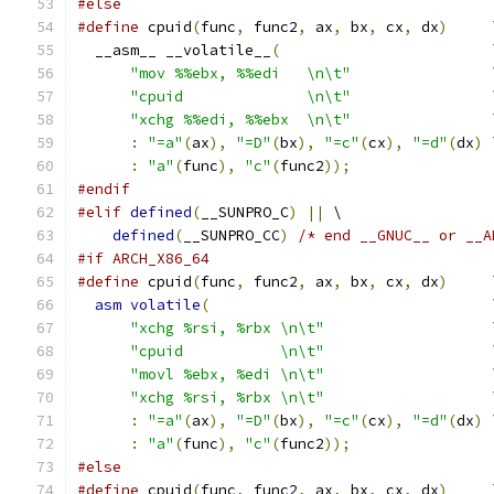
#else
#define
 cpuid
(
func
,
 func2
,
 ax
,
 bx
,
 cx
,
 dx
)
     
  __asm__ __volatile__
(
                        
"mov %%ebx, %%edi   \n\t"
                
"cpuid              \n\t"
                
"xchg %%edi, %%ebx  \n\t"
                
:
"=a"
(
ax
),
"=D"
(
bx
),
"=c"
(
cx
),
"=d"
(
dx
)
 
:
"a"
(
func
),
"c"
(
func2
));
#endif
#elif
defined
(
__SUNPRO_C
)
||
 \
defined
(
__SUNPRO_CC
)
/* end __GNUC__ or __A
#if ARCH_X86_64
#define
 cpuid
(
func
,
 func2
,
 ax
,
 bx
,
 cx
,
 dx
)
     
asm
volatile
(
                                
"xchg %rsi, %rbx \n\t"
                   
"cpuid           \n\t"
                   
"movl %ebx, %edi \n\t"
                   
"xchg %rsi, %rbx \n\t"
                   
:
"=a"
(
ax
),
"=D"
(
bx
),
"=c"
(
cx
),
"=d"
(
dx
)
 
:
"a"
(
func
),
"c"
(
func2
));
#else
#define
 cpuid
(
func
,
 func2
,
 ax
,
 bx
,
 cx
,
 dx
)
     