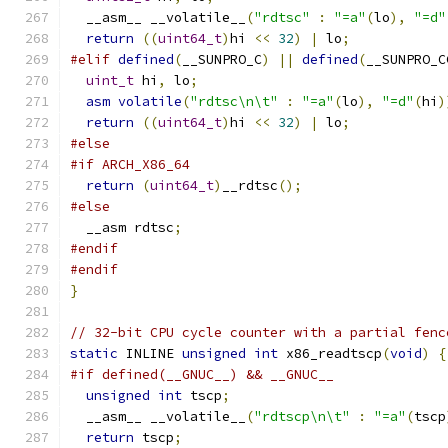
  __asm__ __volatile__
(
"rdtsc"
:
"=a"
(
lo
),
"=d"
return
((
uint64_t
)
hi 
<<
32
)
|
 lo
;
#elif
defined
(
__SUNPRO_C
)
||
defined
(
__SUNPRO_C
uint_t
 hi
,
 lo
;
asm
volatile
(
"rdtsc\n\t"
:
"=a"
(
lo
),
"=d"
(
hi
)
return
((
uint64_t
)
hi 
<<
32
)
|
 lo
;
#else
#if ARCH_X86_64
return
(
uint64_t
)
__rdtsc
();
#else
  __asm rdtsc
;
#endif
#endif
}
// 32-bit CPU cycle counter with a partial fenc
static
 INLINE 
unsigned
int
 x86_readtscp
(
void
)
{
#if defined(__GNUC__) && __GNUC__
unsigned
int
 tscp
;
  __asm__ __volatile__
(
"rdtscp\n\t"
:
"=a"
(
tscp
return
 tscp
;