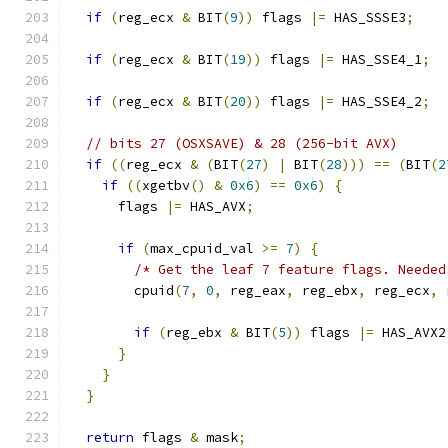
if
(
reg_ecx 
&
 BIT
(
9
))
 flags 
|=
 HAS_SSSE3
;
if
(
reg_ecx 
&
 BIT
(
19
))
 flags 
|=
 HAS_SSE4_1
;
if
(
reg_ecx 
&
 BIT
(
20
))
 flags 
|=
 HAS_SSE4_2
;
// bits 27 (OSXSAVE) & 28 (256-bit AVX)
if
((
reg_ecx 
&
(
BIT
(
27
)
|
 BIT
(
28
)))
==
(
BIT
(
2
if
((
xgetbv
()
&
0x6
)
==
0x6
)
{
      flags 
|=
 HAS_AVX
;
if
(
max_cpuid_val 
>=
7
)
{
/* Get the leaf 7 feature flags. Needed
        cpuid
(
7
,
0
,
 reg_eax
,
 reg_ebx
,
 reg_ecx
,
 
if
(
reg_ebx 
&
 BIT
(
5
))
 flags 
|=
 HAS_AVX2
}
}
}
return
 flags 
&
 mask
;