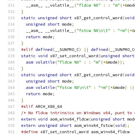
  __asm__ __volatile__
(
"fldcw %0"
:
:
"m"
(*&
mod
}
static
unsigned
short
 x87_get_control_word
(
void
unsigned
short
 mode
;
  __asm__ __volatile__
(
"fstcw %0\n\t"
:
"=m"
(*&
return
 mode
;
}
#elif
defined
(
__SUNPRO_C
)
||
defined
(
__SUNPRO_C
static
void
 x87_set_control_word
(
unsigned
short
asm
volatile
(
"fldcw %0"
:
:
"m"
(*&
mode
));
}
static
unsigned
short
 x87_get_control_word
(
void
unsigned
short
 mode
;
asm
volatile
(
"fstcw %0\n\t"
:
"=m"
(*&
mode
)
:)
return
 mode
;
}
#elif
 ARCH_X86_64
/* No fldcw intrinsics on Windows x64, punt to 
extern
void
 aom_winx64_fldcw
(
unsigned
short
 mod
extern
unsigned
short
 aom_winx64_fstcw
(
void
);
#define
 x87_set_control_word aom_winx64_fldcw