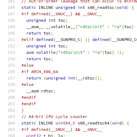
// out-of-order leakage that can occur is minim
static
 INLINE 
unsigned
int
 x86_readtsc
(
void
)
{
#if defined(__GNUC__) && __GNUC__
unsigned
int
 tsc
;
  __asm__ __volatile__
(
"rdtsc\n\t"
:
"=a"
(
tsc
)
return
 tsc
;
#elif
defined
(
__SUNPRO_C
)
||
defined
(
__SUNPRO_C
unsigned
int
 tsc
;
asm
volatile
(
"rdtsc\n\t"
:
"=a"
(
tsc
)
:);
return
 tsc
;
#else
#if ARCH_X86_64
return
(
unsigned
int
)
__rdtsc
();
#else
  __asm rdtsc
;
#endif
#endif
}
// 64-bit CPU cycle counter
static
 INLINE 
uint64_t
 x86_readtsc64
(
void
)
{
#if defined(__GNUC__) && __GNUC__
uint32_t
 hi
,
 lo
;