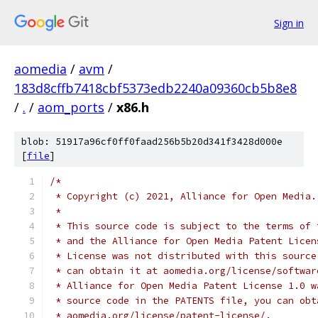
Sign in
aomedia
/
avm
/
183d8cffb7418cbf5373edb2240a09360cb5b8e8
/
.
/
aom_ports
/
x86.h
blob: 51917a96cf0ff0faad256b5b20d341f3428d000e
[
file
]
/*
 * Copyright (c) 2021, Alliance for Open Media.
 *
 * This source code is subject to the terms of 
 * and the Alliance for Open Media Patent Licen
 * License was not distributed with this source
 * can obtain it at aomedia.org/license/softwar
 * Alliance for Open Media Patent License 1.0 w
 * source code in the PATENTS file, you can obt
 * aomedia.org/license/patent-license/.