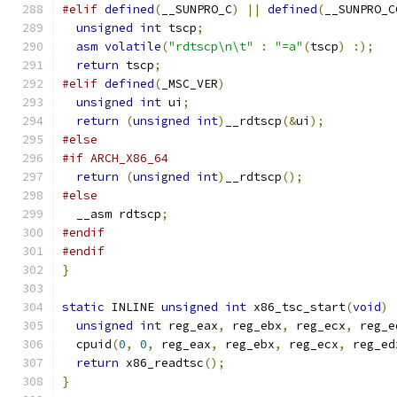
#elif
defined
(
__SUNPRO_C
)
||
defined
(
__SUNPRO_C
unsigned
int
 tscp
;
asm
volatile
(
"rdtscp\n\t"
:
"=a"
(
tscp
)
:);
return
 tscp
;
#elif
defined
(
_MSC_VER
)
unsigned
int
 ui
;
return
(
unsigned
int
)
__rdtscp
(&
ui
);
#else
#if ARCH_X86_64
return
(
unsigned
int
)
__rdtscp
();
#else
  __asm rdtscp
;
#endif
#endif
}
static
 INLINE 
unsigned
int
 x86_tsc_start
(
void
)
unsigned
int
 reg_eax
,
 reg_ebx
,
 reg_ecx
,
 reg_e
  cpuid
(
0
,
0
,
 reg_eax
,
 reg_ebx
,
 reg_ecx
,
 reg_ed
return
 x86_readtsc
();
}