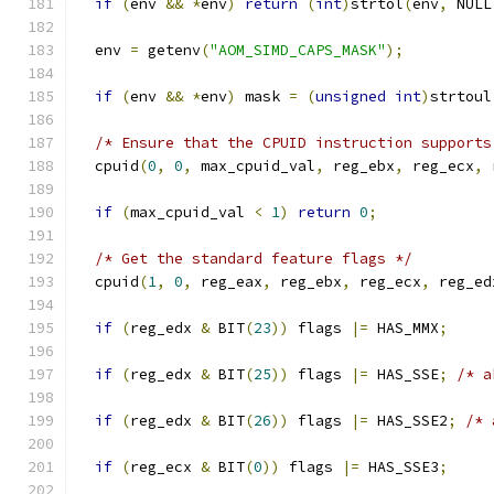
if
(
env 
&&
*
env
)
return
(
int
)
strtol
(
env
,
 NULL
  env 
=
 getenv
(
"AOM_SIMD_CAPS_MASK"
);
if
(
env 
&&
*
env
)
 mask 
=
(
unsigned
int
)
strtoul
/* Ensure that the CPUID instruction supports
  cpuid
(
0
,
0
,
 max_cpuid_val
,
 reg_ebx
,
 reg_ecx
,
 
if
(
max_cpuid_val 
<
1
)
return
0
;
/* Get the standard feature flags */
  cpuid
(
1
,
0
,
 reg_eax
,
 reg_ebx
,
 reg_ecx
,
 reg_ed
if
(
reg_edx 
&
 BIT
(
23
))
 flags 
|=
 HAS_MMX
;
if
(
reg_edx 
&
 BIT
(
25
))
 flags 
|=
 HAS_SSE
;
/* a
if
(
reg_edx 
&
 BIT
(
26
))
 flags 
|=
 HAS_SSE2
;
/* 
if
(
reg_ecx 
&
 BIT
(
0
))
 flags 
|=
 HAS_SSE3
;