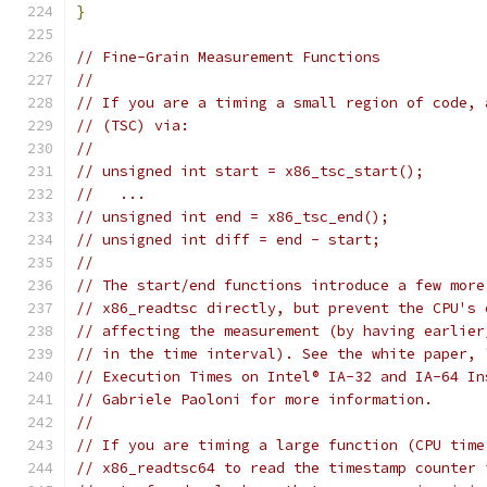
}
// Fine-Grain Measurement Functions
//
// If you are a timing a small region of code, 
// (TSC) via:
//
// unsigned int start = x86_tsc_start();
//   ...
// unsigned int end = x86_tsc_end();
// unsigned int diff = end - start;
//
// The start/end functions introduce a few more
// x86_readtsc directly, but prevent the CPU's 
// affecting the measurement (by having earlier
// in the time interval). See the white paper, 
// Execution Times on Intel® IA-32 and IA-64 In
// Gabriele Paoloni for more information.
//
// If you are timing a large function (CPU time
// x86_readtsc64 to read the timestamp counter 