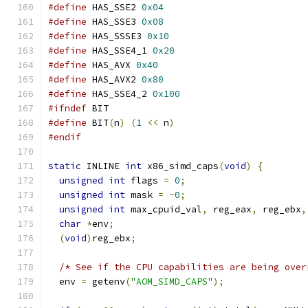
#define
 HAS_SSE2 
0x04
#define
 HAS_SSE3 
0x08
#define
 HAS_SSSE3 
0x10
#define
 HAS_SSE4_1 
0x20
#define
 HAS_AVX 
0x40
#define
 HAS_AVX2 
0x80
#define
 HAS_SSE4_2 
0x100
#ifndef
 BIT
#define
 BIT
(
n
)
(
1
<<
 n
)
#endif
static
 INLINE 
int
 x86_simd_caps
(
void
)
{
unsigned
int
 flags 
=
0
;
unsigned
int
 mask 
=
~
0
;
unsigned
int
 max_cpuid_val
,
 reg_eax
,
 reg_ebx
,
char
*
env
;
(
void
)
reg_ebx
;
/* See if the CPU capabilities are being over
  env 
=
 getenv
(
"AOM_SIMD_CAPS"
);