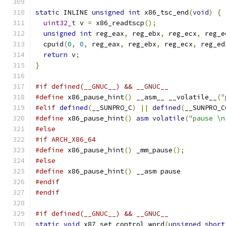
static
 INLINE 
unsigned
int
 x86_tsc_end
(
void
)
{
uint32_t
 v 
=
 x86_readtscp
();
unsigned
int
 reg_eax
,
 reg_ebx
,
 reg_ecx
,
 reg_e
  cpuid
(
0
,
0
,
 reg_eax
,
 reg_ebx
,
 reg_ecx
,
 reg_ed
return
 v
;
}
#if defined(__GNUC__) && __GNUC__
#define
 x86_pause_hint
()
 __asm__ __volatile__
(
"
#elif
defined
(
__SUNPRO_C
)
||
defined
(
__SUNPRO_C
#define
 x86_pause_hint
()
asm
volatile
(
"pause \n
#else
#if ARCH_X86_64
#define
 x86_pause_hint
()
 _mm_pause
();
#else
#define
 x86_pause_hint
()
 __asm pause
#endif
#endif
#if defined(__GNUC__) && __GNUC__
static
void
 x87_set_control_word
(
unsigned
short