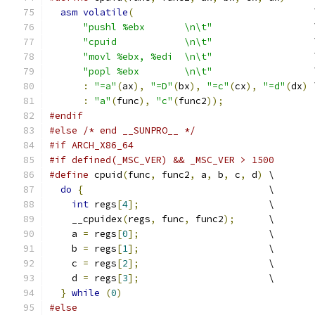
asm
volatile
(
                                
"pushl %ebx       \n\t"
                  
"cpuid            \n\t"
                  
"movl %ebx, %edi  \n\t"
                  
"popl %ebx        \n\t"
                  
:
"=a"
(
ax
),
"=D"
(
bx
),
"=c"
(
cx
),
"=d"
(
dx
)
 
:
"a"
(
func
),
"c"
(
func2
));
#endif
#else
/* end __SUNPRO__ */
#if ARCH_X86_64
#if defined(_MSC_VER) && _MSC_VER > 1500
#define
 cpuid
(
func
,
 func2
,
 a
,
 b
,
 c
,
 d
)
 \
do
{
                                 \
int
 regs
[
4
];
                       \
    __cpuidex
(
regs
,
 func
,
 func2
);
      \
    a 
=
 regs
[
0
];
                       \
    b 
=
 regs
[
1
];
                       \
    c 
=
 regs
[
2
];
                       \
    d 
=
 regs
[
3
];
                       \
}
while
(
0
)
#else