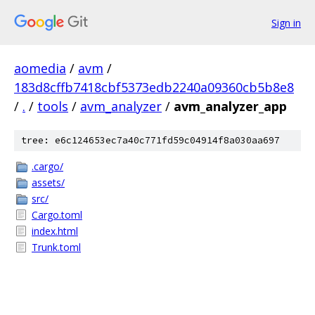
Sign in
aomedia
/
avm
/
183d8cffb7418cbf5373edb2240a09360cb5b8e8
/
.
/
tools
/
avm_analyzer
/
avm_analyzer_app
tree: e6c124653ec7a40c771fd59c04914f8a030aa697
.cargo/
assets/
src/
Cargo.toml
index.html
Trunk.toml