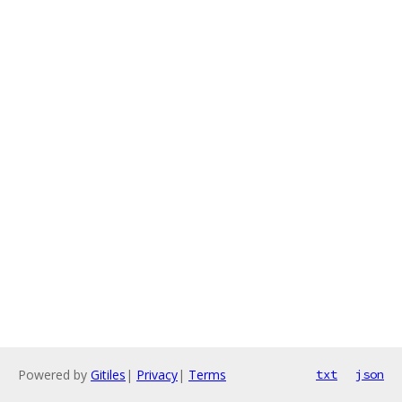
Powered by
Gitiles
|
Privacy
|
Terms
txt
json