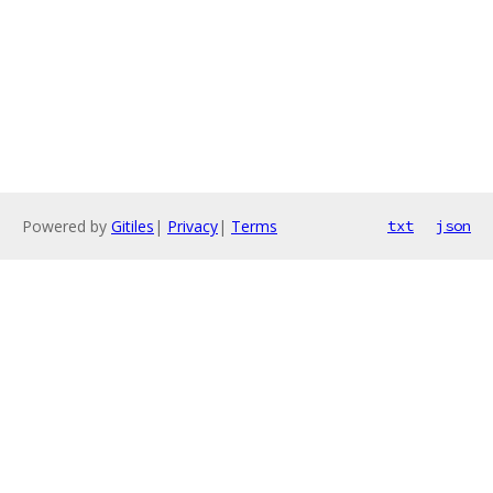
Powered by
Gitiles
|
Privacy
|
Terms
txt
json