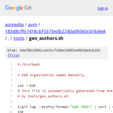
Sign in
aomedia
/
avm
/
183d8cffb7418cbf5373edb2240a09360cb5b8e8
/
.
/
tools
/
gen_authors.sh
blob: 5def8bc8981ca423cf100e2dd93e4005de4cb202
[
file
]
#!/bin/bash
# Add organization names manually.
cat 
<<
EOF
# This file is automatically generated from the
# by tools/gen_authors.sh.
$
(
git log 
--
pretty
=
format
:
"%aN <%aE>"
|
 sort 
|
 
EOF