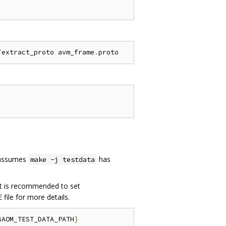
/
extract_proto avm_frame
.
 assumes
has
make -j testdata
 it is recommended to set
 file for more details.
BAOM_TEST_DATA_PATH
}