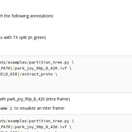
th the following annotations:
 with TX split (in green)
ats
/
examples
/
partition_tree
.
py \

_PATH
}/
park_joy_90p_8_420
.
ivf \

UILD_DIR
}/
extract_proto \

to visualize an inter frame:
rame 1
ats
/
examples
/
partition_tree
.
py \

_PATH
}/
park_joy_90p_8_420
.
ivf \
