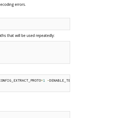
decoding errors.
ths that will be used repeatedly:
CONFIG_EXTRACT_PROTO
=
1
-
DENABLE_TESTDATA
=
1