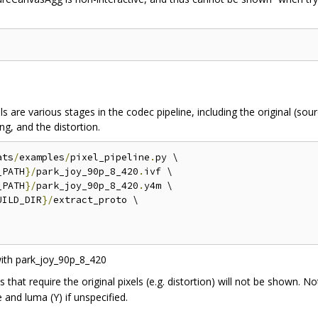
 are various stages in the codec pipeline, including the original (sourc
ng, and the distortion.
ats
/
examples
/
pixel_pipeline
.
py \

_PATH
}/
park_joy_90p_8_420
.
ivf \

_PATH
}/
park_joy_90p_8_420
.
y4m \

UILD_DIR
}/
extract_proto \

s that require the original pixels (e.g. distortion) will not be shown. N
e and luma (Y) if unspecified.