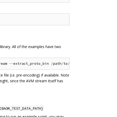
library. All of the examples have two
ream 
--
extract_proto_bin 
/
path
/
to
/
extract_proto
/
ile (i.e. pre-encoding) if available. Note
height, since the AVM stream itself has
IBAOM_TEST_DATA_PATH}
ying to run an example script, you may