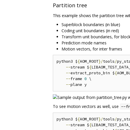
Partition tree
This example shows the partition tree wi
Superblock boundaries (in blue)
Coding unit boundaries (in red)
Transform unit boundaries, for blocks
Prediction mode names
Motion vectors, for inter frames
python3 $
{
AOM_ROOT
}/
tools
/
py_st
--
stream $
{
LIBAOM_TEST_DATA
--
extract_proto_bin $
{
AOM_B
--
frame 
0
 \

--
To see motion vectors as well, use
--f
python3 $
{
AOM_ROOT
}/
tools
/
py_st
--
stream $
{
LIBAOM_TEST_DATA