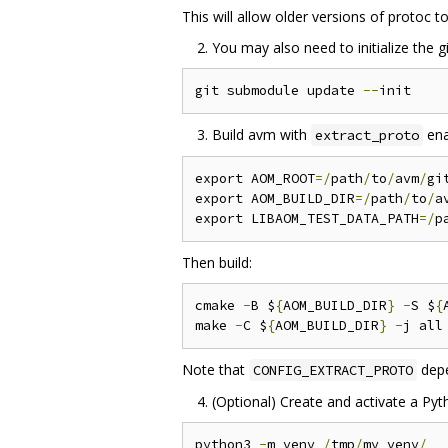
This will allow older versions of protoc t
You may also need to initialize the 
git submodule update 
--
Build avm with
ena
extract_proto
export AOM_ROOT
=/
path
/
to
/
avm
/
gi
export AOM_BUILD_DIR
=/
path
/
to
/
a
export LIBAOM_TEST_DATA_PATH
=/
p
Then build:
cmake 
-
B $
{
AOM_BUILD_DIR
}
-
S $
{
make 
-
C $
{
AOM_BUILD_DIR
}
-
Note that
dep
CONFIG_EXTRACT_PROTO
(Optional) Create and activate a Pyth
python3 
-
m venv 
/
tmp
/
my_venv
/