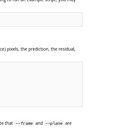
e) pixels, the prediction, the residual,
ote that
and
are
--frame
--plane