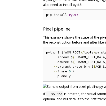
also need to install pyqt5:
pip install 
PyQt5
Pixel pipeline
This example shows the state of the pixels
the reconstruction before and after filteri
python3 $
{
AOM_ROOT
}/
tools
/
py_st
--
stream $
{
LIBAOM_TEST_DATA
--
source $
{
LIBAOM_TEST_DATA
--
extract_proto_bin $
{
AOM_B
--
frame 
0
 \

--
If
is omitted, the visualization
--source
optional and will default to the first fram