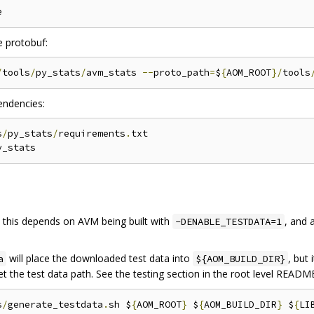
e protobuf:
/
tools
/
py_stats
/
avm_stats 
--
proto_path
=
$
{
AOM_ROOT
}/
tools
pendencies:
s
/
py_stats
/
requirements
.
txt

t this depends on AVM being built with
, and
-DENABLE_TESTDATA=1
will place the downloaded test data into
, but
a
${AOM_BUILD_DIR}
set the test data path. See the testing section in the root level README
s
/
generate_testdata
.
sh $
{
AOM_ROOT
}
 $
{
AOM_BUILD_DIR
}
 $
{
LI