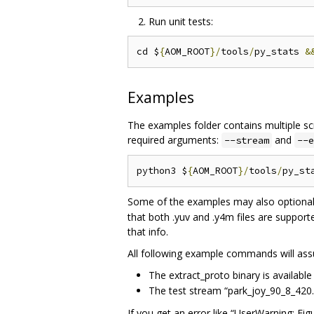
Run unit tests:
cd $
{
AOM_ROOT
}/
tools
/
py_stats 
&
Examples
The examples folder contains multiple scr
required arguments:
and
--stream
--e
python3 $
{
AOM_ROOT
}/
tools
/
py_st
Some of the examples may also optional
that both .yuv and .y4m files are supporte
that info.
All following example commands will ass
The extract_proto binary is available
The test stream “park_joy_90_8_420.i
If you get an error like “UserWarning: F