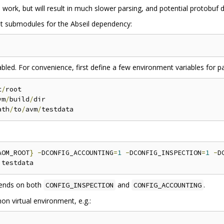
o work, but will result in much slower parsing, and potential protobuf 
git submodules for the Abseil dependency:
bled. For convenience, first define a few environment variables for pa
t
/
root

vm
/
build
/
dir

ath
/
to
/
avm
/
AOM_ROOT
}
-
DCONFIG_ACCOUNTING
=
1
-
DCONFIG_INSPECTION
=
1
-
D
ends on both
and
.
CONFIG_INSPECTION
CONFIG_ACCOUNTING
on virtual environment, e.g.: