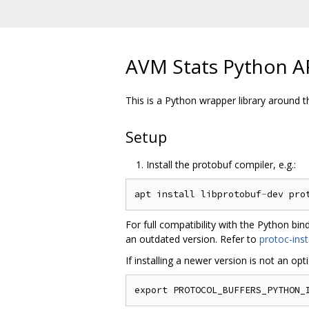
AVM Stats Python A
This is a Python wrapper library around
Setup
Install the protobuf compiler, e.g.:
apt install libprotobuf
-
dev pro
For full compatibility with the Python bi
an outdated version. Refer to
protoc-inst
If installing a newer version is not an op
export PROTOCOL_BUFFERS_PYTHON_