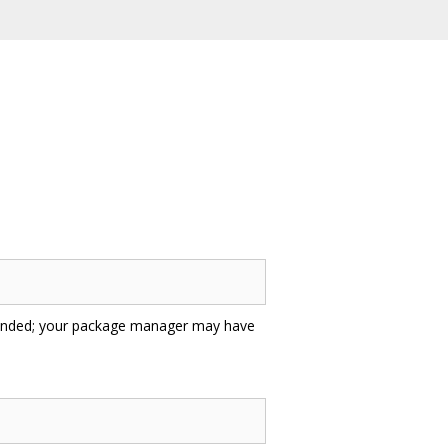
ded; your package manager may have