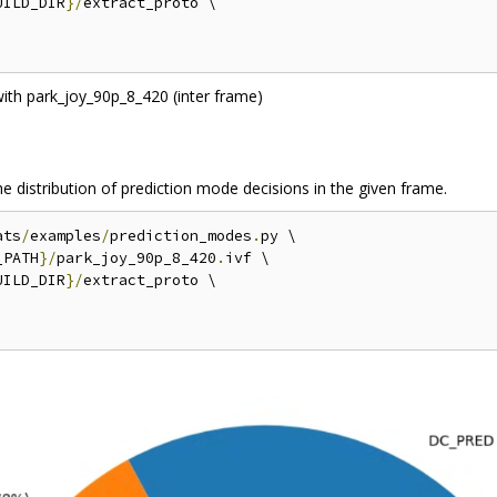
UILD_DIR
}/
extract_proto \

e distribution of prediction mode decisions in the given frame.
ats
/
examples
/
prediction_modes
.
py \

_PATH
}/
park_joy_90p_8_420
.
ivf \

UILD_DIR
}/
extract_proto \
