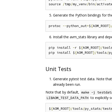
source 
/
tmp
/
my_venv
/
bin
/
Generate the Python bindings for th
protoc 
--
python_out
=
$
{
AOM_ROOT
}
Install the avm_stats library and de
pip install 
-
r $
{
AOM_ROOT
}/
tool
pip install $
{
AOM_ROOT
}/
tools
/
Unit Tests
Generate pytest test data. Note tha
already been run.
Note that by default,
make -j testdat
to explicitly 
LIBAOM_TEST_DATA_PATH
$
{
AOM_ROOT
}/
tools
/
py_stats
/
test