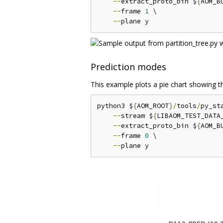
--
extract_proto_bin $
{
AOM_B
--
frame 
1
 \

--
Prediction modes
This example plots a pie chart showing th
python3 $
{
AOM_ROOT
}/
tools
/
py_st
--
stream $
{
LIBAOM_TEST_DATA
--
extract_proto_bin $
{
AOM_B
--
frame 
0
 \

--