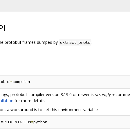
PI
 the protobuf frames dumped by
.
extract_proto
tobuf
-
ndings, protobuf-compiler version 3.19.0 or newer is
strongly
recommen
allation
for more details.
tion, a workaround is to set this environment variable:
IMPLEMENTATION
=