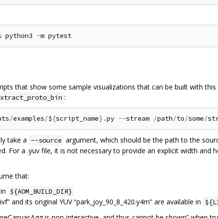
&
 python3 
-
ipts that show some sample visualizations that can be built with this 
:
xtract_proto_bin
ats
/
examples
/
$
{
script_name
}.
py 
--
stream 
/
path
/
to
/
some
/
st
ly take a
argument, which should be the path to the source f
--source
d. For a .yuv file, it is not necessary to provide an explicit width and 
ume that:
 in
${AOM_BUILD_DIR}
vf” and its original YUV “park_joy_90_8_420.y4m” are available in
${L
igureCanvasAgg is non-interactive, and thus cannot be shown” when tr