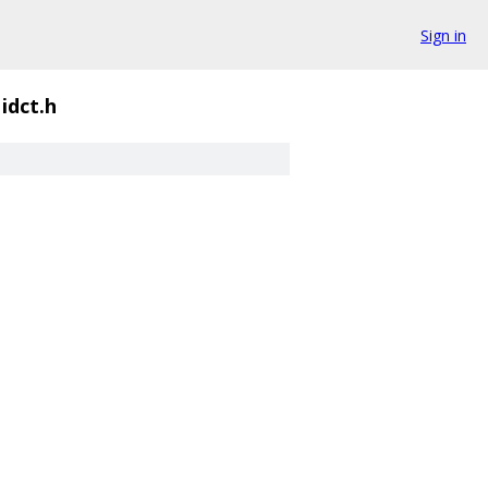
Sign in
idct.h