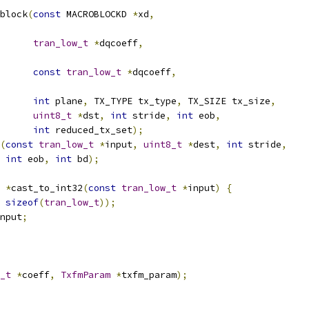
block
(
const
 MACROBLOCKD 
*
xd
,
tran_low_t
*
dqcoeff
,
const
tran_low_t
*
dqcoeff
,
int
 plane
,
 TX_TYPE tx_type
,
 TX_SIZE tx_size
,
uint8_t
*
dst
,
int
 stride
,
int
 eob
,
int
 reduced_tx_set
);
(
const
tran_low_t
*
input
,
uint8_t
*
dest
,
int
 stride
,
int
 eob
,
int
 bd
);
*
cast_to_int32
(
const
tran_low_t
*
input
)
{
sizeof
(
tran_low_t
));
nput
;
_t
*
coeff
,
TxfmParam
*
txfm_param
);