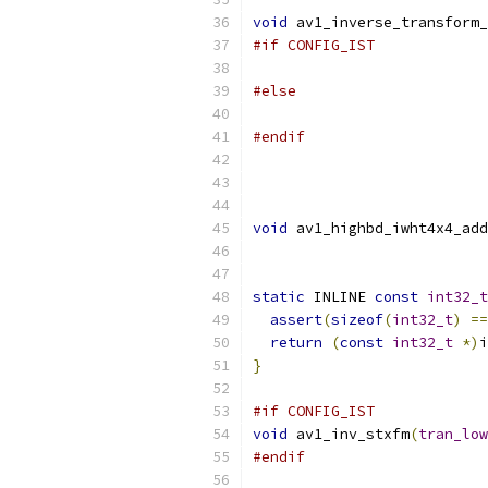
void
 av1_inverse_transform_
#if CONFIG_IST
#else
#endif
void
 av1_highbd_iwht4x4_add
static
 INLINE 
const
int32_t
assert
(
sizeof
(
int32_t
)
==
return
(
const
int32_t
*)
i
}
#if CONFIG_IST
void
 av1_inv_stxfm
(
tran_low
#endif