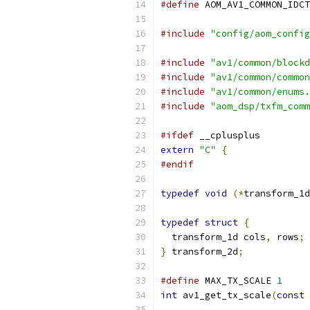
#define
 AOM_AV1_COMMON_IDCT
#include
"config/aom_config
#include
"av1/common/blockd
#include
"av1/common/common
#include
"av1/common/enums.
#include
"aom_dsp/txfm_comm
#ifdef
 __cplusplus
extern
"C"
{
#endif
typedef
void
(*
transform_1d
typedef
struct
{
  transform_1d cols
,
 rows
;
}
 transform_2d
;
#define
 MAX_TX_SCALE 
1
int
 av1_get_tx_scale
(
const
 