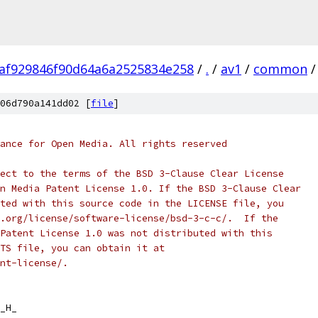
af929846f90d64a6a2525834e258
/
.
/
av1
/
common
/
06d790a141dd02 [
file
]
ance for Open Media. All rights reserved
ect to the terms of the BSD 3-Clause Clear License
n Media Patent License 1.0. If the BSD 3-Clause Clear
ted with this source code in the LICENSE file, you
.org/license/software-license/bsd-3-c-c/.  If the
Patent License 1.0 was not distributed with this
TS file, you can obtain it at
nt-license/.
_H_