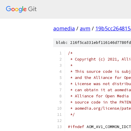
aomedia
/
avm
/
19b5cc264815
blob: 216f5ca331ebf116146d7780fd
/*
 * Copyright (c) 2021, Alli
 *
 * This source code is subj
 * and the Alliance for Ope
 * License was not distribu
 * can obtain it at aomedia
 * Alliance for Open Media 
 * source code in the PATEN
 * aomedia.org/license/pate
 */
#ifndef
 AOM_AV1_COMMON_IDCT