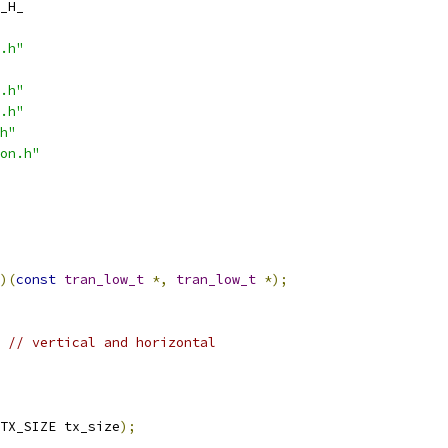
_H_
.h"
.h"
.h"
h"
on.h"
)(
const
tran_low_t
*,
tran_low_t
*);
// vertical and horizontal
TX_SIZE tx_size
);