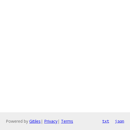
Powered by
Gitiles
|
Privacy
|
Terms
txt
json