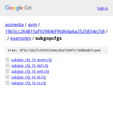
Sign in
aomedia
/
avm
/
19b5cc264815af929846f90d64a6a2525834e258
/
.
/
examples
/
subgopcfgs
tree: 0f5c72b2f15920134ecd3a7304fc7dd0bdbfcae4
subgop_cfg_16_asym.cfg
subgop_cfg_16_def.cfg
subgop_cfg_16_enh.cfg
subgop_cfg_16_ld.cfg
subgop_cfg_16_ts.cfg