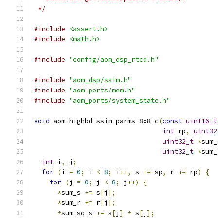
 */
#include
<assert.h>
#include
<math.h>
#include
"config/aom_dsp_rtcd.h"
#include
"aom_dsp/ssim.h"
#include
"aom_ports/mem.h"
#include
"aom_ports/system_state.h"
void
 aom_highbd_ssim_parms_8x8_c
(
const
uint16_t
int
 rp
,
uint32
uint32_t
*
sum_
uint32_t
*
sum_
int
 i
,
 j
;
for
(
i 
=
0
;
 i 
<
8
;
 i
++,
 s 
+=
 sp
,
 r 
+=
 rp
)
{
for
(
j 
=
0
;
 j 
<
8
;
 j
++)
{
*
sum_s 
+=
 s
[
j
];
*
sum_r 
+=
 r
[
j
];
*
sum_sq_s 
+=
 s
[
j
]
*
 s
[
j
];