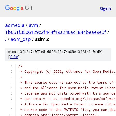
Sign in
aomedia
/
avm
/
1b651f3806129c2f444f19a246ac1844beae9e3f
/
.
/
aom_dsp
/
ssim.c
blob: 38b2c7d073e6f6882b13e74a69e1342341a0fd91
[
file
]
/*
 * Copyright (c) 2021, Alliance for Open Media.
 *
 * This source code is subject to the terms of 
 * and the Alliance for Open Media Patent Licen
 * License was not distributed with this source
 * can obtain it at aomedia.org/license/softwar
 * Alliance for Open Media Patent License 1.0 w
 * source code in the PATENTS file, you can obt
 * aomedia.org/license/patent-license/.