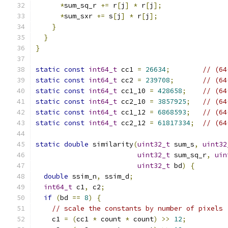
*
sum_sq_r 
+=
 r
[
j
]
*
 r
[
j
];
*
sum_sxr 
+=
 s
[
j
]
*
 r
[
j
];
}
}
}
static
const
int64_t
 cc1 
=
26634
;
// (64
static
const
int64_t
 cc2 
=
239708
;
// (64
static
const
int64_t
 cc1_10 
=
428658
;
// (64
static
const
int64_t
 cc2_10 
=
3857925
;
// (64
static
const
int64_t
 cc1_12 
=
6868593
;
// (64
static
const
int64_t
 cc2_12 
=
61817334
;
// (64
static
double
 similarity
(
uint32_t
 sum_s
,
uint32
uint32_t
 sum_sq_r
,
uin
uint32_t
 bd
)
{
double
 ssim_n
,
 ssim_d
;
int64_t
 c1
,
 c2
;
if
(
bd 
==
8
)
{
// scale the constants by number of pixels
    c1 
=
(
cc1 
*
 count 
*
 count
)
>>
12
;