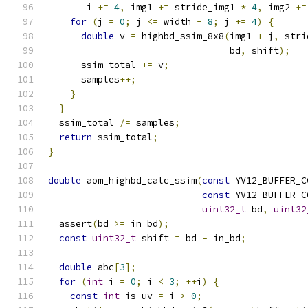
       i 
+=
4
,
 img1 
+=
 stride_img1 
*
4
,
 img2 
+=
for
(
j 
=
0
;
 j 
<=
 width 
-
8
;
 j 
+=
4
)
{
double
 v 
=
 highbd_ssim_8x8
(
img1 
+
 j
,
 stri
                                 bd
,
 shift
);
      ssim_total 
+=
 v
;
      samples
++;
}
}
  ssim_total 
/=
 samples
;
return
 ssim_total
;
}
double
 aom_highbd_calc_ssim
(
const
 YV12_BUFFER_C
const
 YV12_BUFFER_C
uint32_t
 bd
,
uint32
  assert
(
bd 
>=
 in_bd
);
const
uint32_t
 shift 
=
 bd 
-
 in_bd
;
double
 abc
[
3
];
for
(
int
 i 
=
0
;
 i 
<
3
;
++
i
)
{
const
int
 is_uv 
=
 i 
>
0
;