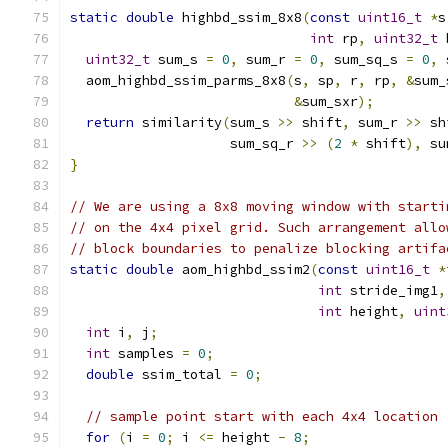
static
double
 highbd_ssim_8x8
(
const
uint16_t
*
s
int
 rp
,
uint32_t
 
uint32_t
 sum_s 
=
0
,
 sum_r 
=
0
,
 sum_sq_s 
=
0
,
 
  aom_highbd_ssim_parms_8x8
(
s
,
 sp
,
 r
,
 rp
,
&
sum_
&
sum_sxr
);
return
 similarity
(
sum_s 
>>
 shift
,
 sum_r 
>>
 sh
                    sum_sq_r 
>>
(
2
*
 shift
),
 su
}
// We are using a 8x8 moving window with starti
// on the 4x4 pixel grid. Such arrangement allo
// block boundaries to penalize blocking artifa
static
double
 aom_highbd_ssim2
(
const
uint16_t
*
int
 stride_img1
,
int
 height
,
uint
int
 i
,
 j
;
int
 samples 
=
0
;
double
 ssim_total 
=
0
;
// sample point start with each 4x4 location
for
(
i 
=
0
;
 i 
<=
 height 
-
8
;