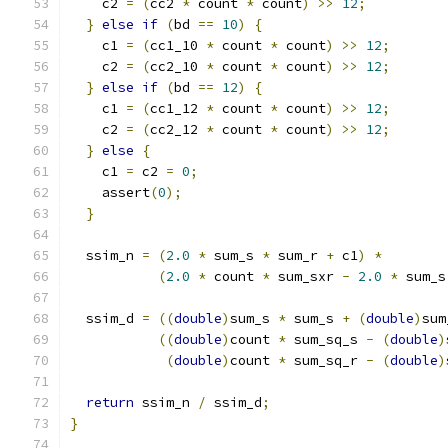
    c2 
=
(
cc2 
*
 count 
*
 count
)
>>
12
;
}
else
if
(
bd 
==
10
)
{
    c1 
=
(
cc1_10 
*
 count 
*
 count
)
>>
12
;
    c2 
=
(
cc2_10 
*
 count 
*
 count
)
>>
12
;
}
else
if
(
bd 
==
12
)
{
    c1 
=
(
cc1_12 
*
 count 
*
 count
)
>>
12
;
    c2 
=
(
cc2_12 
*
 count 
*
 count
)
>>
12
;
}
else
{
    c1 
=
 c2 
=
0
;
    assert
(
0
);
}
  ssim_n 
=
(
2.0
*
 sum_s 
*
 sum_r 
+
 c1
)
*
(
2.0
*
 count 
*
 sum_sxr 
-
2.0
*
 sum_s
  ssim_d 
=
((
double
)
sum_s 
*
 sum_s 
+
(
double
)
sum
((
double
)
count 
*
 sum_sq_s 
-
(
double
)
(
double
)
count 
*
 sum_sq_r 
-
(
double
)
return
 ssim_n 
/
 ssim_d
;
}