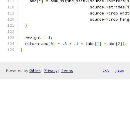
    abc
[
i
]
=
 aom_highbd_ssim2
(
source
->
buffers
[
i
                              source
->
strides
[
i
                              source
->
crop_widt
                              source
->
crop_heig
}
*
weight 
=
1
;
return
 abc
[
0
]
*
.
8
+
.
1
*
(
abc
[
1
]
+
 abc
[
2
]);
}
Powered by
Gitiles
|
Privacy
|
Terms
txt
json