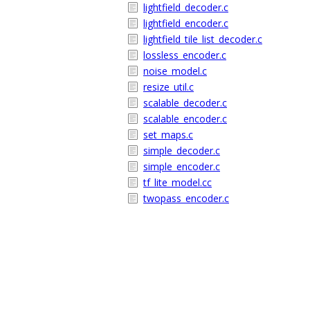
lightfield_decoder.c
lightfield_encoder.c
lightfield_tile_list_decoder.c
lossless_encoder.c
noise_model.c
resize_util.c
scalable_decoder.c
scalable_encoder.c
set_maps.c
simple_decoder.c
simple_encoder.c
tf_lite_model.cc
twopass_encoder.c