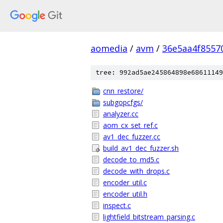
aomedia
/
avm
/
36e5aa4f8557
tree: 992ad5ae245864898e68611149
cnn_restore/
subgopcfgs/
analyzer.cc
aom_cx_set_ref.c
av1_dec_fuzzer.cc
build_av1_dec_fuzzer.sh
decode_to_md5.c
decode_with_drops.c
encoder_util.c
encoder_util.h
inspect.c
lightfield_bitstream_parsing.c