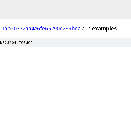
01ab30332aa4e6fe65290e269bea
/
.
/
examples
b825604c700d02