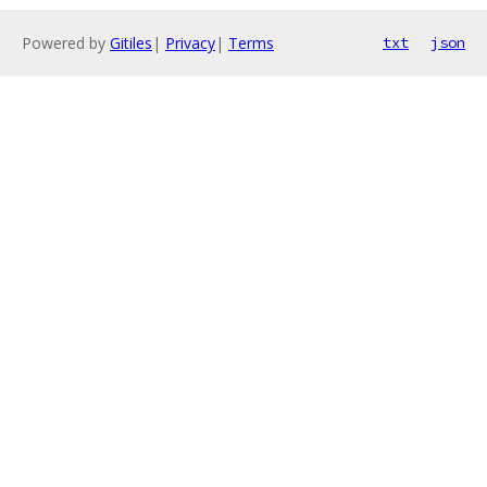
Powered by
Gitiles
|
Privacy
|
Terms
txt
json