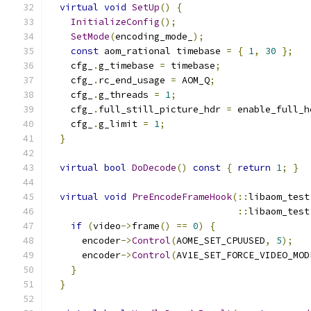
virtual
void
SetUp
()
{
InitializeConfig
();
SetMode
(
encoding_mode_
);
const
 aom_rational timebase 
=
{
1
,
30
};
    cfg_
.
g_timebase 
=
 timebase
;
    cfg_
.
rc_end_usage 
=
 AOM_Q
;
    cfg_
.
g_threads 
=
1
;
    cfg_
.
full_still_picture_hdr 
=
 enable_full_h
    cfg_
.
g_limit 
=
1
;
}
virtual
bool
DoDecode
()
const
{
return
1
;
}
virtual
void
PreEncodeFrameHook
(::
libaom_test
::
libaom_test
if
(
video
->
frame
()
==
0
)
{
      encoder
->
Control
(
AOME_SET_CPUUSED
,
5
);
      encoder
->
Control
(
AV1E_SET_FORCE_VIDEO_MOD
}
}