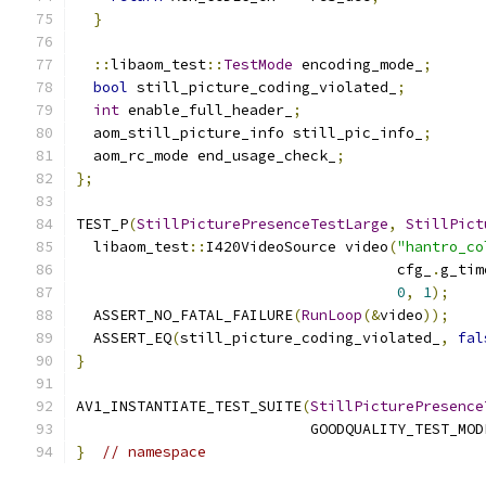
}
::
libaom_test
::
TestMode
 encoding_mode_
;
bool
 still_picture_coding_violated_
;
int
 enable_full_header_
;
  aom_still_picture_info still_pic_info_
;
  aom_rc_mode end_usage_check_
;
};
TEST_P
(
StillPicturePresenceTestLarge
,
StillPict
  libaom_test
::
I420VideoSource video
(
"hantro_co
                                     cfg_
.
g_tim
0
,
1
);
  ASSERT_NO_FATAL_FAILURE
(
RunLoop
(&
video
));
  ASSERT_EQ
(
still_picture_coding_violated_
,
fal
}
AV1_INSTANTIATE_TEST_SUITE
(
StillPicturePresence
                           GOODQUALITY_TEST_MOD
}
// namespace