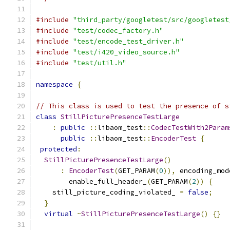
#include
"third_party/googletest/src/googletest
#include
"test/codec_factory.h"
#include
"test/encode_test_driver.h"
#include
"test/i420_video_source.h"
#include
"test/util.h"
namespace
{
// This class is used to test the presence of s
class
StillPicturePresenceTestLarge
:
public
::
libaom_test
::
CodecTestWith2Param
public
::
libaom_test
::
EncoderTest
{
protected
:
StillPicturePresenceTestLarge
()
:
EncoderTest
(
GET_PARAM
(
0
)),
 encoding_mod
        enable_full_header_
(
GET_PARAM
(
2
))
{
    still_picture_coding_violated_ 
=
false
;
}
virtual
~
StillPicturePresenceTestLarge
()
{}