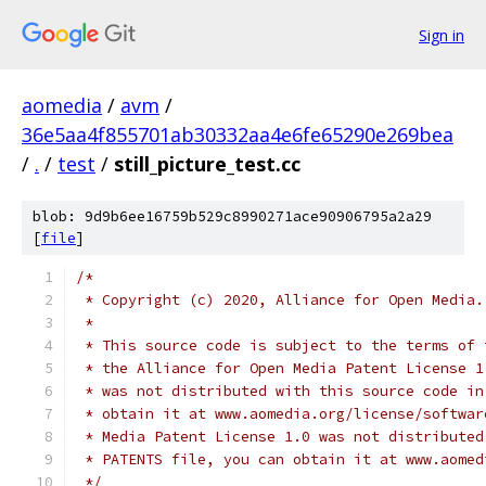
Sign in
aomedia
/
avm
/
36e5aa4f855701ab30332aa4e6fe65290e269bea
/
.
/
test
/
still_picture_test.cc
blob: 9d9b6ee16759b529c8990271ace90906795a2a29
[
file
]
/*
 * Copyright (c) 2020, Alliance for Open Media.
 *
 * This source code is subject to the terms of 
 * the Alliance for Open Media Patent License 1
 * was not distributed with this source code in
 * obtain it at www.aomedia.org/license/softwar
 * Media Patent License 1.0 was not distributed
 * PATENTS file, you can obtain it at www.aomed
 */