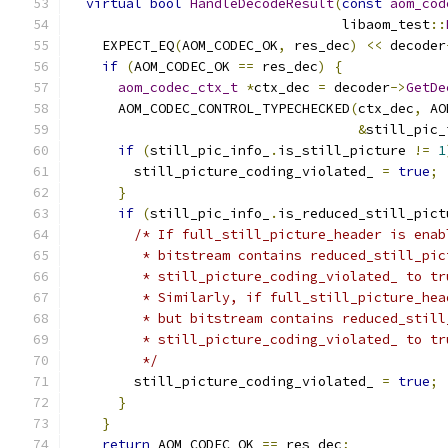
virtual
bool
HandleDecodeResult
(
const
aom_cod
                                  libaom_test
::
    EXPECT_EQ
(
AOM_CODEC_OK
,
 res_dec
)
<<
 decoder
if
(
AOM_CODEC_OK 
==
 res_dec
)
{
aom_codec_ctx_t
*
ctx_dec 
=
 decoder
->
GetDe
      AOM_CODEC_CONTROL_TYPECHECKED
(
ctx_dec
,
 AO
&
still_pic_
if
(
still_pic_info_
.
is_still_picture 
!=
1
        still_picture_coding_violated_ 
=
true
;
}
if
(
still_pic_info_
.
is_reduced_still_pict
/* If full_still_picture_header is enab
         * bitstream contains reduced_still_pic
         * still_picture_coding_violated_ to tr
         * Similarly, if full_still_picture_hea
         * but bitstream contains reduced_still
         * still_picture_coding_violated_ to tr
         */
        still_picture_coding_violated_ 
=
true
;
}
}
return
 AOM_CODEC_OK 
==
 res_dec
;