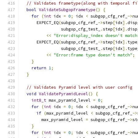
// Validates frametype(along with temporal fi
bool
ValidateSubgopFrametype
()
{
for
(
int
 idx 
=
0
;
 idx 
<
 subgop_cfg_ref_
->
nu
      EXPECT_EQ
(
subgop_cfg_ref_
->
step
[
idx
].
disp
                subgop_cfg_test_
.
step
[
idx
].
disp
<<
"Error:display_index doesn't match
      EXPECT_EQ
(
subgop_cfg_ref_
->
step
[
idx
].
type
                subgop_cfg_test_
.
step
[
idx
].
type
<<
"Error:frame type doesn't match"
;
}
return
1
;
}
// Validates Pyramid level with user config
void
ValidatePyramidLevel
()
{
int8_t
 max_pyramid_level 
=
0
;
for
(
int
 idx 
=
0
;
 idx 
<
 subgop_cfg_ref_
->
nu
if
(
max_pyramid_level 
<
 subgop_cfg_ref_
->
        max_pyramid_level 
=
 subgop_cfg_ref_
->
st
}
for
(
int
 idx 
=
0
;
 idx 
<
 subgop_cfg_ref_
->
nu