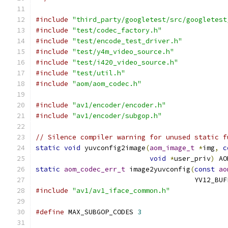
#include
"third_party/googletest/src/googletest
#include
"test/codec_factory.h"
#include
"test/encode_test_driver.h"
#include
"test/y4m_video_source.h"
#include
"test/i420_video_source.h"
#include
"test/util.h"
#include
"aom/aom_codec.h"
#include
"av1/encoder/encoder.h"
#include
"av1/encoder/subgop.h"
// Silence compiler warning for unused static f
static
void
 yuvconfig2image
(
aom_image_t
*
img
,
c
void
*
user_priv
)
 AO
static
aom_codec_err_t
 image2yuvconfig
(
const
ao
                                       YV12_BUF
#include
"av1/av1_iface_common.h"
#define
 MAX_SUBGOP_CODES 
3