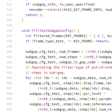
if
(
subgop_info_
.
is_user_specified
)
      encoder
->
Control
(
AV1E_GET_FRAME_INFO
,
&
su
return
1
;
}
void
FillTestSubgopConfig
()
{
int
 filtered_frames
[
REF_FRAMES
]
=
{
0
},
 bu
if
(
frame_type_test_ 
==
 KEY_FRAME
)
return
;
    subgop_cfg_test_
.
num_frames 
=
(
int8_t
)
subgo
    subgop_cfg_test_
.
num_steps 
=
(
int8_t
)
subgop
    subgop_cfg_test_
.
subgop_in_gop_code 
=
 subgo
// Populating the filter-type of out-of-ord
// steps in sub-gop.
for
(
int
 idx 
=
0
;
 idx 
<
 subgop_data_
.
num_st
      subgop_cfg_test_
.
step
[
idx
].
disp_frame_idx
(
int8_t
)(
subgop_data_
.
step
[
idx
].
disp_
      subgop_cfg_test_
.
step
[
idx
].
pyr_level 
=
(
int8_t
)
subgop_data_
.
step
[
idx
].
pyrami
      subgop_cfg_test_
.
step
[
idx
].
num_references
(
int8_t
)
subgop_data_
.
step
[
idx
].
num_re