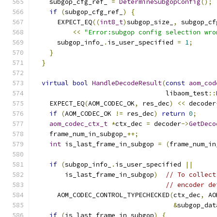
    subgop_cfg_ref_ 
=
DetermineSubgopConfig
();
if
(
subgop_cfg_ref_
)
{
      EXPECT_EQ
((
int8_t
)
subgop_size_
,
 subgop_cf
<<
"Error:subgop config selection wro
      subgop_info_
.
is_user_specified 
=
1
;
}
}
virtual
bool
HandleDecodeResult
(
const
aom_cod
                                  libaom_test
::
    EXPECT_EQ
(
AOM_CODEC_OK
,
 res_dec
)
<<
 decoder
if
(
AOM_CODEC_OK 
!=
 res_dec
)
return
0
;
aom_codec_ctx_t
*
ctx_dec 
=
 decoder
->
GetDeco
    frame_num_in_subgop_
++;
int
 is_last_frame_in_subgop 
=
(
frame_num_in
if
(
subgop_info_
.
is_user_specified 
||
        is_last_frame_in_subgop
)
// To collect
// encoder de
      AOM_CODEC_CONTROL_TYPECHECKED
(
ctx_dec
,
 AO
&
subgop_dat
if
(
is_last_frame_in_subgop
)
{