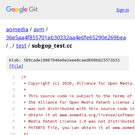
Sign in
aomedia
/
avm
/
36e5aa4f855701ab30332aa4e6fe65290e269bea
/
.
/
test
/
subgop_test.cc
blob: 589cade19867046e0e2eee8caed600b825572b51
[
file
]
/*
 * Copyright (c) 2020, Alliance for Open Media.
 *
 * This source code is subject to the terms of 
 * the Alliance for Open Media Patent License 1
 * was not distributed with this source code in
 * obtain it at www.aomedia.org/license/softwar
 * Media Patent License 1.0 was not distributed
 * PATENTS file, you can obtain it at www.aomed
 */