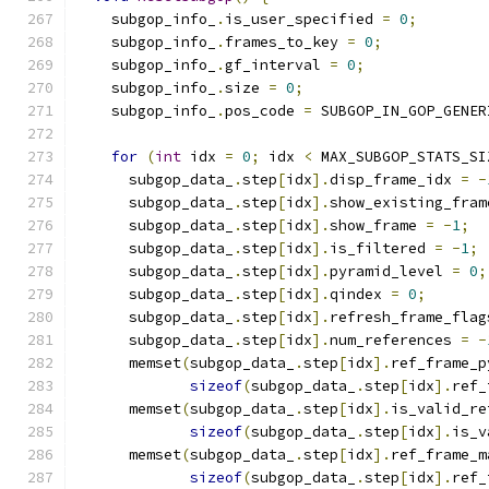
    subgop_info_
.
is_user_specified 
=
0
;
    subgop_info_
.
frames_to_key 
=
0
;
    subgop_info_
.
gf_interval 
=
0
;
    subgop_info_
.
size 
=
0
;
    subgop_info_
.
pos_code 
=
 SUBGOP_IN_GOP_GENER
for
(
int
 idx 
=
0
;
 idx 
<
 MAX_SUBGOP_STATS_SI
      subgop_data_
.
step
[
idx
].
disp_frame_idx 
=
-
      subgop_data_
.
step
[
idx
].
show_existing_fram
      subgop_data_
.
step
[
idx
].
show_frame 
=
-
1
;
      subgop_data_
.
step
[
idx
].
is_filtered 
=
-
1
;
      subgop_data_
.
step
[
idx
].
pyramid_level 
=
0
;
      subgop_data_
.
step
[
idx
].
qindex 
=
0
;
      subgop_data_
.
step
[
idx
].
refresh_frame_flag
      subgop_data_
.
step
[
idx
].
num_references 
=
-
      memset
(
subgop_data_
.
step
[
idx
].
ref_frame_p
sizeof
(
subgop_data_
.
step
[
idx
].
ref_
      memset
(
subgop_data_
.
step
[
idx
].
is_valid_re
sizeof
(
subgop_data_
.
step
[
idx
].
is_v
      memset
(
subgop_data_
.
step
[
idx
].
ref_frame_m
sizeof
(
subgop_data_
.
step
[
idx
].
ref_