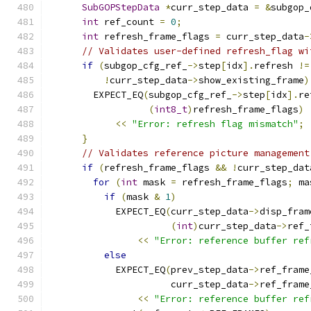
SubGOPStepData
*
curr_step_data 
=
&
subgop_
int
 ref_count 
=
0
;
int
 refresh_frame_flags 
=
 curr_step_data
-
// Validates user-defined refresh_flag wi
if
(
subgop_cfg_ref_
->
step
[
idx
].
refresh 
!=
!
curr_step_data
->
show_existing_frame
)
        EXPECT_EQ
(
subgop_cfg_ref_
->
step
[
idx
].
re
(
int8_t
)
refresh_frame_flags
)
<<
"Error: refresh flag mismatch"
;
}
// Validates reference picture management
if
(
refresh_frame_flags 
&&
!
curr_step_dat
for
(
int
 mask 
=
 refresh_frame_flags
;
 ma
if
(
mask 
&
1
)
            EXPECT_EQ
(
curr_step_data
->
disp_fram
(
int
)
curr_step_data
->
ref_
<<
"Error: reference buffer ref
else
            EXPECT_EQ
(
prev_step_data
->
ref_frame
                      curr_step_data
->
ref_frame
<<
"Error: reference buffer ref