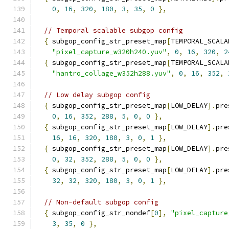
0
,
16
,
320
,
180
,
3
,
35
,
0
},
// Temporal scalable subgop config
{
 subgop_config_str_preset_map
[
TEMPORAL_SCALA
"pixel_capture_w320h240.yuv"
,
0
,
16
,
320
,
2
{
 subgop_config_str_preset_map
[
TEMPORAL_SCALA
"hantro_collage_w352h288.yuv"
,
0
,
16
,
352
,
// Low delay subgop config
{
 subgop_config_str_preset_map
[
LOW_DELAY
].
pre
0
,
16
,
352
,
288
,
5
,
0
,
0
},
{
 subgop_config_str_preset_map
[
LOW_DELAY
].
pre
16
,
16
,
320
,
180
,
3
,
0
,
1
},
{
 subgop_config_str_preset_map
[
LOW_DELAY
].
pre
0
,
32
,
352
,
288
,
5
,
0
,
0
},
{
 subgop_config_str_preset_map
[
LOW_DELAY
].
pre
32
,
32
,
320
,
180
,
3
,
0
,
1
},
// Non-default subgop config
{
 subgop_config_str_nondef
[
0
],
"pixel_capture
3
,
35
,
0
},