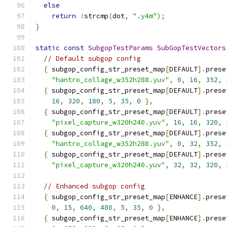
else
return
!
strcmp
(
dot
,
".y4m"
);
}
static
const
SubgopTestParams
SubGopTestVectors
// Default subgop config
{
 subgop_config_str_preset_map
[
DEFAULT
].
prese
"hantro_collage_w352h288.yuv"
,
0
,
16
,
352
,
{
 subgop_config_str_preset_map
[
DEFAULT
].
prese
16
,
320
,
180
,
5
,
35
,
0
},
{
 subgop_config_str_preset_map
[
DEFAULT
].
prese
"pixel_capture_w320h240.yuv"
,
16
,
16
,
320
,
{
 subgop_config_str_preset_map
[
DEFAULT
].
prese
"hantro_collage_w352h288.yuv"
,
0
,
32
,
352
,
{
 subgop_config_str_preset_map
[
DEFAULT
].
prese
"pixel_capture_w320h240.yuv"
,
32
,
32
,
320
,
// Enhanced subgop config
{
 subgop_config_str_preset_map
[
ENHANCE
].
prese
0
,
15
,
640
,
480
,
5
,
35
,
0
},
{
 subgop_config_str_preset_map
[
ENHANCE
].
prese