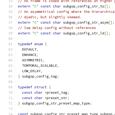
// no frame is coded with references at higher 
extern
"C"
const
char
 subgop_config_str_ts
[];
// An asymmetrical config where the hierarchica
// dyadic, but slightly skewed.
extern
"C"
const
char
 subgop_config_str_asym
[];
// low delay config without references
extern
"C"
const
char
 subgop_config_str_ld
[];
typedef
enum
{
  DEFAULT
,
  ENHANCE
,
  ASYMMETRIC
,
  TEMPORAL_SCALABLE
,
  LOW_DELAY
,
}
 subgop_config_tag
;
typedef
struct
{
const
char
*
preset_tag
;
const
char
*
preset_str
;
}
 subgop_config_str_preset_map_type
;
const
 subgop_config_str_preset_map_type subgop_