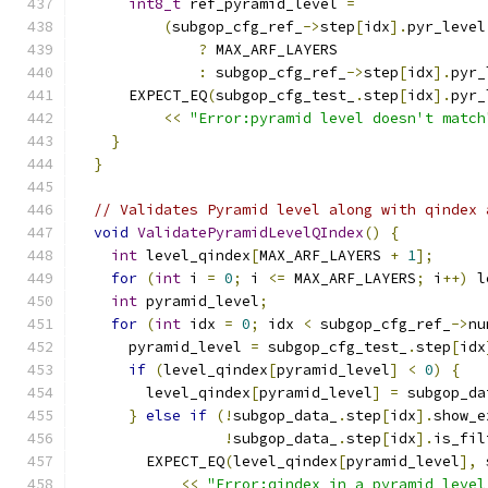
int8_t
 ref_pyramid_level 
=
(
subgop_cfg_ref_
->
step
[
idx
].
pyr_level
?
 MAX_ARF_LAYERS
:
 subgop_cfg_ref_
->
step
[
idx
].
pyr_
      EXPECT_EQ
(
subgop_cfg_test_
.
step
[
idx
].
pyr_
<<
"Error:pyramid level doesn't match
}
}
// Validates Pyramid level along with qindex 
void
ValidatePyramidLevelQIndex
()
{
int
 level_qindex
[
MAX_ARF_LAYERS 
+
1
];
for
(
int
 i 
=
0
;
 i 
<=
 MAX_ARF_LAYERS
;
 i
++)
 l
int
 pyramid_level
;
for
(
int
 idx 
=
0
;
 idx 
<
 subgop_cfg_ref_
->
nu
      pyramid_level 
=
 subgop_cfg_test_
.
step
[
idx
if
(
level_qindex
[
pyramid_level
]
<
0
)
{
        level_qindex
[
pyramid_level
]
=
 subgop_da
}
else
if
(!
subgop_data_
.
step
[
idx
].
show_e
!
subgop_data_
.
step
[
idx
].
is_fil
        EXPECT_EQ
(
level_qindex
[
pyramid_level
],
 
<<
"Error:qindex in a pyramid level