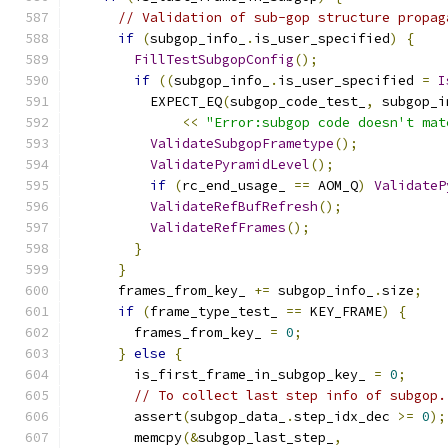
// Validation of sub-gop structure propag
if
(
subgop_info_
.
is_user_specified
)
{
FillTestSubgopConfig
();
if
((
subgop_info_
.
is_user_specified 
=
I
          EXPECT_EQ
(
subgop_code_test_
,
 subgop_i
<<
"Error:subgop code doesn't mat
ValidateSubgopFrametype
();
ValidatePyramidLevel
();
if
(
rc_end_usage_ 
==
 AOM_Q
)
ValidateP
ValidateRefBufRefresh
();
ValidateRefFrames
();
}
}
      frames_from_key_ 
+=
 subgop_info_
.
size
;
if
(
frame_type_test_ 
==
 KEY_FRAME
)
{
        frames_from_key_ 
=
0
;
}
else
{
        is_first_frame_in_subgop_key_ 
=
0
;
// To collect last step info of subgop.
        assert
(
subgop_data_
.
step_idx_dec 
>=
0
);
        memcpy
(&
subgop_last_step_
,