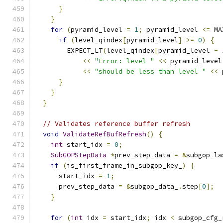
}
}
for
(
pyramid_level 
=
1
;
 pyramid_level 
<=
 MA
if
(
level_qindex
[
pyramid_level
]
>=
0
)
{
        EXPECT_LT
(
level_qindex
[
pyramid_level 
-
<<
"Error: level "
<<
 pyramid_level
<<
"should be less than level "
<<
 
}
}
}
// Validates reference buffer refresh
void
ValidateRefBufRefresh
()
{
int
 start_idx 
=
0
;
SubGOPStepData
*
prev_step_data 
=
&
subgop_la
if
(
is_first_frame_in_subgop_key_
)
{
      start_idx 
=
1
;
      prev_step_data 
=
&
subgop_data_
.
step
[
0
];
}
for
(
int
 idx 
=
 start_idx
;
 idx 
<
 subgop_cfg_