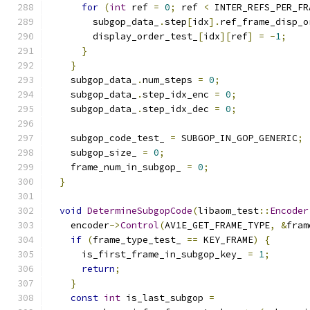
for
(
int
 ref 
=
0
;
 ref 
<
 INTER_REFS_PER_FR
        subgop_data_
.
step
[
idx
].
ref_frame_disp_o
        display_order_test_
[
idx
][
ref
]
=
-
1
;
}
}
    subgop_data_
.
num_steps 
=
0
;
    subgop_data_
.
step_idx_enc 
=
0
;
    subgop_data_
.
step_idx_dec 
=
0
;
    subgop_code_test_ 
=
 SUBGOP_IN_GOP_GENERIC
;
    subgop_size_ 
=
0
;
    frame_num_in_subgop_ 
=
0
;
}
void
DetermineSubgopCode
(
libaom_test
::
Encoder
    encoder
->
Control
(
AV1E_GET_FRAME_TYPE
,
&
fram
if
(
frame_type_test_ 
==
 KEY_FRAME
)
{
      is_first_frame_in_subgop_key_ 
=
1
;
return
;
}
const
int
 is_last_subgop 
=