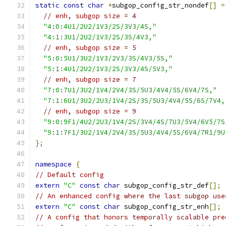
static
const
char
*
subgop_config_str_nondef
[]
=
// enh, subgop size = 4
"4:0:4U1/2U2/1V3/2S/3V3/4S,"
"4:1:3U1/2U2/1V3/2S/3S/4V3,"
// enh, subgop size = 5
"5:0:5U1/3U2/1V3/2V3/3S/4V3/5S,"
"5:1:4U1/2U2/1V3/2S/3V3/4S/5V3,"
// enh, subgop size = 7
"7:0:7U1/3U2/1V4/2V4/3S/5U3/4V4/5S/6V4/7S,"
"7:1:6U1/3U2/2U3/1V4/2S/3S/5U3/4V4/5S/6S/7V4,
// enh, subgop size = 9
"9:0:9F1/4U2/2U3/1V4/2S/3V4/4S/7U3/5V4/6V5/7S
"9:1:7F1/3U2/1V4/2V4/3S/5U3/4V4/5S/6V4/7R1/9U
};
namespace
{
// Default config
extern
"C"
const
char
 subgop_config_str_def
[];
// An enhanced config where the last subgop use
extern
"C"
const
char
 subgop_config_str_enh
[];
// A config that honors temporally scalable pre