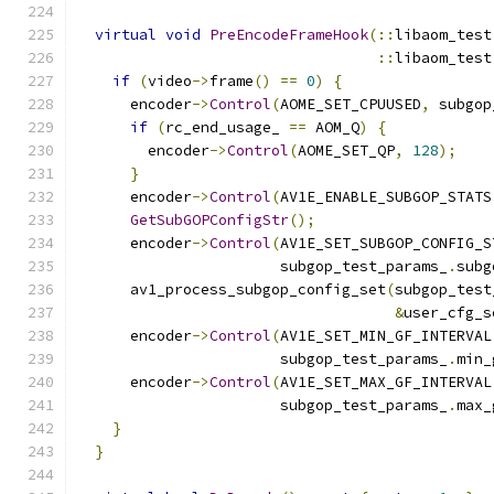
virtual
void
PreEncodeFrameHook
(::
libaom_test
::
libaom_test
if
(
video
->
frame
()
==
0
)
{
      encoder
->
Control
(
AOME_SET_CPUUSED
,
 subgop
if
(
rc_end_usage_ 
==
 AOM_Q
)
{
        encoder
->
Control
(
AOME_SET_QP
,
128
);
}
      encoder
->
Control
(
AV1E_ENABLE_SUBGOP_STATS
GetSubGOPConfigStr
();
      encoder
->
Control
(
AV1E_SET_SUBGOP_CONFIG_S
                       subgop_test_params_
.
subg
      av1_process_subgop_config_set
(
subgop_test
&
user_cfg_s
      encoder
->
Control
(
AV1E_SET_MIN_GF_INTERVAL
                       subgop_test_params_
.
min_
      encoder
->
Control
(
AV1E_SET_MAX_GF_INTERVAL
                       subgop_test_params_
.
max_
}
}