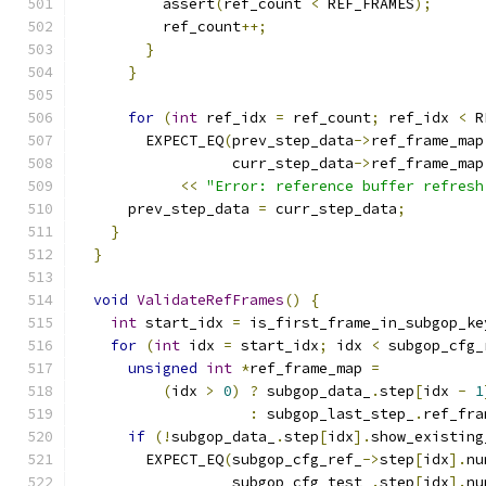
          assert
(
ref_count 
<
 REF_FRAMES
);
          ref_count
++;
}
}
for
(
int
 ref_idx 
=
 ref_count
;
 ref_idx 
<
 R
        EXPECT_EQ
(
prev_step_data
->
ref_frame_map
                  curr_step_data
->
ref_frame_map
<<
"Error: reference buffer refresh
      prev_step_data 
=
 curr_step_data
;
}
}
void
ValidateRefFrames
()
{
int
 start_idx 
=
 is_first_frame_in_subgop_ke
for
(
int
 idx 
=
 start_idx
;
 idx 
<
 subgop_cfg_
unsigned
int
*
ref_frame_map 
=
(
idx 
>
0
)
?
 subgop_data_
.
step
[
idx 
-
1
:
 subgop_last_step_
.
ref_fra
if
(!
subgop_data_
.
step
[
idx
].
show_existing
        EXPECT_EQ
(
subgop_cfg_ref_
->
step
[
idx
].
nu
                  subgop_cfg_test_
.
step
[
idx
].
nu