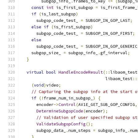
        subgop_info_
.
frames_to_key 
<=
(
subgop_i
const
int
 is_first_subgop 
=
 is_first_frame_
if
(
is_last_subgop
)
      subgop_code_test_ 
=
 SUBGOP_IN_GOP_LAST
;
else
if
(
is_first_subgop
)
      subgop_code_test_ 
=
 SUBGOP_IN_GOP_FIRST
;
else
      subgop_code_test_ 
=
 SUBGOP_IN_GOP_GENERIC
    subgop_size_ 
=
 subgop_info_
.
gf_interval
;
}
virtual
bool
HandleEncodeResult
(::
libaom_test
                                  libaom_test
::
(
void
)
video
;
// Capturing the subgop info at the start o
if
(!
frame_num_in_subgop_
)
{
      encoder
->
Control
(
AV1E_GET_SUB_GOP_CONFIG
,
DetermineSubgopCode
(
encoder
);
// Validation of user specified subgop st
ValidateSubgopConfig
();
      subgop_data_
.
num_steps 
=
 subgop_info_
.
num
}