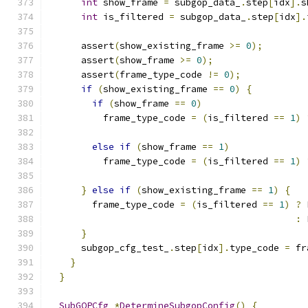
int
 show_frame 
=
 subgop_data_
.
step
[
idx
].
s
int
 is_filtered 
=
 subgop_data_
.
step
[
idx
].
      assert
(
show_existing_frame 
>=
0
);
      assert
(
show_frame 
>=
0
);
      assert
(
frame_type_code 
!=
0
);
if
(
show_existing_frame 
==
0
)
{
if
(
show_frame 
==
0
)
          frame_type_code 
=
(
is_filtered 
==
1
)
else
if
(
show_frame 
==
1
)
          frame_type_code 
=
(
is_filtered 
==
1
)
}
else
if
(
show_existing_frame 
==
1
)
{
        frame_type_code 
=
(
is_filtered 
==
1
)
?
 
:
 
}
      subgop_cfg_test_
.
step
[
idx
].
type_code 
=
 fr
}
}
SubGOPCfg
*
DetermineSubgopConfig
()
{