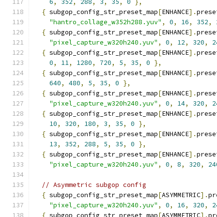
6
,
352
,
288
,
3
,
35
,
0
},
{
 subgop_config_str_preset_map
[
ENHANCE
].
prese
"hantro_collage_w352h288.yuv"
,
0
,
16
,
352
,
{
 subgop_config_str_preset_map
[
ENHANCE
].
prese
"pixel_capture_w320h240.yuv"
,
0
,
12
,
320
,
2
{
 subgop_config_str_preset_map
[
ENHANCE
].
prese
0
,
11
,
1280
,
720
,
5
,
35
,
0
},
{
 subgop_config_str_preset_map
[
ENHANCE
].
prese
640
,
480
,
5
,
35
,
0
},
{
 subgop_config_str_preset_map
[
ENHANCE
].
prese
"pixel_capture_w320h240.yuv"
,
0
,
14
,
320
,
2
{
 subgop_config_str_preset_map
[
ENHANCE
].
prese
10
,
320
,
180
,
3
,
35
,
0
},
{
 subgop_config_str_preset_map
[
ENHANCE
].
prese
13
,
352
,
288
,
5
,
35
,
0
},
{
 subgop_config_str_preset_map
[
ENHANCE
].
prese
"pixel_capture_w320h240.yuv"
,
0
,
8
,
320
,
24
// Asymmetric subgop config
{
 subgop_config_str_preset_map
[
ASYMMETRIC
].
pr
"pixel_capture_w320h240.yuv"
,
0
,
16
,
320
,
2
{
 subgop_config_str_preset_map
[
ASYMMETRIC
].
pr