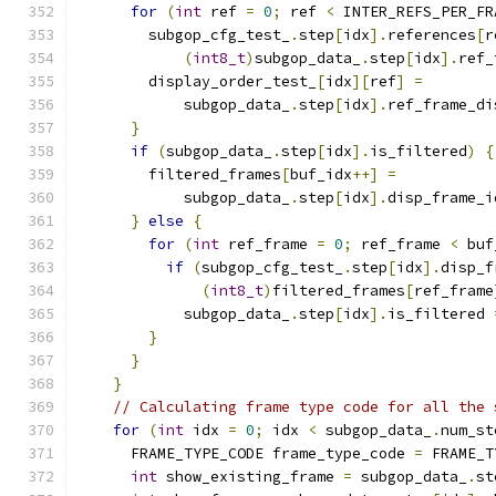
for
(
int
 ref 
=
0
;
 ref 
<
 INTER_REFS_PER_FR
        subgop_cfg_test_
.
step
[
idx
].
references
[
r
(
int8_t
)
subgop_data_
.
step
[
idx
].
ref_
        display_order_test_
[
idx
][
ref
]
=
            subgop_data_
.
step
[
idx
].
ref_frame_di
}
if
(
subgop_data_
.
step
[
idx
].
is_filtered
)
{
        filtered_frames
[
buf_idx
++]
=
            subgop_data_
.
step
[
idx
].
disp_frame_i
}
else
{
for
(
int
 ref_frame 
=
0
;
 ref_frame 
<
 buf
if
(
subgop_cfg_test_
.
step
[
idx
].
disp_f
(
int8_t
)
filtered_frames
[
ref_frame
            subgop_data_
.
step
[
idx
].
is_filtered 
}
}
}
// Calculating frame type code for all the 
for
(
int
 idx 
=
0
;
 idx 
<
 subgop_data_
.
num_st
      FRAME_TYPE_CODE frame_type_code 
=
 FRAME_T
int
 show_existing_frame 
=
 subgop_data_
.
st