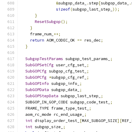
&
subgop_data_
.
step
[
subgop_data_
.
sizeof
(
subgop_last_step_
));
}
ResetSubgop
();
}
    frame_num_
++;
return
 AOM_CODEC_OK 
==
 res_dec
;
}
SubgopTestParams
 subgop_test_params_
;
SubGOPSetCfg
 user_cfg_set_
;
SubGOPCfg
 subgop_cfg_test_
;
SubGOPCfg
*
subgop_cfg_ref_
;
SubGOPInfo
 subgop_info_
;
SubGOPData
 subgop_data_
;
SubGOPStepData
 subgop_last_step_
;
  SUBGOP_IN_GOP_CODE subgop_code_test_
;
  FRAME_TYPE frame_type_test_
;
  aom_rc_mode rc_end_usage_
;
int
 display_order_test_
[
MAX_SUBGOP_SIZE
][
REF_
int
 subgop_size_
;