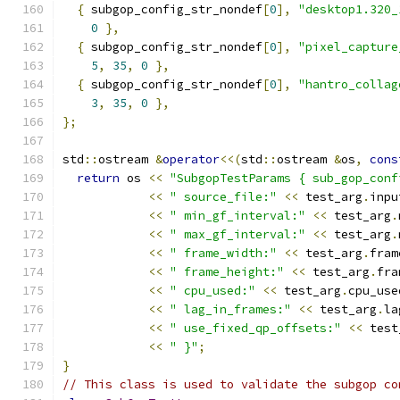
{
 subgop_config_str_nondef
[
0
],
"desktop1.320_
0
},
{
 subgop_config_str_nondef
[
0
],
"pixel_capture
5
,
35
,
0
},
{
 subgop_config_str_nondef
[
0
],
"hantro_collag
3
,
35
,
0
},
};
std
::
ostream 
&
operator
<<(
std
::
ostream 
&
os
,
cons
return
 os 
<<
"SubgopTestParams { sub_gop_conf
<<
" source_file:"
<<
 test_arg
.
inpu
<<
" min_gf_interval:"
<<
 test_arg
.
<<
" max_gf_interval:"
<<
 test_arg
.
<<
" frame_width:"
<<
 test_arg
.
fram
<<
" frame_height:"
<<
 test_arg
.
fra
<<
" cpu_used:"
<<
 test_arg
.
cpu_use
<<
" lag_in_frames:"
<<
 test_arg
.
la
<<
" use_fixed_qp_offsets:"
<<
 test
<<
" }"
;
}
// This class is used to validate the subgop co