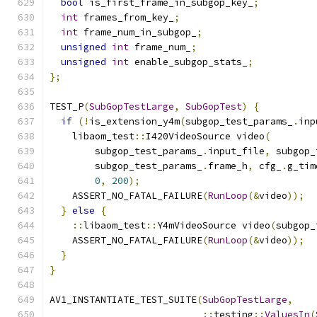
bool
 is_first_frame_in_subgop_key_
;
int
 frames_from_key_
;
int
 frame_num_in_subgop_
;
unsigned
int
 frame_num_
;
unsigned
int
 enable_subgop_stats_
;
};
TEST_P
(
SubGopTestLarge
,
SubGopTest
)
{
if
(!
is_extension_y4m
(
subgop_test_params_
.
inp
    libaom_test
::
I420VideoSource video
(
        subgop_test_params_
.
input_file
,
 subgop_
        subgop_test_params_
.
frame_h
,
 cfg_
.
g_tim
0
,
200
);
    ASSERT_NO_FATAL_FAILURE
(
RunLoop
(&
video
));
}
else
{
::
libaom_test
::
Y4mVideoSource video
(
subgop_
    ASSERT_NO_FATAL_FAILURE
(
RunLoop
(&
video
));
}
}
AV1_INSTANTIATE_TEST_SUITE
(
SubGopTestLarge
,
::
testing
::
ValuesIn
(