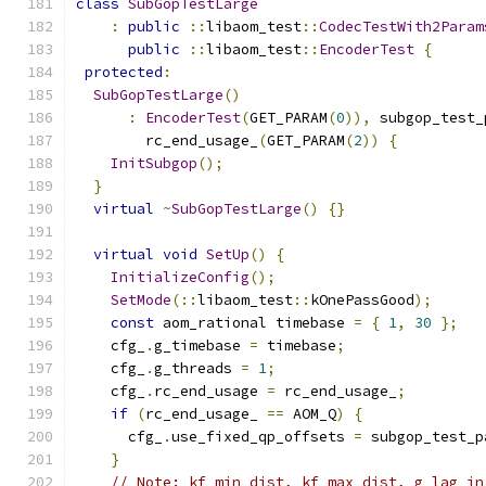
class
SubGopTestLarge
:
public
::
libaom_test
::
CodecTestWith2Param
public
::
libaom_test
::
EncoderTest
{
protected
:
SubGopTestLarge
()
:
EncoderTest
(
GET_PARAM
(
0
)),
 subgop_test_
        rc_end_usage_
(
GET_PARAM
(
2
))
{
InitSubgop
();
}
virtual
~
SubGopTestLarge
()
{}
virtual
void
SetUp
()
{
InitializeConfig
();
SetMode
(::
libaom_test
::
kOnePassGood
);
const
 aom_rational timebase 
=
{
1
,
30
};
    cfg_
.
g_timebase 
=
 timebase
;
    cfg_
.
g_threads 
=
1
;
    cfg_
.
rc_end_usage 
=
 rc_end_usage_
;
if
(
rc_end_usage_ 
==
 AOM_Q
)
{
      cfg_
.
use_fixed_qp_offsets 
=
 subgop_test_p
}
// Note: kf_min_dist, kf_max_dist, g_lag_in