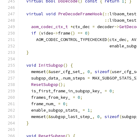
virtual
bool
DoDecode
()
const
{
return
1
;
}
virtual
void
PreDecodeFrameHook
(::
libaom_test
::
libaom_test
aom_codec_ctx_t
*
ctx_dec 
=
 decoder
->
GetDeco
if
(
video
->
frame
()
==
0
)
      AOM_CODEC_CONTROL_TYPECHECKED
(
ctx_dec
,
 AV
                                    enable_subg
}
void
InitSubgop
()
{
    memset
(&
user_cfg_set_
,
0
,
sizeof
(
user_cfg_s
    subgop_data_
.
num_steps 
=
 MAX_SUBGOP_STATS_S
ResetSubgop
();
    is_first_frame_in_subgop_key_ 
=
0
;
    frames_from_key_ 
=
0
;
    frame_num_ 
=
0
;
    enable_subgop_stats_ 
=
1
;
    memset
(&
subgop_last_step_
,
0
,
sizeof
(
subgop
}
void
ResetSubgop
()
{