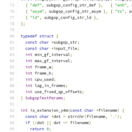
{
"def"
,
 subgop_config_str_def 
},
{
"enh"
,
 
{
"asym"
,
 subgop_config_str_asym 
},
{
"ts"
,
 s
{
"ld"
,
 subgop_config_str_ld 
},
};
typedef
struct
{
const
char
*
subgop_str
;
const
char
*
input_file
;
int
 min_gf_interval
;
int
 max_gf_interval
;
int
 frame_w
;
int
 frame_h
;
int
 cpu_used
;
int
 lag_in_frames
;
int
 use_fixed_qp_offsets
;
}
SubgopTestParams
;
int
 is_extension_y4m
(
const
char
*
filename
)
{
const
char
*
dot 
=
 strrchr
(
filename
,
'.'
);
if
(!
dot 
||
 dot 
==
 filename
)
return
0
;