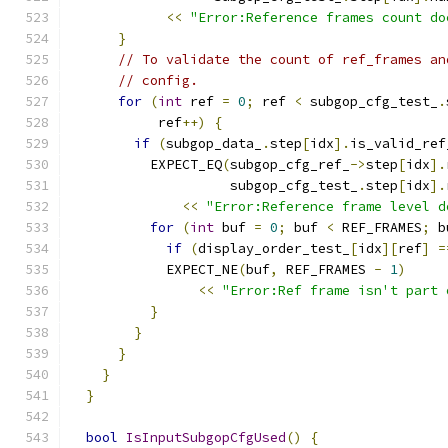
<<
"Error:Reference frames count do
}
// To validate the count of ref_frames an
// config.
for
(
int
 ref 
=
0
;
 ref 
<
 subgop_cfg_test_
.
           ref
++)
{
if
(
subgop_data_
.
step
[
idx
].
is_valid_ref
          EXPECT_EQ
(
subgop_cfg_ref_
->
step
[
idx
].
                    subgop_cfg_test_
.
step
[
idx
].
<<
"Error:Reference frame level d
for
(
int
 buf 
=
0
;
 buf 
<
 REF_FRAMES
;
 b
if
(
display_order_test_
[
idx
][
ref
]
=
            EXPECT_NE
(
buf
,
 REF_FRAMES 
-
1
)
<<
"Error:Ref frame isn't part 
}
}
}
}
}
bool
IsInputSubgopCfgUsed
()
{