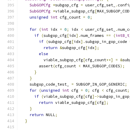
SubGOPCfg
*
subgop_cfg 
=
 user_cfg_set_
.
confi
SubGOPCfg
*
viable_subgop_cfg
[
MAX_SUBGOP_COD
unsigned
int
 cfg_count 
=
0
;
for
(
int
 idx 
=
0
;
 idx 
<
 user_cfg_set_
.
num_c
if
(
subgop_cfg
[
idx
].
num_frames 
==
(
int8_t
if
(
subgop_cfg
[
idx
].
subgop_in_gop_code 
return
&
subgop_cfg
[
idx
];
else
          viable_subgop_cfg
[
cfg_count
++]
=
&
sub
        assert
(
cfg_count 
<
 MAX_SUBGOP_CODES
);
}
}
    subgop_code_test_ 
=
 SUBGOP_IN_GOP_GENERIC
;
for
(
unsigned
int
 cfg 
=
0
;
 cfg 
<
 cfg_count
;
if
(
viable_subgop_cfg
[
cfg
]->
subgop_in_gop
return
 viable_subgop_cfg
[
cfg
];
}
return
 NULL
;
}