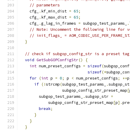
// parameters
    cfg_
.
kf_min_dist 
=
65
;
    cfg_
.
kf_max_dist 
=
65
;
    cfg_
.
g_lag_in_frames 
=
 subgop_test_params_
.
// Note: Uncomment the following line for v
// init_flags_ = AOM_CODEC_USE_PER_FRAME_ST
}
// check if subgop_config_str is a preset tag
void
GetSubGOPConfigStr
()
{
int
 num_preset_configs 
=
sizeof
(
subgop_conf
sizeof
(*
subgop_con
for
(
int
 p 
=
0
;
 p 
<
 num_preset_configs
;
++
p
if
(!
strcmp
(
subgop_test_params_
.
subgop_st
                  subgop_config_str_preset_map
[
        subgop_test_params_
.
subgop_str 
=
            subgop_config_str_preset_map
[
p
].
pre
break
;
}
}
}