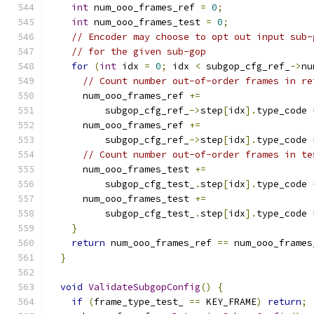
int
 num_ooo_frames_ref 
=
0
;
int
 num_ooo_frames_test 
=
0
;
// Encoder may choose to opt out input sub-
// for the given sub-gop
for
(
int
 idx 
=
0
;
 idx 
<
 subgop_cfg_ref_
->
nu
// Count number out-of-order frames in re
      num_ooo_frames_ref 
+=
          subgop_cfg_ref_
->
step
[
idx
].
type_code 
      num_ooo_frames_ref 
+=
          subgop_cfg_ref_
->
step
[
idx
].
type_code 
// Count number out-of-order frames in te
      num_ooo_frames_test 
+=
          subgop_cfg_test_
.
step
[
idx
].
type_code 
      num_ooo_frames_test 
+=
          subgop_cfg_test_
.
step
[
idx
].
type_code 
}
return
 num_ooo_frames_ref 
==
 num_ooo_frames
}
void
ValidateSubgopConfig
()
{
if
(
frame_type_test_ 
==
 KEY_FRAME
)
return
;