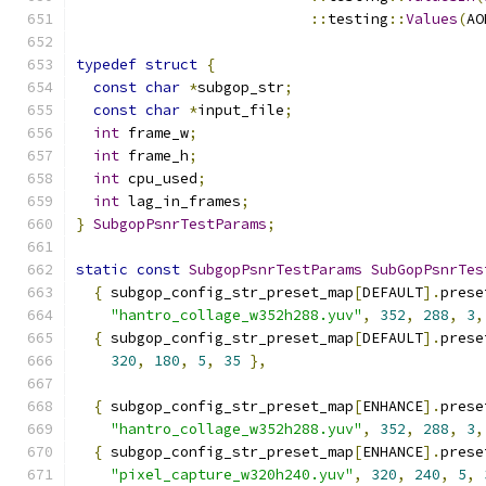
::
testing
::
Values
(
AO
typedef
struct
{
const
char
*
subgop_str
;
const
char
*
input_file
;
int
 frame_w
;
int
 frame_h
;
int
 cpu_used
;
int
 lag_in_frames
;
}
SubgopPsnrTestParams
;
static
const
SubgopPsnrTestParams
SubGopPsnrTes
{
 subgop_config_str_preset_map
[
DEFAULT
].
prese
"hantro_collage_w352h288.yuv"
,
352
,
288
,
3
,
{
 subgop_config_str_preset_map
[
DEFAULT
].
prese
320
,
180
,
5
,
35
},
{
 subgop_config_str_preset_map
[
ENHANCE
].
prese
"hantro_collage_w352h288.yuv"
,
352
,
288
,
3
,
{
 subgop_config_str_preset_map
[
ENHANCE
].
prese
"pixel_capture_w320h240.yuv"
,
320
,
240
,
5
,