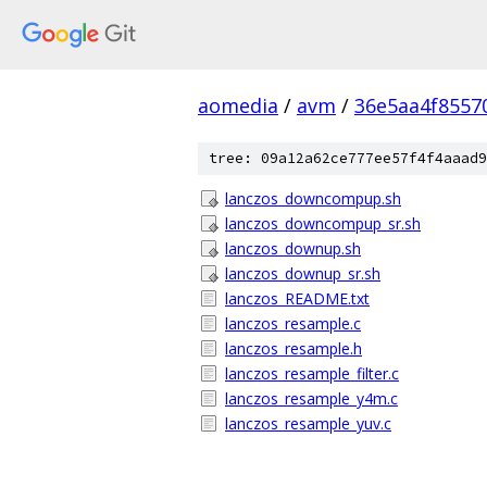
aomedia
/
avm
/
36e5aa4f8557
tree: 09a12a62ce777ee57f4f4aaad9
lanczos_downcompup.sh
lanczos_downcompup_sr.sh
lanczos_downup.sh
lanczos_downup_sr.sh
lanczos_README.txt
lanczos_resample.c
lanczos_resample.h
lanczos_resample_filter.c
lanczos_resample_y4m.c
lanczos_resample_yuv.c