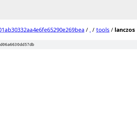
01ab30332aa4e6fe65290e269bea
/
.
/
tools
/
lanczos
d06a6630dd57db