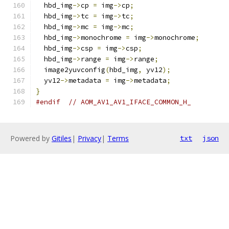
  hbd_img
->
cp 
=
 img
->
cp
;
  hbd_img
->
tc 
=
 img
->
tc
;
  hbd_img
->
mc 
=
 img
->
mc
;
  hbd_img
->
monochrome 
=
 img
->
monochrome
;
  hbd_img
->
csp 
=
 img
->
csp
;
  hbd_img
->
range 
=
 img
->
range
;
  image2yuvconfig
(
hbd_img
,
 yv12
);
  yv12
->
metadata 
=
 img
->
metadata
;
}
#endif
// AOM_AV1_AV1_IFACE_COMMON_H_
Powered by
Gitiles
|
Privacy
|
Terms
txt
json