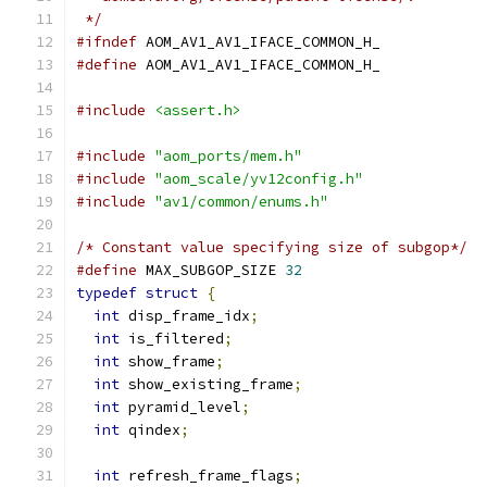
 */
#ifndef
 AOM_AV1_AV1_IFACE_COMMON_H_
#define
 AOM_AV1_AV1_IFACE_COMMON_H_
#include
<assert.h>
#include
"aom_ports/mem.h"
#include
"aom_scale/yv12config.h"
#include
"av1/common/enums.h"
/* Constant value specifying size of subgop*/
#define
 MAX_SUBGOP_SIZE 
32
typedef
struct
{
int
 disp_frame_idx
;
int
 is_filtered
;
int
 show_frame
;
int
 show_existing_frame
;
int
 pyramid_level
;
int
 qindex
;
int
 refresh_frame_flags
;