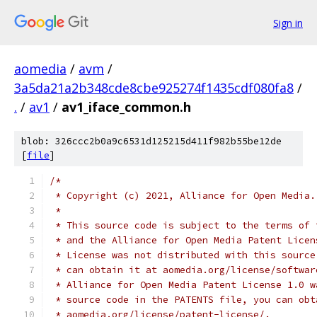
Sign in
aomedia
/
avm
/
3a5da21a2b348cde8cbe925274f1435cdf080fa8
/
.
/
av1
/
av1_iface_common.h
blob: 326ccc2b0a9c6531d125215d411f982b55be12de
[
file
]
/*
 * Copyright (c) 2021, Alliance for Open Media.
 *
 * This source code is subject to the terms of 
 * and the Alliance for Open Media Patent Licen
 * License was not distributed with this source
 * can obtain it at aomedia.org/license/softwar
 * Alliance for Open Media Patent License 1.0 w
 * source code in the PATENTS file, you can obt
 * aomedia.org/license/patent-license/.