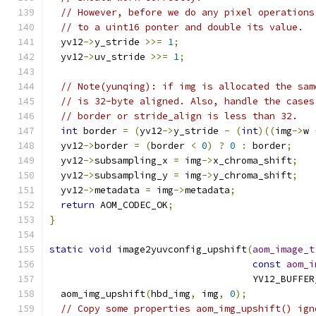
// However, before we do any pixel operations
// to a uint16 ponter and double its value.
  yv12
->
y_stride 
>>=
1
;
  yv12
->
uv_stride 
>>=
1
;
// Note(yunqing): if img is allocated the sam
// is 32-byte aligned. Also, handle the cases
// border or stride_align is less than 32.
int
 border 
=
(
yv12
->
y_stride 
-
(
int
)((
img
->
w 
  yv12
->
border 
=
(
border 
<
0
)
?
0
:
 border
;
  yv12
->
subsampling_x 
=
 img
->
x_chroma_shift
;
  yv12
->
subsampling_y 
=
 img
->
y_chroma_shift
;
  yv12
->
metadata 
=
 img
->
metadata
;
return
 AOM_CODEC_OK
;
}
static
void
 image2yuvconfig_upshift
(
aom_image_t
const
aom_i
                                    YV12_BUFFER
  aom_img_upshift
(
hbd_img
,
 img
,
0
);
// Copy some properties aom_img_upshift() ign