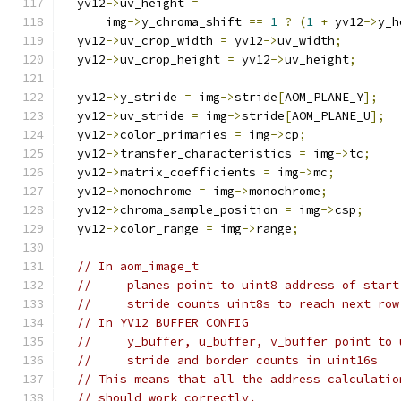
  yv12
->
uv_height 
=
      img
->
y_chroma_shift 
==
1
?
(
1
+
 yv12
->
y_h
  yv12
->
uv_crop_width 
=
 yv12
->
uv_width
;
  yv12
->
uv_crop_height 
=
 yv12
->
uv_height
;
  yv12
->
y_stride 
=
 img
->
stride
[
AOM_PLANE_Y
];
  yv12
->
uv_stride 
=
 img
->
stride
[
AOM_PLANE_U
];
  yv12
->
color_primaries 
=
 img
->
cp
;
  yv12
->
transfer_characteristics 
=
 img
->
tc
;
  yv12
->
matrix_coefficients 
=
 img
->
mc
;
  yv12
->
monochrome 
=
 img
->
monochrome
;
  yv12
->
chroma_sample_position 
=
 img
->
csp
;
  yv12
->
color_range 
=
 img
->
range
;
// In aom_image_t
//     planes point to uint8 address of start
//     stride counts uint8s to reach next row
// In YV12_BUFFER_CONFIG
//     y_buffer, u_buffer, v_buffer point to 
//     stride and border counts in uint16s
// This means that all the address calculatio
// should work correctly.