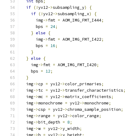
int
 bps
;
if
(!
yv12
->
subsampling_y
)
{
if
(!
yv12
->
subsampling_x
)
{
      img
->
fmt 
=
 AOM_IMG_FMT_I444
;
      bps 
=
24
;
}
else
{
      img
->
fmt 
=
 AOM_IMG_FMT_I422
;
      bps 
=
16
;
}
}
else
{
    img
->
fmt 
=
 AOM_IMG_FMT_I420
;
    bps 
=
12
;
}
  img
->
cp 
=
 yv12
->
color_primaries
;
  img
->
tc 
=
 yv12
->
transfer_characteristics
;
  img
->
mc 
=
 yv12
->
matrix_coefficients
;
  img
->
monochrome 
=
 yv12
->
monochrome
;
  img
->
csp 
=
 yv12
->
chroma_sample_position
;
  img
->
range 
=
 yv12
->
color_range
;
  img
->
bit_depth 
=
8
;
  img
->
w 
=
 yv12
->
y_width
;
  img
->
h 
=
 yv12
->
y_height
;