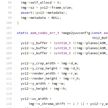
  img
->
self_allocd 
=
0
;
  img
->
sz 
=
 yv12
->
frame_size
;
assert
(!
yv12
->
metadata
);
  img
->
metadata 
=
 NULL
;
}
static
aom_codec_err_t
 image2yuvconfig
(
const
ao
                                       YV12_BUF
  yv12
->
y_buffer 
=
(
uint16_t
*)
img
->
planes
[
AOM_
  yv12
->
u_buffer 
=
(
uint16_t
*)
img
->
planes
[
AOM_
  yv12
->
v_buffer 
=
(
uint16_t
*)
img
->
planes
[
AOM_
  yv12
->
y_crop_width 
=
 img
->
d_w
;
  yv12
->
y_crop_height 
=
 img
->
d_h
;
  yv12
->
render_width 
=
 img
->
r_w
;
  yv12
->
render_height 
=
 img
->
r_h
;
  yv12
->
y_width 
=
 img
->
w
;
  yv12
->
y_height 
=
 img
->
h
;
  yv12
->
uv_width 
=
      img
->
x_chroma_shift 
==
1
?
(
1
+
 yv12
->
y_w