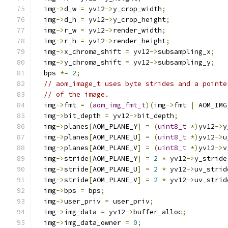
  img
->
d_w 
=
 yv12
->
y_crop_width
;
  img
->
d_h 
=
 yv12
->
y_crop_height
;
  img
->
r_w 
=
 yv12
->
render_width
;
  img
->
r_h 
=
 yv12
->
render_height
;
  img
->
x_chroma_shift 
=
 yv12
->
subsampling_x
;
  img
->
y_chroma_shift 
=
 yv12
->
subsampling_y
;
  bps 
*=
2
;
// aom_image_t uses byte strides and a pointe
// of the image.
  img
->
fmt 
=
(
aom_img_fmt_t
)(
img
->
fmt 
|
 AOM_IMG
  img
->
bit_depth 
=
 yv12
->
bit_depth
;
  img
->
planes
[
AOM_PLANE_Y
]
=
(
uint8_t
*)
yv12
->
y
  img
->
planes
[
AOM_PLANE_U
]
=
(
uint8_t
*)
yv12
->
u
  img
->
planes
[
AOM_PLANE_V
]
=
(
uint8_t
*)
yv12
->
v
  img
->
stride
[
AOM_PLANE_Y
]
=
2
*
 yv12
->
y_stride
  img
->
stride
[
AOM_PLANE_U
]
=
2
*
 yv12
->
uv_strid
  img
->
stride
[
AOM_PLANE_V
]
=
2
*
 yv12
->
uv_strid
  img
->
bps 
=
 bps
;
  img
->
user_priv 
=
 user_priv
;
  img
->
img_data 
=
 yv12
->
buffer_alloc
;
  img
->
img_data_owner 
=
0
;