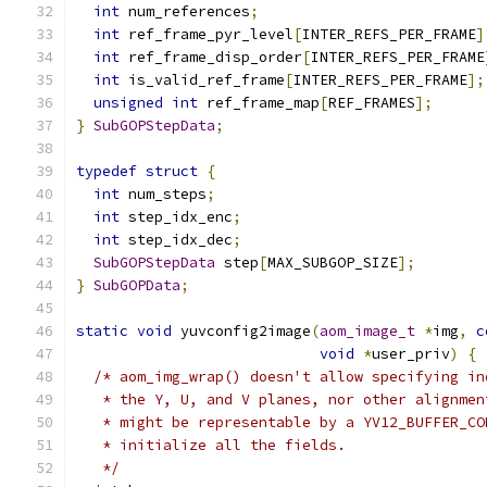
int
 num_references
;
int
 ref_frame_pyr_level
[
INTER_REFS_PER_FRAME
]
int
 ref_frame_disp_order
[
INTER_REFS_PER_FRAME
int
 is_valid_ref_frame
[
INTER_REFS_PER_FRAME
];
unsigned
int
 ref_frame_map
[
REF_FRAMES
];
}
SubGOPStepData
;
typedef
struct
{
int
 num_steps
;
int
 step_idx_enc
;
int
 step_idx_dec
;
SubGOPStepData
 step
[
MAX_SUBGOP_SIZE
];
}
SubGOPData
;
static
void
 yuvconfig2image
(
aom_image_t
*
img
,
c
void
*
user_priv
)
{
/* aom_img_wrap() doesn't allow specifying in
   * the Y, U, and V planes, nor other alignmen
   * might be representable by a YV12_BUFFER_CO
   * initialize all the fields.
   */