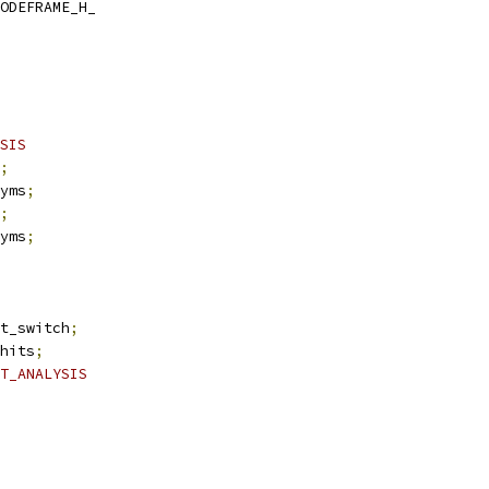
ODEFRAME_H_
SIS
;
yms
;
;
yms
;
t_switch
;
hits
;
T_ANALYSIS