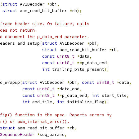
(
struct
 AV1Decoder 
*
pbi
,
struct
 aom_read_bit_buffer 
*
rb
);
frame header size. On failure, calls
oes not return.
d document the p_data_end parameter.
eaders_and_setup
(
struct
 AV1Decoder 
*
pbi
,
struct
 aom_read_bit_buffer 
*
rb
,
const
uint8_t
*
data
,
const
uint8_t
**
p_data_end
,
int
 trailing_bits_present
);
d_wrapup
(
struct
 AV1Decoder 
*
pbi
,
const
uint8_t
*
data
,
const
uint8_t
*
data_end
,
const
uint8_t
**
p_data_end
,
int
 start_tile
,
int
 end_tile
,
int
 initialize_flag
);
fig() function in the spec. Reports errors by
r() or aom_internal_error().
struct
 aom_read_bit_buffer 
*
rb
,
SequenceHeader
*
seq_params
,