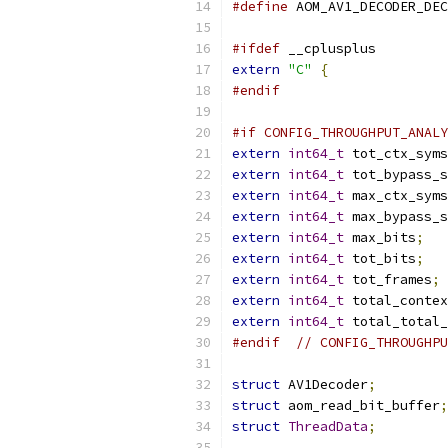
#define
 AOM_AV1_DECODER_DEC
#ifdef
 __cplusplus
extern
"C"
{
#endif
#if CONFIG_THROUGHPUT_ANALY
extern
int64_t
 tot_ctx_syms
extern
int64_t
 tot_bypass_s
extern
int64_t
 max_ctx_syms
extern
int64_t
 max_bypass_s
extern
int64_t
 max_bits
;
extern
int64_t
 tot_bits
;
extern
int64_t
 tot_frames
;
extern
int64_t
 total_contex
extern
int64_t
 total_total_
#endif
// CONFIG_THROUGHPU
struct
 AV1Decoder
;
struct
 aom_read_bit_buffer
;
struct
ThreadData
;