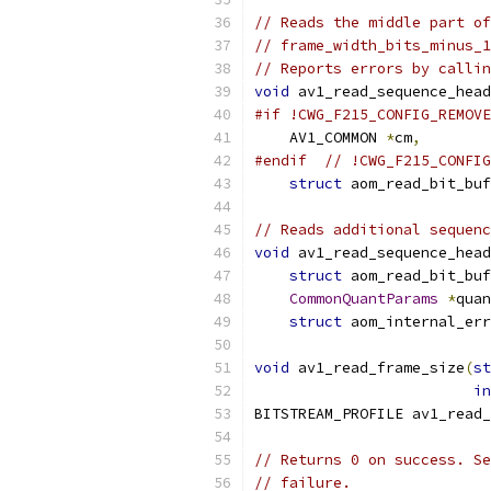
// Reads the middle part of
// frame_width_bits_minus_1
// Reports errors by callin
void
 av1_read_sequence_head
#if !CWG_F215_CONFIG_REMOVE
    AV1_COMMON 
*
cm
,
#endif
// !CWG_F215_CONFIG
struct
 aom_read_bit_buf
// Reads additional sequenc
void
 av1_read_sequence_head
struct
 aom_read_bit_buf
CommonQuantParams
*
quan
struct
 aom_internal_err
void
 av1_read_frame_size
(
st
in
BITSTREAM_PROFILE av1_read_
// Returns 0 on success. Se
// failure.