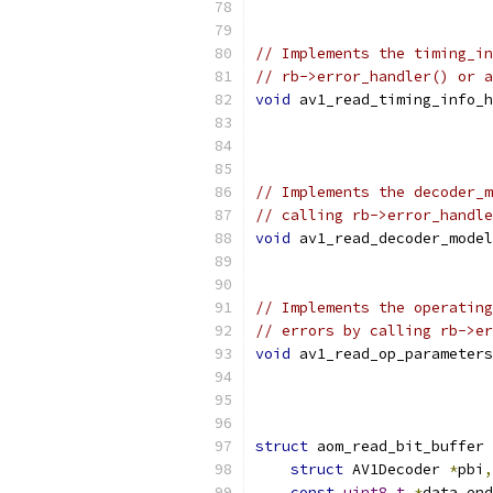
// Implements the timing_in
// rb->error_handler() or a
void
 av1_read_timing_info_h
// Implements the decoder_m
// calling rb->error_handle
void
 av1_read_decoder_model
// Implements the operating
// errors by calling rb->er
void
 av1_read_op_parameters
struct
 aom_read_bit_buffer 
struct
 AV1Decoder 
*
pbi
,
const
uint8_t
*
data_end