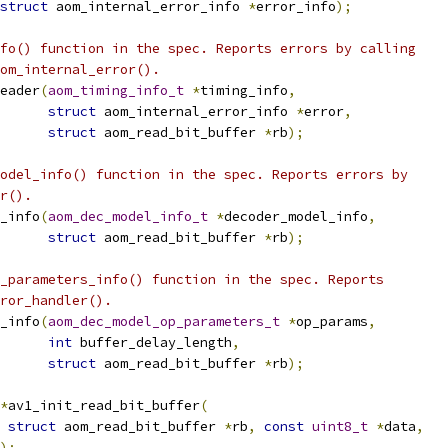
struct
 aom_internal_error_info 
*
error_info
);
fo() function in the spec. Reports errors by calling
om_internal_error().
eader
(
aom_timing_info_t
*
timing_info
,
struct
 aom_internal_error_info 
*
error
,
struct
 aom_read_bit_buffer 
*
rb
);
odel_info() function in the spec. Reports errors by
r().
_info
(
aom_dec_model_info_t
*
decoder_model_info
,
struct
 aom_read_bit_buffer 
*
rb
);
_parameters_info() function in the spec. Reports
ror_handler().
_info
(
aom_dec_model_op_parameters_t
*
op_params
,
int
 buffer_delay_length
,
struct
 aom_read_bit_buffer 
*
rb
);
*
av1_init_read_bit_buffer
(
struct
 aom_read_bit_buffer 
*
rb
,
const
uint8_t
*
data
,
);