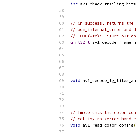
int
 av1_check_trailing_bits
// On success, returns the 
// aom_internal_error and d
// TODO(wtc): Figure out an
uint32_t
 av1_decode_frame_h
void
 av1_decode_tg_tiles_an
// Implements the color_con
// calling rb->error_handle
void
 av1_read_color_config
(