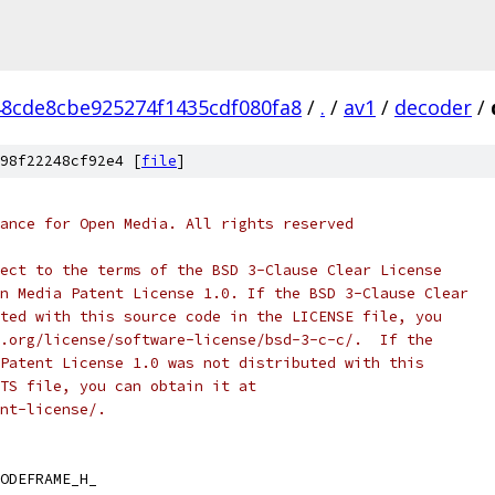
8cde8cbe925274f1435cdf080fa8
/
.
/
av1
/
decoder
/
98f22248cf92e4 [
file
]
ance for Open Media. All rights reserved
ect to the terms of the BSD 3-Clause Clear License
n Media Patent License 1.0. If the BSD 3-Clause Clear
ted with this source code in the LICENSE file, you
.org/license/software-license/bsd-3-c-c/.  If the
Patent License 1.0 was not distributed with this
TS file, you can obtain it at
nt-license/.
ODEFRAME_H_