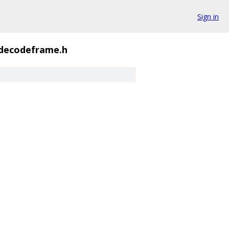
Sign in
decodeframe.h