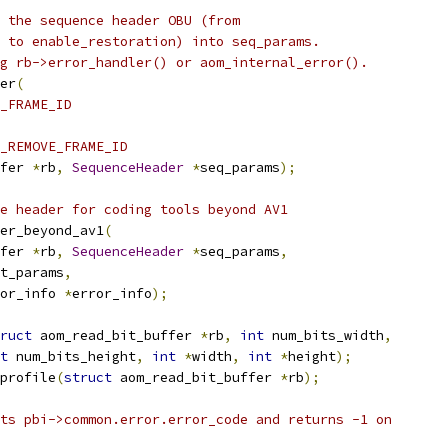
 the sequence header OBU (from
 to enable_restoration) into seq_params.
g rb->error_handler() or aom_internal_error().
er
(
_FRAME_ID
_REMOVE_FRAME_ID
fer 
*
rb
,
SequenceHeader
*
seq_params
);
e header for coding tools beyond AV1
er_beyond_av1
(
fer 
*
rb
,
SequenceHeader
*
seq_params
,
t_params
,
or_info 
*
error_info
);
ruct
 aom_read_bit_buffer 
*
rb
,
int
 num_bits_width
,
t
 num_bits_height
,
int
*
width
,
int
*
height
);
profile
(
struct
 aom_read_bit_buffer 
*
rb
);
ts pbi->common.error.error_code and returns -1 on