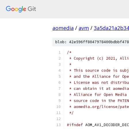
aomedia
/
avm
/
3a5da21a2b34
blob: 42e596ff8047978400bdbbf478
/*
 * Copyright (c) 2021, Alli
 *
 * This source code is subj
 * and the Alliance for Ope
 * License was not distribu
 * can obtain it at aomedia
 * Alliance for Open Media 
 * source code in the PATEN
 * aomedia.org/license/pate
 */
#ifndef
 AOM_AV1_DECODER_DEC