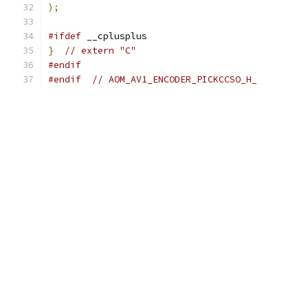
);
#ifdef
 __cplusplus
}
// extern "C"
#endif
#endif
// AOM_AV1_ENCODER_PICKCCSO_H_