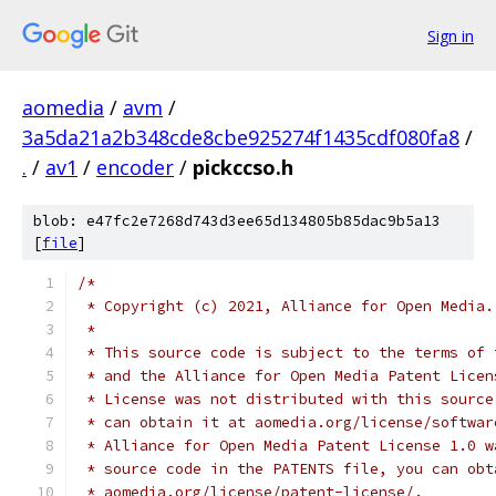
Sign in
aomedia
/
avm
/
3a5da21a2b348cde8cbe925274f1435cdf080fa8
/
.
/
av1
/
encoder
/
pickccso.h
blob: e47fc2e7268d743d3ee65d134805b85dac9b5a13
[
file
]
/*
 * Copyright (c) 2021, Alliance for Open Media.
 *
 * This source code is subject to the terms of 
 * and the Alliance for Open Media Patent Licen
 * License was not distributed with this source
 * can obtain it at aomedia.org/license/softwar
 * Alliance for Open Media Patent License 1.0 w
 * source code in the PATENTS file, you can obt
 * aomedia.org/license/patent-license/.