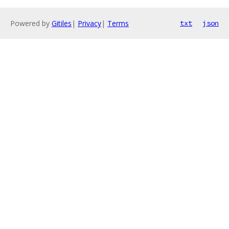
Powered by
Gitiles
|
Privacy
|
Terms
txt
json