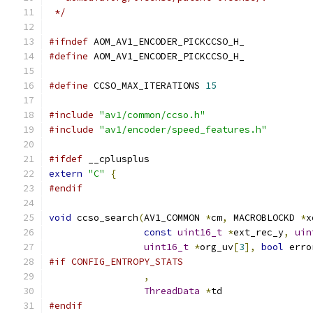
 */
#ifndef
 AOM_AV1_ENCODER_PICKCCSO_H_
#define
 AOM_AV1_ENCODER_PICKCCSO_H_
#define
 CCSO_MAX_ITERATIONS 
15
#include
"av1/common/ccso.h"
#include
"av1/encoder/speed_features.h"
#ifdef
 __cplusplus
extern
"C"
{
#endif
void
 ccso_search
(
AV1_COMMON 
*
cm
,
 MACROBLOCKD 
*
x
const
uint16_t
*
ext_rec_y
,
uin
uint16_t
*
org_uv
[
3
],
bool
 erro
#if CONFIG_ENTROPY_STATS
,
ThreadData
*
td
#endif