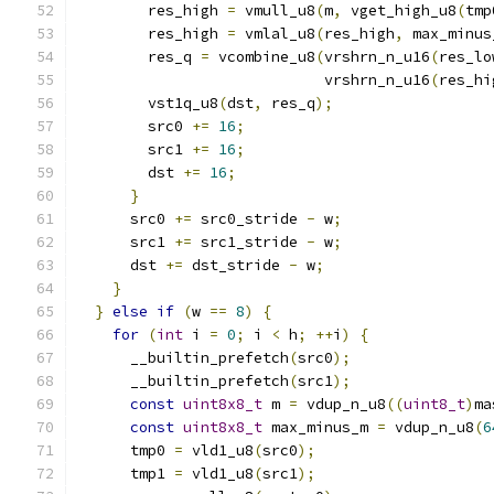
        res_high 
=
 vmull_u8
(
m
,
 vget_high_u8
(
tmp
        res_high 
=
 vmlal_u8
(
res_high
,
 max_minus
        res_q 
=
 vcombine_u8
(
vrshrn_n_u16
(
res_lo
                            vrshrn_n_u16
(
res_hi
        vst1q_u8
(
dst
,
 res_q
);
        src0 
+=
16
;
        src1 
+=
16
;
        dst 
+=
16
;
}
      src0 
+=
 src0_stride 
-
 w
;
      src1 
+=
 src1_stride 
-
 w
;
      dst 
+=
 dst_stride 
-
 w
;
}
}
else
if
(
w 
==
8
)
{
for
(
int
 i 
=
0
;
 i 
<
 h
;
++
i
)
{
      __builtin_prefetch
(
src0
);
      __builtin_prefetch
(
src1
);
const
uint8x8_t
 m 
=
 vdup_n_u8
((
uint8_t
)
ma
const
uint8x8_t
 max_minus_m 
=
 vdup_n_u8
(
6
      tmp0 
=
 vld1_u8
(
src0
);
      tmp1 
=
 vld1_u8
(
src1
);