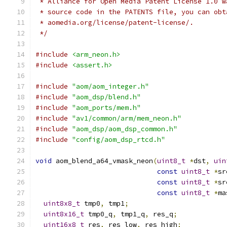
 * Alliance for Open Media Patent License 1.0 w
 * source code in the PATENTS file, you can obt
 * aomedia.org/license/patent-license/.
 */
#include
<arm_neon.h>
#include
<assert.h>
#include
"aom/aom_integer.h"
#include
"aom_dsp/blend.h"
#include
"aom_ports/mem.h"
#include
"av1/common/arm/mem_neon.h"
#include
"aom_dsp/aom_dsp_common.h"
#include
"config/aom_dsp_rtcd.h"
void
 aom_blend_a64_vmask_neon
(
uint8_t
*
dst
,
uin
const
uint8_t
*
sr
const
uint8_t
*
sr
const
uint8_t
*
ma
uint8x8_t
 tmp0
,
 tmp1
;
uint8x16_t
 tmp0_q
,
 tmp1_q
,
 res_q
;
uint16x8_t
 res
,
 res_low
,
 res_high
;