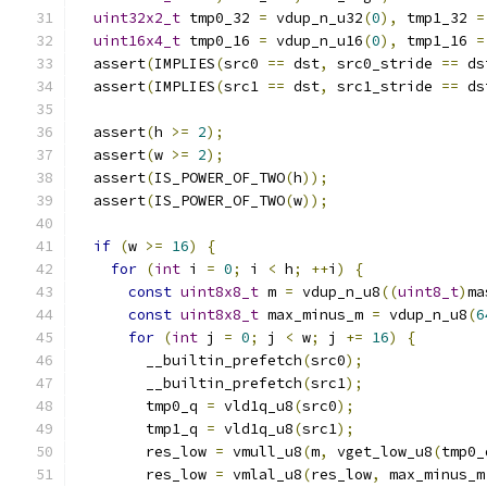
uint32x2_t
 tmp0_32 
=
 vdup_n_u32
(
0
),
 tmp1_32 
=
uint16x4_t
 tmp0_16 
=
 vdup_n_u16
(
0
),
 tmp1_16 
=
  assert
(
IMPLIES
(
src0 
==
 dst
,
 src0_stride 
==
 ds
  assert
(
IMPLIES
(
src1 
==
 dst
,
 src1_stride 
==
 ds
  assert
(
h 
>=
2
);
  assert
(
w 
>=
2
);
  assert
(
IS_POWER_OF_TWO
(
h
));
  assert
(
IS_POWER_OF_TWO
(
w
));
if
(
w 
>=
16
)
{
for
(
int
 i 
=
0
;
 i 
<
 h
;
++
i
)
{
const
uint8x8_t
 m 
=
 vdup_n_u8
((
uint8_t
)
ma
const
uint8x8_t
 max_minus_m 
=
 vdup_n_u8
(
6
for
(
int
 j 
=
0
;
 j 
<
 w
;
 j 
+=
16
)
{
        __builtin_prefetch
(
src0
);
        __builtin_prefetch
(
src1
);
        tmp0_q 
=
 vld1q_u8
(
src0
);
        tmp1_q 
=
 vld1q_u8
(
src1
);
        res_low 
=
 vmull_u8
(
m
,
 vget_low_u8
(
tmp0_
        res_low 
=
 vmlal_u8
(
res_low
,
 max_minus_m