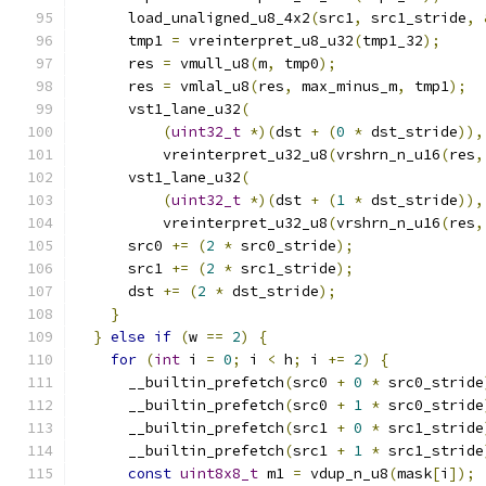
      load_unaligned_u8_4x2
(
src1
,
 src1_stride
,
      tmp1 
=
 vreinterpret_u8_u32
(
tmp1_32
);
      res 
=
 vmull_u8
(
m
,
 tmp0
);
      res 
=
 vmlal_u8
(
res
,
 max_minus_m
,
 tmp1
);
      vst1_lane_u32
(
(
uint32_t
*)(
dst 
+
(
0
*
 dst_stride
)),
          vreinterpret_u32_u8
(
vrshrn_n_u16
(
res
,
      vst1_lane_u32
(
(
uint32_t
*)(
dst 
+
(
1
*
 dst_stride
)),
          vreinterpret_u32_u8
(
vrshrn_n_u16
(
res
,
      src0 
+=
(
2
*
 src0_stride
);
      src1 
+=
(
2
*
 src1_stride
);
      dst 
+=
(
2
*
 dst_stride
);
}
}
else
if
(
w 
==
2
)
{
for
(
int
 i 
=
0
;
 i 
<
 h
;
 i 
+=
2
)
{
      __builtin_prefetch
(
src0 
+
0
*
 src0_stride
      __builtin_prefetch
(
src0 
+
1
*
 src0_stride
      __builtin_prefetch
(
src1 
+
0
*
 src1_stride
      __builtin_prefetch
(
src1 
+
1
*
 src1_stride
const
uint8x8_t
 m1 
=
 vdup_n_u8
(
mask
[
i
]);