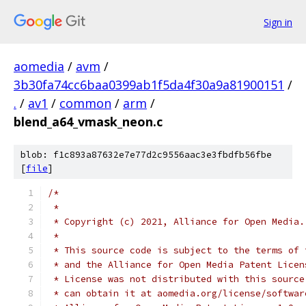
Sign in
aomedia
/
avm
/
3b30fa74cc6baa0399ab1f5da4f30a9a81900151
/
.
/
av1
/
common
/
arm
/
blend_a64_vmask_neon.c
blob: f1c893a87632e7e77d2c9556aac3e3fbdfb56fbe
[
file
]
/*
 *
 * Copyright (c) 2021, Alliance for Open Media.
 *
 * This source code is subject to the terms of 
 * and the Alliance for Open Media Patent Licen
 * License was not distributed with this source
 * can obtain it at aomedia.org/license/softwar