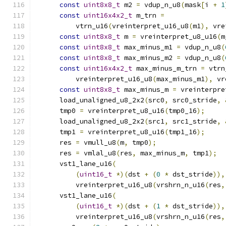
const
uint8x8_t
 m2 
=
 vdup_n_u8
(
mask
[
i 
+
1
const
uint16x4x2_t
 m_trn 
=
          vtrn_u16
(
vreinterpret_u16_u8
(
m1
),
 vre
const
uint8x8_t
 m 
=
 vreinterpret_u8_u16
(
m
const
uint8x8_t
 max_minus_m1 
=
 vdup_n_u8
(
const
uint8x8_t
 max_minus_m2 
=
 vdup_n_u8
(
const
uint16x4x2_t
 max_minus_m_trn 
=
 vtrn
          vreinterpret_u16_u8
(
max_minus_m1
),
 vr
const
uint8x8_t
 max_minus_m 
=
 vreinterpre
      load_unaligned_u8_2x2
(
src0
,
 src0_stride
,
      tmp0 
=
 vreinterpret_u8_u16
(
tmp0_16
);
      load_unaligned_u8_2x2
(
src1
,
 src1_stride
,
      tmp1 
=
 vreinterpret_u8_u16
(
tmp1_16
);
      res 
=
 vmull_u8
(
m
,
 tmp0
);
      res 
=
 vmlal_u8
(
res
,
 max_minus_m
,
 tmp1
);
      vst1_lane_u16
(
(
uint16_t
*)(
dst 
+
(
0
*
 dst_stride
)),
          vreinterpret_u16_u8
(
vrshrn_n_u16
(
res
,
      vst1_lane_u16
(
(
uint16_t
*)(
dst 
+
(
1
*
 dst_stride
)),
          vreinterpret_u16_u8
(
vrshrn_n_u16
(
res
,