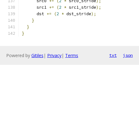
      src0 
+=
(
2
*
 src0_stride
);
      src1 
+=
(
2
*
 src1_stride
);
      dst 
+=
(
2
*
 dst_stride
);
}
}
}
Powered by
Gitiles
|
Privacy
|
Terms
txt
json