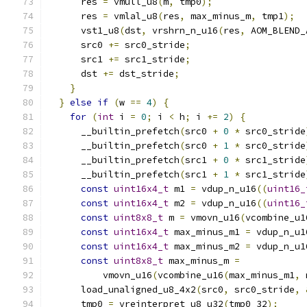
      res 
=
 vmull_u8
(
m
,
 tmp0
);
      res 
=
 vmlal_u8
(
res
,
 max_minus_m
,
 tmp1
);
      vst1_u8
(
dst
,
 vrshrn_n_u16
(
res
,
 AOM_BLEND_
      src0 
+=
 src0_stride
;
      src1 
+=
 src1_stride
;
      dst 
+=
 dst_stride
;
}
}
else
if
(
w 
==
4
)
{
for
(
int
 i 
=
0
;
 i 
<
 h
;
 i 
+=
2
)
{
      __builtin_prefetch
(
src0 
+
0
*
 src0_stride
      __builtin_prefetch
(
src0 
+
1
*
 src0_stride
      __builtin_prefetch
(
src1 
+
0
*
 src1_stride
      __builtin_prefetch
(
src1 
+
1
*
 src1_stride
const
uint16x4_t
 m1 
=
 vdup_n_u16
((
uint16_
const
uint16x4_t
 m2 
=
 vdup_n_u16
((
uint16_
const
uint8x8_t
 m 
=
 vmovn_u16
(
vcombine_u1
const
uint16x4_t
 max_minus_m1 
=
 vdup_n_u1
const
uint16x4_t
 max_minus_m2 
=
 vdup_n_u1
const
uint8x8_t
 max_minus_m 
=
          vmovn_u16
(
vcombine_u16
(
max_minus_m1
,
 
      load_unaligned_u8_4x2
(
src0
,
 src0_stride
,
      tmp0 
=
 vreinterpret_u8_u32
(
tmp0_32
);