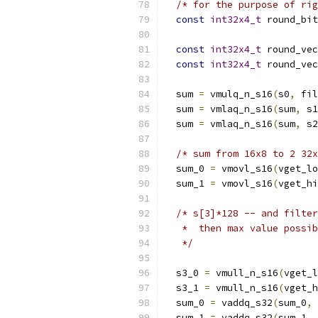
/* for the purpose of rig
const
int32x4_t
 round_bit
const
int32x4_t
 round_vec
const
int32x4_t
 round_vec
  sum 
=
 vmulq_n_s16
(
s0
,
 fil
  sum 
=
 vmlaq_n_s16
(
sum
,
 s1
  sum 
=
 vmlaq_n_s16
(
sum
,
 s2
/* sum from 16x8 to 2 32x
  sum_0 
=
 vmovl_s16
(
vget_lo
  sum_1 
=
 vmovl_s16
(
vget_hi
/* s[3]*128 -- and filter
   *  then max value possib
   */
  s3_0 
=
 vmull_n_s16
(
vget_l
  s3_1 
=
 vmull_n_s16
(
vget_h
  sum_0 
=
 vaddq_s32
(
sum_0
,
 
  sum_1 
=
 vaddq_s32
(
sum_1
,
 