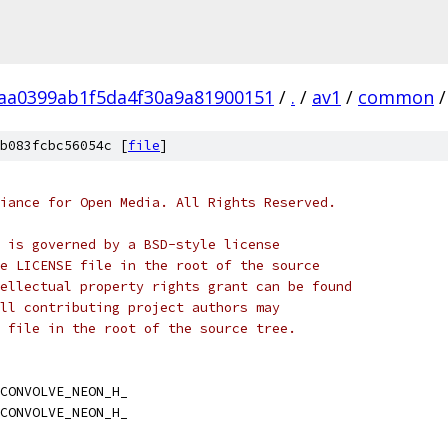
aa0399ab1f5da4f30a9a81900151
/
.
/
av1
/
common
/
b083fcbc56054c [
file
]
iance for Open Media. All Rights Reserved.
 is governed by a BSD-style license
e LICENSE file in the root of the source
ellectual property rights grant can be found
ll contributing project authors may
 file in the root of the source tree.
CONVOLVE_NEON_H_
CONVOLVE_NEON_H_