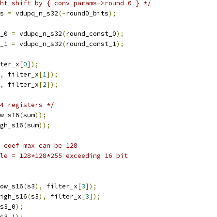
ht shift by { conv_params->round_0 } */
s 
=
 vdupq_n_s32
(-
round0_bits
);
_0 
=
 vdupq_n_s32
(
round_const_0
);
_1 
=
 vdupq_n_s32
(
round_const_1
);
ter_x
[
0
]);
,
 filter_x
[
1
]);
,
 filter_x
[
2
]);
4 registers */
w_s16
(
sum
));
gh_s16
(
sum
));
 coef max can be 128
le = 128*128*255 exceeding 16 bit
ow_s16
(
s3
),
 filter_x
[
3
]);
igh_s16
(
s3
),
 filter_x
[
3
]);
s3_0
);
s3_1
);