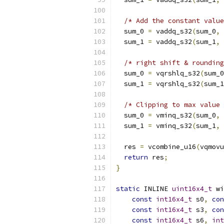
/* Add the constant value
  sum_0 
=
 vaddq_s32
(
sum_0
,
 
  sum_1 
=
 vaddq_s32
(
sum_1
,
 
/* right shift & rounding
  sum_0 
=
 vqrshlq_s32
(
sum_0
  sum_1 
=
 vqrshlq_s32
(
sum_1
/* Clipping to max value 
  sum_0 
=
 vminq_s32
(
sum_0
,
 
  sum_1 
=
 vminq_s32
(
sum_1
,
 
  res 
=
 vcombine_u16
(
vqmovu
return
 res
;
}
static
 INLINE 
uint16x4_t
 wi
const
int16x4_t
 s0
,
con
const
int16x4_t
 s3
,
con
const
int16x4_t
 s6
,
int