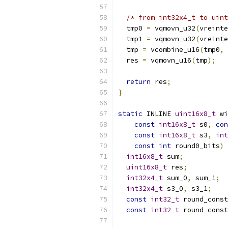
/* from int32x4_t to uint
  tmp0 
=
 vqmovn_u32
(
vreinte
  tmp1 
=
 vqmovn_u32
(
vreinte
  tmp 
=
 vcombine_u16
(
tmp0
,
 
  res 
=
 vqmovn_u16
(
tmp
);
return
 res
;
}
static
 INLINE 
uint16x8_t
 wi
const
int16x8_t
 s0
,
con
const
int16x8_t
 s3
,
int
const
int
 round0_bits
)
int16x8_t
 sum
;
uint16x8_t
 res
;
int32x4_t
 sum_0
,
 sum_1
;
int32x4_t
 s3_0
,
 s3_1
;
const
int32_t
 round_const
const
int32_t
 round_const