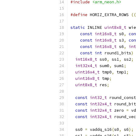
#include
<arm_neon.h>
#define
 HORIZ_EXTRA_ROWS 
((
static
 INLINE 
uint8x8_t
 wie
const
int16x8_t
 s0
,
con
const
int16x8_t
 s3
,
con
const
int16x8_t
 s6
,
int
const
int
 round1_bits
)
int16x8_t
 ss0
,
 ss1
,
 ss2
;
int32x4_t
 sum0
,
 sum1
;
uint16x4_t
 tmp0
,
 tmp1
;
uint16x8_t
 tmp
;
uint8x8_t
 res
;
const
int32_t
 round_const
const
int32x4_t
 round_bit
const
int32x4_t
 zero 
=
 vd
const
int32x4_t
 round_vec
  ss0 
=
 vaddq_s16
(
s0
,
 s6
);
  ss1 
=
 vaddq_s16
(
s1
,
 s5
);