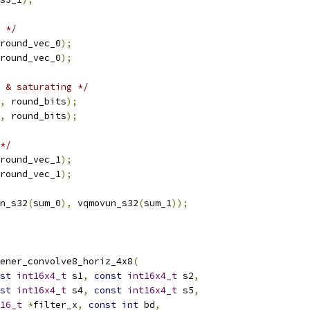
 */
round_vec_0
);
round_vec_0
);
 & saturating */
,
 round_bits
);
,
 round_bits
);
*/
round_vec_1
);
round_vec_1
);
n_s32
(
sum_0
),
 vqmovun_s32
(
sum_1
));
ener_convolve8_horiz_4x8
(
st
int16x4_t
 s1
,
const
int16x4_t
 s2
,
st
int16x4_t
 s4
,
const
int16x4_t
 s5
,
16_t
*
filter_x
,
const
int
 bd
,