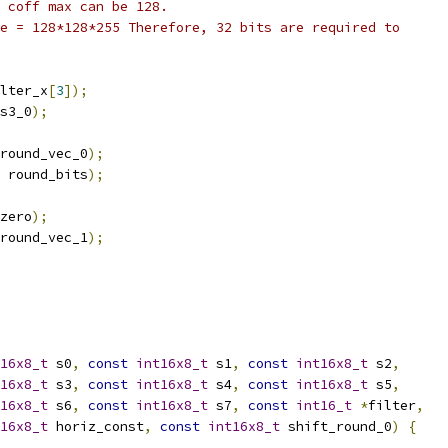
 coff max can be 128.
e = 128*128*255 Therefore, 32 bits are required to
lter_x
[
3
]);
s3_0
);
round_vec_0
);
 round_bits
);
zero
);
round_vec_1
);
16x8_t
 s0
,
const
int16x8_t
 s1
,
const
int16x8_t
 s2
,
16x8_t
 s3
,
const
int16x8_t
 s4
,
const
int16x8_t
 s5
,
16x8_t
 s6
,
const
int16x8_t
 s7
,
const
int16_t
*
filter
,
16x8_t
 horiz_const
,
const
int16x8_t
 shift_round_0
)
{