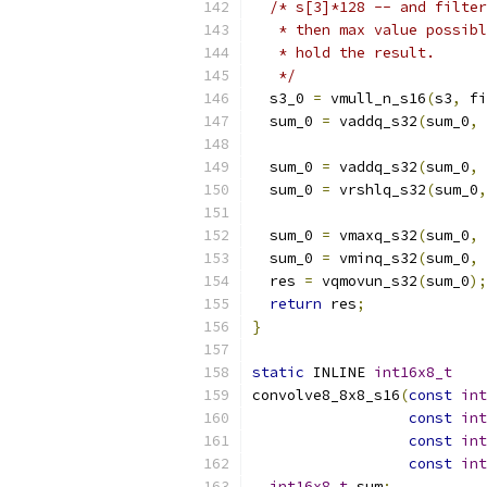
/* s[3]*128 -- and filter
   * then max value possibl
   * hold the result.
   */
  s3_0 
=
 vmull_n_s16
(
s3
,
 fi
  sum_0 
=
 vaddq_s32
(
sum_0
,
 
  sum_0 
=
 vaddq_s32
(
sum_0
,
 
  sum_0 
=
 vrshlq_s32
(
sum_0
,
  sum_0 
=
 vmaxq_s32
(
sum_0
,
 
  sum_0 
=
 vminq_s32
(
sum_0
,
 
  res 
=
 vqmovun_s32
(
sum_0
);
return
 res
;
}
static
 INLINE 
int16x8_t
convolve8_8x8_s16
(
const
int
const
int
const
int
const
int
int16x8_t
 sum
;