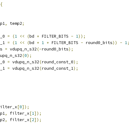
{
p1
,
 temp2
;
_0 
=
(
1
<<
(
bd 
+
 FILTER_BITS 
-
1
));
_1 
=
(
1
<<
(
bd 
+
1
+
 FILTER_BITS 
-
 round0_bits
))
-
1
;
s 
=
 vdupq_n_s32
(-
round0_bits
);
upq_n_s32
(
0
);
_0 
=
 vdupq_n_s32
(
round_const_0
);
_1 
=
 vdupq_n_s32
(
round_const_1
);
ilter_x
[
0
]);
p1
,
 filter_x
[
1
]);
p2
,
 filter_x
[
2
]);