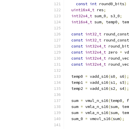
const
int
 round0_bits
)
uint16x4_t
 res
;
int32x4_t
 sum_0
,
 s3_0
;
int16x4_t
 sum
,
 temp0
,
 tem
const
int32_t
 round_const
const
int32_t
 round_const
const
int32x4_t
 round_bit
const
int32x4_t
 zero 
=
 vd
const
int32x4_t
 round_vec
const
int32x4_t
 round_vec
  temp0 
=
 vadd_s16
(
s0
,
 s6
);
  temp1 
=
 vadd_s16
(
s1
,
 s5
);
  temp2 
=
 vadd_s16
(
s2
,
 s4
);
  sum 
=
 vmul_n_s16
(
temp0
,
 f
  sum 
=
 vmla_n_s16
(
sum
,
 tem
  sum 
=
 vmla_n_s16
(
sum
,
 tem
  sum_0 
=
 vmovl_s16
(
sum
);