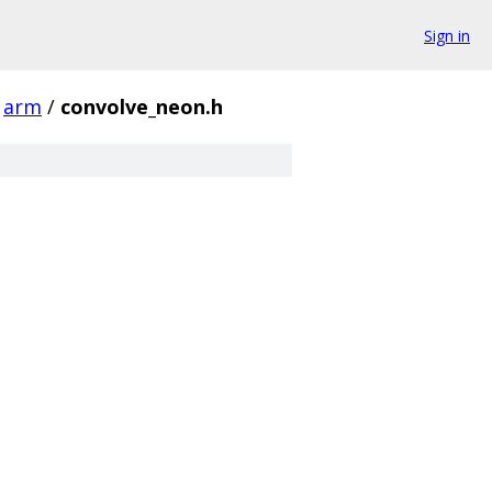
Sign in
arm
/
convolve_neon.h