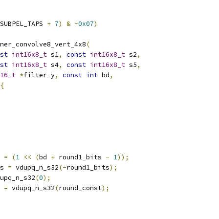
SUBPEL_TAPS 
+
7
)
&
~
0x07
)
ner_convolve8_vert_4x8
(
st
int16x8_t
 s1
,
const
int16x8_t
 s2
,
st
int16x8_t
 s4
,
const
int16x8_t
 s5
,
16_t
*
filter_y
,
const
int
 bd
,
{
 
=
(
1
<<
(
bd 
+
 round1_bits 
-
1
));
s 
=
 vdupq_n_s32
(-
round1_bits
);
upq_n_s32
(
0
);
 
=
 vdupq_n_s32
(
round_const
);