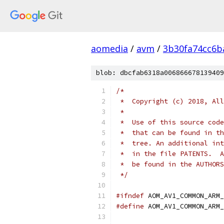
aomedia
/
avm
/
3b30fa74cc6b
blob: dbcfab6318a006866678139409
/*
 *  Copyright (c) 2018, All
 *
 *  Use of this source code
 *  that can be found in th
 *  tree. An additional int
 *  in the file PATENTS.  A
 *  be found in the AUTHORS
 */
#ifndef
 AOM_AV1_COMMON_ARM_
#define
 AOM_AV1_COMMON_ARM_