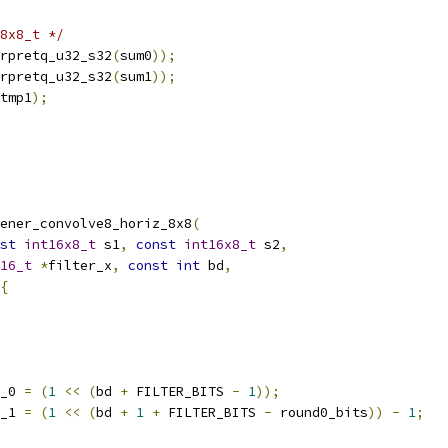
8x8_t */
rpretq_u32_s32
(
sum0
));
rpretq_u32_s32
(
sum1
));
tmp1
);
ener_convolve8_horiz_8x8
(
st
int16x8_t
 s1
,
const
int16x8_t
 s2
,
16_t
*
filter_x
,
const
int
 bd
,
{
_0 
=
(
1
<<
(
bd 
+
 FILTER_BITS 
-
1
));
_1 
=
(
1
<<
(
bd 
+
1
+
 FILTER_BITS 
-
 round0_bits
))
-
1
;