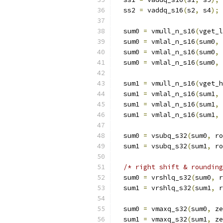
  ss2 
=
 vaddq_s16
(
s2
,
 s4
);
  sum0 
=
 vmull_n_s16
(
vget_l
  sum0 
=
 vmlal_n_s16
(
sum0
,
 
  sum0 
=
 vmlal_n_s16
(
sum0
,
 
  sum0 
=
 vmlal_n_s16
(
sum0
,
 
  sum1 
=
 vmull_n_s16
(
vget_h
  sum1 
=
 vmlal_n_s16
(
sum1
,
 
  sum1 
=
 vmlal_n_s16
(
sum1
,
 
  sum1 
=
 vmlal_n_s16
(
sum1
,
 
  sum0 
=
 vsubq_s32
(
sum0
,
 ro
  sum1 
=
 vsubq_s32
(
sum1
,
 ro
/* right shift & rounding
  sum0 
=
 vrshlq_s32
(
sum0
,
 r
  sum1 
=
 vrshlq_s32
(
sum1
,
 r
  sum0 
=
 vmaxq_s32
(
sum0
,
 ze
  sum1 
=
 vmaxq_s32
(
sum1
,
 ze