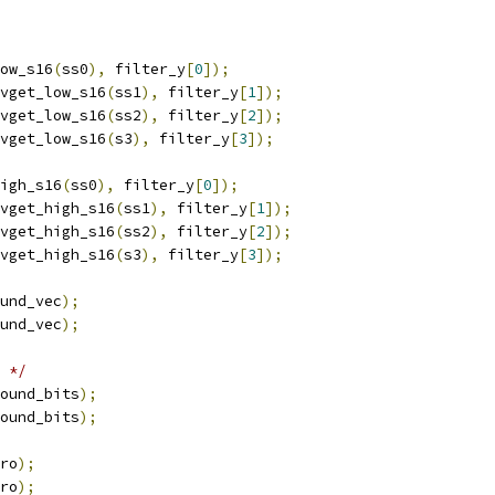
ow_s16
(
ss0
),
 filter_y
[
0
]);
vget_low_s16
(
ss1
),
 filter_y
[
1
]);
vget_low_s16
(
ss2
),
 filter_y
[
2
]);
vget_low_s16
(
s3
),
 filter_y
[
3
]);
igh_s16
(
ss0
),
 filter_y
[
0
]);
vget_high_s16
(
ss1
),
 filter_y
[
1
]);
vget_high_s16
(
ss2
),
 filter_y
[
2
]);
vget_high_s16
(
s3
),
 filter_y
[
3
]);
und_vec
);
und_vec
);
 */
ound_bits
);
ound_bits
);
ro
);
ro
);