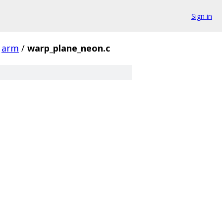
Sign in
arm
/
warp_plane_neon.c