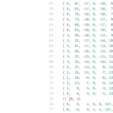
{
4
,
87
,
-
17
,
0
,
-
18
,
6
{
4
,
82
,
-
17
,
0
,
-
18
,
7
{
4
,
78
,
-
18
,
0
,
-
18
,
7
{
4
,
73
,
-
18
,
0
,
-
17
,
8
{
4
,
68
,
-
18
,
0
,
-
17
,
8
{
4
,
63
,
-
18
,
0
,
-
16
,
9
{
3
,
58
,
-
18
,
0
,
-
15
,
9
{
3
,
52
,
-
17
,
0
,
-
14
,
10
{
3
,
47
,
-
17
,
0
,
-
13
,
10
{
3
,
42
,
-
16
,
0
,
-
12
,
10
{
3
,
37
,
-
15
,
0
,
-
11
,
11
{
3
,
32
,
-
14
,
0
,
-
10
,
11
{
2
,
27
,
-
13
,
0
,
-
8
,
11
{
2
,
22
,
-
11
,
0
,
-
7
,
12
{
1
,
18
,
-
9
,
0
,
-
6
,
12
{
1
,
13
,
-
7
,
0
,
-
4
,
12
{
1
,
8
,
-
5
,
0
,
-
3
,
12
{
0
,
4
,
-
3
,
0
,
-
1
,
12
// [0, 1)
{
0
,
0
,
1
,
0
,
0
,
127
,
{
0
,
-
3
,
4
,
1
,
1
,
127
,