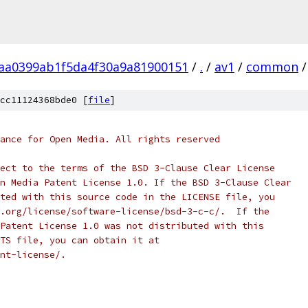
aa0399ab1f5da4f30a9a81900151
/
.
/
av1
/
common
/
cc11124368bde0 [
file
]
ance for Open Media. All rights reserved
ect to the terms of the BSD 3-Clause Clear License
n Media Patent License 1.0. If the BSD 3-Clause Clear
ted with this source code in the LICENSE file, you
.org/license/software-license/bsd-3-c-c/.  If the
Patent License 1.0 was not distributed with this
TS file, you can obtain it at
nt-license/.