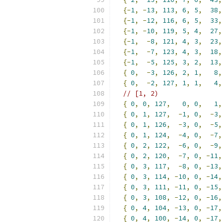
{-
1
,
-
13
,
113
,
6
,
5
,
38
,
{-
1
,
-
12
,
116
,
6
,
5
,
33
,
{-
1
,
-
10
,
119
,
5
,
4
,
27
,
{-
1
,
-
8
,
121
,
4
,
3
,
23
,
{-
1
,
-
7
,
123
,
4
,
3
,
18
,
{-
1
,
-
5
,
125
,
3
,
2
,
13
,
{
0
,
-
3
,
126
,
2
,
1
,
8
,
{
0
,
-
2
,
127
,
1
,
1
,
4
,
// [1, 2)
{
0
,
0
,
127
,
0
,
0
,
1
,
{
0
,
1
,
127
,
-
1
,
0
,
-
3
,
{
0
,
1
,
126
,
-
3
,
0
,
-
5
,
{
0
,
1
,
124
,
-
4
,
0
,
-
7
,
{
0
,
2
,
122
,
-
6
,
0
,
-
9
,
{
0
,
2
,
120
,
-
7
,
0
,
-
11
,
{
0
,
3
,
117
,
-
8
,
0
,
-
13
,
{
0
,
3
,
114
,
-
10
,
0
,
-
14
,
{
0
,
3
,
111
,
-
11
,
0
,
-
15
,
{
0
,
3
,
108
,
-
12
,
0
,
-
16
,
{
0
,
4
,
104
,
-
13
,
0
,
-
17
,
{
0
,
4
,
100
,
-
14
,
0
,
-
17
,