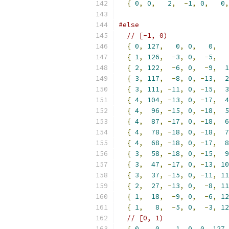
{
0
,
0
,
2
,
-
1
,
0
,
0
,
#else
// [-1, 0)
{
0
,
127
,
0
,
0
,
0
,
{
1
,
126
,
-
3
,
0
,
-
5
,
{
2
,
122
,
-
6
,
0
,
-
9
,
1
{
3
,
117
,
-
8
,
0
,
-
13
,
2
{
3
,
111
,
-
11
,
0
,
-
15
,
3
{
4
,
104
,
-
13
,
0
,
-
17
,
4
{
4
,
96
,
-
15
,
0
,
-
18
,
5
{
4
,
87
,
-
17
,
0
,
-
18
,
6
{
4
,
78
,
-
18
,
0
,
-
18
,
7
{
4
,
68
,
-
18
,
0
,
-
17
,
8
{
3
,
58
,
-
18
,
0
,
-
15
,
9
{
3
,
47
,
-
17
,
0
,
-
13
,
10
{
3
,
37
,
-
15
,
0
,
-
11
,
11
{
2
,
27
,
-
13
,
0
,
-
8
,
11
{
1
,
18
,
-
9
,
0
,
-
6
,
12
{
1
,
8
,
-
5
,
0
,
-
3
,
12
// [0, 1)
{
0
,
0
,
1
,
0
,
0
,
127
,