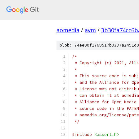
aomedia
/
avm
/
3b30fa74cc6b
blob: 74ee90f1769517b9337a2491d0
/*
 * Copyright (c) 2021, Alli
 *
 * This source code is subj
 * and the Alliance for Ope
 * License was not distribu
 * can obtain it at aomedia
 * Alliance for Open Media 
 * source code in the PATEN
 * aomedia.org/license/pate
 */
#include
<assert.h>