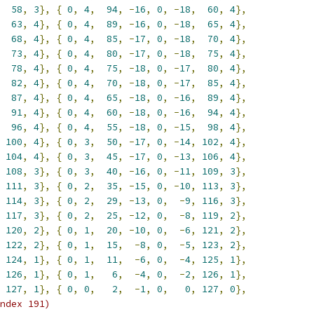
58
,
3
},
{
0
,
4
,
94
,
-
16
,
0
,
-
18
,
60
,
4
},
63
,
4
},
{
0
,
4
,
89
,
-
16
,
0
,
-
18
,
65
,
4
},
68
,
4
},
{
0
,
4
,
85
,
-
17
,
0
,
-
18
,
70
,
4
},
73
,
4
},
{
0
,
4
,
80
,
-
17
,
0
,
-
18
,
75
,
4
},
78
,
4
},
{
0
,
4
,
75
,
-
18
,
0
,
-
17
,
80
,
4
},
82
,
4
},
{
0
,
4
,
70
,
-
18
,
0
,
-
17
,
85
,
4
},
87
,
4
},
{
0
,
4
,
65
,
-
18
,
0
,
-
16
,
89
,
4
},
91
,
4
},
{
0
,
4
,
60
,
-
18
,
0
,
-
16
,
94
,
4
},
96
,
4
},
{
0
,
4
,
55
,
-
18
,
0
,
-
15
,
98
,
4
},
100
,
4
},
{
0
,
3
,
50
,
-
17
,
0
,
-
14
,
102
,
4
},
104
,
4
},
{
0
,
3
,
45
,
-
17
,
0
,
-
13
,
106
,
4
},
108
,
3
},
{
0
,
3
,
40
,
-
16
,
0
,
-
11
,
109
,
3
},
111
,
3
},
{
0
,
2
,
35
,
-
15
,
0
,
-
10
,
113
,
3
},
114
,
3
},
{
0
,
2
,
29
,
-
13
,
0
,
-
9
,
116
,
3
},
117
,
3
},
{
0
,
2
,
25
,
-
12
,
0
,
-
8
,
119
,
2
},
120
,
2
},
{
0
,
1
,
20
,
-
10
,
0
,
-
6
,
121
,
2
},
122
,
2
},
{
0
,
1
,
15
,
-
8
,
0
,
-
5
,
123
,
2
},
124
,
1
},
{
0
,
1
,
11
,
-
6
,
0
,
-
4
,
125
,
1
},
126
,
1
},
{
0
,
1
,
6
,
-
4
,
0
,
-
2
,
126
,
1
},
127
,
1
},
{
0
,
0
,
2
,
-
1
,
0
,
0
,
127
,
0
},
ndex 191)