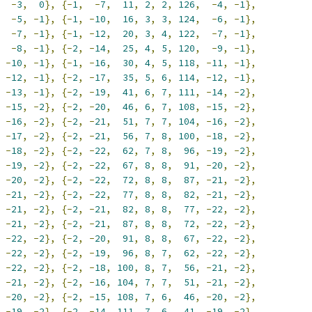
-
3
,
0
},
{-
1
,
-
7
,
11
,
2
,
2
,
126
,
-
4
,
-
1
},
-
5
,
-
1
},
{-
1
,
-
10
,
16
,
3
,
3
,
124
,
-
6
,
-
1
},
-
7
,
-
1
},
{-
1
,
-
12
,
20
,
3
,
4
,
122
,
-
7
,
-
1
},
-
8
,
-
1
},
{-
2
,
-
14
,
25
,
4
,
5
,
120
,
-
9
,
-
1
},
-
10
,
-
1
},
{-
1
,
-
16
,
30
,
4
,
5
,
118
,
-
11
,
-
1
},
-
12
,
-
1
},
{-
2
,
-
17
,
35
,
5
,
6
,
114
,
-
12
,
-
1
},
-
13
,
-
1
},
{-
2
,
-
19
,
41
,
6
,
7
,
111
,
-
14
,
-
2
},
-
15
,
-
2
},
{-
2
,
-
20
,
46
,
6
,
7
,
108
,
-
15
,
-
2
},
-
16
,
-
2
},
{-
2
,
-
21
,
51
,
7
,
7
,
104
,
-
16
,
-
2
},
-
17
,
-
2
},
{-
2
,
-
21
,
56
,
7
,
8
,
100
,
-
18
,
-
2
},
-
18
,
-
2
},
{-
2
,
-
22
,
62
,
7
,
8
,
96
,
-
19
,
-
2
},
-
19
,
-
2
},
{-
2
,
-
22
,
67
,
8
,
8
,
91
,
-
20
,
-
2
},
-
20
,
-
2
},
{-
2
,
-
22
,
72
,
8
,
8
,
87
,
-
21
,
-
2
},
-
21
,
-
2
},
{-
2
,
-
22
,
77
,
8
,
8
,
82
,
-
21
,
-
2
},
-
21
,
-
2
},
{-
2
,
-
21
,
82
,
8
,
8
,
77
,
-
22
,
-
2
},
-
21
,
-
2
},
{-
2
,
-
21
,
87
,
8
,
8
,
72
,
-
22
,
-
2
},
-
22
,
-
2
},
{-
2
,
-
20
,
91
,
8
,
8
,
67
,
-
22
,
-
2
},
-
22
,
-
2
},
{-
2
,
-
19
,
96
,
8
,
7
,
62
,
-
22
,
-
2
},
-
22
,
-
2
},
{-
2
,
-
18
,
100
,
8
,
7
,
56
,
-
21
,
-
2
},
-
21
,
-
2
},
{-
2
,
-
16
,
104
,
7
,
7
,
51
,
-
21
,
-
2
},
-
20
,
-
2
},
{-
2
,
-
15
,
108
,
7
,
6
,
46
,
-
20
,
-
2
},
-
19
,
-
2
},
{-
2
,
-
14
,
111
,
7
,
6
,
41
,
-
19
,
-
2
},