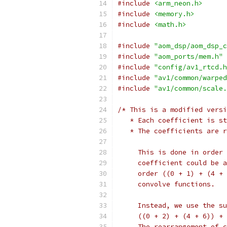
#include
<arm_neon.h>
#include
<memory.h>
#include
<math.h>
#include
"aom_dsp/aom_dsp_c
#include
"aom_ports/mem.h"
#include
"config/av1_rtcd.h
#include
"av1/common/warped
#include
"av1/common/scale.
/* This is a modified versi
   * Each coefficient is st
   * The coefficients are r
     This is done in order 
     coefficient could be a
     order ((0 + 1) + (4 + 
     convolve functions.
     Instead, we use the su
     ((0 + 2) + (4 + 6)) + 
     The rearrangement of c