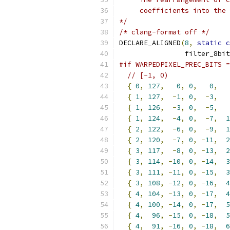
     coefficients into the 
*/
/* clang-format off */
DECLARE_ALIGNED
(
8
,
static
c
                filter_8bit
#if WARPEDPIXEL_PREC_BITS =
// [-1, 0)
{
0
,
127
,
0
,
0
,
0
,
{
1
,
127
,
-
1
,
0
,
-
3
,
{
1
,
126
,
-
3
,
0
,
-
5
,
{
1
,
124
,
-
4
,
0
,
-
7
,
1
{
2
,
122
,
-
6
,
0
,
-
9
,
1
{
2
,
120
,
-
7
,
0
,
-
11
,
2
{
3
,
117
,
-
8
,
0
,
-
13
,
2
{
3
,
114
,
-
10
,
0
,
-
14
,
3
{
3
,
111
,
-
11
,
0
,
-
15
,
3
{
3
,
108
,
-
12
,
0
,
-
16
,
4
{
4
,
104
,
-
13
,
0
,
-
17
,
4
{
4
,
100
,
-
14
,
0
,
-
17
,
5
{
4
,
96
,
-
15
,
0
,
-
18
,
5
{
4
,
91
,
-
16
,
0
,
-
18
,
6