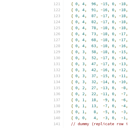
{
0
,
4
,
96
,
-
15
,
0
,
-
18
,
{
0
,
4
,
91
,
-
16
,
0
,
-
18
,
{
0
,
4
,
87
,
-
17
,
0
,
-
18
,
{
0
,
4
,
82
,
-
17
,
0
,
-
18
,
{
0
,
4
,
78
,
-
18
,
0
,
-
18
,
{
0
,
4
,
73
,
-
18
,
0
,
-
17
,
{
0
,
4
,
68
,
-
18
,
0
,
-
17
,
{
0
,
4
,
63
,
-
18
,
0
,
-
16
,
{
0
,
3
,
58
,
-
18
,
0
,
-
15
,
{
0
,
3
,
52
,
-
17
,
0
,
-
14
,
{
0
,
3
,
47
,
-
17
,
0
,
-
13
,
{
0
,
3
,
42
,
-
16
,
0
,
-
12
,
{
0
,
3
,
37
,
-
15
,
0
,
-
11
,
{
0
,
3
,
32
,
-
14
,
0
,
-
10
,
{
0
,
2
,
27
,
-
13
,
0
,
-
8
,
{
0
,
2
,
22
,
-
11
,
0
,
-
7
,
{
0
,
1
,
18
,
-
9
,
0
,
-
6
,
{
0
,
1
,
13
,
-
7
,
0
,
-
4
,
{
0
,
1
,
8
,
-
5
,
0
,
-
3
,
{
0
,
0
,
4
,
-
3
,
0
,
-
1
,
// dummy (replicate row i