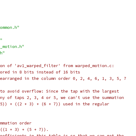
ommon.h"
"
_motion.h"
h"
on of 'av1_warped_filter' from warped_motion.c:
ored in 8 bits instead of 16 bits
earranged in the column order 0, 2, 4, 6, 1, 3, 5, 7
to avoid overflow: Since the tap with the largest
ny of taps 2, 3, 4 or 5, we can't use the summation
5)) + ((2 + 3) + (6 + 7)) used in the regular
mmation order
((1 + 3) + (5 + 7)).
oefficients in this table is so that we can get the