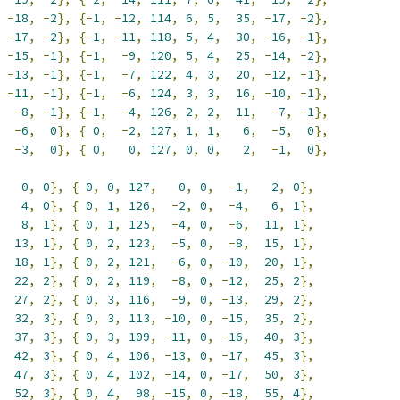
-
18
,
-
2
},
{-
1
,
-
12
,
114
,
6
,
5
,
35
,
-
17
,
-
2
},
-
17
,
-
2
},
{-
1
,
-
11
,
118
,
5
,
4
,
30
,
-
16
,
-
1
},
-
15
,
-
1
},
{-
1
,
-
9
,
120
,
5
,
4
,
25
,
-
14
,
-
2
},
-
13
,
-
1
},
{-
1
,
-
7
,
122
,
4
,
3
,
20
,
-
12
,
-
1
},
-
11
,
-
1
},
{-
1
,
-
6
,
124
,
3
,
3
,
16
,
-
10
,
-
1
},
-
8
,
-
1
},
{-
1
,
-
4
,
126
,
2
,
2
,
11
,
-
7
,
-
1
},
-
6
,
0
},
{
0
,
-
2
,
127
,
1
,
1
,
6
,
-
5
,
0
},
-
3
,
0
},
{
0
,
0
,
127
,
0
,
0
,
2
,
-
1
,
0
},
0
,
0
},
{
0
,
0
,
127
,
0
,
0
,
-
1
,
2
,
0
},
4
,
0
},
{
0
,
1
,
126
,
-
2
,
0
,
-
4
,
6
,
1
},
8
,
1
},
{
0
,
1
,
125
,
-
4
,
0
,
-
6
,
11
,
1
},
13
,
1
},
{
0
,
2
,
123
,
-
5
,
0
,
-
8
,
15
,
1
},
18
,
1
},
{
0
,
2
,
121
,
-
6
,
0
,
-
10
,
20
,
1
},
22
,
2
},
{
0
,
2
,
119
,
-
8
,
0
,
-
12
,
25
,
2
},
27
,
2
},
{
0
,
3
,
116
,
-
9
,
0
,
-
13
,
29
,
2
},
32
,
3
},
{
0
,
3
,
113
,
-
10
,
0
,
-
15
,
35
,
2
},
37
,
3
},
{
0
,
3
,
109
,
-
11
,
0
,
-
16
,
40
,
3
},
42
,
3
},
{
0
,
4
,
106
,
-
13
,
0
,
-
17
,
45
,
3
},
47
,
3
},
{
0
,
4
,
102
,
-
14
,
0
,
-
17
,
50
,
3
},
52
,
3
},
{
0
,
4
,
98
,
-
15
,
0
,
-
18
,
55
,
4
},