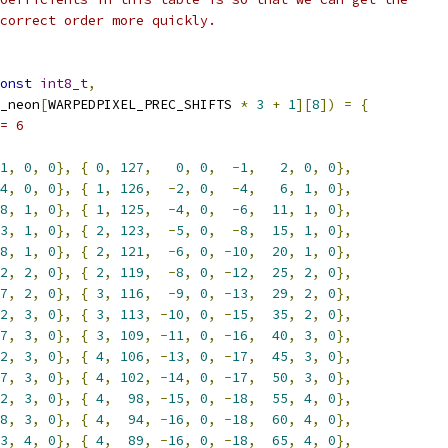
correct order more quickly.
onst
int8_t
,
_neon
[
WARPEDPIXEL_PREC_SHIFTS 
*
3
+
1
][
8
])
=
{
= 6
1
,
0
,
0
},
{
0
,
127
,
0
,
0
,
-
1
,
2
,
0
,
0
},
4
,
0
,
0
},
{
1
,
126
,
-
2
,
0
,
-
4
,
6
,
1
,
0
},
8
,
1
,
0
},
{
1
,
125
,
-
4
,
0
,
-
6
,
11
,
1
,
0
},
3
,
1
,
0
},
{
2
,
123
,
-
5
,
0
,
-
8
,
15
,
1
,
0
},
8
,
1
,
0
},
{
2
,
121
,
-
6
,
0
,
-
10
,
20
,
1
,
0
},
2
,
2
,
0
},
{
2
,
119
,
-
8
,
0
,
-
12
,
25
,
2
,
0
},
7
,
2
,
0
},
{
3
,
116
,
-
9
,
0
,
-
13
,
29
,
2
,
0
},
2
,
3
,
0
},
{
3
,
113
,
-
10
,
0
,
-
15
,
35
,
2
,
0
},
7
,
3
,
0
},
{
3
,
109
,
-
11
,
0
,
-
16
,
40
,
3
,
0
},
2
,
3
,
0
},
{
4
,
106
,
-
13
,
0
,
-
17
,
45
,
3
,
0
},
7
,
3
,
0
},
{
4
,
102
,
-
14
,
0
,
-
17
,
50
,
3
,
0
},
2
,
3
,
0
},
{
4
,
98
,
-
15
,
0
,
-
18
,
55
,
4
,
0
},
8
,
3
,
0
},
{
4
,
94
,
-
16
,
0
,
-
18
,
60
,
4
,
0
},
3
,
4
,
0
},
{
4
,
89
,
-
16
,
0
,
-
18
,
65
,
4
,
0
},