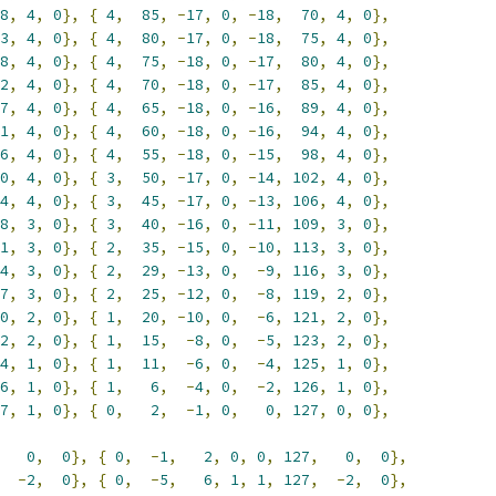
8
,
4
,
0
},
{
4
,
85
,
-
17
,
0
,
-
18
,
70
,
4
,
0
},
3
,
4
,
0
},
{
4
,
80
,
-
17
,
0
,
-
18
,
75
,
4
,
0
},
8
,
4
,
0
},
{
4
,
75
,
-
18
,
0
,
-
17
,
80
,
4
,
0
},
2
,
4
,
0
},
{
4
,
70
,
-
18
,
0
,
-
17
,
85
,
4
,
0
},
7
,
4
,
0
},
{
4
,
65
,
-
18
,
0
,
-
16
,
89
,
4
,
0
},
1
,
4
,
0
},
{
4
,
60
,
-
18
,
0
,
-
16
,
94
,
4
,
0
},
6
,
4
,
0
},
{
4
,
55
,
-
18
,
0
,
-
15
,
98
,
4
,
0
},
0
,
4
,
0
},
{
3
,
50
,
-
17
,
0
,
-
14
,
102
,
4
,
0
},
4
,
4
,
0
},
{
3
,
45
,
-
17
,
0
,
-
13
,
106
,
4
,
0
},
8
,
3
,
0
},
{
3
,
40
,
-
16
,
0
,
-
11
,
109
,
3
,
0
},
1
,
3
,
0
},
{
2
,
35
,
-
15
,
0
,
-
10
,
113
,
3
,
0
},
4
,
3
,
0
},
{
2
,
29
,
-
13
,
0
,
-
9
,
116
,
3
,
0
},
7
,
3
,
0
},
{
2
,
25
,
-
12
,
0
,
-
8
,
119
,
2
,
0
},
0
,
2
,
0
},
{
1
,
20
,
-
10
,
0
,
-
6
,
121
,
2
,
0
},
2
,
2
,
0
},
{
1
,
15
,
-
8
,
0
,
-
5
,
123
,
2
,
0
},
4
,
1
,
0
},
{
1
,
11
,
-
6
,
0
,
-
4
,
125
,
1
,
0
},
6
,
1
,
0
},
{
1
,
6
,
-
4
,
0
,
-
2
,
126
,
1
,
0
},
7
,
1
,
0
},
{
0
,
2
,
-
1
,
0
,
0
,
127
,
0
,
0
},
0
,
0
},
{
0
,
-
1
,
2
,
0
,
0
,
127
,
0
,
0
},
-
2
,
0
},
{
0
,
-
5
,
6
,
1
,
1
,
127
,
-
2
,
0
},