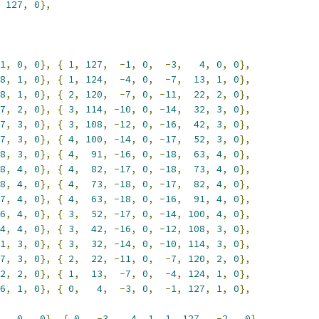
127
,
0
},
1
,
0
,
0
},
{
1
,
127
,
-
1
,
0
,
-
3
,
4
,
0
,
0
},
8
,
1
,
0
},
{
1
,
124
,
-
4
,
0
,
-
7
,
13
,
1
,
0
},
8
,
1
,
0
},
{
2
,
120
,
-
7
,
0
,
-
11
,
22
,
2
,
0
},
7
,
2
,
0
},
{
3
,
114
,
-
10
,
0
,
-
14
,
32
,
3
,
0
},
7
,
3
,
0
},
{
3
,
108
,
-
12
,
0
,
-
16
,
42
,
3
,
0
},
7
,
3
,
0
},
{
4
,
100
,
-
14
,
0
,
-
17
,
52
,
3
,
0
},
8
,
3
,
0
},
{
4
,
91
,
-
16
,
0
,
-
18
,
63
,
4
,
0
},
8
,
4
,
0
},
{
4
,
82
,
-
17
,
0
,
-
18
,
73
,
4
,
0
},
8
,
4
,
0
},
{
4
,
73
,
-
18
,
0
,
-
17
,
82
,
4
,
0
},
7
,
4
,
0
},
{
4
,
63
,
-
18
,
0
,
-
16
,
91
,
4
,
0
},
6
,
4
,
0
},
{
3
,
52
,
-
17
,
0
,
-
14
,
100
,
4
,
0
},
4
,
4
,
0
},
{
3
,
42
,
-
16
,
0
,
-
12
,
108
,
3
,
0
},
1
,
3
,
0
},
{
3
,
32
,
-
14
,
0
,
-
10
,
114
,
3
,
0
},
7
,
3
,
0
},
{
2
,
22
,
-
11
,
0
,
-
7
,
120
,
2
,
0
},
2
,
2
,
0
},
{
1
,
13
,
-
7
,
0
,
-
4
,
124
,
1
,
0
},
6
,
1
,
0
},
{
0
,
4
,
-
3
,
0
,
-
1
,
127
,
1
,
0
},
0
,
0
},
{
0
,
-
3
,
4
,
1
,
1
,
127
,
-
2
,
0
},