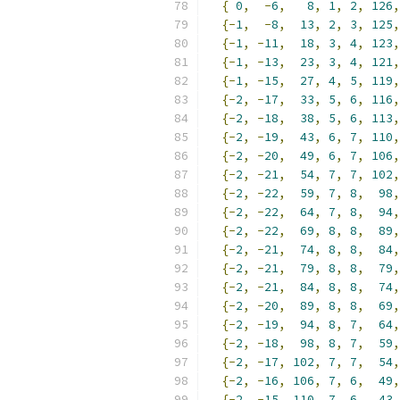
{
0
,
-
6
,
8
,
1
,
2
,
126
,
{-
1
,
-
8
,
13
,
2
,
3
,
125
,
{-
1
,
-
11
,
18
,
3
,
4
,
123
,
{-
1
,
-
13
,
23
,
3
,
4
,
121
,
{-
1
,
-
15
,
27
,
4
,
5
,
119
,
{-
2
,
-
17
,
33
,
5
,
6
,
116
,
{-
2
,
-
18
,
38
,
5
,
6
,
113
,
{-
2
,
-
19
,
43
,
6
,
7
,
110
,
{-
2
,
-
20
,
49
,
6
,
7
,
106
,
{-
2
,
-
21
,
54
,
7
,
7
,
102
,
{-
2
,
-
22
,
59
,
7
,
8
,
98
,
{-
2
,
-
22
,
64
,
7
,
8
,
94
,
{-
2
,
-
22
,
69
,
8
,
8
,
89
,
{-
2
,
-
21
,
74
,
8
,
8
,
84
,
{-
2
,
-
21
,
79
,
8
,
8
,
79
,
{-
2
,
-
21
,
84
,
8
,
8
,
74
,
{-
2
,
-
20
,
89
,
8
,
8
,
69
,
{-
2
,
-
19
,
94
,
8
,
7
,
64
,
{-
2
,
-
18
,
98
,
8
,
7
,
59
,
{-
2
,
-
17
,
102
,
7
,
7
,
54
,
{-
2
,
-
16
,
106
,
7
,
6
,
49
,
{-
2
,
-
15
,
110
,
7
,
6
,
43
,