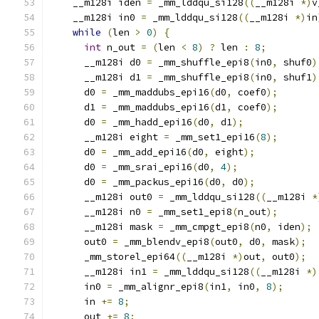
    __m128i iden 
=
 _mm_lddqu_si128
((
__m128i 
*)
v
    __m128i in0 
=
 _mm_lddqu_si128
((
__m128i 
*)
in
while
(
len 
>
0
)
{
int
 n_out 
=
(
len 
<
8
)
?
 len 
:
8
;
      __m128i d0 
=
 _mm_shuffle_epi8
(
in0
,
 shuf0
)
      __m128i d1 
=
 _mm_shuffle_epi8
(
in0
,
 shuf1
)
      d0 
=
 _mm_maddubs_epi16
(
d0
,
 coef0
);
      d1 
=
 _mm_maddubs_epi16
(
d1
,
 coef0
);
      d0 
=
 _mm_hadd_epi16
(
d0
,
 d1
);
      __m128i eight 
=
 _mm_set1_epi16
(
8
);
      d0 
=
 _mm_add_epi16
(
d0
,
 eight
);
      d0 
=
 _mm_srai_epi16
(
d0
,
4
);
      d0 
=
 _mm_packus_epi16
(
d0
,
 d0
);
      __m128i out0 
=
 _mm_lddqu_si128
((
__m128i 
*
      __m128i n0 
=
 _mm_set1_epi8
(
n_out
);
      __m128i mask 
=
 _mm_cmpgt_epi8
(
n0
,
 iden
);
      out0 
=
 _mm_blendv_epi8
(
out0
,
 d0
,
 mask
);
      _mm_storel_epi64
((
__m128i 
*)
out
,
 out0
);
      __m128i in1 
=
 _mm_lddqu_si128
((
__m128i 
*)
      in0 
=
 _mm_alignr_epi8
(
in1
,
 in0
,
8
);
      in 
+=
8
;
      out 
+=
8
;