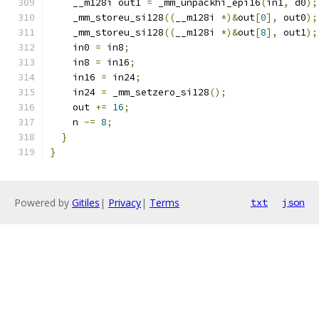
    __m128i out1 
=
 _mm_unpackhi_epi16
(
in1
,
 d0
);
    _mm_storeu_si128
((
__m128i 
*)&
out
[
0
],
 out0
);
    _mm_storeu_si128
((
__m128i 
*)&
out
[
8
],
 out1
);
    in0 
=
 in8
;
    in8 
=
 in16
;
    in16 
=
 in24
;
    in24 
=
 _mm_setzero_si128
();
    out 
+=
16
;
    n 
-=
8
;
}
}
Powered by
Gitiles
|
Privacy
|
Terms
txt
json