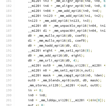
      __m128i in3 
=
 _mm_alignr_epi8
(
in8
,
 in0
,
6
      __m128i in4 
=
 _mm_alignr_epi8
(
in8
,
 in0
,
8
      __m128i in04 
=
 _mm_add_epi16
(
in0
,
 in4
);
      __m128i in123 
=
 _mm_add_epi16
(
in1
,
 in2
);
      in123 
=
 _mm_add_epi16
(
in123
,
 in3
);
      __m128i d0 
=
 _mm_unpacklo_epi16
(
in04
,
 in1
      __m128i d1 
=
 _mm_unpackhi_epi16
(
in04
,
 in1
      d0 
=
 _mm_mullo_epi16
(
d0
,
 coef0
);
      d1 
=
 _mm_mullo_epi16
(
d1
,
 coef0
);
      d0 
=
 _mm_hadd_epi16
(
d0
,
 d1
);
      __m128i eight 
=
 _mm_set1_epi16
(
8
);
      d0 
=
 _mm_add_epi16
(
d0
,
 eight
);
      d0 
=
 _mm_srli_epi16
(
d0
,
4
);
      __m128i out0 
=
 _mm_lddqu_si128
((
__m128i 
*
      __m128i n0 
=
 _mm_set1_epi16
(
n_out
);
      __m128i mask 
=
 _mm_cmpgt_epi16
(
n0
,
 iden
);
      out0 
=
 _mm_blendv_epi8
(
out0
,
 d0
,
 mask
);
      _mm_storeu_si128
((
__m128i 
*)
out
,
 out0
);
      in 
+=
8
;
      in0 
=
 in8
;
      in8 
=
 _mm_lddqu_si128
((
__m128i 
*)&
in
[
8
]);
      out 
+=
8
;