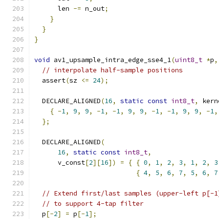
      len 
-=
 n_out
;
}
}
}
void
 av1_upsample_intra_edge_sse4_1
(
uint8_t
*
p
,
// interpolate half-sample positions
  assert
(
sz 
<=
24
);
  DECLARE_ALIGNED
(
16
,
static
const
int8_t
,
 kern
{
-
1
,
9
,
9
,
-
1
,
-
1
,
9
,
9
,
-
1
,
-
1
,
9
,
9
,
-
1
,
};
  DECLARE_ALIGNED
(
16
,
static
const
int8_t
,
      v_const
[
2
][
16
])
=
{
{
0
,
1
,
2
,
3
,
1
,
2
,
3
{
4
,
5
,
6
,
7
,
5
,
6
,
7
// Extend first/last samples (upper-left p[-1
// to support 4-tap filter
  p
[-
2
]
=
 p
[-
1
];