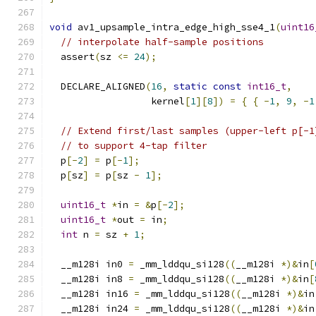
void
 av1_upsample_intra_edge_high_sse4_1
(
uint16
// interpolate half-sample positions
  assert
(
sz 
<=
24
);
  DECLARE_ALIGNED
(
16
,
static
const
int16_t
,
                  kernel
[
1
][
8
])
=
{
{
-
1
,
9
,
-
1
// Extend first/last samples (upper-left p[-1
// to support 4-tap filter
  p
[-
2
]
=
 p
[-
1
];
  p
[
sz
]
=
 p
[
sz 
-
1
];
uint16_t
*
in 
=
&
p
[-
2
];
uint16_t
*
out 
=
 in
;
int
 n 
=
 sz 
+
1
;
  __m128i in0 
=
 _mm_lddqu_si128
((
__m128i 
*)&
in
[
  __m128i in8 
=
 _mm_lddqu_si128
((
__m128i 
*)&
in
[
  __m128i in16 
=
 _mm_lddqu_si128
((
__m128i 
*)&
in
  __m128i in24 
=
 _mm_lddqu_si128
((
__m128i 
*)&
in