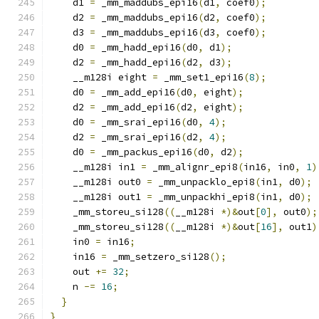
    d1 
=
 _mm_maddubs_epi16
(
d1
,
 coef0
);
    d2 
=
 _mm_maddubs_epi16
(
d2
,
 coef0
);
    d3 
=
 _mm_maddubs_epi16
(
d3
,
 coef0
);
    d0 
=
 _mm_hadd_epi16
(
d0
,
 d1
);
    d2 
=
 _mm_hadd_epi16
(
d2
,
 d3
);
    __m128i eight 
=
 _mm_set1_epi16
(
8
);
    d0 
=
 _mm_add_epi16
(
d0
,
 eight
);
    d2 
=
 _mm_add_epi16
(
d2
,
 eight
);
    d0 
=
 _mm_srai_epi16
(
d0
,
4
);
    d2 
=
 _mm_srai_epi16
(
d2
,
4
);
    d0 
=
 _mm_packus_epi16
(
d0
,
 d2
);
    __m128i in1 
=
 _mm_alignr_epi8
(
in16
,
 in0
,
1
)
    __m128i out0 
=
 _mm_unpacklo_epi8
(
in1
,
 d0
);
    __m128i out1 
=
 _mm_unpackhi_epi8
(
in1
,
 d0
);
    _mm_storeu_si128
((
__m128i 
*)&
out
[
0
],
 out0
);
    _mm_storeu_si128
((
__m128i 
*)&
out
[
16
],
 out1
)
    in0 
=
 in16
;
    in16 
=
 _mm_setzero_si128
();
    out 
+=
32
;
    n 
-=
16
;
}
}