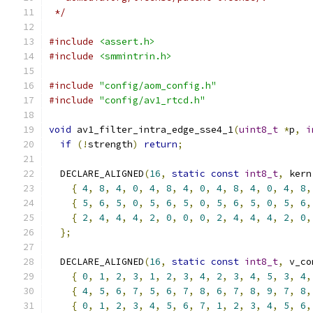
 */
#include
<assert.h>
#include
<smmintrin.h>
#include
"config/aom_config.h"
#include
"config/av1_rtcd.h"
void
 av1_filter_intra_edge_sse4_1
(
uint8_t
*
p
,
i
if
(!
strength
)
return
;
  DECLARE_ALIGNED
(
16
,
static
const
int8_t
,
 kern
{
4
,
8
,
4
,
0
,
4
,
8
,
4
,
0
,
4
,
8
,
4
,
0
,
4
,
8
,
{
5
,
6
,
5
,
0
,
5
,
6
,
5
,
0
,
5
,
6
,
5
,
0
,
5
,
6
,
{
2
,
4
,
4
,
4
,
2
,
0
,
0
,
0
,
2
,
4
,
4
,
4
,
2
,
0
,
};
  DECLARE_ALIGNED
(
16
,
static
const
int8_t
,
 v_co
{
0
,
1
,
2
,
3
,
1
,
2
,
3
,
4
,
2
,
3
,
4
,
5
,
3
,
4
,
{
4
,
5
,
6
,
7
,
5
,
6
,
7
,
8
,
6
,
7
,
8
,
9
,
7
,
8
,
{
0
,
1
,
2
,
3
,
4
,
5
,
6
,
7
,
1
,
2
,
3
,
4
,
5
,
6
,