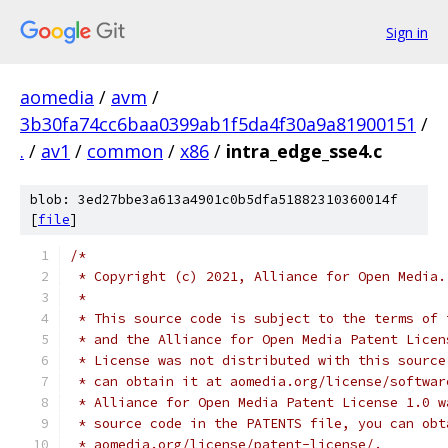
Sign in
aomedia
/
avm
/
3b30fa74cc6baa0399ab1f5da4f30a9a81900151
/
.
/
av1
/
common
/
x86
/
intra_edge_sse4.c
blob: 3ed27bbe3a613a4901c0b5dfa51882310360014f
[
file
]
/*
 * Copyright (c) 2021, Alliance for Open Media.
 *
 * This source code is subject to the terms of 
 * and the Alliance for Open Media Patent Licen
 * License was not distributed with this source
 * can obtain it at aomedia.org/license/softwar
 * Alliance for Open Media Patent License 1.0 w
 * source code in the PATENTS file, you can obt
 * aomedia.org/license/patent-license/.