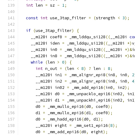
int
 len 
=
 sz 
-
1
;
const
int
 use_3tap_filter 
=
(
strength 
<
3
);
if
(
use_3tap_filter
)
{
    __m128i coef0 
=
 _mm_lddqu_si128
((
__m128i 
co
    __m128i iden 
=
 _mm_lddqu_si128
((
__m128i 
*)
v
    __m128i in0 
=
 _mm_lddqu_si128
((
__m128i 
*)&
i
    __m128i in8 
=
 _mm_lddqu_si128
((
__m128i 
*)&
i
while
(
len 
>
0
)
{
int
 n_out 
=
(
len 
<
8
)
?
 len 
:
8
;
      __m128i in1 
=
 _mm_alignr_epi8
(
in8
,
 in0
,
2
      __m128i in2 
=
 _mm_alignr_epi8
(
in8
,
 in0
,
4
      __m128i in02 
=
 _mm_add_epi16
(
in0
,
 in2
);
      __m128i d0 
=
 _mm_unpacklo_epi16
(
in02
,
 in1
      __m128i d1 
=
 _mm_unpackhi_epi16
(
in02
,
 in1
      d0 
=
 _mm_mullo_epi16
(
d0
,
 coef0
);
      d1 
=
 _mm_mullo_epi16
(
d1
,
 coef0
);
      d0 
=
 _mm_hadd_epi16
(
d0
,
 d1
);
      __m128i eight 
=
 _mm_set1_epi16
(
8
);
      d0 
=
 _mm_add_epi16
(
d0
,
 eight
);