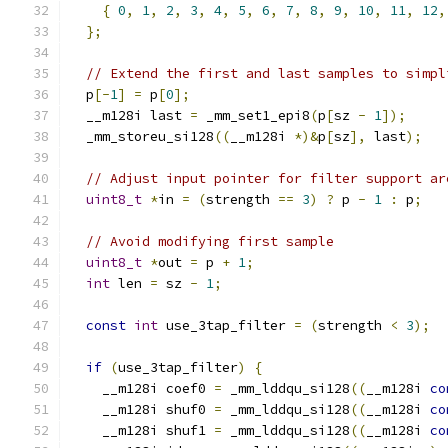
{
0
,
1
,
2
,
3
,
4
,
5
,
6
,
7
,
8
,
9
,
10
,
11
,
12
,
};
// Extend the first and last samples to simpl
  p
[-
1
]
=
 p
[
0
];
  __m128i last 
=
 _mm_set1_epi8
(
p
[
sz 
-
1
]);
  _mm_storeu_si128
((
__m128i 
*)&
p
[
sz
],
 last
);
// Adjust input pointer for filter support ar
uint8_t
*
in 
=
(
strength 
==
3
)
?
 p 
-
1
:
 p
;
// Avoid modifying first sample
uint8_t
*
out 
=
 p 
+
1
;
int
 len 
=
 sz 
-
1
;
const
int
 use_3tap_filter 
=
(
strength 
<
3
);
if
(
use_3tap_filter
)
{
    __m128i coef0 
=
 _mm_lddqu_si128
((
__m128i 
co
    __m128i shuf0 
=
 _mm_lddqu_si128
((
__m128i 
co
    __m128i shuf1 
=
 _mm_lddqu_si128
((
__m128i 
co