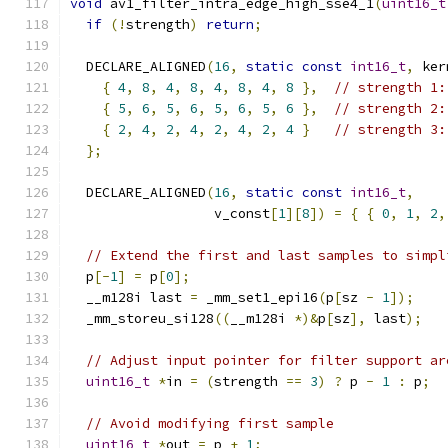
void
 av1_filter_intra_edge_high_sse4_1
(
uint16_t
if
(!
strength
)
return
;
  DECLARE_ALIGNED
(
16
,
static
const
int16_t
,
 ker
{
4
,
8
,
4
,
8
,
4
,
8
,
4
,
8
},
// strength 1:
{
5
,
6
,
5
,
6
,
5
,
6
,
5
,
6
},
// strength 2:
{
2
,
4
,
2
,
4
,
2
,
4
,
2
,
4
}
// strength 3:
};
  DECLARE_ALIGNED
(
16
,
static
const
int16_t
,
                  v_const
[
1
][
8
])
=
{
{
0
,
1
,
2
,
// Extend the first and last samples to simpl
  p
[-
1
]
=
 p
[
0
];
  __m128i last 
=
 _mm_set1_epi16
(
p
[
sz 
-
1
]);
  _mm_storeu_si128
((
__m128i 
*)&
p
[
sz
],
 last
);
// Adjust input pointer for filter support ar
uint16_t
*
in 
=
(
strength 
==
3
)
?
 p 
-
1
:
 p
;
// Avoid modifying first sample
uint16_t
*
out 
=
 p 
+
1
;