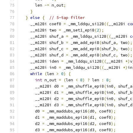
      len 
-=
 n_out
;
}
}
else
{
// 5-tap filter
    __m128i coef0 
=
 _mm_lddqu_si128
((
__m128i 
co
    __m128i two 
=
 _mm_set1_epi8
(
2
);
    __m128i shuf_a 
=
 _mm_lddqu_si128
((
__m128i 
c
    __m128i shuf_b 
=
 _mm_add_epi8
(
shuf_a
,
 two
);
    __m128i shuf_c 
=
 _mm_add_epi8
(
shuf_b
,
 two
);
    __m128i shuf_d 
=
 _mm_add_epi8
(
shuf_c
,
 two
);
    __m128i iden 
=
 _mm_lddqu_si128
((
__m128i 
*)
v
    __m128i in0 
=
 _mm_lddqu_si128
((
__m128i 
*)
in
while
(
len 
>
0
)
{
int
 n_out 
=
(
len 
<
8
)
?
 len 
:
8
;
      __m128i d0 
=
 _mm_shuffle_epi8
(
in0
,
 shuf_a
      __m128i d1 
=
 _mm_shuffle_epi8
(
in0
,
 shuf_b
      __m128i d2 
=
 _mm_shuffle_epi8
(
in0
,
 shuf_c
      __m128i d3 
=
 _mm_shuffle_epi8
(
in0
,
 shuf_d
      d0 
=
 _mm_maddubs_epi16
(
d0
,
 coef0
);
      d1 
=
 _mm_maddubs_epi16
(
d1
,
 coef0
);
      d2 
=
 _mm_maddubs_epi16
(
d2
,
 coef0
);
      d3 
=
 _mm_maddubs_epi16
(
d3
,
 coef0
);