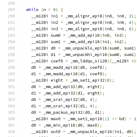
while
(
n 
>
0
)
{
    __m128i in1 
=
 _mm_alignr_epi8
(
in8
,
 in0
,
2
);
    __m128i in2 
=
 _mm_alignr_epi8
(
in8
,
 in0
,
4
);
    __m128i in3 
=
 _mm_alignr_epi8
(
in8
,
 in0
,
6
);
    __m128i sum0 
=
 _mm_add_epi16
(
in0
,
 in3
);
    __m128i sum1 
=
 _mm_add_epi16
(
in1
,
 in2
);
    __m128i d0 
=
 _mm_unpacklo_epi16
(
sum0
,
 sum1
)
    __m128i d1 
=
 _mm_unpackhi_epi16
(
sum0
,
 sum1
)
    __m128i coef0 
=
 _mm_lddqu_si128
((
__m128i 
*)
    d0 
=
 _mm_madd_epi16
(
d0
,
 coef0
);
    d1 
=
 _mm_madd_epi16
(
d1
,
 coef0
);
    __m128i eight 
=
 _mm_set1_epi32
(
8
);
    d0 
=
 _mm_add_epi32
(
d0
,
 eight
);
    d1 
=
 _mm_add_epi32
(
d1
,
 eight
);
    d0 
=
 _mm_srai_epi32
(
d0
,
4
);
    d1 
=
 _mm_srai_epi32
(
d1
,
4
);
    d0 
=
 _mm_packus_epi32
(
d0
,
 d1
);
    __m128i max0 
=
 _mm_set1_epi16
((
1
<<
 bd
)
-
1
    d0 
=
 _mm_min_epi16
(
d0
,
 max0
);
    __m128i out0 
=
 _mm_unpacklo_epi16
(
in1
,
 d0
);