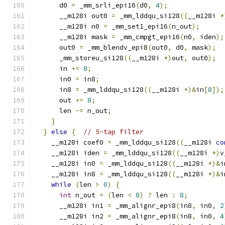
      d0 
=
 _mm_srli_epi16
(
d0
,
4
);
      __m128i out0 
=
 _mm_lddqu_si128
((
__m128i 
*
      __m128i n0 
=
 _mm_set1_epi16
(
n_out
);
      __m128i mask 
=
 _mm_cmpgt_epi16
(
n0
,
 iden
);
      out0 
=
 _mm_blendv_epi8
(
out0
,
 d0
,
 mask
);
      _mm_storeu_si128
((
__m128i 
*)
out
,
 out0
);
      in 
+=
8
;
      in0 
=
 in8
;
      in8 
=
 _mm_lddqu_si128
((
__m128i 
*)&
in
[
8
]);
      out 
+=
8
;
      len 
-=
 n_out
;
}
}
else
{
// 5-tap filter
    __m128i coef0 
=
 _mm_lddqu_si128
((
__m128i 
co
    __m128i iden 
=
 _mm_lddqu_si128
((
__m128i 
*)
v
    __m128i in0 
=
 _mm_lddqu_si128
((
__m128i 
*)&
i
    __m128i in8 
=
 _mm_lddqu_si128
((
__m128i 
*)&
i
while
(
len 
>
0
)
{
int
 n_out 
=
(
len 
<
8
)
?
 len 
:
8
;
      __m128i in1 
=
 _mm_alignr_epi8
(
in8
,
 in0
,
2
      __m128i in2 
=
 _mm_alignr_epi8
(
in8
,
 in0
,
4