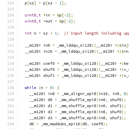
  p
[
sz
]
=
 p
[
sz 
-
1
];
uint8_t
*
in 
=
&
p
[-
2
];
uint8_t
*
out 
=
&
p
[-
2
];
int
 n 
=
 sz 
+
1
;
// Input length including up
  __m128i in0 
=
 _mm_lddqu_si128
((
__m128i 
*)&
in
[
  __m128i in16 
=
 _mm_lddqu_si128
((
__m128i 
*)&
in
  __m128i coef0 
=
 _mm_lddqu_si128
((
__m128i 
*)
ke
  __m128i shuf0 
=
 _mm_lddqu_si128
((
__m128i 
*)
v_
  __m128i shuf1 
=
 _mm_lddqu_si128
((
__m128i 
*)
v_
while
(
n 
>
0
)
{
    __m128i in8 
=
 _mm_alignr_epi8
(
in16
,
 in0
,
8
)
    __m128i d0 
=
 _mm_shuffle_epi8
(
in0
,
 shuf0
);
    __m128i d1 
=
 _mm_shuffle_epi8
(
in0
,
 shuf1
);
    __m128i d2 
=
 _mm_shuffle_epi8
(
in8
,
 shuf0
);
    __m128i d3 
=
 _mm_shuffle_epi8
(
in8
,
 shuf1
);
    d0 
=
 _mm_maddubs_epi16
(
d0
,
 coef0
);