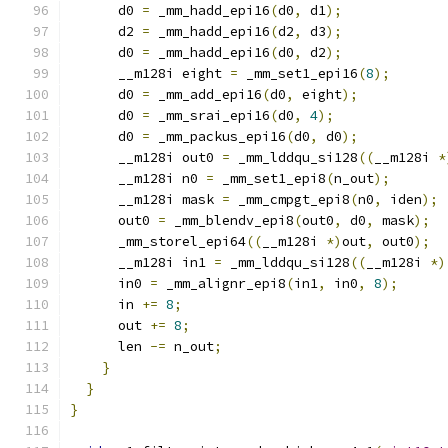
      d0 
=
 _mm_hadd_epi16
(
d0
,
 d1
);
      d2 
=
 _mm_hadd_epi16
(
d2
,
 d3
);
      d0 
=
 _mm_hadd_epi16
(
d0
,
 d2
);
      __m128i eight 
=
 _mm_set1_epi16
(
8
);
      d0 
=
 _mm_add_epi16
(
d0
,
 eight
);
      d0 
=
 _mm_srai_epi16
(
d0
,
4
);
      d0 
=
 _mm_packus_epi16
(
d0
,
 d0
);
      __m128i out0 
=
 _mm_lddqu_si128
((
__m128i 
*
      __m128i n0 
=
 _mm_set1_epi8
(
n_out
);
      __m128i mask 
=
 _mm_cmpgt_epi8
(
n0
,
 iden
);
      out0 
=
 _mm_blendv_epi8
(
out0
,
 d0
,
 mask
);
      _mm_storel_epi64
((
__m128i 
*)
out
,
 out0
);
      __m128i in1 
=
 _mm_lddqu_si128
((
__m128i 
*)
      in0 
=
 _mm_alignr_epi8
(
in1
,
 in0
,
8
);
      in 
+=
8
;
      out 
+=
8
;
      len 
-=
 n_out
;
}
}
}