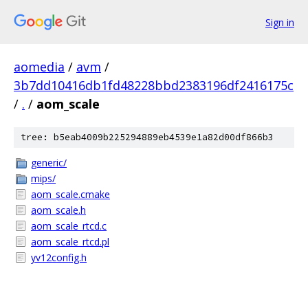
Sign in
aomedia
/
avm
/
3b7dd10416db1fd48228bbd2383196df2416175c
/
.
/
aom_scale
tree: b5eab4009b225294889eb4539e1a82d00df866b3
generic/
mips/
aom_scale.cmake
aom_scale.h
aom_scale_rtcd.c
aom_scale_rtcd.pl
yv12config.h