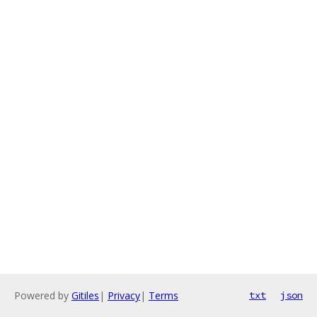
Powered by
Gitiles
|
Privacy
|
Terms
txt
json