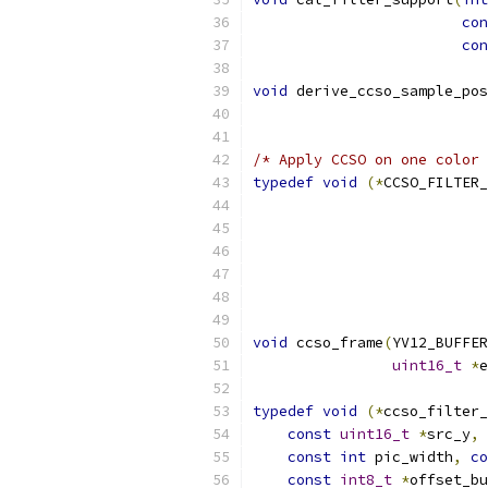
con
con
void
 derive_ccso_sample_pos
/* Apply CCSO on one color 
typedef
void
(*
CCSO_FILTER_
void
 ccso_frame
(
YV12_BUFFER
uint16_t
*
e
typedef
void
(*
ccso_filter_
const
uint16_t
*
src_y
,
const
int
 pic_width
,
co
const
int8_t
*
offset_bu