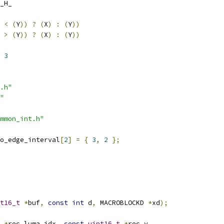
_H_
<
(
Y
))
?
(
X
)
:
(
Y
))
>
(
Y
))
?
(
X
)
:
(
Y
))
 
3
.h"
"
mmon_int.h"
o_edge_interval
[
2
]
=
{
3
,
2
};
t16_t
*
buf
,
const
int
 d
,
 MACROBLOCKD 
*
xd
);
*
rec_luma_idx
,
const
uint16_t
*
rec_y
,