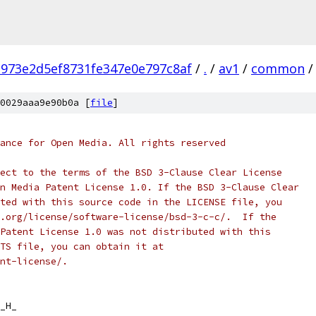
973e2d5ef8731fe347e0e797c8af
/
.
/
av1
/
common
/
0029aaa9e90b0a [
file
]
ance for Open Media. All rights reserved
ect to the terms of the BSD 3-Clause Clear License
n Media Patent License 1.0. If the BSD 3-Clause Clear
ted with this source code in the LICENSE file, you
.org/license/software-license/bsd-3-c-c/.  If the
Patent License 1.0 was not distributed with this
TS file, you can obtain it at
nt-license/.
_H_