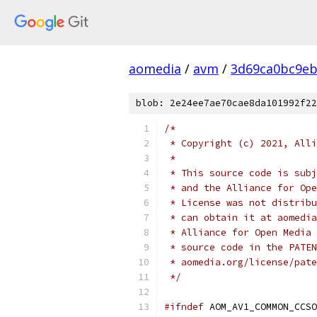
aomedia
/
avm
/
3d69ca0bc9eb
blob: 2e24ee7ae70cae8da101992f22
/*
 * Copyright (c) 2021, Alli
 *
 * This source code is subj
 * and the Alliance for Ope
 * License was not distribu
 * can obtain it at aomedia
 * Alliance for Open Media 
 * source code in the PATEN
 * aomedia.org/license/pate
 */
#ifndef
 AOM_AV1_COMMON_CCSO