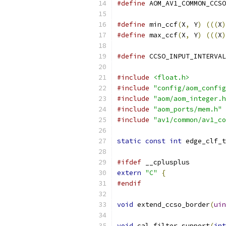
#define
 AOM_AV1_COMMON_CCSO
#define
 min_ccf
(
X
,
 Y
)
(((
X
)
#define
 max_ccf
(
X
,
 Y
)
(((
X
)
#define
 CCSO_INPUT_INTERVAL
#include
<float.h>
#include
"config/aom_config
#include
"aom/aom_integer.h
#include
"aom_ports/mem.h"
#include
"av1/common/av1_co
static
const
int
 edge_clf_t
#ifdef
 __cplusplus
extern
"C"
{
#endif
void
 extend_ccso_border
(
uin
void
 cal_filter_support
(
int