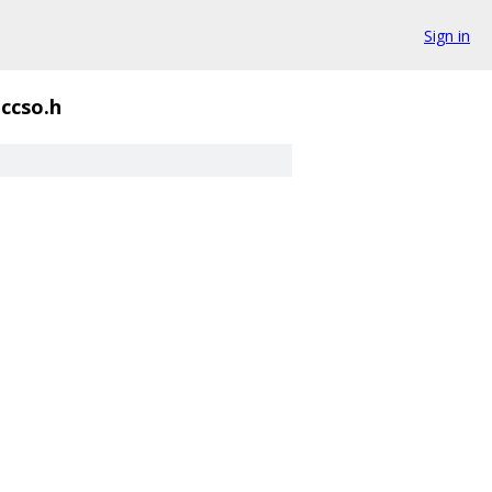
Sign in
ccso.h