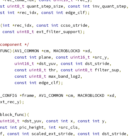
st
uint8_t
 quant_step_size
,
const
int
 inv_quant_step
,
st
int
*
rec_idx
,
const
int
 edge_clf
);
(
int
*
rec_idx
,
const
int
 ccso_stride
,
const
uint8_t
 ext_filter_support
);
component */
FUNC
)(
AV1_COMMON 
*
cm
,
 MACROBLOCKD 
*
xd
,
const
int
 plane
,
const
uint16_t
*
src_y
,
uint16_t
*
dst_yuv
,
const
int
 dst_stride
,
const
uint8_t
 thr
,
const
uint8_t
 filter_sup
,
const
uint8_t
 max_band_log2
,
const
int
 edge_clf
);
_CONFIG 
*
frame
,
 AV1_COMMON 
*
cm
,
 MACROBLOCKD 
*
xd
,
xt_rec_y
);
block_func
)(
uint16_t
*
dst_yuv
,
const
int
 x
,
const
int
 y
,
nst
int
 pic_height
,
int
*
src_cls
,
f
,
const
int
 scaled_ext_stride
,
const
int
 dst_stride
,