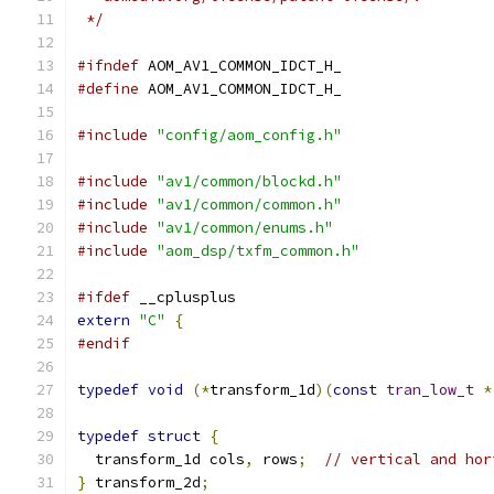
 */
#ifndef
 AOM_AV1_COMMON_IDCT_H_
#define
 AOM_AV1_COMMON_IDCT_H_
#include
"config/aom_config.h"
#include
"av1/common/blockd.h"
#include
"av1/common/common.h"
#include
"av1/common/enums.h"
#include
"aom_dsp/txfm_common.h"
#ifdef
 __cplusplus
extern
"C"
{
#endif
typedef
void
(*
transform_1d
)(
const
tran_low_t
*
typedef
struct
{
  transform_1d cols
,
 rows
;
// vertical and hor
}
 transform_2d
;