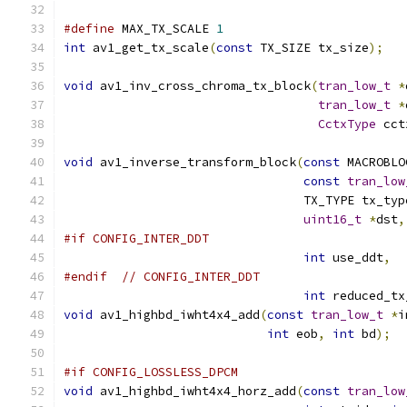
#define
 MAX_TX_SCALE 
1
int
 av1_get_tx_scale
(
const
 TX_SIZE tx_size
);
void
 av1_inv_cross_chroma_tx_block
(
tran_low_t
*
tran_low_t
*
CctxType
 cct
void
 av1_inverse_transform_block
(
const
 MACROBLO
const
tran_low
                                 TX_TYPE tx_typ
uint16_t
*
dst
,
#if CONFIG_INTER_DDT
int
 use_ddt
,
#endif
// CONFIG_INTER_DDT
int
 reduced_tx
void
 av1_highbd_iwht4x4_add
(
const
tran_low_t
*
i
int
 eob
,
int
 bd
);
#if CONFIG_LOSSLESS_DPCM
void
 av1_highbd_iwht4x4_horz_add
(
const
tran_low