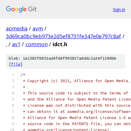
Sign in
aomedia
/
avm
/
3d69ca0bc9eb973e2d5ef8731fe347e0e797c8af
/
.
/
av1
/
common
/
idct.h
blob: 1e1583f0652ad4fd4f995837a6ddc2a34f1300bb
[
file
]
/*
 * Copyright (c) 2021, Alliance for Open Media.
 *
 * This source code is subject to the terms of 
 * and the Alliance for Open Media Patent Licen
 * License was not distributed with this source
 * can obtain it at aomedia.org/license/softwar
 * Alliance for Open Media Patent License 1.0 w
 * source code in the PATENTS file, you can obt
 * aomedia.org/license/patent-license/.