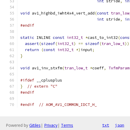
int
 stride
,
in
void
 av1_highbd_iwht4x4_vert_add
(
const
tran_low
int
 stride
,
in
#endif
static
 INLINE 
const
int32_t
*
cast_to_int32
(
cons
assert
(
sizeof
(
int32_t
)
==
sizeof
(
tran_low_t
))
return
(
const
int32_t
*)
input
;
}
void
 av1_inv_stxfm
(
tran_low_t
*
coeff
,
TxfmParam
#ifdef
 __cplusplus
}
// extern "C"
#endif
#endif
// AOM_AV1_COMMON_IDCT_H_
Powered by
Gitiles
|
Privacy
|
Terms
txt
json