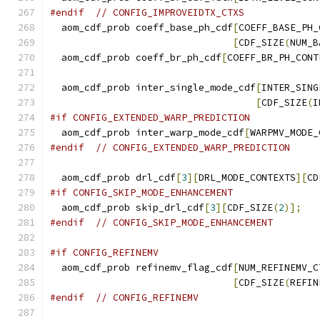
#endif
// CONFIG_IMPROVEIDTX_CTXS
  aom_cdf_prob coeff_base_ph_cdf
[
COEFF_BASE_PH_
[
CDF_SIZE
(
NUM_B
  aom_cdf_prob coeff_br_ph_cdf
[
COEFF_BR_PH_CONT
  aom_cdf_prob inter_single_mode_cdf
[
INTER_SING
[
CDF_SIZE
(
I
#if CONFIG_EXTENDED_WARP_PREDICTION
  aom_cdf_prob inter_warp_mode_cdf
[
WARPMV_MODE_
#endif
// CONFIG_EXTENDED_WARP_PREDICTION
  aom_cdf_prob drl_cdf
[
3
][
DRL_MODE_CONTEXTS
][
CD
#if CONFIG_SKIP_MODE_ENHANCEMENT
  aom_cdf_prob skip_drl_cdf
[
3
][
CDF_SIZE
(
2
)];
#endif
// CONFIG_SKIP_MODE_ENHANCEMENT
#if CONFIG_REFINEMV
  aom_cdf_prob refinemv_flag_cdf
[
NUM_REFINEMV_C
[
CDF_SIZE
(
REFIN
#endif
// CONFIG_REFINEMV