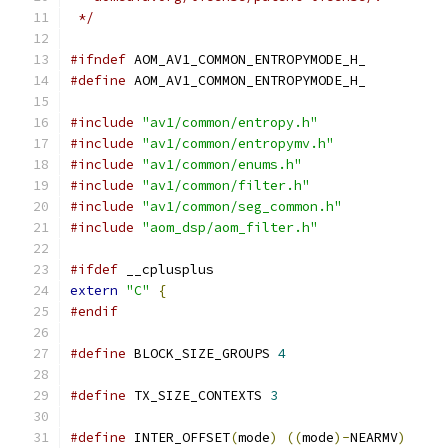
 */
#ifndef
 AOM_AV1_COMMON_ENTROPYMODE_H_
#define
 AOM_AV1_COMMON_ENTROPYMODE_H_
#include
"av1/common/entropy.h"
#include
"av1/common/entropymv.h"
#include
"av1/common/enums.h"
#include
"av1/common/filter.h"
#include
"av1/common/seg_common.h"
#include
"aom_dsp/aom_filter.h"
#ifdef
 __cplusplus
extern
"C"
{
#endif
#define
 BLOCK_SIZE_GROUPS 
4
#define
 TX_SIZE_CONTEXTS 
3
#define
 INTER_OFFSET
(
mode
)
((
mode
)-
NEARMV
)