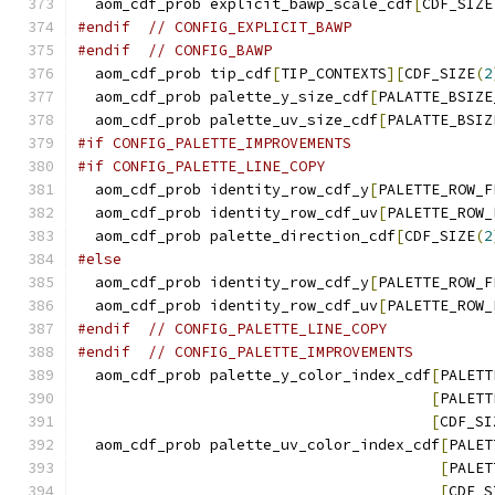
  aom_cdf_prob explicit_bawp_scale_cdf
[
CDF_SIZE
#endif
// CONFIG_EXPLICIT_BAWP
#endif
// CONFIG_BAWP
  aom_cdf_prob tip_cdf
[
TIP_CONTEXTS
][
CDF_SIZE
(
2
  aom_cdf_prob palette_y_size_cdf
[
PALATTE_BSIZE
  aom_cdf_prob palette_uv_size_cdf
[
PALATTE_BSIZ
#if CONFIG_PALETTE_IMPROVEMENTS
#if CONFIG_PALETTE_LINE_COPY
  aom_cdf_prob identity_row_cdf_y
[
PALETTE_ROW_F
  aom_cdf_prob identity_row_cdf_uv
[
PALETTE_ROW_
  aom_cdf_prob palette_direction_cdf
[
CDF_SIZE
(
2
#else
  aom_cdf_prob identity_row_cdf_y
[
PALETTE_ROW_F
  aom_cdf_prob identity_row_cdf_uv
[
PALETTE_ROW_
#endif
// CONFIG_PALETTE_LINE_COPY
#endif
// CONFIG_PALETTE_IMPROVEMENTS
  aom_cdf_prob palette_y_color_index_cdf
[
PALETT
[
PALETT
[
CDF_SI
  aom_cdf_prob palette_uv_color_index_cdf
[
PALET
[
PALET
[
CDF_S