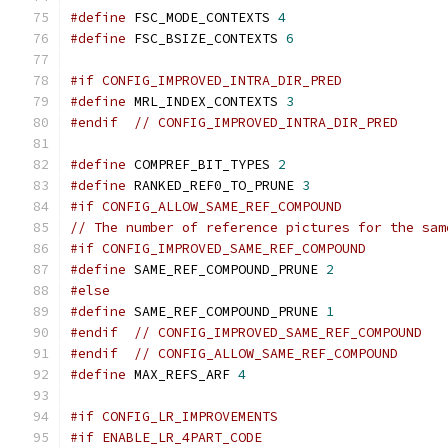
#define
 FSC_MODE_CONTEXTS 
4
#define
 FSC_BSIZE_CONTEXTS 
6
#if CONFIG_IMPROVED_INTRA_DIR_PRED
#define
 MRL_INDEX_CONTEXTS 
3
#endif
// CONFIG_IMPROVED_INTRA_DIR_PRED
#define
 COMPREF_BIT_TYPES 
2
#define
 RANKED_REF0_TO_PRUNE 
3
#if CONFIG_ALLOW_SAME_REF_COMPOUND
// The number of reference pictures for the sam
#if CONFIG_IMPROVED_SAME_REF_COMPOUND
#define
 SAME_REF_COMPOUND_PRUNE 
2
#else
#define
 SAME_REF_COMPOUND_PRUNE 
1
#endif
// CONFIG_IMPROVED_SAME_REF_COMPOUND
#endif
// CONFIG_ALLOW_SAME_REF_COMPOUND
#define
 MAX_REFS_ARF 
4
#if CONFIG_LR_IMPROVEMENTS
#if ENABLE_LR_4PART_CODE