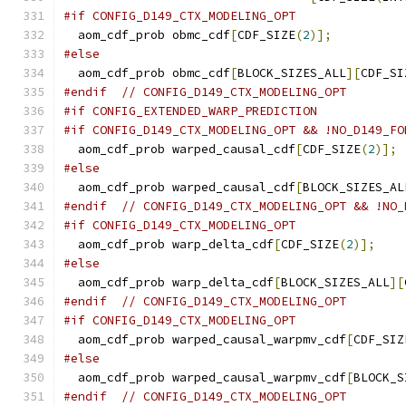
#if CONFIG_D149_CTX_MODELING_OPT
  aom_cdf_prob obmc_cdf
[
CDF_SIZE
(
2
)];
#else
  aom_cdf_prob obmc_cdf
[
BLOCK_SIZES_ALL
][
CDF_SI
#endif
// CONFIG_D149_CTX_MODELING_OPT
#if CONFIG_EXTENDED_WARP_PREDICTION
#if CONFIG_D149_CTX_MODELING_OPT && !NO_D149_FO
  aom_cdf_prob warped_causal_cdf
[
CDF_SIZE
(
2
)];
#else
  aom_cdf_prob warped_causal_cdf
[
BLOCK_SIZES_AL
#endif
// CONFIG_D149_CTX_MODELING_OPT && !NO_
#if CONFIG_D149_CTX_MODELING_OPT
  aom_cdf_prob warp_delta_cdf
[
CDF_SIZE
(
2
)];
#else
  aom_cdf_prob warp_delta_cdf
[
BLOCK_SIZES_ALL
][
#endif
// CONFIG_D149_CTX_MODELING_OPT
#if CONFIG_D149_CTX_MODELING_OPT
  aom_cdf_prob warped_causal_warpmv_cdf
[
CDF_SIZ
#else
  aom_cdf_prob warped_causal_warpmv_cdf
[
BLOCK_S
#endif
// CONFIG_D149_CTX_MODELING_OPT