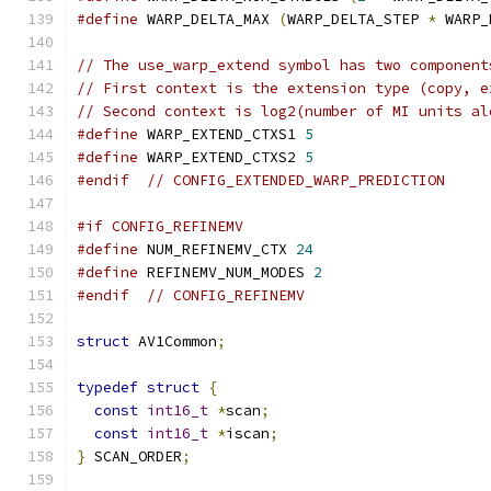
#define
 WARP_DELTA_MAX 
(
WARP_DELTA_STEP 
*
 WARP_
// The use_warp_extend symbol has two component
// First context is the extension type (copy, e
// Second context is log2(number of MI units al
#define
 WARP_EXTEND_CTXS1 
5
#define
 WARP_EXTEND_CTXS2 
5
#endif
// CONFIG_EXTENDED_WARP_PREDICTION
#if CONFIG_REFINEMV
#define
 NUM_REFINEMV_CTX 
24
#define
 REFINEMV_NUM_MODES 
2
#endif
// CONFIG_REFINEMV
struct
 AV1Common
;
typedef
struct
{
const
int16_t
*
scan
;
const
int16_t
*
iscan
;
}
 SCAN_ORDER
;