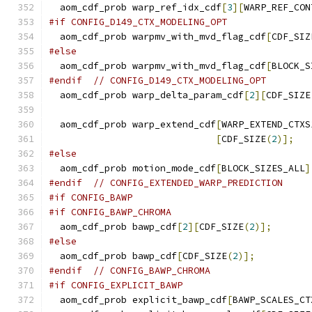
  aom_cdf_prob warp_ref_idx_cdf
[
3
][
WARP_REF_CON
#if CONFIG_D149_CTX_MODELING_OPT
  aom_cdf_prob warpmv_with_mvd_flag_cdf
[
CDF_SIZ
#else
  aom_cdf_prob warpmv_with_mvd_flag_cdf
[
BLOCK_S
#endif
// CONFIG_D149_CTX_MODELING_OPT
  aom_cdf_prob warp_delta_param_cdf
[
2
][
CDF_SIZE
  aom_cdf_prob warp_extend_cdf
[
WARP_EXTEND_CTXS
[
CDF_SIZE
(
2
)];
#else
  aom_cdf_prob motion_mode_cdf
[
BLOCK_SIZES_ALL
]
#endif
// CONFIG_EXTENDED_WARP_PREDICTION
#if CONFIG_BAWP
#if CONFIG_BAWP_CHROMA
  aom_cdf_prob bawp_cdf
[
2
][
CDF_SIZE
(
2
)];
#else
  aom_cdf_prob bawp_cdf
[
CDF_SIZE
(
2
)];
#endif
// CONFIG_BAWP_CHROMA
#if CONFIG_EXPLICIT_BAWP
  aom_cdf_prob explicit_bawp_cdf
[
BAWP_SCALES_CT