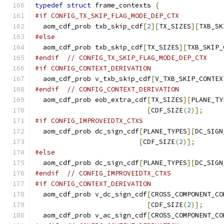
typedef
struct
 frame_contexts 
{
#if CONFIG_TX_SKIP_FLAG_MODE_DEP_CTX
  aom_cdf_prob txb_skip_cdf
[
2
][
TX_SIZES
][
TXB_SK
#else
  aom_cdf_prob txb_skip_cdf
[
TX_SIZES
][
TXB_SKIP_
#endif
// CONFIG_TX_SKIP_FLAG_MODE_DEP_CTX
#if CONFIG_CONTEXT_DERIVATION
  aom_cdf_prob v_txb_skip_cdf
[
V_TXB_SKIP_CONTEX
#endif
// CONFIG_CONTEXT_DERIVATION
  aom_cdf_prob eob_extra_cdf
[
TX_SIZES
][
PLANE_TY
[
CDF_SIZE
(
2
)];
#if CONFIG_IMPROVEIDTX_CTXS
  aom_cdf_prob dc_sign_cdf
[
PLANE_TYPES
][
DC_SIGN
[
CDF_SIZE
(
2
)];
#else
  aom_cdf_prob dc_sign_cdf
[
PLANE_TYPES
][
DC_SIGN
#endif
// CONFIG_IMPROVEIDTX_CTXS
#if CONFIG_CONTEXT_DERIVATION
  aom_cdf_prob v_dc_sign_cdf
[
CROSS_COMPONENT_CO
[
CDF_SIZE
(
2
)];
  aom_cdf_prob v_ac_sign_cdf
[
CROSS_COMPONENT_CO