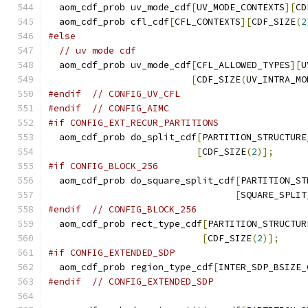
  aom_cdf_prob uv_mode_cdf
[
UV_MODE_CONTEXTS
][
CD
  aom_cdf_prob cfl_cdf
[
CFL_CONTEXTS
][
CDF_SIZE
(
2
#else
// uv mode cdf
  aom_cdf_prob uv_mode_cdf
[
CFL_ALLOWED_TYPES
][
U
[
CDF_SIZE
(
UV_INTRA_MO
#endif
// CONFIG_UV_CFL
#endif
// CONFIG_AIMC
#if CONFIG_EXT_RECUR_PARTITIONS
  aom_cdf_prob do_split_cdf
[
PARTITION_STRUCTURE
[
CDF_SIZE
(
2
)];
#if CONFIG_BLOCK_256
  aom_cdf_prob do_square_split_cdf
[
PARTITION_ST
[
SQUARE_SPLIT
#endif
// CONFIG_BLOCK_256
  aom_cdf_prob rect_type_cdf
[
PARTITION_STRUCTUR
[
CDF_SIZE
(
2
)];
#if CONFIG_EXTENDED_SDP
  aom_cdf_prob region_type_cdf
[
INTER_SDP_BSIZE_
#endif
// CONFIG_EXTENDED_SDP