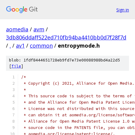
Sign in
aomedia
/
avm
/
3db806ddaff522ed710fb94ba4410bb0d7f28f7d
/
.
/
av1
/
common
/
entropymode.h
blob: 1fdf8444651728eb9fd7e73e00088988bd4a22d5
[
file
]
/*
 * Copyright (c) 2021, Alliance for Open Media.
 *
 * This source code is subject to the terms of 
 * and the Alliance for Open Media Patent Licen
 * License was not distributed with this source
 * can obtain it at aomedia.org/license/softwar
 * Alliance for Open Media Patent License 1.0 w
 * source code in the PATENTS file, you can obt
 * aomedia.org/license/patent-license/.