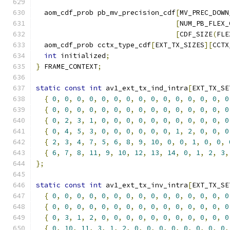
  aom_cdf_prob pb_mv_precision_cdf
[
MV_PREC_DOWN
[
NUM_PB_FLEX_
[
CDF_SIZE
(
FLE
  aom_cdf_prob cctx_type_cdf
[
EXT_TX_SIZES
][
CCTX
int
 initialized
;
}
 FRAME_CONTEXT
;
static
const
int
 av1_ext_tx_ind_intra
[
EXT_TX_SE
{
0
,
0
,
0
,
0
,
0
,
0
,
0
,
0
,
0
,
0
,
0
,
0
,
0
,
0
,
0
{
0
,
0
,
0
,
0
,
0
,
0
,
0
,
0
,
0
,
0
,
0
,
0
,
0
,
0
,
0
{
0
,
2
,
3
,
1
,
0
,
0
,
0
,
0
,
0
,
0
,
0
,
0
,
0
,
0
,
0
{
0
,
4
,
5
,
3
,
0
,
0
,
0
,
0
,
0
,
0
,
1
,
2
,
0
,
0
,
0
{
2
,
3
,
4
,
7
,
5
,
6
,
8
,
9
,
10
,
0
,
0
,
1
,
0
,
0
,
{
6
,
7
,
8
,
11
,
9
,
10
,
12
,
13
,
14
,
0
,
1
,
2
,
3
,
};
static
const
int
 av1_ext_tx_inv_intra
[
EXT_TX_SE
{
0
,
0
,
0
,
0
,
0
,
0
,
0
,
0
,
0
,
0
,
0
,
0
,
0
,
0
,
0
{
0
,
0
,
0
,
0
,
0
,
0
,
0
,
0
,
0
,
0
,
0
,
0
,
0
,
0
,
0
{
0
,
3
,
1
,
2
,
0
,
0
,
0
,
0
,
0
,
0
,
0
,
0
,
0
,
0
,
0
{
0
,
10
,
11
,
3
,
1
,
2
,
0
,
0
,
0
,
0
,
0
,
0
,
0
,
0
,