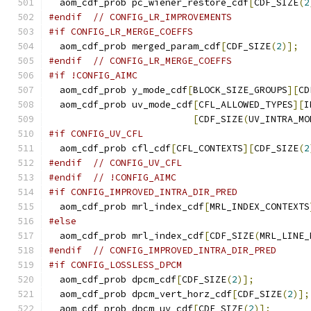
  aom_cdf_prob pc_wiener_restore_cdf
[
CDF_SIZE
(
2
#endif
// CONFIG_LR_IMPROVEMENTS
#if CONFIG_LR_MERGE_COEFFS
  aom_cdf_prob merged_param_cdf
[
CDF_SIZE
(
2
)];
#endif
// CONFIG_LR_MERGE_COEFFS
#if !CONFIG_AIMC
  aom_cdf_prob y_mode_cdf
[
BLOCK_SIZE_GROUPS
][
CD
  aom_cdf_prob uv_mode_cdf
[
CFL_ALLOWED_TYPES
][
I
[
CDF_SIZE
(
UV_INTRA_MO
#if CONFIG_UV_CFL
  aom_cdf_prob cfl_cdf
[
CFL_CONTEXTS
][
CDF_SIZE
(
2
#endif
// CONFIG_UV_CFL
#endif
// !CONFIG_AIMC
#if CONFIG_IMPROVED_INTRA_DIR_PRED
  aom_cdf_prob mrl_index_cdf
[
MRL_INDEX_CONTEXTS
#else
  aom_cdf_prob mrl_index_cdf
[
CDF_SIZE
(
MRL_LINE_
#endif
// CONFIG_IMPROVED_INTRA_DIR_PRED
#if CONFIG_LOSSLESS_DPCM
  aom_cdf_prob dpcm_cdf
[
CDF_SIZE
(
2
)];
  aom_cdf_prob dpcm_vert_horz_cdf
[
CDF_SIZE
(
2
)];
  aom_cdf_prob dpcm_uv_cdf
[
CDF_SIZE
(
2
)];