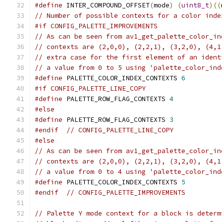
#define
 INTER_COMPOUND_OFFSET
(
mode
)
(
uint8_t
)((
// Number of possible contexts for a color inde
#if CONFIG_PALETTE_IMPROVEMENTS
// As can be seen from av1_get_palette_color_in
// contexts are (2,0,0), (2,2,1), (3,2,0), (4,1
// extra case for the first element of an ident
// a value from 0 to 5 using 'palette_color_ind
#define
 PALETTE_COLOR_INDEX_CONTEXTS 
6
#if CONFIG_PALETTE_LINE_COPY
#define
 PALETTE_ROW_FLAG_CONTEXTS 
4
#else
#define
 PALETTE_ROW_FLAG_CONTEXTS 
3
#endif
// CONFIG_PALETTE_LINE_COPY
#else
// As can be seen from av1_get_palette_color_in
// contexts are (2,0,0), (2,2,1), (3,2,0), (4,1
// a value from 0 to 4 using 'palette_color_ind
#define
 PALETTE_COLOR_INDEX_CONTEXTS 
5
#endif
// CONFIG_PALETTE_IMPROVEMENTS
// Palette Y mode context for a block is determ