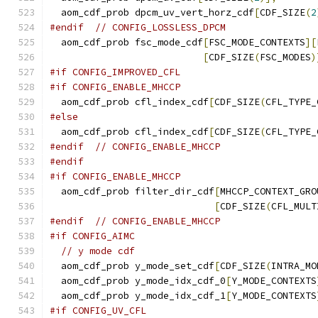
  aom_cdf_prob dpcm_uv_vert_horz_cdf
[
CDF_SIZE
(
2
#endif
// CONFIG_LOSSLESS_DPCM
  aom_cdf_prob fsc_mode_cdf
[
FSC_MODE_CONTEXTS
][
[
CDF_SIZE
(
FSC_MODES
)
#if CONFIG_IMPROVED_CFL
#if CONFIG_ENABLE_MHCCP
  aom_cdf_prob cfl_index_cdf
[
CDF_SIZE
(
CFL_TYPE_
#else
  aom_cdf_prob cfl_index_cdf
[
CDF_SIZE
(
CFL_TYPE_
#endif
// CONFIG_ENABLE_MHCCP
#endif
#if CONFIG_ENABLE_MHCCP
  aom_cdf_prob filter_dir_cdf
[
MHCCP_CONTEXT_GRO
[
CDF_SIZE
(
CFL_MULT
#endif
// CONFIG_ENABLE_MHCCP
#if CONFIG_AIMC
// y mode cdf
  aom_cdf_prob y_mode_set_cdf
[
CDF_SIZE
(
INTRA_MO
  aom_cdf_prob y_mode_idx_cdf_0
[
Y_MODE_CONTEXTS
  aom_cdf_prob y_mode_idx_cdf_1
[
Y_MODE_CONTEXTS
#if CONFIG_UV_CFL