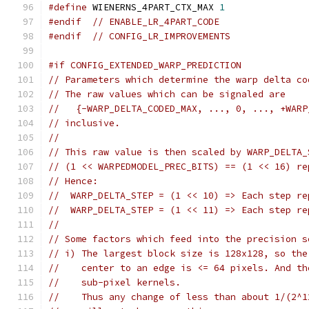
#define
 WIENERNS_4PART_CTX_MAX 
1
#endif
// ENABLE_LR_4PART_CODE
#endif
// CONFIG_LR_IMPROVEMENTS
#if CONFIG_EXTENDED_WARP_PREDICTION
// Parameters which determine the warp delta co
// The raw values which can be signaled are
//   {-WARP_DELTA_CODED_MAX, ..., 0, ..., +WARP
// inclusive.
//
// This raw value is then scaled by WARP_DELTA_
// (1 << WARPEDMODEL_PREC_BITS) == (1 << 16) re
// Hence:
//  WARP_DELTA_STEP = (1 << 10) => Each step re
//  WARP_DELTA_STEP = (1 << 11) => Each step re
//
// Some factors which feed into the precision s
// i) The largest block size is 128x128, so the
//    center to an edge is <= 64 pixels. And th
//    sub-pixel kernels.
//    Thus any change of less than about 1/(2^1