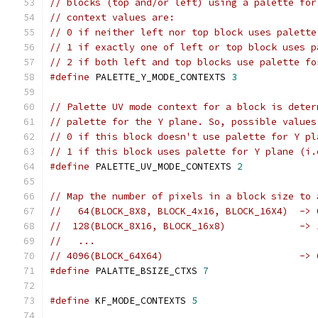
// blocks (top and/or left) using a palette for
// context values are:
// 0 if neither left nor top block uses palette
// 1 if exactly one of left or top block uses p
// 2 if both left and top blocks use palette fo
#define
 PALETTE_Y_MODE_CONTEXTS 
3
// Palette UV mode context for a block is deter
// palette for the Y plane. So, possible values
// 0 if this block doesn't use palette for Y pl
// 1 if this block uses palette for Y plane (i.
#define
 PALETTE_UV_MODE_CONTEXTS 
2
// Map the number of pixels in a block size to 
//   64(BLOCK_8X8, BLOCK_4x16, BLOCK_16X4)  -> 
//  128(BLOCK_8X16, BLOCK_16x8)             -> 
//   ...
// 4096(BLOCK_64X64)                        -> 
#define
 PALATTE_BSIZE_CTXS 
7
#define
 KF_MODE_CONTEXTS 
5