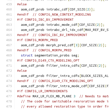
#else
  aom_cdf_prob intrabc_cdf
[
CDF_SIZE
(
2
)];
#endif
// CONFIG_NEW_CONTEXT_MODELING
#if CONFIG_IBC_BV_IMPROVEMENT
  aom_cdf_prob intrabc_mode_cdf
[
CDF_SIZE
(
2
)];
  aom_cdf_prob intrabc_drl_idx_cdf
[
MAX_REF_BV_S
#endif
// CONFIG_IBC_BV_IMPROVEMENT
#if CONFIG_MORPH_PRED
  aom_cdf_prob morph_pred_cdf
[
3
][
CDF_SIZE
(
2
)];
#endif
// CONFIG_MORPH_PRED
struct
 segmentation_probs seg
;
#if CONFIG_D149_CTX_MODELING_OPT
  aom_cdf_prob filter_intra_cdfs
[
CDF_SIZE
(
2
)];
#else
  aom_cdf_prob filter_intra_cdfs
[
BLOCK_SIZES_AL
#endif
// CONFIG_D149_CTX_MODELING_OPT
  aom_cdf_prob filter_intra_mode_cdf
[
CDF_SIZE
(
F
#if CONFIG_LR_IMPROVEMENTS
#define
 MAX_LR_FLEX_MB_PLANE 
3
// Needs to mat
// The code for switchable resroration mode i
// every allowed restoration type in order fr