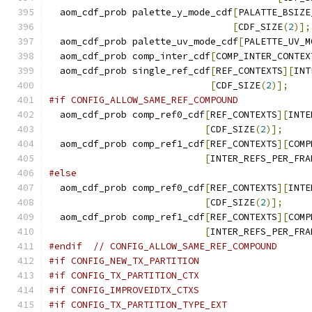
  aom_cdf_prob palette_y_mode_cdf
[
PALATTE_BSIZE
[
CDF_SIZE
(
2
)];
  aom_cdf_prob palette_uv_mode_cdf
[
PALETTE_UV_M
  aom_cdf_prob comp_inter_cdf
[
COMP_INTER_CONTEX
  aom_cdf_prob single_ref_cdf
[
REF_CONTEXTS
][
INT
[
CDF_SIZE
(
2
)];
#if CONFIG_ALLOW_SAME_REF_COMPOUND
  aom_cdf_prob comp_ref0_cdf
[
REF_CONTEXTS
][
INTE
[
CDF_SIZE
(
2
)];
  aom_cdf_prob comp_ref1_cdf
[
REF_CONTEXTS
][
COMP
[
INTER_REFS_PER_FRA
#else
  aom_cdf_prob comp_ref0_cdf
[
REF_CONTEXTS
][
INTE
[
CDF_SIZE
(
2
)];
  aom_cdf_prob comp_ref1_cdf
[
REF_CONTEXTS
][
COMP
[
INTER_REFS_PER_FRA
#endif
// CONFIG_ALLOW_SAME_REF_COMPOUND
#if CONFIG_NEW_TX_PARTITION
#if CONFIG_TX_PARTITION_CTX
#if CONFIG_IMPROVEIDTX_CTXS
#if CONFIG_TX_PARTITION_TYPE_EXT