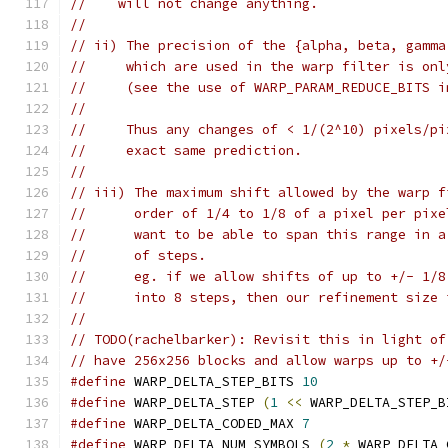
//    will not change anything.
//
// ii) The precision of the {alpha, beta, gamma
//     which are used in the warp filter is onl
//     (see the use of WARP_PARAM_REDUCE_BITS i
//
//     Thus any changes of < 1/(2^10) pixels/pi
//     exact same prediction.
//
// iii) The maximum shift allowed by the warp f
//      order of 1/4 to 1/8 of a pixel per pixe
//      want to be able to span this range in a
//      of steps.
//      eg. if we allow shifts of up to +/- 1/8
//      into 8 steps, then our refinement size 
//
// TODO(rachelbarker): Revisit this in light of
// have 256x256 blocks and allow warps up to +/
#define
 WARP_DELTA_STEP_BITS 
10
#define
 WARP_DELTA_STEP 
(
1
<<
 WARP_DELTA_STEP_B
#define
 WARP_DELTA_CODED_MAX 
7
#define
 WARP_DELTA_NUM_SYMBOLS 
(
2
*
 WARP_DELTA_