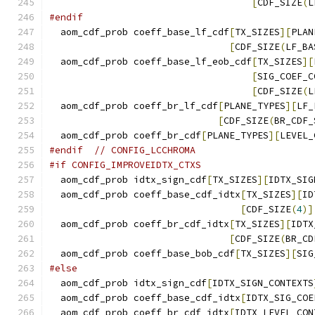
[
CDF_SIZE
(
L
#endif
  aom_cdf_prob coeff_base_lf_cdf
[
TX_SIZES
][
PLAN
[
CDF_SIZE
(
LF_BA
  aom_cdf_prob coeff_base_lf_eob_cdf
[
TX_SIZES
][
[
SIG_COEF_C
[
CDF_SIZE
(
L
  aom_cdf_prob coeff_br_lf_cdf
[
PLANE_TYPES
][
LF_
[
CDF_SIZE
(
BR_CDF_
  aom_cdf_prob coeff_br_cdf
[
PLANE_TYPES
][
LEVEL_
#endif
// CONFIG_LCCHROMA
#if CONFIG_IMPROVEIDTX_CTXS
  aom_cdf_prob idtx_sign_cdf
[
TX_SIZES
][
IDTX_SIG
  aom_cdf_prob coeff_base_cdf_idtx
[
TX_SIZES
][
ID
[
CDF_SIZE
(
4
)]
  aom_cdf_prob coeff_br_cdf_idtx
[
TX_SIZES
][
IDTX
[
CDF_SIZE
(
BR_CD
  aom_cdf_prob coeff_base_bob_cdf
[
TX_SIZES
][
SIG
#else
  aom_cdf_prob idtx_sign_cdf
[
IDTX_SIGN_CONTEXTS
  aom_cdf_prob coeff_base_cdf_idtx
[
IDTX_SIG_COE
  aom_cdf_prob coeff_br_cdf_idtx
[
IDTX_LEVEL_CON