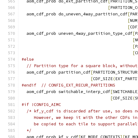
  aom_cdf_prob do_ext_partition_cdf
[
PARTITION_S
[
PARTITION_C
  aom_cdf_prob do_uneven_4way_partition_cdf
[
PAR
[
NUM
[
CDF
  aom_cdf_prob uneven_4way_partition_type_cdf
[
P
[
N
[
P
[
C
#else
// Partition type for a square block, without
  aom_cdf_prob partition_cdf
[
PARTITION_STRUCTUR
[
CDF_SIZE
(
EXT_PARTI
#endif
// CONFIG_EXT_RECUR_PARTITIONS
  aom_cdf_prob switchable_interp_cdf
[
SWITCHABLE
[
CDF_SIZE
(
S
#if !CONFIG_AIMC
/* kf_y_cdf is discarded after use, so does n
     However, we keep it with the other CDFs in
     be copied to each tile to support parallel
  */
  aom_cdf_prob kf_y_cdf
[
KF_MODE_CONTEXTS
][
KF_MO