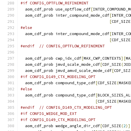
#if CONFIG_OPTFLOW_REFINEMENT
  aom_cdf_prob use_optflow_cdf
[
INTER_COMPOUND_M
  aom_cdf_prob inter_compound_mode_cdf
[
INTER_CO
[
CDF_SIZE
#else
  aom_cdf_prob inter_compound_mode_cdf
[
INTER_CO
[
CDF_SIZE
#endif
// CONFIG_OPTFLOW_REFINEMENT
  aom_cdf_prob cwp_idx_cdf
[
MAX_CWP_CONTEXTS
][
MA
  aom_cdf_prob jmvd_scale_mode_cdf
[
CDF_SIZE
(
JOI
  aom_cdf_prob jmvd_amvd_scale_mode_cdf
[
CDF_SIZ
#if CONFIG_D149_CTX_MODELING_OPT
  aom_cdf_prob compound_type_cdf
[
CDF_SIZE
(
MASKE
#else
  aom_cdf_prob compound_type_cdf
[
BLOCK_SIZES_AL
[
CDF_SIZE
(
MASKE
#endif
// CONFIG_D149_CTX_MODELING_OPT
#if CONFIG_WEDGE_MOD_EXT
#if CONFIG_D149_CTX_MODELING_OPT
  aom_cdf_prob wedge_angle_dir_cdf
[
CDF_SIZE
(
2
)]