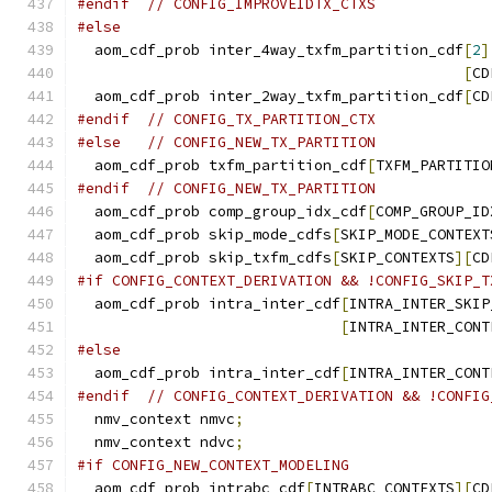
#endif
// CONFIG_IMPROVEIDTX_CTXS
#else
  aom_cdf_prob inter_4way_txfm_partition_cdf
[
2
]
[
CD
  aom_cdf_prob inter_2way_txfm_partition_cdf
[
CD
#endif
// CONFIG_TX_PARTITION_CTX
#else
// CONFIG_NEW_TX_PARTITION
  aom_cdf_prob txfm_partition_cdf
[
TXFM_PARTITIO
#endif
// CONFIG_NEW_TX_PARTITION
  aom_cdf_prob comp_group_idx_cdf
[
COMP_GROUP_ID
  aom_cdf_prob skip_mode_cdfs
[
SKIP_MODE_CONTEXT
  aom_cdf_prob skip_txfm_cdfs
[
SKIP_CONTEXTS
][
CD
#if CONFIG_CONTEXT_DERIVATION && !CONFIG_SKIP_T
  aom_cdf_prob intra_inter_cdf
[
INTRA_INTER_SKIP
[
INTRA_INTER_CONT
#else
  aom_cdf_prob intra_inter_cdf
[
INTRA_INTER_CONT
#endif
// CONFIG_CONTEXT_DERIVATION && !CONFIG
  nmv_context nmvc
;
  nmv_context ndvc
;
#if CONFIG_NEW_CONTEXT_MODELING
  aom_cdf_prob intrabc_cdf
[
INTRABC_CONTEXTS
][
CD