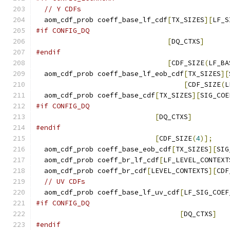
// Y CDFs
  aom_cdf_prob coeff_base_lf_cdf
[
TX_SIZES
][
LF_S
#if CONFIG_DQ
[
DQ_CTXS
]
#endif
[
CDF_SIZE
(
LF_BA
  aom_cdf_prob coeff_base_lf_eob_cdf
[
TX_SIZES
][
[
CDF_SIZE
(
L
  aom_cdf_prob coeff_base_cdf
[
TX_SIZES
][
SIG_COE
#if CONFIG_DQ
[
DQ_CTXS
]
#endif
[
CDF_SIZE
(
4
)];
  aom_cdf_prob coeff_base_eob_cdf
[
TX_SIZES
][
SIG
  aom_cdf_prob coeff_br_lf_cdf
[
LF_LEVEL_CONTEXT
  aom_cdf_prob coeff_br_cdf
[
LEVEL_CONTEXTS
][
CDF
// UV CDFs
  aom_cdf_prob coeff_base_lf_uv_cdf
[
LF_SIG_COEF
#if CONFIG_DQ
[
DQ_CTXS
]
#endif