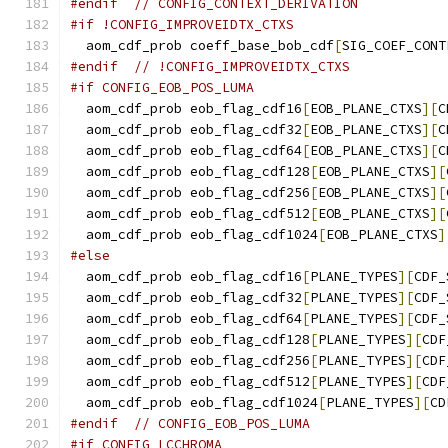
#endif
// CONFIG_CONTEXT_DERIVATION
#if !CONFIG_IMPROVEIDTX_CTXS
  aom_cdf_prob coeff_base_bob_cdf
[
SIG_COEF_CONT
#endif
// !CONFIG_IMPROVEIDTX_CTXS
#if CONFIG_EOB_POS_LUMA
  aom_cdf_prob eob_flag_cdf16
[
EOB_PLANE_CTXS
][
C
  aom_cdf_prob eob_flag_cdf32
[
EOB_PLANE_CTXS
][
C
  aom_cdf_prob eob_flag_cdf64
[
EOB_PLANE_CTXS
][
C
  aom_cdf_prob eob_flag_cdf128
[
EOB_PLANE_CTXS
][
  aom_cdf_prob eob_flag_cdf256
[
EOB_PLANE_CTXS
][
  aom_cdf_prob eob_flag_cdf512
[
EOB_PLANE_CTXS
][
  aom_cdf_prob eob_flag_cdf1024
[
EOB_PLANE_CTXS
]
#else
  aom_cdf_prob eob_flag_cdf16
[
PLANE_TYPES
][
CDF_
  aom_cdf_prob eob_flag_cdf32
[
PLANE_TYPES
][
CDF_
  aom_cdf_prob eob_flag_cdf64
[
PLANE_TYPES
][
CDF_
  aom_cdf_prob eob_flag_cdf128
[
PLANE_TYPES
][
CDF
  aom_cdf_prob eob_flag_cdf256
[
PLANE_TYPES
][
CDF
  aom_cdf_prob eob_flag_cdf512
[
PLANE_TYPES
][
CDF
  aom_cdf_prob eob_flag_cdf1024
[
PLANE_TYPES
][
CD
#endif
// CONFIG_EOB_POS_LUMA
#if CONFIG_LCCHROMA