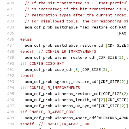
// If the bit transmitted is 1, that particul
// is indicated; if the bit transmitted is 0,
// restoration types after the current index.
// For disallowed tools, the corresponding bi
  aom_cdf_prob switchable_flex_restore_cdf
[
MAX_
[
MAX_
#else
  aom_cdf_prob switchable_restore_cdf
[
CDF_SIZE
(
#endif
// CONFIG_LR_IMPROVEMENTS
  aom_cdf_prob wiener_restore_cdf
[
CDF_SIZE
(
2
)];
#if CONFIG_CCSO_EXT
  aom_cdf_prob ccso_cdf
[
3
][
CDF_SIZE
(
2
)];
#endif
  aom_cdf_prob sgrproj_restore_cdf
[
CDF_SIZE
(
2
)]
#if CONFIG_LR_IMPROVEMENTS
  aom_cdf_prob wienerns_restore_cdf
[
CDF_SIZE
(
2
)
  aom_cdf_prob wienerns_length_cdf
[
2
][
CDF_SIZE
(
  aom_cdf_prob wienerns_uv_sym_cdf
[
CDF_SIZE
(
2
)]
#if ENABLE_LR_4PART_CODE
  aom_cdf_prob wienerns_4part_cdf
[
WIENERNS_4PAR
#endif
// ENABLE_LR_4PART_CODE