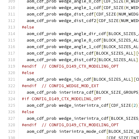
  aom_cdf_prob wedge_angle_0_cdf
[
CDF_SIZE
(
H_WED
  aom_cdf_prob wedge_angle_1_cdf
[
CDF_SIZE
(
H_WED
  aom_cdf_prob wedge_dist_cdf
[
CDF_SIZE
(
NUM_WEDG
  aom_cdf_prob wedge_dist_cdf2
[
CDF_SIZE
(
NUM_WED
#else
  aom_cdf_prob wedge_angle_dir_cdf
[
BLOCK_SIZES_
  aom_cdf_prob wedge_angle_0_cdf
[
BLOCK_SIZES_AL
  aom_cdf_prob wedge_angle_1_cdf
[
BLOCK_SIZES_AL
  aom_cdf_prob wedge_dist_cdf
[
BLOCK_SIZES_ALL
][
  aom_cdf_prob wedge_dist_cdf2
[
BLOCK_SIZES_ALL
]
#endif
// CONFIG_D149_CTX_MODELING_OPT
#else
  aom_cdf_prob wedge_idx_cdf
[
BLOCK_SIZES_ALL
][
C
#endif
// CONFIG_WEDGE_MOD_EXT
  aom_cdf_prob interintra_cdf
[
BLOCK_SIZE_GROUPS
#if CONFIG_D149_CTX_MODELING_OPT
  aom_cdf_prob wedge_interintra_cdf
[
CDF_SIZE
(
2
)
#else
  aom_cdf_prob wedge_interintra_cdf
[
BLOCK_SIZES
#endif
// CONFIG_D149_CTX_MODELING_OPT
  aom_cdf_prob interintra_mode_cdf
[
BLOCK_SIZE_G
[
CDF_SIZE
(
INT