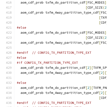
  aom_cdf_prob txfm_do_partition_cdf
[
FSC_MODES
]
[
CDF_SIZE
(
2
  aom_cdf_prob txfm_4way_partition_type_cdf
[
FSC
[
TXF
[
CDF
#else
  aom_cdf_prob txfm_do_partition_cdf
[
FSC_MODES
]
[
CDF_SIZE
(
2
  aom_cdf_prob txfm_4way_partition_type_cdf
[
FSC
#endif
// CONFIG_TX_PARTITION_TYPE_EXT
#else
#if CONFIG_TX_PARTITION_TYPE_EXT
  aom_cdf_prob txfm_do_partition_cdf
[
2
][
TXFM_SP
  aom_cdf_prob txfm_4way_partition_type_cdf
[
2
][
[
CDF
#else
  aom_cdf_prob txfm_do_partition_cdf
[
2
][
TXFM_PA
  aom_cdf_prob txfm_4way_partition_type_cdf
[
2
][
[
CDF
#endif
// CONFIG_TX_PARTITION_TYPE_EXT