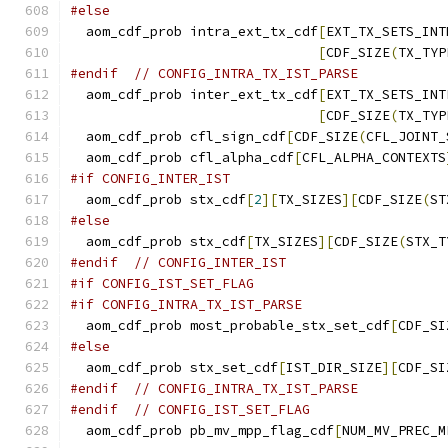
#else
  aom_cdf_prob intra_ext_tx_cdf
[
EXT_TX_SETS_INT
[
CDF_SIZE
(
TX_TYP
#endif
// CONFIG_INTRA_TX_IST_PARSE
  aom_cdf_prob inter_ext_tx_cdf
[
EXT_TX_SETS_INT
[
CDF_SIZE
(
TX_TYP
  aom_cdf_prob cfl_sign_cdf
[
CDF_SIZE
(
CFL_JOINT_
  aom_cdf_prob cfl_alpha_cdf
[
CFL_ALPHA_CONTEXTS
#if CONFIG_INTER_IST
  aom_cdf_prob stx_cdf
[
2
][
TX_SIZES
][
CDF_SIZE
(
ST
#else
  aom_cdf_prob stx_cdf
[
TX_SIZES
][
CDF_SIZE
(
STX_T
#endif
// CONFIG_INTER_IST
#if CONFIG_IST_SET_FLAG
#if CONFIG_INTRA_TX_IST_PARSE
  aom_cdf_prob most_probable_stx_set_cdf
[
CDF_SI
#else
  aom_cdf_prob stx_set_cdf
[
IST_DIR_SIZE
][
CDF_SI
#endif
// CONFIG_INTRA_TX_IST_PARSE
#endif
// CONFIG_IST_SET_FLAG
  aom_cdf_prob pb_mv_mpp_flag_cdf
[
NUM_MV_PREC_M