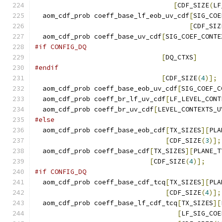
[
CDF_SIZE
(
LF
  aom_cdf_prob coeff_base_lf_eob_uv_cdf
[
SIG_COE
[
CDF_SIZ
  aom_cdf_prob coeff_base_uv_cdf
[
SIG_COEF_CONTE
#if CONFIG_DQ
[
DQ_CTXS
]
#endif
[
CDF_SIZE
(
4
)];
  aom_cdf_prob coeff_base_eob_uv_cdf
[
SIG_COEF_C
  aom_cdf_prob coeff_br_lf_uv_cdf
[
LF_LEVEL_CONT
  aom_cdf_prob coeff_br_uv_cdf
[
LEVEL_CONTEXTS_U
#else
  aom_cdf_prob coeff_base_eob_cdf
[
TX_SIZES
][
PLA
[
CDF_SIZE
(
3
)];
  aom_cdf_prob coeff_base_cdf
[
TX_SIZES
][
PLANE_T
[
CDF_SIZE
(
4
)];
#if CONFIG_DQ
  aom_cdf_prob coeff_base_cdf_tcq
[
TX_SIZES
][
PLA
[
CDF_SIZE
(
4
)];
  aom_cdf_prob coeff_base_lf_cdf_tcq
[
TX_SIZES
][
[
LF_SIG_COE