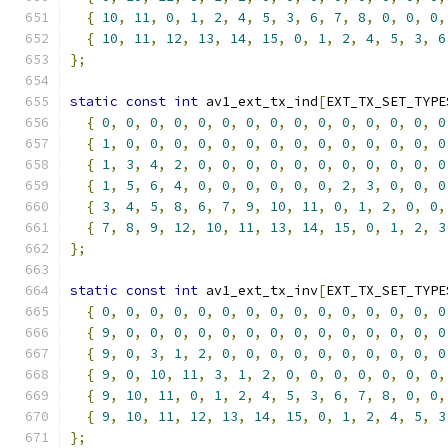
{
10
,
11
,
0
,
1
,
2
,
4
,
5
,
3
,
6
,
7
,
8
,
0
,
0
,
0
,
{
10
,
11
,
12
,
13
,
14
,
15
,
0
,
1
,
2
,
4
,
5
,
3
,
6
};
static
const
int
 av1_ext_tx_ind
[
EXT_TX_SET_TYPE
{
0
,
0
,
0
,
0
,
0
,
0
,
0
,
0
,
0
,
0
,
0
,
0
,
0
,
0
,
0
{
1
,
0
,
0
,
0
,
0
,
0
,
0
,
0
,
0
,
0
,
0
,
0
,
0
,
0
,
0
{
1
,
3
,
4
,
2
,
0
,
0
,
0
,
0
,
0
,
0
,
0
,
0
,
0
,
0
,
0
{
1
,
5
,
6
,
4
,
0
,
0
,
0
,
0
,
0
,
0
,
2
,
3
,
0
,
0
,
0
{
3
,
4
,
5
,
8
,
6
,
7
,
9
,
10
,
11
,
0
,
1
,
2
,
0
,
0
,
{
7
,
8
,
9
,
12
,
10
,
11
,
13
,
14
,
15
,
0
,
1
,
2
,
3
};
static
const
int
 av1_ext_tx_inv
[
EXT_TX_SET_TYPE
{
0
,
0
,
0
,
0
,
0
,
0
,
0
,
0
,
0
,
0
,
0
,
0
,
0
,
0
,
0
{
9
,
0
,
0
,
0
,
0
,
0
,
0
,
0
,
0
,
0
,
0
,
0
,
0
,
0
,
0
{
9
,
0
,
3
,
1
,
2
,
0
,
0
,
0
,
0
,
0
,
0
,
0
,
0
,
0
,
0
{
9
,
0
,
10
,
11
,
3
,
1
,
2
,
0
,
0
,
0
,
0
,
0
,
0
,
0
,
{
9
,
10
,
11
,
0
,
1
,
2
,
4
,
5
,
3
,
6
,
7
,
8
,
0
,
0
,
{
9
,
10
,
11
,
12
,
13
,
14
,
15
,
0
,
1
,
2
,
4
,
5
,
3
};