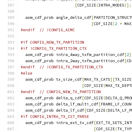
[
CDF_SIZE
(
INTRA_MODES
)];
  aom_cdf_prob angle_delta_cdf
[
PARTITION_STRUCT
[
CDF_SIZE
(
2
*
 MAX
#endif
// !CONFIG_AIMC
#if CONFIG_NEW_TX_PARTITION
#if !CONFIG_TX_PARTITION_CTX
  aom_cdf_prob intra_4way_txfm_partition_cdf
[
2
]
  aom_cdf_prob intra_2way_txfm_partition_cdf
[
CD
#endif
// !CONFIG_TX_PARTITION_CTX
#else
  aom_cdf_prob tx_size_cdf
[
MAX_TX_CATS
][
TX_SIZE
[
CDF_SIZE
(
MAX_TX_DEPT
#endif
// CONFIG_NEW_TX_PARTITION
  aom_cdf_prob delta_q_cdf
[
CDF_SIZE
(
DELTA_Q_PRO
  aom_cdf_prob delta_lf_multi_cdf
[
FRAME_LF_COUN
  aom_cdf_prob delta_lf_cdf
[
CDF_SIZE
(
DELTA_LF_P
#if CONFIG_INTRA_TX_IST_PARSE
  aom_cdf_prob intra_ext_tx_cdf
[
EXT_TX_SETS_INT
[
CDF_SIZE
(
TX_TYP