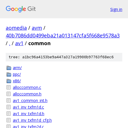
Sign in
aomedia
/
avm
/
40b7086dd0499eba21a013147cfa5f668e9578a3
/
.
/
av1
/
common
tree: a1bc96a4153be9a447a327a19900b97763f68ec6
arm/
ppc/
x86/
alloccommon.c
alloccommon.h
av1_common_int.h
av1_inv_txfm1d.c
av1_inv_txfm1d.h
av1_inv_txfm1d_cfg.h
av1_inv_txfm2d.c