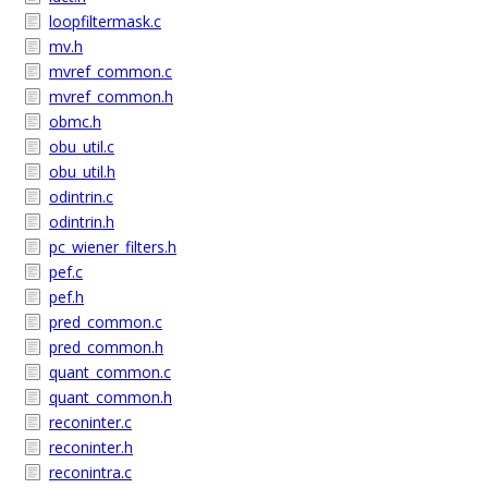
loopfiltermask.c
mv.h
mvref_common.c
mvref_common.h
obmc.h
obu_util.c
obu_util.h
odintrin.c
odintrin.h
pc_wiener_filters.h
pef.c
pef.h
pred_common.c
pred_common.h
quant_common.c
quant_common.h
reconinter.c
reconinter.h
reconintra.c