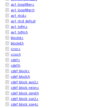
av1_loopfilter.c
av1_loopfilter.h
av1_rtcd.c
av1_rtcd_defs.pl
av1_txfm.c
av1_txfm.h
blockd.c
blockd.h
ccso.c
ccso.h
cdef.c
cdef.h
cdef_block.c
cdef_block.h
cdef_block_avx2.c
cdef_block_neon.c
cdef_block_simd.h
cdef_block_sse2.c
cdef_block_sse4.c