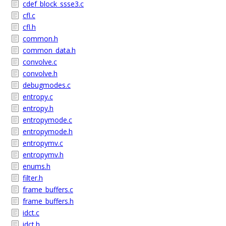
cdef_block_ssse3.c
cfl.c
cfl.h
common.h
common_data.h
convolve.c
convolve.h
debugmodes.c
entropy.c
entropy.h
entropymode.c
entropymode.h
entropymv.c
entropymv.h
enums.h
filter.h
frame_buffers.c
frame_buffers.h
idct.c
idct.h