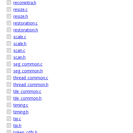
reconintra.h
resize.c
resize.h
restoration.c
restoration.h
scale.c
scale.h
scan.c
scan.h
seg_common.c
seg_common.h
thread_common.c
thread_common.h
tile_common.c
tile_common.h
timing.c
timing.h
tip.c
tip.h
token_cdfs.h