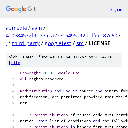
Sign in
aomedia
/
avm
/
4a0584532f3b23a1a233c5495a32baffec187c60
/
.
/
third_party
/
googletest
/
src
/
LICENSE
blob: 1941a11f8ce94389160b458927a29ba217542818
[
file
]
Copyright
2008
,
Google
Inc
.
All
 rights reserved
.
Redistribution
and
use
in
 source 
and
 binary for
modification
,
 are permitted provided that the f
met
:
*
Redistributions
 of source code must retai
notice
,
this
 list of conditions 
and
 the followi
*
Redistributions
in
 binary form must repro