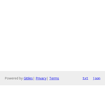
Powered by
Gitiles
|
Privacy
|
Terms
txt
json