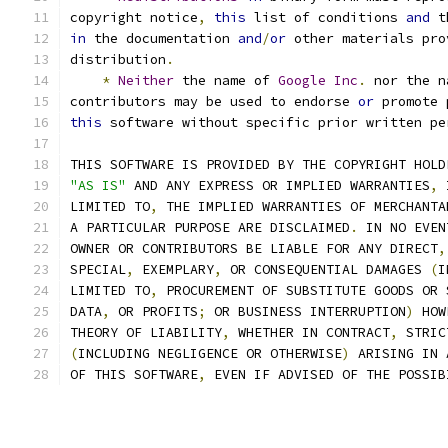
copyright notice
,
this
 list of conditions 
and
 t
in
 the documentation 
and
/
or
 other materials pro
distribution
.
*
Neither
 the name of 
Google
Inc
.
 nor the n
contributors may be used to endorse 
or
 promote 
this
 software without specific prior written pe
THIS SOFTWARE IS PROVIDED BY THE COPYRIGHT HOLD
"AS IS"
 AND ANY EXPRESS OR IMPLIED WARRANTIES
,
 
LIMITED TO
,
 THE IMPLIED WARRANTIES OF MERCHANTA
A PARTICULAR PURPOSE ARE DISCLAIMED
.
 IN NO EVEN
OWNER OR CONTRIBUTORS BE LIABLE FOR ANY DIRECT
,
SPECIAL
,
 EXEMPLARY
,
 OR CONSEQUENTIAL DAMAGES 
(
I
LIMITED TO
,
 PROCUREMENT OF SUBSTITUTE GOODS OR 
DATA
,
 OR PROFITS
;
 OR BUSINESS INTERRUPTION
)
 HOW
THEORY OF LIABILITY
,
 WHETHER IN CONTRACT
,
 STRIC
(
INCLUDING NEGLIGENCE OR OTHERWISE
)
 ARISING IN 
OF THIS SOFTWARE
,
 EVEN IF ADVISED OF THE POSSIB