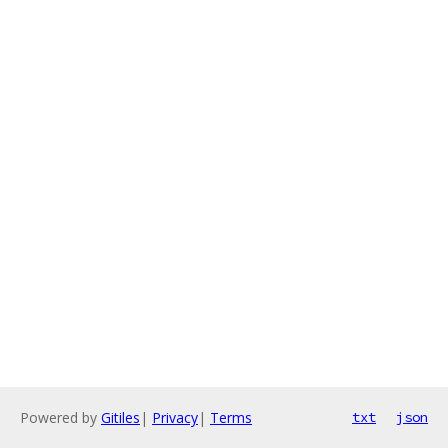
Powered by
Gitiles
|
Privacy
|
Terms
txt
json