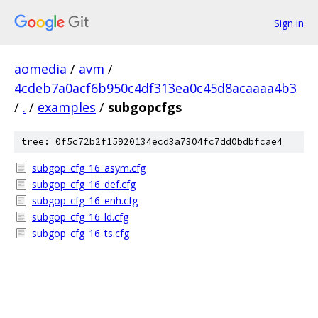
Sign in
aomedia
/
avm
/
4cdeb7a0acf6b950c4df313ea0c45d8acaaaa4b3
/
.
/
examples
/
subgopcfgs
tree: 0f5c72b2f15920134ecd3a7304fc7dd0bdbfcae4
subgop_cfg_16_asym.cfg
subgop_cfg_16_def.cfg
subgop_cfg_16_enh.cfg
subgop_cfg_16_ld.cfg
subgop_cfg_16_ts.cfg