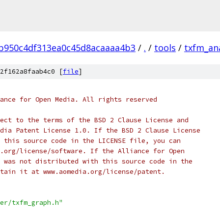
b950c4df313ea0c45d8acaaaa4b3
/
.
/
tools
/
txfm_an
2f162a8faab4c0 [
file
]
ance for Open Media. All rights reserved
ect to the terms of the BSD 2 Clause License and
dia Patent License 1.0. If the BSD 2 Clause License
 this source code in the LICENSE file, you can
.org/license/software. If the Alliance for Open
 was not distributed with this source code in the
tain it at www.aomedia.org/license/patent.
er/txfm_graph.h"