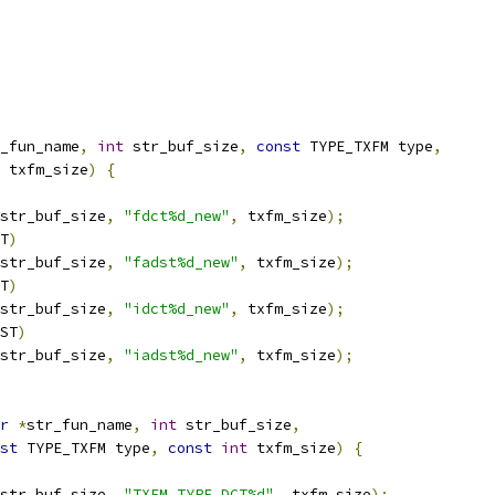
_fun_name
,
int
 str_buf_size
,
const
 TYPE_TXFM type
,
 txfm_size
)
{
str_buf_size
,
"fdct%d_new"
,
 txfm_size
);
T
)
str_buf_size
,
"fadst%d_new"
,
 txfm_size
);
T
)
str_buf_size
,
"idct%d_new"
,
 txfm_size
);
ST
)
str_buf_size
,
"iadst%d_new"
,
 txfm_size
);
r
*
str_fun_name
,
int
 str_buf_size
,
st
 TYPE_TXFM type
,
const
int
 txfm_size
)
{
str_buf_size
,
"TXFM_TYPE_DCT%d"
,
 txfm_size
);