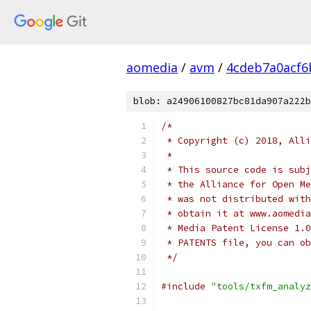
aomedia
/
avm
/
4cdeb7a0acf6
blob: a24906100827bc81da907a222b
/*
 * Copyright (c) 2018, Alli
 *
 * This source code is subj
 * the Alliance for Open Me
 * was not distributed with
 * obtain it at www.aomedia
 * Media Patent License 1.0
 * PATENTS file, you can ob
 */
#include
"tools/txfm_analyz