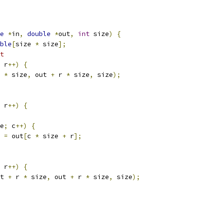
e
*
in
,
double
*
out
,
int
 size
)
{
ble
[
size 
*
 size
];
t
 r
++)
{
 
*
 size
,
 out 
+
 r 
*
 size
,
 size
);
 r
++)
{
e
;
 c
++)
{
=
 out
[
c 
*
 size 
+
 r
];
 r
++)
{
t 
+
 r 
*
 size
,
 out 
+
 r 
*
 size
,
 size
);