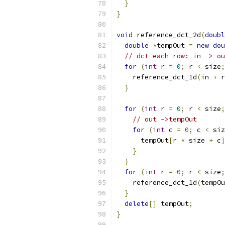
}
}
void
 reference_dct_2d
(
doubl
double
*
tempOut 
=
new
dou
// dct each row: in -> ou
for
(
int
 r 
=
0
;
 r 
<
 size
;
    reference_dct_1d
(
in 
+
 r
}
for
(
int
 r 
=
0
;
 r 
<
 size
;
// out ->tempOut
for
(
int
 c 
=
0
;
 c 
<
 siz
      tempOut
[
r 
*
 size 
+
 c
]
}
}
for
(
int
 r 
=
0
;
 r 
<
 size
;
    reference_dct_1d
(
tempOu
}
delete
[]
 tempOut
;
}