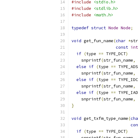
#include
<stdio.h>
#include
<stdlib.h>
#include
<math.h>
typedef
struct
Node
Node
;
void
 get_fun_name
(
char
*
str
const
int
if
(
type 
==
 TYPE_DCT
)
    snprintf
(
str_fun_name
,
 
else
if
(
type 
==
 TYPE_ADS
    snprintf
(
str_fun_name
,
 
else
if
(
type 
==
 TYPE_IDC
    snprintf
(
str_fun_name
,
 
else
if
(
type 
==
 TYPE_IAD
    snprintf
(
str_fun_name
,
 
}
void
 get_txfm_type_name
(
cha
con
if
(
type 
==
 TYPE_DCT
)
    snprintf
(
str_fun_name
,
 