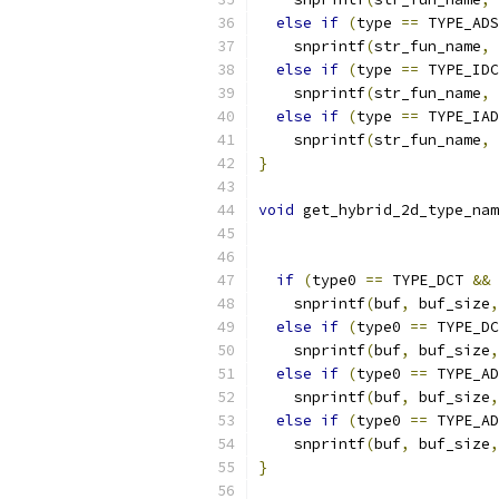
else
if
(
type 
==
 TYPE_ADS
    snprintf
(
str_fun_name
,
 
else
if
(
type 
==
 TYPE_IDC
    snprintf
(
str_fun_name
,
 
else
if
(
type 
==
 TYPE_IAD
    snprintf
(
str_fun_name
,
 
}
void
 get_hybrid_2d_type_nam
if
(
type0 
==
 TYPE_DCT 
&&
 
    snprintf
(
buf
,
 buf_size
,
else
if
(
type0 
==
 TYPE_DC
    snprintf
(
buf
,
 buf_size
,
else
if
(
type0 
==
 TYPE_AD
    snprintf
(
buf
,
 buf_size
,
else
if
(
type0 
==
 TYPE_AD
    snprintf
(
buf
,
 buf_size
,
}