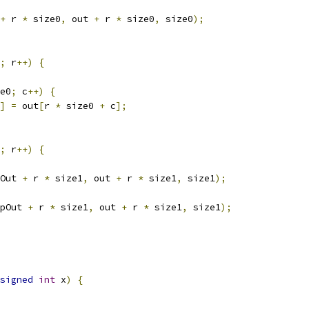
+
 r 
*
 size0
,
 out 
+
 r 
*
 size0
,
 size0
);
;
 r
++)
{
e0
;
 c
++)
{
]
=
 out
[
r 
*
 size0 
+
 c
];
;
 r
++)
{
Out 
+
 r 
*
 size1
,
 out 
+
 r 
*
 size1
,
 size1
);
pOut 
+
 r 
*
 size1
,
 out 
+
 r 
*
 size1
,
 size1
);
signed
int
 x
)
{