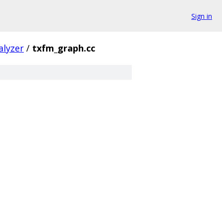
Sign in
alyzer
/
txfm_graph.cc