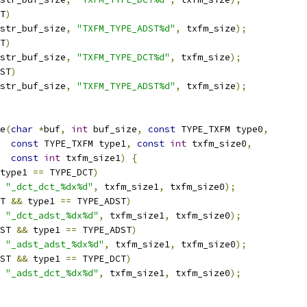
T
)
str_buf_size
,
"TXFM_TYPE_ADST%d"
,
 txfm_size
);
T
)
str_buf_size
,
"TXFM_TYPE_DCT%d"
,
 txfm_size
);
ST
)
str_buf_size
,
"TXFM_TYPE_ADST%d"
,
 txfm_size
);
e
(
char
*
buf
,
int
 buf_size
,
const
 TYPE_TXFM type0
,
const
 TYPE_TXFM type1
,
const
int
 txfm_size0
,
const
int
 txfm_size1
)
{
type1 
==
 TYPE_DCT
)
"_dct_dct_%dx%d"
,
 txfm_size1
,
 txfm_size0
);
T 
&&
 type1 
==
 TYPE_ADST
)
"_dct_adst_%dx%d"
,
 txfm_size1
,
 txfm_size0
);
ST 
&&
 type1 
==
 TYPE_ADST
)
"_adst_adst_%dx%d"
,
 txfm_size1
,
 txfm_size0
);
ST 
&&
 type1 
==
 TYPE_DCT
)
"_adst_dct_%dx%d"
,
 txfm_size1
,
 txfm_size0
);