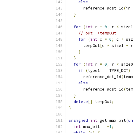
else
      reference_adst_1d
(
in 
}
for
(
int
 r 
=
0
;
 r 
<
 size1
// out ->tempOut
for
(
int
 c 
=
0
;
 c 
<
 siz
      tempOut
[
c 
*
 size1 
+
 r
}
}
for
(
int
 r 
=
0
;
 r 
<
 size0
if
(
type1 
==
 TYPE_DCT
)
      reference_dct_1d
(
temp
else
      reference_adst_1d
(
tem
}
delete
[]
 tempOut
;
}
unsigned
int
 get_max_bit
(
un
int
 max_bit 
=
-
1
;
while
(
x
)
{