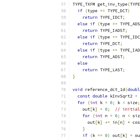
TYPE_TXFM get_inv_type
(
TYPE
if
(
type 
==
 TYPE_DCT
)
return
 TYPE_IDCT
;
else
if
(
type 
==
 TYPE_ADS
return
 TYPE_IADST
;
else
if
(
type 
==
 TYPE_IDC
return
 TYPE_DCT
;
else
if
(
type 
==
 TYPE_IAD
return
 TYPE_ADST
;
else
return
 TYPE_LAST
;
}
void
 reference_dct_1d
(
doubl
const
double
 kInvSqrt2 
=
for
(
int
 k 
=
0
;
 k 
<
 size
;
    out
[
k
]
=
0
;
// initial
for
(
int
 n 
=
0
;
 n 
<
 siz
      out
[
k
]
+=
 in
[
n
]
*
 cos
}
if
(
k 
==
0
)
 out
[
k
]
=
 ou