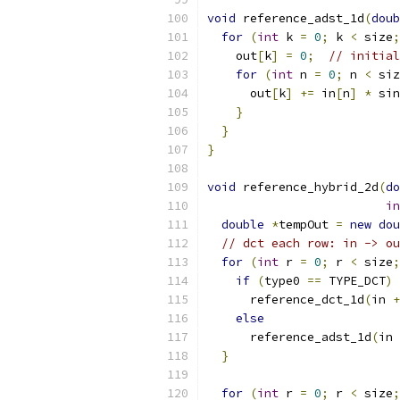
void
 reference_adst_1d
(
doub
for
(
int
 k 
=
0
;
 k 
<
 size
;
    out
[
k
]
=
0
;
// initial
for
(
int
 n 
=
0
;
 n 
<
 siz
      out
[
k
]
+=
 in
[
n
]
*
 sin
}
}
}
void
 reference_hybrid_2d
(
do
in
double
*
tempOut 
=
new
dou
// dct each row: in -> ou
for
(
int
 r 
=
0
;
 r 
<
 size
;
if
(
type0 
==
 TYPE_DCT
)
      reference_dct_1d
(
in 
+
else
      reference_adst_1d
(
in 
}
for
(
int
 r 
=
0
;
 r 
<
 size
;