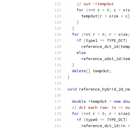
// out ->tempOut
for
(
int
 c 
=
0
;
 c 
<
 siz
      tempOut
[
r 
*
 size 
+
 c
]
}
}
for
(
int
 r 
=
0
;
 r 
<
 size
;
if
(
type1 
==
 TYPE_DCT
)
      reference_dct_1d
(
temp
else
      reference_adst_1d
(
tem
}
delete
[]
 tempOut
;
}
void
 reference_hybrid_2d_ne
double
*
tempOut 
=
new
dou
// dct each row: in -> ou
for
(
int
 r 
=
0
;
 r 
<
 size1
if
(
type0 
==
 TYPE_DCT
)
      reference_dct_1d
(
in 
+