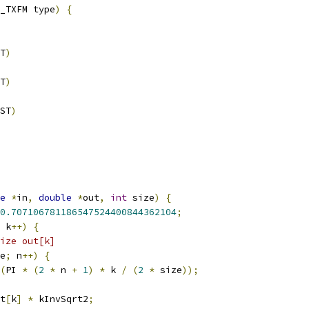
_TXFM type
)
{
T
)
T
)
ST
)
e
*
in
,
double
*
out
,
int
 size
)
{
0.707106781186547524400844362104
;
 k
++)
{
ize out[k]
e
;
 n
++)
{
(
PI 
*
(
2
*
 n 
+
1
)
*
 k 
/
(
2
*
 size
));
t
[
k
]
*
 kInvSqrt2
;