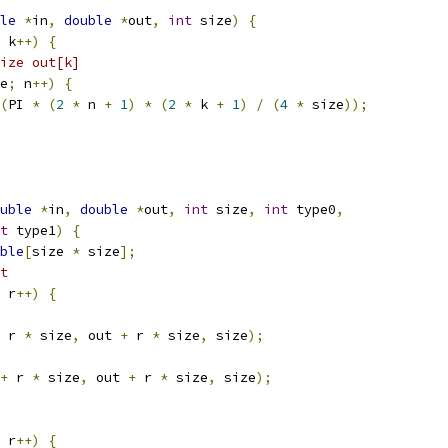
le
*
in
,
double
*
out
,
int
 size
)
{
 k
++)
{
ize out[k]
e
;
 n
++)
{
(
PI 
*
(
2
*
 n 
+
1
)
*
(
2
*
 k 
+
1
)
/
(
4
*
 size
));
uble
*
in
,
double
*
out
,
int
 size
,
int
 type0
,
t
 type1
)
{
ble
[
size 
*
 size
];
t
 r
++)
{
 r 
*
 size
,
 out 
+
 r 
*
 size
,
 size
);
+
 r 
*
 size
,
 out 
+
 r 
*
 size
,
 size
);
 r
++)
{