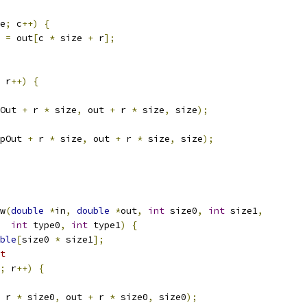
e
;
 c
++)
{
=
 out
[
c 
*
 size 
+
 r
];
 r
++)
{
Out 
+
 r 
*
 size
,
 out 
+
 r 
*
 size
,
 size
);
pOut 
+
 r 
*
 size
,
 out 
+
 r 
*
 size
,
 size
);
w
(
double
*
in
,
double
*
out
,
int
 size0
,
int
 size1
,
int
 type0
,
int
 type1
)
{
ble
[
size0 
*
 size1
];
t
;
 r
++)
{
 r 
*
 size0
,
 out 
+
 r 
*
 size0
,
 size0
);