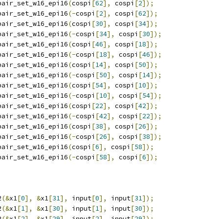
pair_set_w16_epi16
(
cospi
[
62
],
 cospi
[
2
]);
pair_set_w16_epi16
(-
cospi
[
2
],
 cospi
[
62
]);
pair_set_w16_epi16
(
cospi
[
30
],
 cospi
[
34
]);
pair_set_w16_epi16
(-
cospi
[
34
],
 cospi
[
30
]);
pair_set_w16_epi16
(
cospi
[
46
],
 cospi
[
18
]);
pair_set_w16_epi16
(-
cospi
[
18
],
 cospi
[
46
]);
pair_set_w16_epi16
(
cospi
[
14
],
 cospi
[
50
]);
pair_set_w16_epi16
(-
cospi
[
50
],
 cospi
[
14
]);
pair_set_w16_epi16
(
cospi
[
54
],
 cospi
[
10
]);
pair_set_w16_epi16
(-
cospi
[
10
],
 cospi
[
54
]);
pair_set_w16_epi16
(
cospi
[
22
],
 cospi
[
42
]);
pair_set_w16_epi16
(-
cospi
[
42
],
 cospi
[
22
]);
pair_set_w16_epi16
(
cospi
[
38
],
 cospi
[
26
]);
pair_set_w16_epi16
(-
cospi
[
26
],
 cospi
[
38
]);
pair_set_w16_epi16
(
cospi
[
6
],
 cospi
[
58
]);
pair_set_w16_epi16
(-
cospi
[
58
],
 cospi
[
6
]);
2
(&
x1
[
0
],
&
x1
[
31
],
 input
[
0
],
 input
[
31
]);
2
(&
x1
[
1
],
&
x1
[
30
],
 input
[
1
],
 input
[
30
]);
2
(&
x1
[
2
],
&
x1
[
29
],
 input
[
2
],
 input
[
29
]);