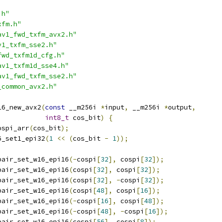
.h"
xfm.h"
av1_fwd_txfm_avx2.h"
v1_txfm_sse2.h"
fwd_txfm1d_cfg.h"
av1_txfm1d_sse4.h"
av1_fwd_txfm_sse2.h"
_common_avx2.h"
16_new_avx2
(
const
 __m256i 
*
input
,
 __m256i 
*
output
,
int8_t
 cos_bit
)
{
ospi_arr
(
cos_bit
);
6_set1_epi32
(
1
<<
(
cos_bit 
-
1
));
pair_set_w16_epi16
(-
cospi
[
32
],
 cospi
[
32
]);
pair_set_w16_epi16
(
cospi
[
32
],
 cospi
[
32
]);
pair_set_w16_epi16
(
cospi
[
32
],
-
cospi
[
32
]);
pair_set_w16_epi16
(
cospi
[
48
],
 cospi
[
16
]);
pair_set_w16_epi16
(-
cospi
[
16
],
 cospi
[
48
]);
pair_set_w16_epi16
(-
cospi
[
48
],
-
cospi
[
16
]);
pair_set_w16_epi16
(
cospi
[
56
],
 cospi
[
8
]);