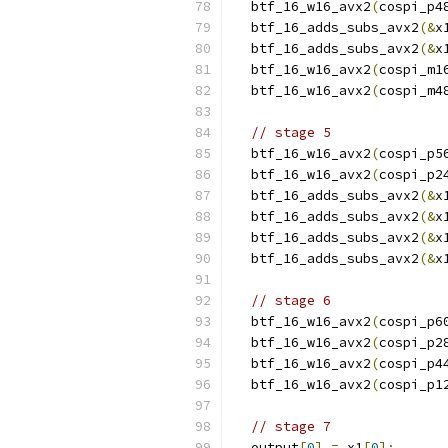
  btf_16_w16_avx2
(
cospi_p4
  btf_16_adds_subs_avx2
(&
x
  btf_16_adds_subs_avx2
(&
x
  btf_16_w16_avx2
(
cospi_m1
  btf_16_w16_avx2
(
cospi_m4
// stage 5
  btf_16_w16_avx2
(
cospi_p5
  btf_16_w16_avx2
(
cospi_p2
  btf_16_adds_subs_avx2
(&
x
  btf_16_adds_subs_avx2
(&
x
  btf_16_adds_subs_avx2
(&
x
  btf_16_adds_subs_avx2
(&
x
// stage 6
  btf_16_w16_avx2
(
cospi_p6
  btf_16_w16_avx2
(
cospi_p2
  btf_16_w16_avx2
(
cospi_p4
  btf_16_w16_avx2
(
cospi_p1
// stage 7
  output
[
0
]
=
 x1
[
0
];