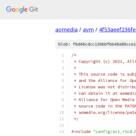
aomedia
/
avm
/
4f53aeef236f
blob: f6d46cdcc13bbbfbb48a86cce1
/*
 * Copyright (c) 2021, All
 *
 * This source code is sub
 * and the Alliance for Op
 * License was not distrib
 * can obtain it at aomedi
 * Alliance for Open Media
 * source code in the PATE
 * aomedia.org/license/pat
 */
#include
"config/av1_rtcd.