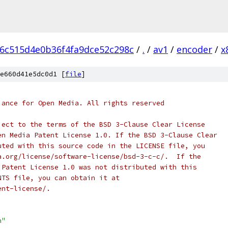
e6c515d4e0b36f4fa9dce52c298c
/
.
/
av1
/
encoder
/
x
e660d41e5dc0d1 [
file
]
iance for Open Media. All rights reserved
ject to the terms of the BSD 3-Clause Clear License
en Media Patent License 1.0. If the BSD 3-Clause Clear
uted with this source code in the LICENSE file, you
a.org/license/software-license/bsd-3-c-c/.  If the
 Patent License 1.0 was not distributed with this
NTS file, you can obtain it at
ent-license/.
h"