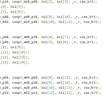
8_p16
,
 cospi_m16_p48
,
&
x1
[
2
],
&
x1
[
3
],
 _r
,
 cos_bit
);
1
[
4
],
&
x1
[
5
]);
1
[
7
],
&
x1
[
6
]);
6_p48
,
 cospi_p48_p16
,
&
x1
[
9
],
&
x1
[
14
],
 _r
,
 cos_bit
);
8_m16
,
 cospi_m16_p48
,
&
x1
[
10
],
&
x1
[
13
],
 _r
,
 cos_bit
);
6_p08
,
 cospi_m08_p56
,
&
x1
[
4
],
&
x1
[
7
],
 _r
,
 cos_bit
);
4_p40
,
 cospi_m40_p24
,
&
x1
[
5
],
&
x1
[
6
],
 _r
,
 cos_bit
);
1
[
8
],
&
x1
[
9
]);
1
[
11
],
&
x1
[
10
]);
1
[
12
],
&
x1
[
13
]);
1
[
15
],
&
x1
[
14
]);
0_p04
,
 cospi_m04_p60
,
&
x1
[
8
],
&
x1
[
15
],
 _r
,
 cos_bit
);
8_p36
,
 cospi_m36_p28
,
&
x1
[
9
],
&
x1
[
14
],
 _r
,
 cos_bit
);
4_p20
,
 cospi_m20_p44
,
&
x1
[
10
],
&
x1
[
13
],
 _r
,
 cos_bit
);
2_p52
,
 cospi_m52_p12
,
&
x1
[
11
],
&
x1
[
12
],
 _r
,
 cos_bit
);