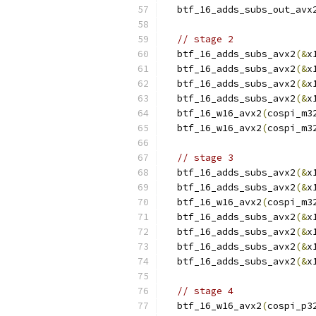
  btf_16_adds_subs_out_avx
// stage 2
  btf_16_adds_subs_avx2
(&
x
  btf_16_adds_subs_avx2
(&
x
  btf_16_adds_subs_avx2
(&
x
  btf_16_adds_subs_avx2
(&
x
  btf_16_w16_avx2
(
cospi_m3
  btf_16_w16_avx2
(
cospi_m3
// stage 3
  btf_16_adds_subs_avx2
(&
x
  btf_16_adds_subs_avx2
(&
x
  btf_16_w16_avx2
(
cospi_m3
  btf_16_adds_subs_avx2
(&
x
  btf_16_adds_subs_avx2
(&
x
  btf_16_adds_subs_avx2
(&
x
  btf_16_adds_subs_avx2
(&
x
// stage 4
  btf_16_w16_avx2
(
cospi_p3