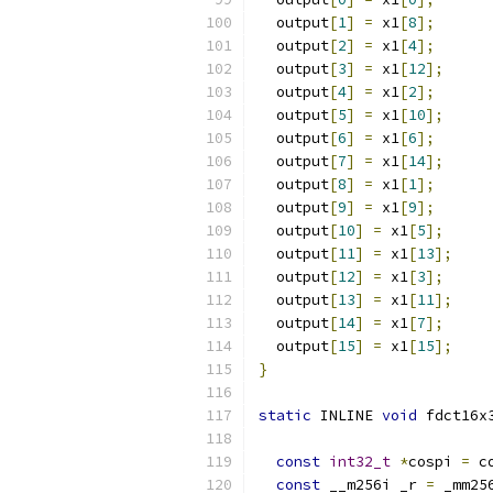
  output
[
1
]
=
 x1
[
8
];
  output
[
2
]
=
 x1
[
4
];
  output
[
3
]
=
 x1
[
12
];
  output
[
4
]
=
 x1
[
2
];
  output
[
5
]
=
 x1
[
10
];
  output
[
6
]
=
 x1
[
6
];
  output
[
7
]
=
 x1
[
14
];
  output
[
8
]
=
 x1
[
1
];
  output
[
9
]
=
 x1
[
9
];
  output
[
10
]
=
 x1
[
5
];
  output
[
11
]
=
 x1
[
13
];
  output
[
12
]
=
 x1
[
3
];
  output
[
13
]
=
 x1
[
11
];
  output
[
14
]
=
 x1
[
7
];
  output
[
15
]
=
 x1
[
15
];
}
static
 INLINE 
void
 fdct16x
const
int32_t
*
cospi 
=
 c
const
 __m256i _r 
=
 _mm25