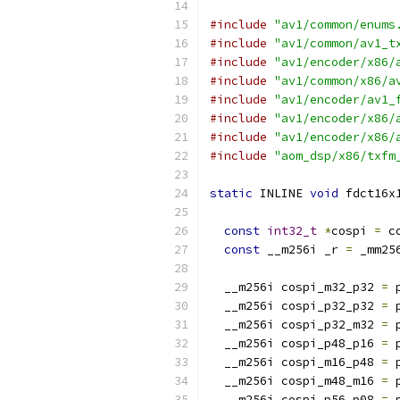
#include
"av1/common/enums
#include
"av1/common/av1_t
#include
"av1/encoder/x86/
#include
"av1/common/x86/a
#include
"av1/encoder/av1_
#include
"av1/encoder/x86/
#include
"av1/encoder/x86/
#include
"aom_dsp/x86/txfm
static
 INLINE 
void
 fdct16x
const
int32_t
*
cospi 
=
 c
const
 __m256i _r 
=
 _mm25
  __m256i cospi_m32_p32 
=
 
  __m256i cospi_p32_p32 
=
 
  __m256i cospi_p32_m32 
=
 
  __m256i cospi_p48_p16 
=
 
  __m256i cospi_m16_p48 
=
 
  __m256i cospi_m48_m16 
=
 
  __m256i cospi_p56_p08 
=
 