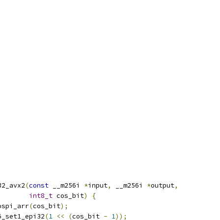
32_avx2
(
const
 __m256i 
*
input
,
 __m256i 
*
output
,
int8_t
 cos_bit
)
{
ospi_arr
(
cos_bit
);
6_set1_epi32
(
1
<<
(
cos_bit 
-
1
));