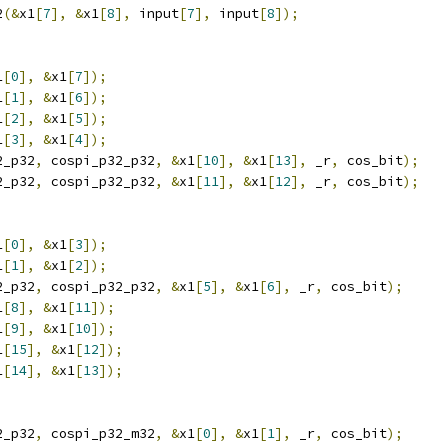
2
(&
x1
[
7
],
&
x1
[
8
],
 input
[
7
],
 input
[
8
]);
1
[
0
],
&
x1
[
7
]);
1
[
1
],
&
x1
[
6
]);
1
[
2
],
&
x1
[
5
]);
1
[
3
],
&
x1
[
4
]);
2_p32
,
 cospi_p32_p32
,
&
x1
[
10
],
&
x1
[
13
],
 _r
,
 cos_bit
);
2_p32
,
 cospi_p32_p32
,
&
x1
[
11
],
&
x1
[
12
],
 _r
,
 cos_bit
);
1
[
0
],
&
x1
[
3
]);
1
[
1
],
&
x1
[
2
]);
2_p32
,
 cospi_p32_p32
,
&
x1
[
5
],
&
x1
[
6
],
 _r
,
 cos_bit
);
1
[
8
],
&
x1
[
11
]);
1
[
9
],
&
x1
[
10
]);
1
[
15
],
&
x1
[
12
]);
1
[
14
],
&
x1
[
13
]);
2_p32
,
 cospi_p32_m32
,
&
x1
[
0
],
&
x1
[
1
],
 _r
,
 cos_bit
);