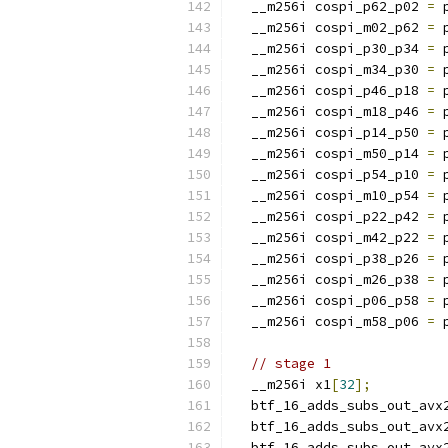
  __m256i cospi_p62_p02 
=
 
  __m256i cospi_m02_p62 
=
 
  __m256i cospi_p30_p34 
=
 
  __m256i cospi_m34_p30 
=
 
  __m256i cospi_p46_p18 
=
 
  __m256i cospi_m18_p46 
=
 
  __m256i cospi_p14_p50 
=
 
  __m256i cospi_m50_p14 
=
 
  __m256i cospi_p54_p10 
=
 
  __m256i cospi_m10_p54 
=
 
  __m256i cospi_p22_p42 
=
 
  __m256i cospi_m42_p22 
=
 
  __m256i cospi_p38_p26 
=
 
  __m256i cospi_m26_p38 
=
 
  __m256i cospi_p06_p58 
=
 
  __m256i cospi_m58_p06 
=
 
// stage 1
  __m256i x1
[
32
];
  btf_16_adds_subs_out_avx
  btf_16_adds_subs_out_avx
  btf_16_adds_subs_out_avx