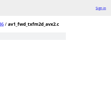
Sign in
86
/
av1_fwd_txfm2d_avx2.c