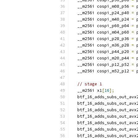
  __m256i cospi_m08_p56 
=
 
  __m256i cospi_p24_p40 
=
 
  __m256i cospi_m40_p24 
=
 
  __m256i cospi_p60_p04 
=
 
  __m256i cospi_m04_p60 
=
 
  __m256i cospi_p28_p36 
=
 
  __m256i cospi_m36_p28 
=
 
  __m256i cospi_p44_p20 
=
 
  __m256i cospi_m20_p44 
=
 
  __m256i cospi_p12_p52 
=
 
  __m256i cospi_m52_p12 
=
 
// stage 1
  __m256i x1
[
16
];
  btf_16_adds_subs_out_avx
  btf_16_adds_subs_out_avx
  btf_16_adds_subs_out_avx
  btf_16_adds_subs_out_avx
  btf_16_adds_subs_out_avx
  btf_16_adds_subs_out_avx
  btf_16_adds_subs_out_avx