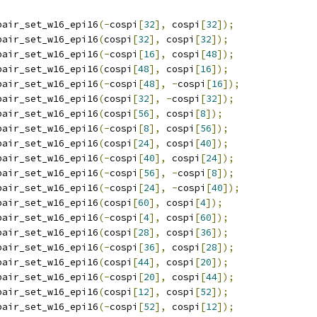
pair_set_w16_epi16
(-
cospi
[
32
],
 cospi
[
32
]);
pair_set_w16_epi16
(
cospi
[
32
],
 cospi
[
32
]);
pair_set_w16_epi16
(-
cospi
[
16
],
 cospi
[
48
]);
pair_set_w16_epi16
(
cospi
[
48
],
 cospi
[
16
]);
pair_set_w16_epi16
(-
cospi
[
48
],
-
cospi
[
16
]);
pair_set_w16_epi16
(
cospi
[
32
],
-
cospi
[
32
]);
pair_set_w16_epi16
(
cospi
[
56
],
 cospi
[
8
]);
pair_set_w16_epi16
(-
cospi
[
8
],
 cospi
[
56
]);
pair_set_w16_epi16
(
cospi
[
24
],
 cospi
[
40
]);
pair_set_w16_epi16
(-
cospi
[
40
],
 cospi
[
24
]);
pair_set_w16_epi16
(-
cospi
[
56
],
-
cospi
[
8
]);
pair_set_w16_epi16
(-
cospi
[
24
],
-
cospi
[
40
]);
pair_set_w16_epi16
(
cospi
[
60
],
 cospi
[
4
]);
pair_set_w16_epi16
(-
cospi
[
4
],
 cospi
[
60
]);
pair_set_w16_epi16
(
cospi
[
28
],
 cospi
[
36
]);
pair_set_w16_epi16
(-
cospi
[
36
],
 cospi
[
28
]);
pair_set_w16_epi16
(
cospi
[
44
],
 cospi
[
20
]);
pair_set_w16_epi16
(-
cospi
[
20
],
 cospi
[
44
]);
pair_set_w16_epi16
(
cospi
[
12
],
 cospi
[
52
]);
pair_set_w16_epi16
(-
cospi
[
52
],
 cospi
[
12
]);