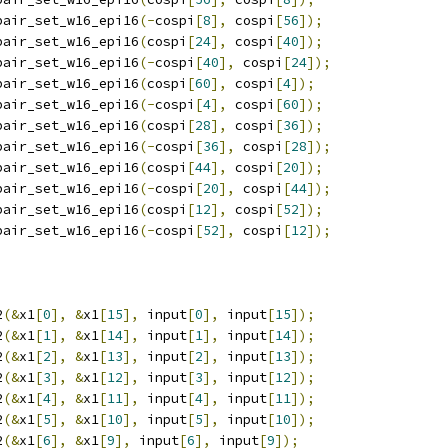
pair_set_w16_epi16
(-
cospi
[
8
],
 cospi
[
56
]);
pair_set_w16_epi16
(
cospi
[
24
],
 cospi
[
40
]);
pair_set_w16_epi16
(-
cospi
[
40
],
 cospi
[
24
]);
pair_set_w16_epi16
(
cospi
[
60
],
 cospi
[
4
]);
pair_set_w16_epi16
(-
cospi
[
4
],
 cospi
[
60
]);
pair_set_w16_epi16
(
cospi
[
28
],
 cospi
[
36
]);
pair_set_w16_epi16
(-
cospi
[
36
],
 cospi
[
28
]);
pair_set_w16_epi16
(
cospi
[
44
],
 cospi
[
20
]);
pair_set_w16_epi16
(-
cospi
[
20
],
 cospi
[
44
]);
pair_set_w16_epi16
(
cospi
[
12
],
 cospi
[
52
]);
pair_set_w16_epi16
(-
cospi
[
52
],
 cospi
[
12
]);
2
(&
x1
[
0
],
&
x1
[
15
],
 input
[
0
],
 input
[
15
]);
2
(&
x1
[
1
],
&
x1
[
14
],
 input
[
1
],
 input
[
14
]);
2
(&
x1
[
2
],
&
x1
[
13
],
 input
[
2
],
 input
[
13
]);
2
(&
x1
[
3
],
&
x1
[
12
],
 input
[
3
],
 input
[
12
]);
2
(&
x1
[
4
],
&
x1
[
11
],
 input
[
4
],
 input
[
11
]);
2
(&
x1
[
5
],
&
x1
[
10
],
 input
[
5
],
 input
[
10
]);
2
(&
x1
[
6
],
&
x1
[
9
],
 input
[
6
],
 input
[
9
]);