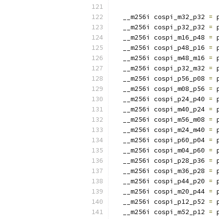
  __m256i cospi_m32_p32 
=
 
  __m256i cospi_p32_p32 
=
 
  __m256i cospi_m16_p48 
=
 
  __m256i cospi_p48_p16 
=
 
  __m256i cospi_m48_m16 
=
 
  __m256i cospi_p32_m32 
=
 
  __m256i cospi_p56_p08 
=
 
  __m256i cospi_m08_p56 
=
 
  __m256i cospi_p24_p40 
=
 
  __m256i cospi_m40_p24 
=
 
  __m256i cospi_m56_m08 
=
 
  __m256i cospi_m24_m40 
=
 
  __m256i cospi_p60_p04 
=
 
  __m256i cospi_m04_p60 
=
 
  __m256i cospi_p28_p36 
=
 
  __m256i cospi_m36_p28 
=
 
  __m256i cospi_p44_p20 
=
 
  __m256i cospi_m20_p44 
=
 
  __m256i cospi_p12_p52 
=
 
  __m256i cospi_m52_p12 
=
 