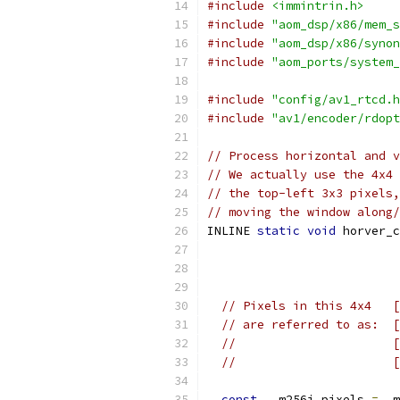
#include
<immintrin.h>
#include
"aom_dsp/x86/mem_s
#include
"aom_dsp/x86/synon
#include
"aom_ports/system_
#include
"config/av1_rtcd.h
#include
"av1/encoder/rdopt
// Process horizontal and v
// We actually use the 4x4 
// the top-left 3x3 pixels,
// moving the window along/
INLINE 
static
void
 horver_c
                           
                           
                           
// Pixels in this 4x4   [
// are referred to as:  [
//                      [
//                      [
const
 __m256i pixels 
=
 _m