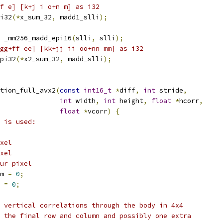
f e] [k+j i o+n m] as i32
i32
(*
x_sum_32
,
 madd1_slli
);
 _mm256_madd_epi16
(
slli
,
 slli
);
gg+ff ee] [kk+jj ii oo+nn mm] as i32
pi32
(*
x2_sum_32
,
 madd_slli
);
tion_full_avx2
(
const
int16_t
*
diff
,
int
 stride
,
int
 width
,
int
 height
,
float
*
hcorr
,
float
*
vcorr
)
{
 is used:
xel
xel
ur pixel
m 
=
0
;
 
=
0
;
 vertical correlations through the body in 4x4
 the final row and column and possibly one extra