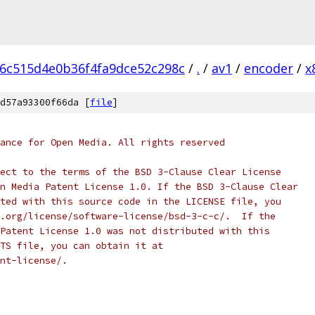
e6c515d4e0b36f4fa9dce52c298c
/
.
/
av1
/
encoder
/
x
d57a93300f66da [
file
]
ance for Open Media. All rights reserved
ect to the terms of the BSD 3-Clause Clear License
n Media Patent License 1.0. If the BSD 3-Clause Clear
ted with this source code in the LICENSE file, you
.org/license/software-license/bsd-3-c-c/.  If the
Patent License 1.0 was not distributed with this
TS file, you can obtain it at
nt-license/.