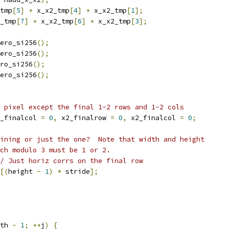
tmp
[
5
]
+
 x_x2_tmp
[
4
]
+
 x_x2_tmp
[
1
];
_tmp
[
7
]
+
 x_x2_tmp
[
6
]
+
 x_x2_tmp
[
3
];
ero_si256
();
ero_si256
();
ro_si256
();
ero_si256
();
 pixel except the final 1-2 rows and 1-2 cols
_finalcol 
=
0
,
 x2_finalrow 
=
0
,
 x2_finalcol 
=
0
;
ining or just the one?  Note that width and height
ch modulo 3 must be 1 or 2.
/ Just horiz corrs on the final row
[(
height 
-
1
)
*
 stride
];
th 
-
1
;
++
j
)
{