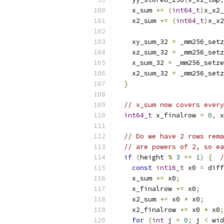
    x_sum 
+=
(
int64_t
)
x_x2_
    x2_sum 
+=
(
int64_t
)
x_x2
    xy_sum_32 
=
 _mm256_setz
    xz_sum_32 
=
 _mm256_setz
    x_sum_32 
=
 _mm256_setze
    x2_sum_32 
=
 _mm256_setz
}
// x_sum now covers every
int64_t
 x_finalrow 
=
0
,
 x
// Do we have 2 rows rema
// are powers of 2, so ea
if
(
height 
%
3
==
1
)
{
/
const
int16_t
 x0 
=
 diff
    x_sum 
+=
 x0
;
    x_finalrow 
+=
 x0
;
    x2_sum 
+=
 x0 
*
 x0
;
    x2_finalrow 
+=
 x0 
*
 x0
;
for
(
int
 j 
=
0
;
 j 
<
 wid