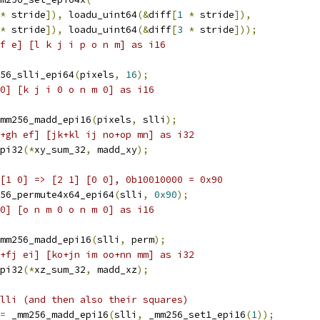
*
 stride
]),
 loadu_uint64
(&
diff
[
1
*
 stride
]),
*
 stride
]),
 loadu_uint64
(&
diff
[
3
*
 stride
]));
f e] [l k j i p o n m] as i16
56_slli_epi64
(
pixels
,
16
);
0] [k j i 0 o n m 0] as i16
mm256_madd_epi16
(
pixels
,
 slli
);
+gh ef] [jk+kl ij no+op mn] as i32
pi32
(*
xy_sum_32
,
 madd_xy
);
[1 0] => [2 1] [0 0], 0b10010000 = 0x90
56_permute4x64_epi64
(
slli
,
0x90
);
0] [o n m 0 o n m 0] as i16
mm256_madd_epi16
(
slli
,
 perm
);
+fj ei] [ko+jn im oo+nn mm] as i32
pi32
(*
xz_sum_32
,
 madd_xz
);
lli (and then also their squares)
=
 _mm256_madd_epi16
(
slli
,
 _mm256_set1_epi16
(
1
));