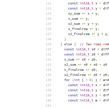
const
int16_t
 x 
=
 dif
const
int16_t
 y 
=
 dif
      xy_sum 
+=
 x 
*
 y
;
      x_sum 
+=
 y
;
      x2_sum 
+=
 y 
*
 y
;
      x_finalrow 
+=
 y
;
      x2_finalrow 
+=
 y 
*
 y
;
}
}
else
{
// Two rows rem
const
int16_t
 x0 
=
 diff
const
int16_t
 z0 
=
 diff
    x_sum 
+=
 x0 
+
 z0
;
    x2_sum 
+=
 x0 
*
 x0 
+
 z0 
    x_finalrow 
+=
 z0
;
    x2_finalrow 
+=
 z0 
*
 z0
;
for
(
int
 j 
=
0
;
 j 
<
 wid
const
int16_t
 x 
=
 dif
const
int16_t
 y 
=
 dif
const
int16_t
 z 
=
 dif
const
int16_t
 w 
=
 dif