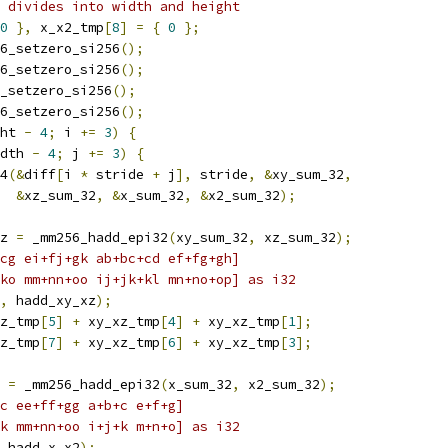
 divides into width and height
0
},
 x_x2_tmp
[
8
]
=
{
0
};
6_setzero_si256
();
6_setzero_si256
();
_setzero_si256
();
6_setzero_si256
();
ht 
-
4
;
 i 
+=
3
)
{
dth 
-
4
;
 j 
+=
3
)
{
4
(&
diff
[
i 
*
 stride 
+
 j
],
 stride
,
&
xy_sum_32
,
&
xz_sum_32
,
&
x_sum_32
,
&
x2_sum_32
);
z 
=
 _mm256_hadd_epi32
(
xy_sum_32
,
 xz_sum_32
);
cg ei+fj+gk ab+bc+cd ef+fg+gh]
ko mm+nn+oo ij+jk+kl mn+no+op] as i32
,
 hadd_xy_xz
);
z_tmp
[
5
]
+
 xy_xz_tmp
[
4
]
+
 xy_xz_tmp
[
1
];
z_tmp
[
7
]
+
 xy_xz_tmp
[
6
]
+
 xy_xz_tmp
[
3
];
 
=
 _mm256_hadd_epi32
(
x_sum_32
,
 x2_sum_32
);
c ee+ff+gg a+b+c e+f+g]
k mm+nn+oo i+j+k m+n+o] as i32
 hadd_x_x2
);