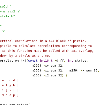
se2.h"
yms_avx2.h"
state.h"
"
.h"
ertical correlations in a 4x4 block of pixels.
pixels to calculate correlations corresponding to
 so this function must be called with 1x1 overlap,
down by 3 pixels at a time.
orrelation_4x4
(
const
int16_t
*
diff
,
int
 stride
,
               __m256i 
*
xy_sum_32
,
               __m256i 
*
xz_sum_32
,
 __m256i 
*
x_sum_32
,
               __m256i 
*
x2_sum_32
)
{
 a b c d ]
 e f g h ]
 i j k l ]
 m n o p ]
m256_set_epi64x
(