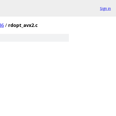
Sign in
86
/
rdopt_avx2.c