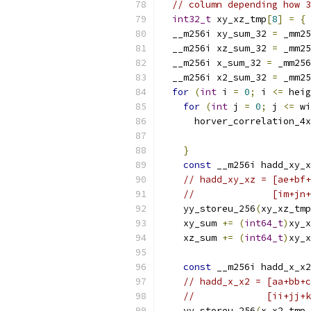
// column depending how 3
int32_t
 xy_xz_tmp
[
8
]
=
{
  __m256i xy_sum_32 
=
 _mm25
  __m256i xz_sum_32 
=
 _mm25
  __m256i x_sum_32 
=
 _mm256
  __m256i x2_sum_32 
=
 _mm25
for
(
int
 i 
=
0
;
 i 
<=
 heig
for
(
int
 j 
=
0
;
 j 
<=
 wi
      horver_correlation_4x
}
const
 __m256i hadd_xy_x
// hadd_xy_xz = [ae+bf+
//              [im+jn+
    yy_storeu_256
(
xy_xz_tmp
    xy_sum 
+=
(
int64_t
)
xy_x
    xz_sum 
+=
(
int64_t
)
xy_x
const
 __m256i hadd_x_x2
// hadd_x_x2 = [aa+bb+c
//             [ii+jj+k
    yy_storeu_256
(
x_x2_tmp
,