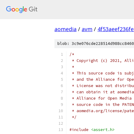
aomedia
/
avm
/
4f53aeef236f
blob: 3c9e076cde228514d988cc8460
/*
 * Copyright (c) 2021, Alli
 *
 * This source code is subj
 * and the Alliance for Ope
 * License was not distribu
 * can obtain it at aomedia
 * Alliance for Open Media 
 * source code in the PATEN
 * aomedia.org/license/pate
 */
#include
<assert.h>