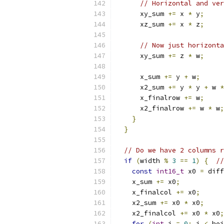
// Horizontal and ver
      xy_sum 
+=
 x 
*
 y
;
      xz_sum 
+=
 x 
*
 z
;
// Now just horizonta
      xy_sum 
+=
 z 
*
 w
;
      x_sum 
+=
 y 
+
 w
;
      x2_sum 
+=
 y 
*
 y 
+
 w 
*
      x_finalrow 
+=
 w
;
      x2_finalrow 
+=
 w 
*
 w
;
}
}
// Do we have 2 columns r
if
(
width 
%
3
==
1
)
{
//
const
int16_t
 x0 
=
 diff
    x_sum 
+=
 x0
;
    x_finalcol 
+=
 x0
;
    x2_sum 
+=
 x0 
*
 x0
;
    x2_finalcol 
+=
 x0 
*
 x0
;
for
(
int
 i 
=
0
;
 i 
<
 hei