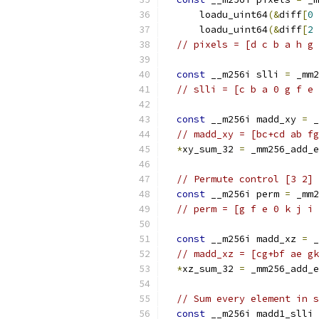
      loadu_uint64
(&
diff
[
0
      loadu_uint64
(&
diff
[
2
// pixels = [d c b a h g 
const
 __m256i slli 
=
 _mm2
// slli = [c b a 0 g f e 
const
 __m256i madd_xy 
=
 _
// madd_xy = [bc+cd ab fg
*
xy_sum_32 
=
 _mm256_add_e
// Permute control [3 2] 
const
 __m256i perm 
=
 _mm2
// perm = [g f e 0 k j i 
const
 __m256i madd_xz 
=
 _
// madd_xz = [cg+bf ae gk
*
xz_sum_32 
=
 _mm256_add_e
// Sum every element in s
const
 __m256i madd1_slli 