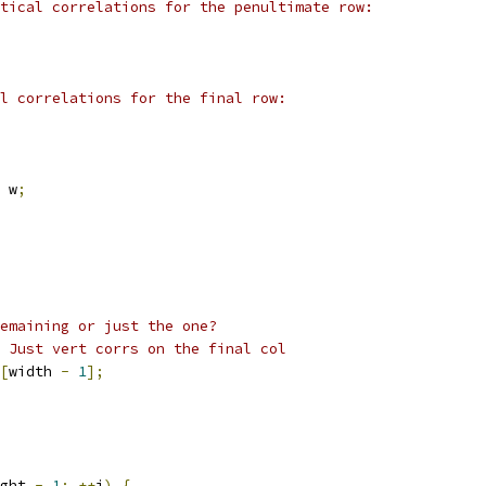
tical correlations for the penultimate row:
l correlations for the final row:
 w
;
emaining or just the one?
 Just vert corrs on the final col
[
width 
-
1
];
ght 
-
1
;
++
i
)
{