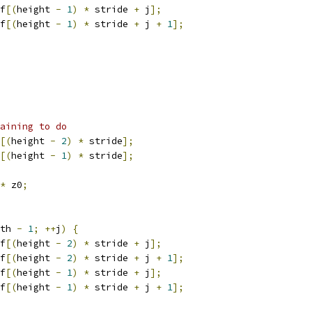
f
[(
height 
-
1
)
*
 stride 
+
 j
];
f
[(
height 
-
1
)
*
 stride 
+
 j 
+
1
];
aining to do
[(
height 
-
2
)
*
 stride
];
[(
height 
-
1
)
*
 stride
];
*
 z0
;
th 
-
1
;
++
j
)
{
f
[(
height 
-
2
)
*
 stride 
+
 j
];
f
[(
height 
-
2
)
*
 stride 
+
 j 
+
1
];
f
[(
height 
-
1
)
*
 stride 
+
 j
];
f
[(
height 
-
1
)
*
 stride 
+
 j 
+
1
];