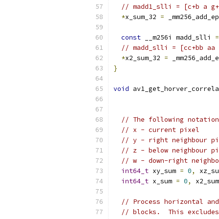
// madd1_slli = [c+b a g+
*
x_sum_32 
=
 _mm256_add_ep
const
 __m256i madd_slli 
=
// madd_slli = [cc+bb aa 
*
x2_sum_32 
=
 _mm256_add_e
}
void
 av1_get_horver_correla
// The following notation
// x - current pixel
// y - right neighbour pi
// z - below neighbour pi
// w - down-right neighbo
int64_t
 xy_sum 
=
0
,
 xz_su
int64_t
 x_sum 
=
0
,
 x2_sum
// Process horizontal and
// blocks.  This excludes