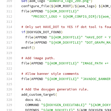
set
(
aom_logo 
"aomedia_logo_200.png"
)
  configure_file
(
$
{
AOM_ROOT
}/
$
{
aom_logo
}
 $
{
AOM_
  file
(
APPEND 
"${AOM_DOXYFILE}"
"PROJECT_LOGO = ${AOM_CONFIG_DIR}/${aom_
# Only set HAVE_DOT to YES if dot tool is fou
if
(
DOXYGEN_DOT_FOUND
)
    file
(
APPEND 
"${AOM_DOXYFILE}"
"HAVE_DOT = Y
    file
(
APPEND 
"${AOM_DOXYFILE}"
"DOT_GRAPH_MA
  endif
()
# Add image path.
  file
(
APPEND 
"${AOM_DOXYFILE}"
"IMAGE_PATH += 
# Allow banner style comments
  file
(
APPEND 
"${AOM_DOXYFILE}"
"JAVADOC_BANNER
# Add the doxygen generation rule.
  add_custom_target
(
    docs ALL
    COMMAND 
"${DOXYGEN_EXECUTABLE}"
"${AOM_DOXY
    DEPENDS 
"${AOM_DOXYFILE}"
 $
{
AOM_DOXYGEN_SOU