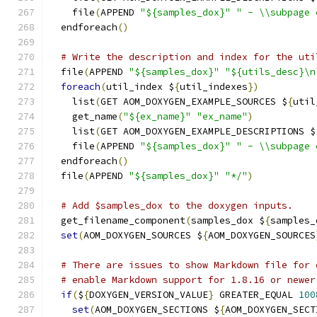
    file
(
APPEND 
"${samples_dox}"
" - \\subpage 
  endforeach
()
# Write the description and index for the uti
  file
(
APPEND 
"${samples_dox}"
"${utils_desc}\n
foreach
(
util_index $
{
util_indexes
})
    list
(
GET AOM_DOXYGEN_EXAMPLE_SOURCES $
{
util
    get_name
(
"${ex_name}"
"ex_name"
)
    list
(
GET AOM_DOXYGEN_EXAMPLE_DESCRIPTIONS $
    file
(
APPEND 
"${samples_dox}"
" - \\subpage 
  endforeach
()
  file
(
APPEND 
"${samples_dox}"
"*/"
)
# Add $samples_dox to the doxygen inputs.
  get_filename_component
(
samples_dox $
{
samples_
set
(
AOM_DOXYGEN_SOURCES $
{
AOM_DOXYGEN_SOURCES
# There are issues to show Markdown file for 
# enable Markdown support for 1.8.16 or newer
if
(
$
{
DOXYGEN_VERSION_VALUE
}
 GREATER_EQUAL 
100
set
(
AOM_DOXYGEN_SECTIONS $
{
AOM_DOXYGEN_SECT