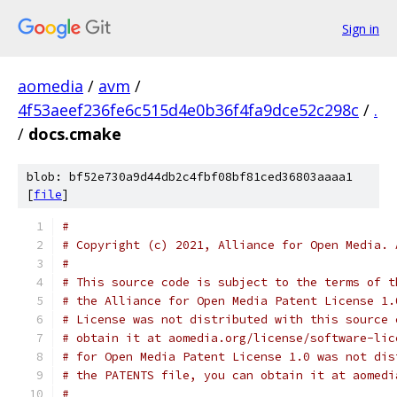
Sign in
aomedia
/
avm
/
4f53aeef236fe6c515d4e0b36f4fa9dce52c298c
/
.
/
docs.cmake
blob: bf52e730a9d44db2c4fbf08bf81ced36803aaaa1
[
file
]
#
# Copyright (c) 2021, Alliance for Open Media. 
#
# This source code is subject to the terms of t
# the Alliance for Open Media Patent License 1.
# License was not distributed with this source 
# obtain it at aomedia.org/license/software-lic
# for Open Media Patent License 1.0 was not dis
# the PATENTS file, you can obtain it at aomedi
#