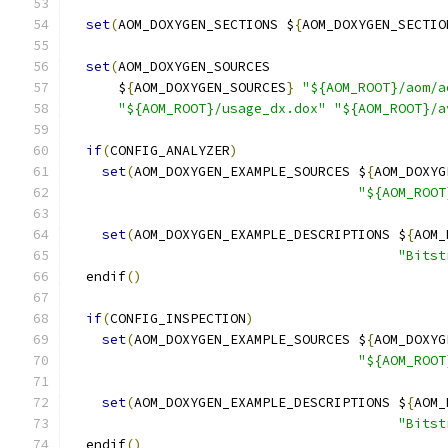
set
(
AOM_DOXYGEN_SECTIONS $
{
AOM_DOXYGEN_SECTIO
set
(
AOM_DOXYGEN_SOURCES
      $
{
AOM_DOXYGEN_SOURCES
}
"${AOM_ROOT}/aom/a
"${AOM_ROOT}/usage_dx.dox"
"${AOM_ROOT}/a
if
(
CONFIG_ANALYZER
)
set
(
AOM_DOXYGEN_EXAMPLE_SOURCES $
{
AOM_DOXYG
"${AOM_ROOT
set
(
AOM_DOXYGEN_EXAMPLE_DESCRIPTIONS $
{
AOM_
"Bitst
  endif
()
if
(
CONFIG_INSPECTION
)
set
(
AOM_DOXYGEN_EXAMPLE_SOURCES $
{
AOM_DOXYG
"${AOM_ROOT
set
(
AOM_DOXYGEN_EXAMPLE_DESCRIPTIONS $
{
AOM_
"Bitst
  endif
()