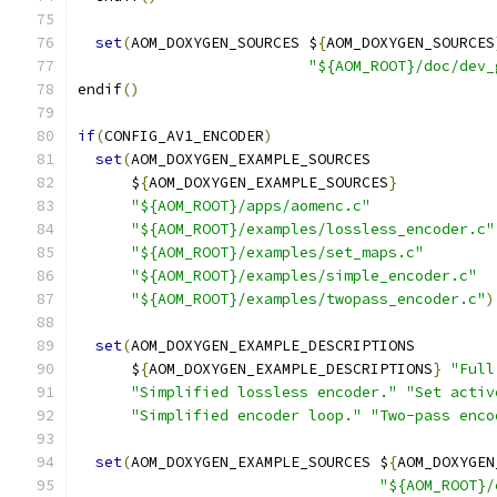
set
(
AOM_DOXYGEN_SOURCES $
{
AOM_DOXYGEN_SOURCES
"${AOM_ROOT}/doc/dev_
endif
()
if
(
CONFIG_AV1_ENCODER
)
set
(
AOM_DOXYGEN_EXAMPLE_SOURCES
      $
{
AOM_DOXYGEN_EXAMPLE_SOURCES
}
"${AOM_ROOT}/apps/aomenc.c"
"${AOM_ROOT}/examples/lossless_encoder.c"
"${AOM_ROOT}/examples/set_maps.c"
"${AOM_ROOT}/examples/simple_encoder.c"
"${AOM_ROOT}/examples/twopass_encoder.c"
)
set
(
AOM_DOXYGEN_EXAMPLE_DESCRIPTIONS
      $
{
AOM_DOXYGEN_EXAMPLE_DESCRIPTIONS
}
"Full
"Simplified lossless encoder."
"Set activ
"Simplified encoder loop."
"Two-pass enco
set
(
AOM_DOXYGEN_EXAMPLE_SOURCES $
{
AOM_DOXYGEN
"${AOM_ROOT}/