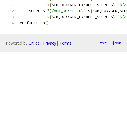
            $
{
AOM_DOXYGEN_EXAMPLE_SOURCES
}
"${A
    SOURCES 
"${AOM_DOXYFILE}"
 $
{
AOM_DOXYGEN_SOU
            $
{
AOM_DOXYGEN_EXAMPLE_SOURCES
}
"${A
endfunction
()
Powered by
Gitiles
|
Privacy
|
Terms
txt
json