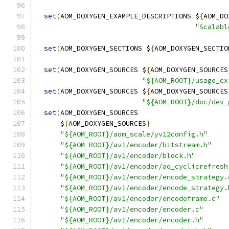
set
(
AOM_DOXYGEN_EXAMPLE_DESCRIPTIONS $
{
AOM_DO
"Scalabl
set
(
AOM_DOXYGEN_SECTIONS $
{
AOM_DOXYGEN_SECTIO
set
(
AOM_DOXYGEN_SOURCES $
{
AOM_DOXYGEN_SOURCES
"${AOM_ROOT}/usage_cx
set
(
AOM_DOXYGEN_SOURCES $
{
AOM_DOXYGEN_SOURCES
"${AOM_ROOT}/doc/dev_
set
(
AOM_DOXYGEN_SOURCES
      $
{
AOM_DOXYGEN_SOURCES
}
"${AOM_ROOT}/aom_scale/yv12config.h"
"${AOM_ROOT}/av1/encoder/bitstream.h"
"${AOM_ROOT}/av1/encoder/block.h"
"${AOM_ROOT}/av1/encoder/aq_cyclicrefresh
"${AOM_ROOT}/av1/encoder/encode_strategy.
"${AOM_ROOT}/av1/encoder/encode_strategy.
"${AOM_ROOT}/av1/encoder/encodeframe.c"
"${AOM_ROOT}/av1/encoder/encoder.c"
"${AOM_ROOT}/av1/encoder/encoder.h"