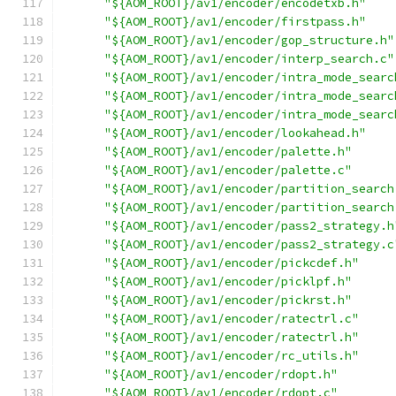
"${AOM_ROOT}/av1/encoder/encodetxb.h"
"${AOM_ROOT}/av1/encoder/firstpass.h"
"${AOM_ROOT}/av1/encoder/gop_structure.h"
"${AOM_ROOT}/av1/encoder/interp_search.c"
"${AOM_ROOT}/av1/encoder/intra_mode_searc
"${AOM_ROOT}/av1/encoder/intra_mode_searc
"${AOM_ROOT}/av1/encoder/intra_mode_searc
"${AOM_ROOT}/av1/encoder/lookahead.h"
"${AOM_ROOT}/av1/encoder/palette.h"
"${AOM_ROOT}/av1/encoder/palette.c"
"${AOM_ROOT}/av1/encoder/partition_search
"${AOM_ROOT}/av1/encoder/partition_search
"${AOM_ROOT}/av1/encoder/pass2_strategy.h
"${AOM_ROOT}/av1/encoder/pass2_strategy.c
"${AOM_ROOT}/av1/encoder/pickcdef.h"
"${AOM_ROOT}/av1/encoder/picklpf.h"
"${AOM_ROOT}/av1/encoder/pickrst.h"
"${AOM_ROOT}/av1/encoder/ratectrl.c"
"${AOM_ROOT}/av1/encoder/ratectrl.h"
"${AOM_ROOT}/av1/encoder/rc_utils.h"
"${AOM_ROOT}/av1/encoder/rdopt.h"
"${AOM_ROOT}/av1/encoder/rdopt.c"