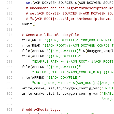
set
(
AOM_DOXYGEN_SOURCES $
{
AOM_DOXYGEN_SOURC
# Uncomment and add AlgorithmDescription.md
# set(AOM_DOXYGEN_SOURCES ${AOM_DOXYGEN_SOU
# "${AOM_ROOT}/doc/AlgorithmDescription.md"
  endif
()
# Generate libaom's doxyfile.
  file
(
WRITE 
"${AOM_DOXYFILE}"
"##\n## GENERATE
  file
(
READ 
"${AOM_ROOT}/${AOM_DOXYGEN_CONFIG_T
  file
(
APPEND 
"${AOM_DOXYFILE}"
 $
{
doxygen_templ
  file
(
APPEND 
"${AOM_DOXYFILE}"
"EXAMPLE_PATH += ${AOM_ROOT} ${AOM_ROOT}
  file
(
APPEND 
"${AOM_DOXYFILE}"
"INCLUDE_PATH += ${AOM_CONFIG_DIR} ${AOM
  file
(
APPEND 
"${AOM_DOXYFILE}"
"STRIP_FROM_PATH += ${AOM_ROOT} ${AOM_CO
  write_cmake_list_to_doxygen_config_var
(
"INPUT
  write_cmake_list_to_doxygen_config_var
(
"ENABL
"AOM_D
# Add AOMedia logo.