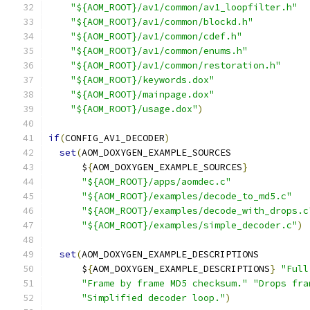
"${AOM_ROOT}/av1/common/av1_loopfilter.h"
"${AOM_ROOT}/av1/common/blockd.h"
"${AOM_ROOT}/av1/common/cdef.h"
"${AOM_ROOT}/av1/common/enums.h"
"${AOM_ROOT}/av1/common/restoration.h"
"${AOM_ROOT}/keywords.dox"
"${AOM_ROOT}/mainpage.dox"
"${AOM_ROOT}/usage.dox"
)
if
(
CONFIG_AV1_DECODER
)
set
(
AOM_DOXYGEN_EXAMPLE_SOURCES
      $
{
AOM_DOXYGEN_EXAMPLE_SOURCES
}
"${AOM_ROOT}/apps/aomdec.c"
"${AOM_ROOT}/examples/decode_to_md5.c"
"${AOM_ROOT}/examples/decode_with_drops.c
"${AOM_ROOT}/examples/simple_decoder.c"
)
set
(
AOM_DOXYGEN_EXAMPLE_DESCRIPTIONS
      $
{
AOM_DOXYGEN_EXAMPLE_DESCRIPTIONS
}
"Full
"Frame by frame MD5 checksum."
"Drops fra
"Simplified decoder loop."
)