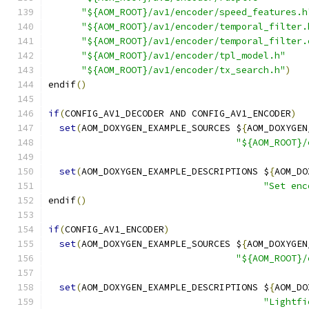
"${AOM_ROOT}/av1/encoder/speed_features.h
"${AOM_ROOT}/av1/encoder/temporal_filter.
"${AOM_ROOT}/av1/encoder/temporal_filter.
"${AOM_ROOT}/av1/encoder/tpl_model.h"
"${AOM_ROOT}/av1/encoder/tx_search.h"
)
endif
()
if
(
CONFIG_AV1_DECODER AND CONFIG_AV1_ENCODER
)
set
(
AOM_DOXYGEN_EXAMPLE_SOURCES $
{
AOM_DOXYGEN
"${AOM_ROOT}/
set
(
AOM_DOXYGEN_EXAMPLE_DESCRIPTIONS $
{
AOM_DO
"Set enc
endif
()
if
(
CONFIG_AV1_ENCODER
)
set
(
AOM_DOXYGEN_EXAMPLE_SOURCES $
{
AOM_DOXYGEN
"${AOM_ROOT}/
set
(
AOM_DOXYGEN_EXAMPLE_DESCRIPTIONS $
{
AOM_DO
"Lightfi