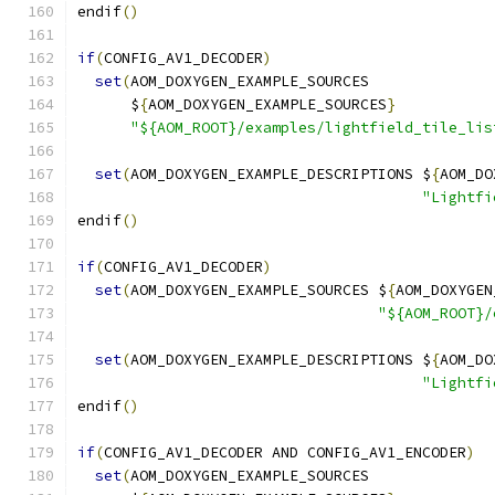
endif
()
if
(
CONFIG_AV1_DECODER
)
set
(
AOM_DOXYGEN_EXAMPLE_SOURCES
      $
{
AOM_DOXYGEN_EXAMPLE_SOURCES
}
"${AOM_ROOT}/examples/lightfield_tile_lis
set
(
AOM_DOXYGEN_EXAMPLE_DESCRIPTIONS $
{
AOM_DO
"Lightfi
endif
()
if
(
CONFIG_AV1_DECODER
)
set
(
AOM_DOXYGEN_EXAMPLE_SOURCES $
{
AOM_DOXYGEN
"${AOM_ROOT}/
set
(
AOM_DOXYGEN_EXAMPLE_DESCRIPTIONS $
{
AOM_DO
"Lightfi
endif
()
if
(
CONFIG_AV1_DECODER AND CONFIG_AV1_ENCODER
)
set
(
AOM_DOXYGEN_EXAMPLE_SOURCES