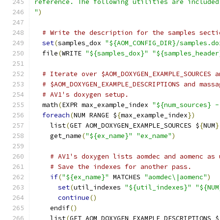
reference. The following utilities are included
"
)
# Write the description for the samples secti
set
(
samples_dox 
"${AOM_CONFIG_DIR}/samples.do
  file
(
WRITE 
"${samples_dox}"
"${samples_header
# Iterate over $AOM_DOXYGEN_EXAMPLE_SOURCES a
# $AOM_DOXYGEN_EXAMPLE_DESCRIPTIONS and massa
# AV1's doxygen setup.
  math
(
EXPR max_example_index 
"${num_sources} -
foreach
(
NUM RANGE $
{
max_example_index
})
    list
(
GET AOM_DOXYGEN_EXAMPLE_SOURCES $
{
NUM
}
    get_name
(
"${ex_name}"
"ex_name"
)
# AV1's doxygen lists aomdec and aomenc as 
# Save the indexes for another pass.
if
(
"${ex_name}"
 MATCHES 
"aomdec\|aomenc"
)
set
(
util_indexes 
"${util_indexes}"
"${NUM
continue
()
    endif
()
    list
(
GET AOM_DOXYGEN_EXAMPLE_DESCRIPTIONS $