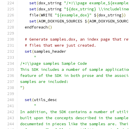
set
(
dox_string 
"/*!\\page example_${example
set
(
dox_string 
"${dox_string} \\includeline
    file
(
WRITE 
"${example_dox}"
 $
{
dox_string
})
set
(
AOM_DOXYGEN_SOURCES $
{
AOM_DOXYGEN_SOURC
  endforeach
()
# Generate samples.dox, an index page that re
# files that were just created.
set
(
samples_header
"
/*!\\page samples Sample Code
This SDK includes a number of sample applicatio
feature of the SDK in both prose and the associ
samples are included:
"
)
set
(
utils_desc
"
In addition, the SDK contains a number of utili
built upon the concepts described in the sample
documented in pieces like the samples are. Thei