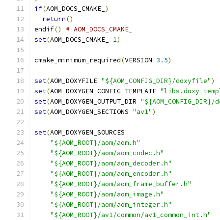
if
(
AOM_DOCS_CMAKE_
)
return
()
endif
()
# AOM_DOCS_CMAKE_
set
(
AOM_DOCS_CMAKE_ 
1
)
cmake_minimum_required
(
VERSION 
3.5
)
set
(
AOM_DOXYFILE 
"${AOM_CONFIG_DIR}/doxyfile"
)
set
(
AOM_DOXYGEN_CONFIG_TEMPLATE 
"libs.doxy_temp
set
(
AOM_DOXYGEN_OUTPUT_DIR 
"${AOM_CONFIG_DIR}/d
set
(
AOM_DOXYGEN_SECTIONS 
"av1"
)
set
(
AOM_DOXYGEN_SOURCES
"${AOM_ROOT}/aom/aom.h"
"${AOM_ROOT}/aom/aom_codec.h"
"${AOM_ROOT}/aom/aom_decoder.h"
"${AOM_ROOT}/aom/aom_encoder.h"
"${AOM_ROOT}/aom/aom_frame_buffer.h"
"${AOM_ROOT}/aom/aom_image.h"
"${AOM_ROOT}/aom/aom_integer.h"
"${AOM_ROOT}/av1/common/av1_common_int.h"