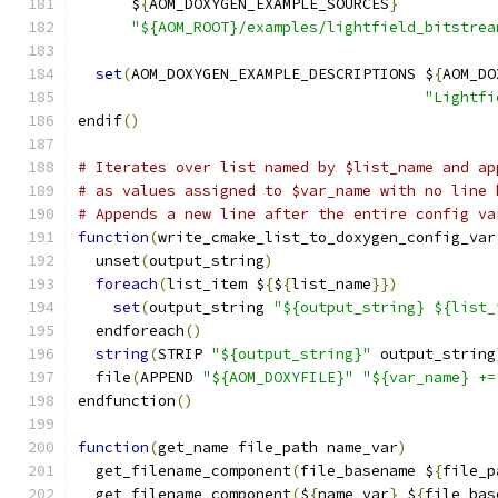
      $
{
AOM_DOXYGEN_EXAMPLE_SOURCES
}
"${AOM_ROOT}/examples/lightfield_bitstrea
set
(
AOM_DOXYGEN_EXAMPLE_DESCRIPTIONS $
{
AOM_DO
"Lightfi
endif
()
# Iterates over list named by $list_name and ap
# as values assigned to $var_name with no line 
# Appends a new line after the entire config va
function
(
write_cmake_list_to_doxygen_config_var
  unset
(
output_string
)
foreach
(
list_item $
{
$
{
list_name
}})
set
(
output_string 
"${output_string} ${list_
  endforeach
()
string
(
STRIP 
"${output_string}"
 output_string
  file
(
APPEND 
"${AOM_DOXYFILE}"
"${var_name} +=
endfunction
()
function
(
get_name file_path name_var
)
  get_filename_component
(
file_basename $
{
file_p
  get_filename_component
(
$
{
name_var
}
 $
{
file_bas