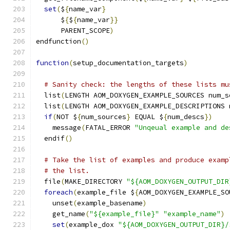
set
(
$
{
name_var
}
      $
{
$
{
name_var
}}
      PARENT_SCOPE
)
endfunction
()
function
(
setup_documentation_targets
)
# Sanity check: the lengths of these lists mu
  list
(
LENGTH AOM_DOXYGEN_EXAMPLE_SOURCES num_s
  list
(
LENGTH AOM_DOXYGEN_EXAMPLE_DESCRIPTIONS 
if
(
NOT $
{
num_sources
}
 EQUAL $
{
num_descs
})
    message
(
FATAL_ERROR 
"Unqeual example and de
  endif
()
# Take the list of examples and produce examp
# the list.
  file
(
MAKE_DIRECTORY 
"${AOM_DOXYGEN_OUTPUT_DIR
foreach
(
example_file $
{
AOM_DOXYGEN_EXAMPLE_SO
    unset
(
example_basename
)
    get_name
(
"${example_file}"
"example_name"
)
set
(
example_dox 
"${AOM_DOXYGEN_OUTPUT_DIR}/