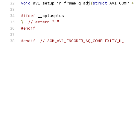
void
 av1_setup_in_frame_q_adj
(
struct
 AV1_COMP 
*
#ifdef
 __cplusplus
}
// extern "C"
#endif
#endif
// AOM_AV1_ENCODER_AQ_COMPLEXITY_H_