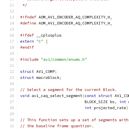
 */
#ifndef
 AOM_AV1_ENCODER_AQ_COMPLEXITY_H_
#define
 AOM_AV1_ENCODER_AQ_COMPLEXITY_H_
#ifdef
 __cplusplus
extern
"C"
{
#endif
#include
"av1/common/enums.h"
struct
 AV1_COMP
;
struct
 macroblock
;
// Select a segment for the current Block.
void
 av1_caq_select_segment
(
const
struct
 AV1_CO
                            BLOCK_SIZE bs
,
int
 
int
 projected_rate
)
// This function sets up a set of segments with
// the baseline frame quantizer.