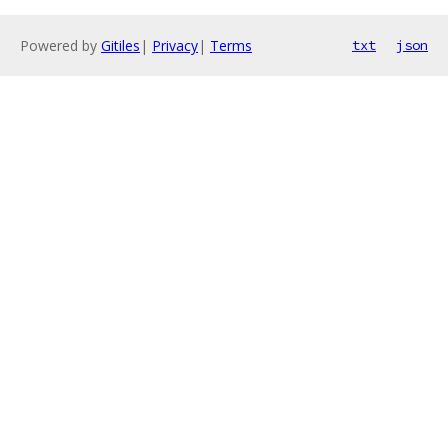
Powered by
Gitiles
|
Privacy
|
Terms
txt
json