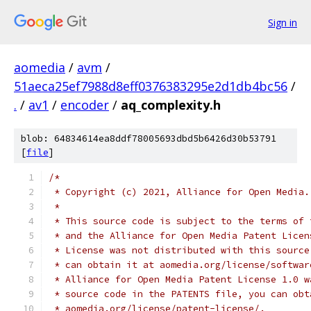
Sign in
aomedia
/
avm
/
51aeca25ef7988d8eff0376383295e2d1db4bc56
/
.
/
av1
/
encoder
/
aq_complexity.h
blob: 64834614ea8ddf78005693dbd5b6426d30b53791
[
file
]
/*
 * Copyright (c) 2021, Alliance for Open Media.
 *
 * This source code is subject to the terms of 
 * and the Alliance for Open Media Patent Licen
 * License was not distributed with this source
 * can obtain it at aomedia.org/license/softwar
 * Alliance for Open Media Patent License 1.0 w
 * source code in the PATENTS file, you can obt
 * aomedia.org/license/patent-license/.