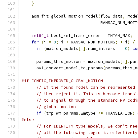
}
    aom_fit_global_motion_model
(
flow_data
,
 mode
                                RANSAC_NUM_MOTI
int64_t
 best_ref_frame_error 
=
 INT64_MAX
;
for
(
i 
=
0
;
 i 
<
 RANSAC_NUM_MOTIONS
;
++
i
)
{
if
(
motion_models
[
i
].
num_inliers 
==
0
)
co
      params_this_motion 
=
 motion_models
[
i
].
par
      av1_convert_model_to_params
(
params_this_m
#if CONFIG_IMPROVED_GLOBAL_MOTION
// If the found model can be represented 
// then reject it. This is because transl
// to signal through the standard MV codi
// global motion
if
(
tmp_wm_params
.
wmtype 
<=
 TRANSLATION
)
#else
// For IDENTITY type models, we don't nee
// all the following logic is effectively