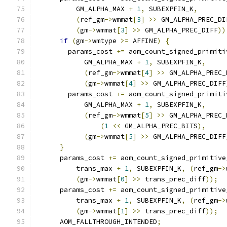
          GM_ALPHA_MAX 
+
1
,
 SUBEXPFIN_K
,
(
ref_gm
->
wmmat
[
3
]
>>
 GM_ALPHA_PREC_DI
(
gm
->
wmmat
[
3
]
>>
 GM_ALPHA_PREC_DIFF
))
if
(
gm
->
wmtype 
>=
 AFFINE
)
{
        params_cost 
+=
 aom_count_signed_primiti
            GM_ALPHA_MAX 
+
1
,
 SUBEXPFIN_K
,
(
ref_gm
->
wmmat
[
4
]
>>
 GM_ALPHA_PREC_
(
gm
->
wmmat
[
4
]
>>
 GM_ALPHA_PREC_DIFF
        params_cost 
+=
 aom_count_signed_primiti
            GM_ALPHA_MAX 
+
1
,
 SUBEXPFIN_K
,
(
ref_gm
->
wmmat
[
5
]
>>
 GM_ALPHA_PREC_
(
1
<<
 GM_ALPHA_PREC_BITS
),
(
gm
->
wmmat
[
5
]
>>
 GM_ALPHA_PREC_DIFF
}
      params_cost 
+=
 aom_count_signed_primitive
          trans_max 
+
1
,
 SUBEXPFIN_K
,
(
ref_gm
->
(
gm
->
wmmat
[
0
]
>>
 trans_prec_diff
));
      params_cost 
+=
 aom_count_signed_primitive
          trans_max 
+
1
,
 SUBEXPFIN_K
,
(
ref_gm
->
(
gm
->
wmmat
[
1
]
>>
 trans_prec_diff
));
      AOM_FALLTHROUGH_INTENDED
;