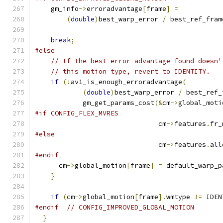
    gm_info
->
erroradvantage
[
frame
]
=
(
double
)
best_warp_error 
/
 best_ref_fram
break
;
#else
// If the best error advantage found doesn'
// this motion type, revert to IDENTITY.
if
(!
av1_is_enough_erroradvantage
(
(
double
)
best_warp_error 
/
 best_ref_
            gm_get_params_cost
(&
cm
->
global_moti
#if CONFIG_FLEX_MVRES
                               cm
->
features
.
fr_
#else
                               cm
->
features
.
all
#endif
      cm
->
global_motion
[
frame
]
=
 default_warp_p
}
if
(
cm
->
global_motion
[
frame
].
wmtype 
!=
 IDEN
#endif
// CONFIG_IMPROVED_GLOBAL_MOTION
}