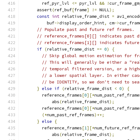
        ref_pyr_lvl 
<=
 pyr_lvl 
&&
!
cur_frame_gm
      assert
(
ref_buf
[
frame
]
!=
 NULL
);
const
int
 relative_frame_dist 
=
 av1_encod
          buf
->
display_order_hint
,
 cm
->
cur_fram
// Populate past and future ref frames.
// reference_frames[0][] indicates past d
// reference_frames[1][] indicates future
if
(
relative_frame_dist 
==
0
)
{
// Skip global motion estimation for fr
// This will generally be either a "rea
// temporal filtered version, or a high
// a lower spatial layer. In either cas
// be IDENTITY, so we don't need to sea
}
else
if
(
relative_frame_dist 
<
0
)
{
        reference_frames
[
0
][*
num_past_ref_frame
            abs
(
relative_frame_dist
);
        reference_frames
[
0
][*
num_past_ref_frame
(*
num_past_ref_frames
)++;
}
else
{
        reference_frames
[
1
][*
num_future_ref_fra
            abs
(
relative_frame_dist
);