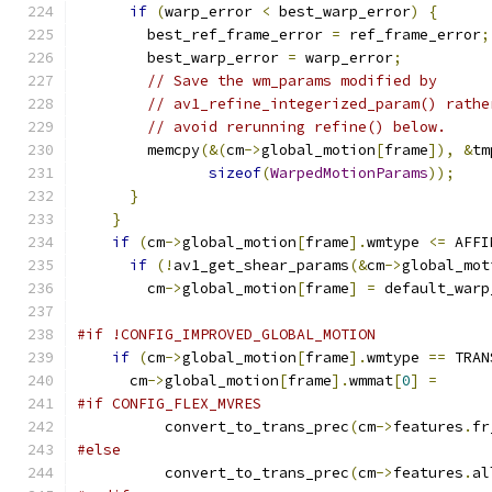
if
(
warp_error 
<
 best_warp_error
)
{
        best_ref_frame_error 
=
 ref_frame_error
;
        best_warp_error 
=
 warp_error
;
// Save the wm_params modified by
// av1_refine_integerized_param() rathe
// avoid rerunning refine() below.
        memcpy
(&(
cm
->
global_motion
[
frame
]),
&
tm
sizeof
(
WarpedMotionParams
));
}
}
if
(
cm
->
global_motion
[
frame
].
wmtype 
<=
 AFFI
if
(!
av1_get_shear_params
(&
cm
->
global_mot
        cm
->
global_motion
[
frame
]
=
 default_warp
#if !CONFIG_IMPROVED_GLOBAL_MOTION
if
(
cm
->
global_motion
[
frame
].
wmtype 
==
 TRAN
      cm
->
global_motion
[
frame
].
wmmat
[
0
]
=
#if CONFIG_FLEX_MVRES
          convert_to_trans_prec
(
cm
->
features
.
fr
#else
          convert_to_trans_prec
(
cm
->
features
.
al