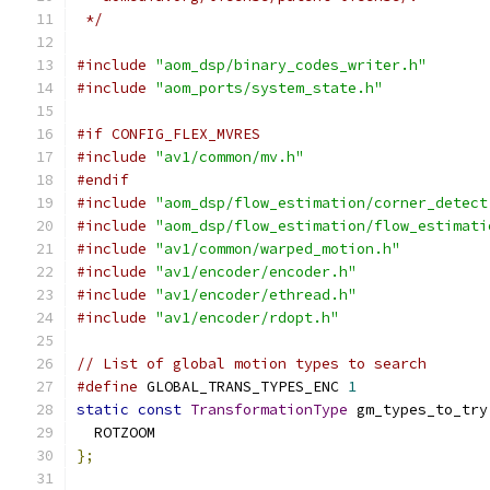
 */
#include
"aom_dsp/binary_codes_writer.h"
#include
"aom_ports/system_state.h"
#if CONFIG_FLEX_MVRES
#include
"av1/common/mv.h"
#endif
#include
"aom_dsp/flow_estimation/corner_detect
#include
"aom_dsp/flow_estimation/flow_estimati
#include
"av1/common/warped_motion.h"
#include
"av1/encoder/encoder.h"
#include
"av1/encoder/ethread.h"
#include
"av1/encoder/rdopt.h"
// List of global motion types to search
#define
 GLOBAL_TRANS_TYPES_ENC 
1
static
const
TransformationType
 gm_types_to_try
  ROTZOOM
};