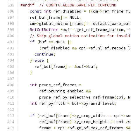
#endif
// CONFIG_ALLOW_SAME_REF_COMPOUND
const
int
 ref_disabled 
=
!(
cm
->
ref_frame_fl
    ref_buf
[
frame
]
=
 NULL
;
    cm
->
global_motion
[
frame
]
=
 default_warp_par
RefCntBuffer
*
buf 
=
 get_ref_frame_buf
(
cm
,
 f
// Skip global motion estimation for invali
if
(
buf 
==
 NULL 
||
(
ref_disabled 
&&
 cpi
->
sf
.
hl_sf
.
recode_l
continue
;
}
else
{
      ref_buf
[
frame
]
=
&
buf
->
buf
;
}
int
 prune_ref_frames 
=
        ref_pruning_enabled 
&&
        prune_ref_by_selective_ref_frame
(
cpi
,
 N
int
 ref_pyr_lvl 
=
 buf
->
pyramid_level
;
if
(
ref_buf
[
frame
]->
y_crop_width 
==
 cpi
->
so
        ref_buf
[
frame
]->
y_crop_height 
==
 cpi
->
s
        frame 
<
 cpi
->
sf
.
gm_sf
.
max_ref_frames 
&&