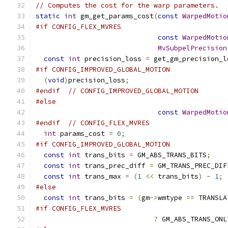
// Computes the cost for the warp parameters.
static
int
 gm_get_params_cost
(
const
WarpedMotio
#if CONFIG_FLEX_MVRES
const
WarpedMotio
MvSubpelPrecision
const
int
 precision_loss 
=
 get_gm_precision_l
#if CONFIG_IMPROVED_GLOBAL_MOTION
(
void
)
precision_loss
;
#endif
// CONFIG_IMPROVED_GLOBAL_MOTION
#else
const
WarpedMotio
#endif
// CONFIG_FLEX_MVRES
int
 params_cost 
=
0
;
#if CONFIG_IMPROVED_GLOBAL_MOTION
const
int
 trans_bits 
=
 GM_ABS_TRANS_BITS
;
const
int
 trans_prec_diff 
=
 GM_TRANS_PREC_DIF
const
int
 trans_max 
=
(
1
<<
 trans_bits
)
-
1
;
#else
const
int
 trans_bits 
=
(
gm
->
wmtype 
==
 TRANSLA
#if CONFIG_FLEX_MVRES
?
 GM_ABS_TRANS_ONL