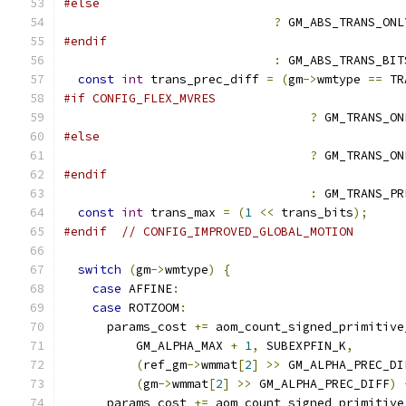
#else
?
 GM_ABS_TRANS_ONL
#endif
:
 GM_ABS_TRANS_BIT
const
int
 trans_prec_diff 
=
(
gm
->
wmtype 
==
 TR
#if CONFIG_FLEX_MVRES
?
 GM_TRANS_ON
#else
?
 GM_TRANS_ON
#endif
:
 GM_TRANS_PR
const
int
 trans_max 
=
(
1
<<
 trans_bits
);
#endif
// CONFIG_IMPROVED_GLOBAL_MOTION
switch
(
gm
->
wmtype
)
{
case
 AFFINE
:
case
 ROTZOOM
:
      params_cost 
+=
 aom_count_signed_primitive
          GM_ALPHA_MAX 
+
1
,
 SUBEXPFIN_K
,
(
ref_gm
->
wmmat
[
2
]
>>
 GM_ALPHA_PREC_DI
(
gm
->
wmmat
[
2
]
>>
 GM_ALPHA_PREC_DIFF
)
      params_cost 
+=
 aom_count_signed_primitive