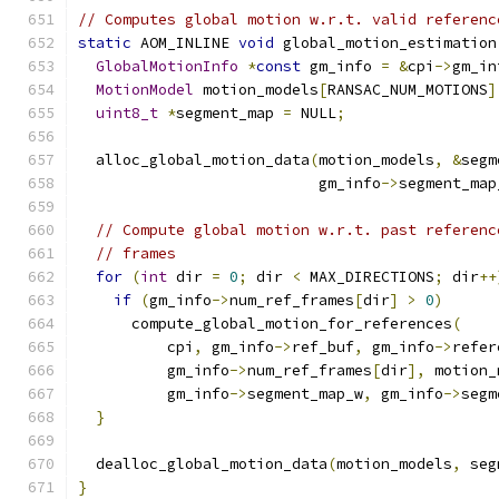
// Computes global motion w.r.t. valid referenc
static
 AOM_INLINE 
void
 global_motion_estimation
GlobalMotionInfo
*
const
 gm_info 
=
&
cpi
->
gm_in
MotionModel
 motion_models
[
RANSAC_NUM_MOTIONS
]
uint8_t
*
segment_map 
=
 NULL
;
  alloc_global_motion_data
(
motion_models
,
&
segm
                           gm_info
->
segment_map
// Compute global motion w.r.t. past referenc
// frames
for
(
int
 dir 
=
0
;
 dir 
<
 MAX_DIRECTIONS
;
 dir
++
if
(
gm_info
->
num_ref_frames
[
dir
]
>
0
)
      compute_global_motion_for_references
(
          cpi
,
 gm_info
->
ref_buf
,
 gm_info
->
refer
          gm_info
->
num_ref_frames
[
dir
],
 motion_
          gm_info
->
segment_map_w
,
 gm_info
->
segm
}
  dealloc_global_motion_data
(
motion_models
,
 seg
}