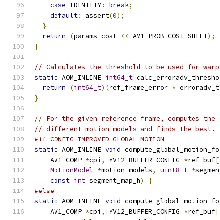
case
 IDENTITY
:
break
;
default
:
 assert
(
0
);
}
return
(
params_cost 
<<
 AV1_PROB_COST_SHIFT
);
}
// Calculates the threshold to be used for warp
static
 AOM_INLINE 
int64_t
 calc_erroradv_thresho
return
(
int64_t
)(
ref_frame_error 
*
 erroradv_t
}
// For the given reference frame, computes the 
// different motion models and finds the best.
#if CONFIG_IMPROVED_GLOBAL_MOTION
static
 AOM_INLINE 
void
 compute_global_motion_fo
    AV1_COMP 
*
cpi
,
 YV12_BUFFER_CONFIG 
*
ref_buf
[
MotionModel
*
motion_models
,
uint8_t
*
segmen
const
int
 segment_map_h
)
{
#else
static
 AOM_INLINE 
void
 compute_global_motion_fo
    AV1_COMP 
*
cpi
,
 YV12_BUFFER_CONFIG 
*
ref_buf
[