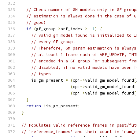
// Check number of GM models only in GF group
// estimation is always done in the case of G
// gops)
if
(
gf_group
->
arf_index 
>
-
1
)
{
// valid_gm_model_found is initialized to I
// every GF group.
// Therefore, GM param estimation is always
// at least 1 frame each of ARF_UPDATE, INT
// encoded in a GF group For subsequent fra
// disabled, if no valid models have been f
// types.
    is_gm_present 
=
(
cpi
->
valid_gm_model_found
[
(
cpi
->
valid_gm_model_found
[
(
cpi
->
valid_gm_model_found
[
}
return
!
is_gm_present
;
}
// Populates valid reference frames in past/fut
// 'reference_frames' and their count in 'num_r