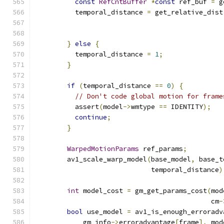
const
RefCntBuffer
*
const
 ref_buf 
=
 g
          temporal_distance 
=
 get_relative_dist
}
else
{
          temporal_distance 
=
1
;
}
if
(
temporal_distance 
==
0
)
{
// Don't code global motion for frame
          assert
(
model
->
wmtype 
==
 IDENTITY
);
continue
;
}
WarpedMotionParams
 ref_params
;
        av1_scale_warp_model
(
base_model
,
 base_t
                             temporal_distance
)
int
 model_cost 
=
 gm_get_params_cost
(
mod
                                            cm
-
bool
 use_model 
=
 av1_is_enough_erroradv
            gm_info
->
erroradvantage
[
frame
],
 mod