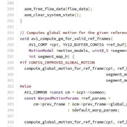
  aom_free_flow_data
(
flow_data
);
  aom_clear_system_state
();
}
// Computes global motion for the given referen
void
 av1_compute_gm_for_valid_ref_frames
(
    AV1_COMP 
*
cpi
,
 YV12_BUFFER_CONFIG 
*
ref_buf
[
MotionModel
*
motion_models
,
uint8_t
*
segmen
int
 segment_map_h
)
{
#if CONFIG_IMPROVED_GLOBAL_MOTION
  compute_global_motion_for_ref_frame
(
cpi
,
 ref_
                                      segment_m
                                      segment_m
#else
  AV1_COMMON 
*
const
 cm 
=
&
cpi
->
common
;
const
WarpedMotionParams
*
ref_params 
=
      cm
->
prev_frame 
?
&
cm
->
prev_frame
->
global_
:
&
default_warp_params
;
  compute_global_motion_for_ref_frame
(
cpi
,
 ref_