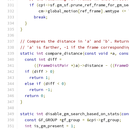
if
(
cpi
->
sf
.
gm_sf
.
prune_ref_frame_for_gm_se
        cm
->
global_motion
[
ref_frame
].
wmtype 
<=
 
break
;
}
}
// Compares the distance in 'a' and 'b'. Return
// 'a' is farther, -1 if the frame correspondin
static
int
 compare_distance
(
const
void
*
a
,
cons
const
int
 diff 
=
((
FrameDistPair
*)
a
)->
distance 
-
((
FrameD
if
(
diff 
>
0
)
return
1
;
else
if
(
diff 
<
0
)
return
-
1
;
return
0
;
}
static
int
 disable_gm_search_based_on_stats
(
con
const
 GF_GROUP 
*
gf_group 
=
&
cpi
->
gf_group
;
int
 is_gm_present 
=
1
;