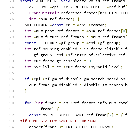
static
 AOM_INLINE 
void
 update_valid_ref_frames_
    AV1_COMP 
*
cpi
,
 YV12_BUFFER_CONFIG 
*
ref_buf
[
FrameDistPair
 reference_frames
[
MAX_DIRECTIO
int
*
num_ref_frames
)
{
  AV1_COMMON 
*
const
 cm 
=
&
cpi
->
common
;
int
*
num_past_ref_frames 
=
&
num_ref_frames
[
0
]
int
*
num_future_ref_frames 
=
&
num_ref_frames
[
const
 GF_GROUP 
*
gf_group 
=
&
cpi
->
gf_group
;
int
 ref_pruning_enabled 
=
 is_frame_eligible_f
      gf_group
,
 cpi
->
sf
.
inter_sf
.
selective_ref_
int
 cur_frame_gm_disabled 
=
0
;
int
 pyr_lvl 
=
 cm
->
cur_frame
->
pyramid_level
;
if
(
cpi
->
sf
.
gm_sf
.
disable_gm_search_based_on_
    cur_frame_gm_disabled 
=
 disable_gm_search_b
}
for
(
int
 frame 
=
 cm
->
ref_frames_info
.
num_tota
--
frame
)
{
const
 MV_REFERENCE_FRAME ref_frame
[
2
]
=
{
 f
#if CONFIG_ALLOW_SAME_REF_COMPOUND
    assert
(
frame 
<=
 INTER_REFS_PER_FRAME
);