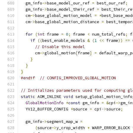
  gm_info
->
base_model_our_ref 
=
 best_our_ref
;
  gm_info
->
base_model_their_ref 
=
 best_their_re
  cm
->
base_global_motion_model 
=
*
best_base_mod
  cm
->
base_global_motion_distance 
=
 best_tempor
for
(
int
 frame 
=
0
;
 frame 
<
 num_total_refs
;
 f
if
((
best_enable_models 
&
(
1
<<
 frame
))
==
// Disable this model
      cm
->
global_motion
[
frame
]
=
 default_warp_p
}
}
}
#endif
// CONFIG_IMPROVED_GLOBAL_MOTION
// Initializes parameters used for computing gl
static
 AOM_INLINE 
void
 setup_global_motion_info
GlobalMotionInfo
*
const
 gm_info 
=
&
cpi
->
gm_in
  YV12_BUFFER_CONFIG 
*
source 
=
 cpi
->
source
;
  gm_info
->
segment_map_w 
=
(
source
->
y_crop_width 
+
 WARP_ERROR_BLOCK 