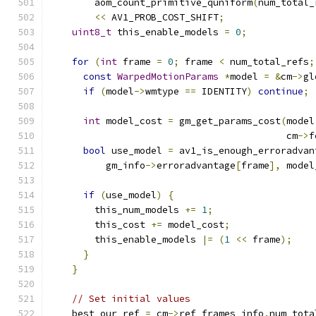
        aom_count_primitive_quniform
(
num_total_
<<
 AV1_PROB_COST_SHIFT
;
uint8_t
 this_enable_models 
=
0
;
for
(
int
 frame 
=
0
;
 frame 
<
 num_total_refs
;
const
WarpedMotionParams
*
model 
=
&
cm
->
gl
if
(
model
->
wmtype 
==
 IDENTITY
)
continue
;
int
 model_cost 
=
 gm_get_params_cost
(
model
                                          cm
->
f
bool
 use_model 
=
 av1_is_enough_erroradvan
          gm_info
->
erroradvantage
[
frame
],
 model
if
(
use_model
)
{
        this_num_models 
+=
1
;
        this_cost 
+=
 model_cost
;
        this_enable_models 
|=
(
1
<<
 frame
);
}
}
// Set initial values
    best_our_ref 
=
 cm
->
ref_frames_info
.
num_tota