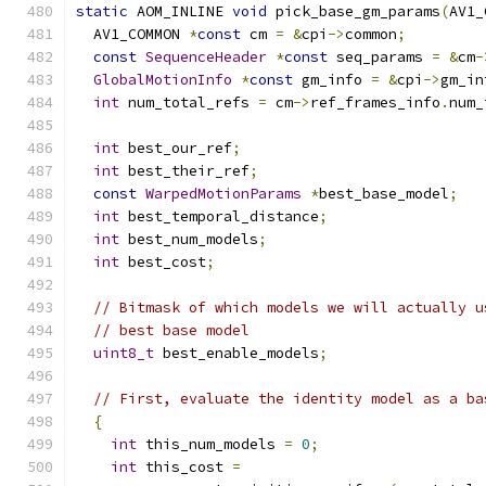
static
 AOM_INLINE 
void
 pick_base_gm_params
(
AV1_
  AV1_COMMON 
*
const
 cm 
=
&
cpi
->
common
;
const
SequenceHeader
*
const
 seq_params 
=
&
cm
-
GlobalMotionInfo
*
const
 gm_info 
=
&
cpi
->
gm_in
int
 num_total_refs 
=
 cm
->
ref_frames_info
.
num_
int
 best_our_ref
;
int
 best_their_ref
;
const
WarpedMotionParams
*
best_base_model
;
int
 best_temporal_distance
;
int
 best_num_models
;
int
 best_cost
;
// Bitmask of which models we will actually u
// best base model
uint8_t
 best_enable_models
;
// First, evaluate the identity model as a ba
{
int
 this_num_models 
=
0
;
int
 this_cost 
=