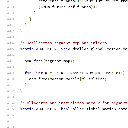
        reference_frames
[
1
][*
num_future_ref_fra
(*
num_future_ref_frames
)++;
}
}
}
}
// Deallocates segment_map and inliers.
static
 AOM_INLINE 
void
 dealloc_global_motion_da
  aom_free
(
segment_map
);
for
(
int
 m 
=
0
;
 m 
<
 RANSAC_NUM_MOTIONS
;
 m
++)
    aom_free
(
motion_models
[
m
].
inliers
);
}
}
// Allocates and initializes memory for segment
static
 AOM_INLINE 
bool
 alloc_global_motion_data