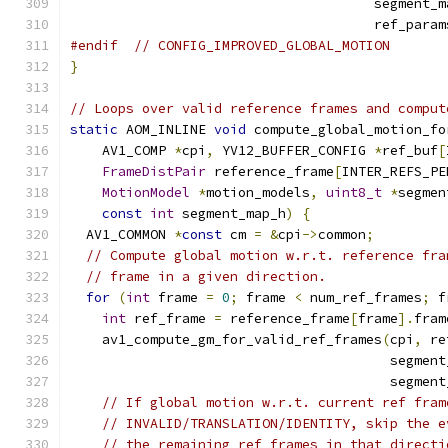
                                      segment_m
                                      ref_param
#endif
// CONFIG_IMPROVED_GLOBAL_MOTION
}
// Loops over valid reference frames and comput
static
 AOM_INLINE 
void
 compute_global_motion_fo
    AV1_COMP 
*
cpi
,
 YV12_BUFFER_CONFIG 
*
ref_buf
[
FrameDistPair
 reference_frame
[
INTER_REFS_PE
MotionModel
*
motion_models
,
uint8_t
*
segmen
const
int
 segment_map_h
)
{
  AV1_COMMON 
*
const
 cm 
=
&
cpi
->
common
;
// Compute global motion w.r.t. reference fra
// frame in a given direction.
for
(
int
 frame 
=
0
;
 frame 
<
 num_ref_frames
;
 f
int
 ref_frame 
=
 reference_frame
[
frame
].
fram
    av1_compute_gm_for_valid_ref_frames
(
cpi
,
 re
                                        segment
                                        segment
// If global motion w.r.t. current ref fram
// INVALID/TRANSLATION/IDENTITY, skip the e
// the remaining ref frames in that directi