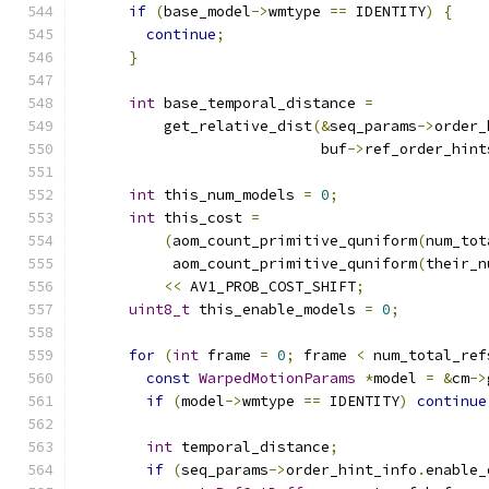
if
(
base_model
->
wmtype 
==
 IDENTITY
)
{
continue
;
}
int
 base_temporal_distance 
=
          get_relative_dist
(&
seq_params
->
order_
                            buf
->
ref_order_hint
int
 this_num_models 
=
0
;
int
 this_cost 
=
(
aom_count_primitive_quniform
(
num_tot
           aom_count_primitive_quniform
(
their_n
<<
 AV1_PROB_COST_SHIFT
;
uint8_t
 this_enable_models 
=
0
;
for
(
int
 frame 
=
0
;
 frame 
<
 num_total_ref
const
WarpedMotionParams
*
model 
=
&
cm
->
if
(
model
->
wmtype 
==
 IDENTITY
)
continue
int
 temporal_distance
;
if
(
seq_params
->
order_hint_info
.
enable_