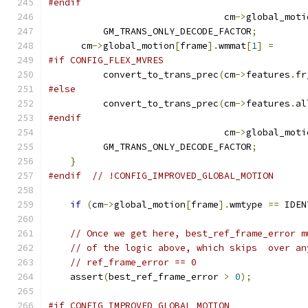
#endif
                                cm
->
global_moti
          GM_TRANS_ONLY_DECODE_FACTOR
;
      cm
->
global_motion
[
frame
].
wmmat
[
1
]
=
#if CONFIG_FLEX_MVRES
          convert_to_trans_prec
(
cm
->
features
.
fr
#else
          convert_to_trans_prec
(
cm
->
features
.
al
#endif
                                cm
->
global_moti
          GM_TRANS_ONLY_DECODE_FACTOR
;
}
#endif
// !CONFIG_IMPROVED_GLOBAL_MOTION
if
(
cm
->
global_motion
[
frame
].
wmtype 
==
 IDEN
// Once we get here, best_ref_frame_error m
// of the logic above, which skips  over an
// ref_frame_error == 0
    assert
(
best_ref_frame_error 
>
0
);
#if CONFIG_IMPROVED_GLOBAL_MOTION