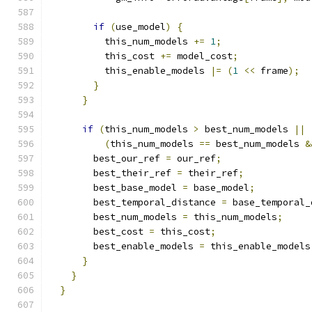
if
(
use_model
)
{
          this_num_models 
+=
1
;
          this_cost 
+=
 model_cost
;
          this_enable_models 
|=
(
1
<<
 frame
);
}
}
if
(
this_num_models 
>
 best_num_models 
||
(
this_num_models 
==
 best_num_models 
&
        best_our_ref 
=
 our_ref
;
        best_their_ref 
=
 their_ref
;
        best_base_model 
=
 base_model
;
        best_temporal_distance 
=
 base_temporal_
        best_num_models 
=
 this_num_models
;
        best_cost 
=
 this_cost
;
        best_enable_models 
=
 this_enable_models
}
}
}