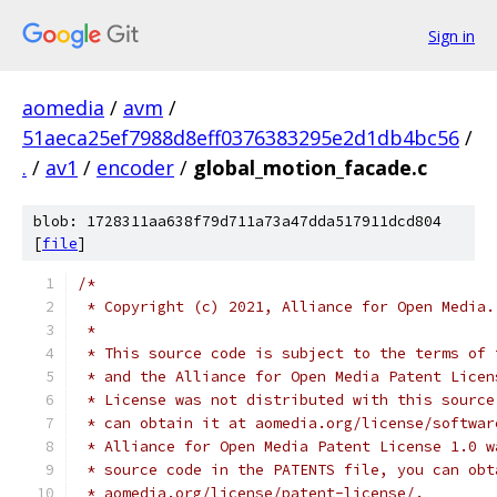
Sign in
aomedia
/
avm
/
51aeca25ef7988d8eff0376383295e2d1db4bc56
/
.
/
av1
/
encoder
/
global_motion_facade.c
blob: 1728311aa638f79d711a73a47dda517911dcd804
[
file
]
/*
 * Copyright (c) 2021, Alliance for Open Media.
 *
 * This source code is subject to the terms of 
 * and the Alliance for Open Media Patent Licen
 * License was not distributed with this source
 * can obtain it at aomedia.org/license/softwar
 * Alliance for Open Media Patent License 1.0 w
 * source code in the PATENTS file, you can obt
 * aomedia.org/license/patent-license/.