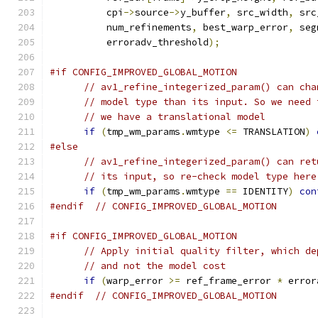
          cpi
->
source
->
y_buffer
,
 src_width
,
 src
          num_refinements
,
 best_warp_error
,
 seg
          erroradv_threshold
);
#if CONFIG_IMPROVED_GLOBAL_MOTION
// av1_refine_integerized_param() can cha
// model type than its input. So we need 
// we have a translational model
if
(
tmp_wm_params
.
wmtype 
<=
 TRANSLATION
)
#else
// av1_refine_integerized_param() can ret
// its input, so re-check model type here
if
(
tmp_wm_params
.
wmtype 
==
 IDENTITY
)
con
#endif
// CONFIG_IMPROVED_GLOBAL_MOTION
#if CONFIG_IMPROVED_GLOBAL_MOTION
// Apply initial quality filter, which de
// and not the model cost
if
(
warp_error 
>=
 ref_frame_error 
*
 error
#endif
// CONFIG_IMPROVED_GLOBAL_MOTION