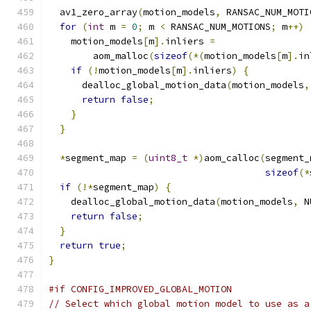
  av1_zero_array
(
motion_models
,
 RANSAC_NUM_MOTI
for
(
int
 m 
=
0
;
 m 
<
 RANSAC_NUM_MOTIONS
;
 m
++)
    motion_models
[
m
].
inliers 
=
        aom_malloc
(
sizeof
(*(
motion_models
[
m
].
in
if
(!
motion_models
[
m
].
inliers
)
{
      dealloc_global_motion_data
(
motion_models
,
return
false
;
}
}
*
segment_map 
=
(
uint8_t
*)
aom_calloc
(
segment_
sizeof
(*
if
(!*
segment_map
)
{
    dealloc_global_motion_data
(
motion_models
,
 N
return
false
;
}
return
true
;
}
#if CONFIG_IMPROVED_GLOBAL_MOTION
// Select which global motion model to use as a