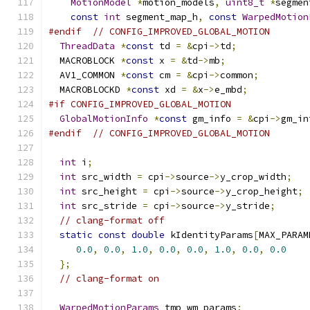
MotionModel
*
motion_models
,
uint8_t
*
segmen
const
int
 segment_map_h
,
const
WarpedMotion
#endif
// CONFIG_IMPROVED_GLOBAL_MOTION
ThreadData
*
const
 td 
=
&
cpi
->
td
;
  MACROBLOCK 
*
const
 x 
=
&
td
->
mb
;
  AV1_COMMON 
*
const
 cm 
=
&
cpi
->
common
;
  MACROBLOCKD 
*
const
 xd 
=
&
x
->
e_mbd
;
#if CONFIG_IMPROVED_GLOBAL_MOTION
GlobalMotionInfo
*
const
 gm_info 
=
&
cpi
->
gm_in
#endif
// CONFIG_IMPROVED_GLOBAL_MOTION
int
 i
;
int
 src_width 
=
 cpi
->
source
->
y_crop_width
;
int
 src_height 
=
 cpi
->
source
->
y_crop_height
;
int
 src_stride 
=
 cpi
->
source
->
y_stride
;
// clang-format off
static
const
double
 kIdentityParams
[
MAX_PARAM
0.0
,
0.0
,
1.0
,
0.0
,
0.0
,
1.0
,
0.0
,
0.0
};
// clang-format on
WarpedMotionParams
 tmp_wm_params
;