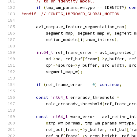
// to an identity model.
if
(
tmp_wm_params
.
wmtype 
==
 IDENTITY
)
con
#endif
// CONFIG_IMPROVED_GLOBAL_MOTION
      av1_compute_feature_segmentation_map
(
          segment_map
,
 segment_map_w
,
 segment_m
          motion_models
[
i
].
num_inliers
);
int64_t
 ref_frame_error 
=
 av1_segmented_f
          xd
->
bd
,
 ref_buf
[
frame
]->
y_buffer
,
 ref
          cpi
->
source
->
y_buffer
,
 src_width
,
 src
          segment_map_w
);
if
(
ref_frame_error 
==
0
)
continue
;
const
int64_t
 erroradv_threshold 
=
          calc_erroradv_threshold
(
ref_frame_err
const
int64_t
 warp_error 
=
 av1_refine_int
&
tmp_wm_params
,
 tmp_wm_params
.
wmtype
,
          ref_buf
[
frame
]->
y_buffer
,
 ref_buf
[
fra
          ref_buf
[
frame
]->
y_crop_height
,
 ref_bu