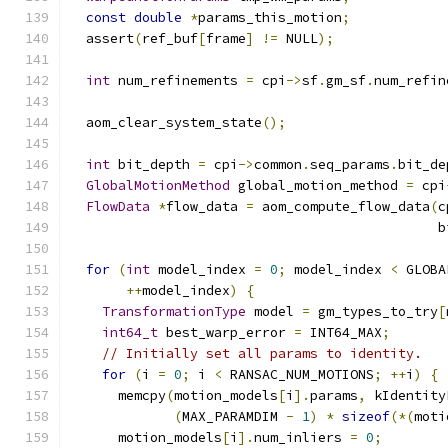
const
double
*
params_this_motion
;
  assert
(
ref_buf
[
frame
]
!=
 NULL
);
int
 num_refinements 
=
 cpi
->
sf
.
gm_sf
.
num_refin
  aom_clear_system_state
();
int
 bit_depth 
=
 cpi
->
common
.
seq_params
.
bit_de
GlobalMotionMethod
 global_motion_method 
=
 cpi
FlowData
*
flow_data 
=
 aom_compute_flow_data
(
c
                                              b
for
(
int
 model_index 
=
0
;
 model_index 
<
 GLOBA
++
model_index
)
{
TransformationType
 model 
=
 gm_types_to_try
[
int64_t
 best_warp_error 
=
 INT64_MAX
;
// Initially set all params to identity.
for
(
i 
=
0
;
 i 
<
 RANSAC_NUM_MOTIONS
;
++
i
)
{
      memcpy
(
motion_models
[
i
].
params
,
 kIdentity
(
MAX_PARAMDIM 
-
1
)
*
sizeof
(*(
moti
      motion_models
[
i
].
num_inliers 
=
0
;