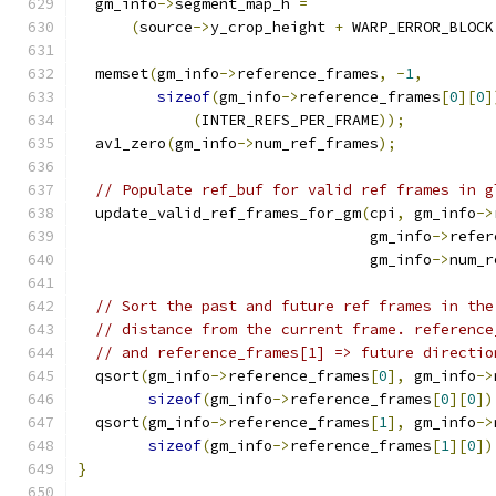
  gm_info
->
segment_map_h 
=
(
source
->
y_crop_height 
+
 WARP_ERROR_BLOCK
  memset
(
gm_info
->
reference_frames
,
-
1
,
sizeof
(
gm_info
->
reference_frames
[
0
][
0
]
(
INTER_REFS_PER_FRAME
));
  av1_zero
(
gm_info
->
num_ref_frames
);
// Populate ref_buf for valid ref frames in g
  update_valid_ref_frames_for_gm
(
cpi
,
 gm_info
->
                                 gm_info
->
refer
                                 gm_info
->
num_r
// Sort the past and future ref frames in the
// distance from the current frame. reference
// and reference_frames[1] => future directio
  qsort
(
gm_info
->
reference_frames
[
0
],
 gm_info
->
sizeof
(
gm_info
->
reference_frames
[
0
][
0
])
  qsort
(
gm_info
->
reference_frames
[
1
],
 gm_info
->
sizeof
(
gm_info
->
reference_frames
[
1
][
0
])
}