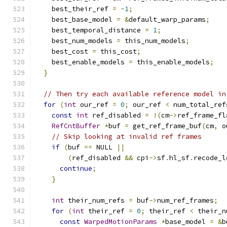
    best_their_ref 
=
-
1
;
    best_base_model 
=
&
default_warp_params
;
    best_temporal_distance 
=
1
;
    best_num_models 
=
 this_num_models
;
    best_cost 
=
 this_cost
;
    best_enable_models 
=
 this_enable_models
;
}
// Then try each available reference model in
for
(
int
 our_ref 
=
0
;
 our_ref 
<
 num_total_ref
const
int
 ref_disabled 
=
!(
cm
->
ref_frame_fl
RefCntBuffer
*
buf 
=
 get_ref_frame_buf
(
cm
,
 o
// Skip looking at invalid ref frames
if
(
buf 
==
 NULL 
||
(
ref_disabled 
&&
 cpi
->
sf
.
hl_sf
.
recode_l
continue
;
}
int
 their_num_refs 
=
 buf
->
num_ref_frames
;
for
(
int
 their_ref 
=
0
;
 their_ref 
<
 their_n
const
WarpedMotionParams
*
base_model 
=
&
b