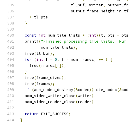
                      tl_buf
,
 writer
,
 output_fr
                      output_frame_height_in_ti
++
tl_pts
;
}
const
int
 num_tile_lists 
=
(
int
)(
tl_pts 
-
 pts
  printf
(
"Finished processing tile lists.  Num 
         num_tile_lists
);
  free
(
tl_buf
);
for
(
int
 f 
=
0
;
 f 
<
 num_frames
;
++
f
)
{
    free
(
frames
[
f
]);
}
  free
(
frame_sizes
);
  free
(
frames
);
if
(
aom_codec_destroy
(&
codec
))
 die_codec
(&
cod
  aom_video_writer_close
(
writer
);
  aom_video_reader_close
(
reader
);
return
 EXIT_SUCCESS
;
}