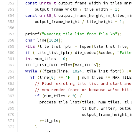
const
uint8_t
 output_frame_width_in_tiles_min
      output_frame_width 
/
 tile_width 
-
1
;
const
uint8_t
 output_frame_height_in_tiles_mi
      output_frame_height 
/
 tile_height 
-
1
;
  printf
(
"Reading tile list from file.\n"
);
char
 line
[
1024
];
FILE
*
tile_list_fptr 
=
 fopen
(
tile_list_file
,
if
(!
tile_list_fptr
)
 die_codec
(&
codec
,
"Faile
int
 num_tiles 
=
0
;
  TILE_LIST_INFO tiles
[
MAX_TILES
];
while
((
fgets
(
line
,
1024
,
 tile_list_fptr
))
!=
if
(
line
[
0
]
==
'F'
||
 num_tiles 
>=
 MAX_TILE
// Flush existing tile list and start ano
// new render frame or because we've hit 
if
(
num_tiles 
>
0
)
{
        process_tile_list
(
tiles
,
 num_tiles
,
 tl_
                          tl_buf
,
 writer
,
 outpu
                          output_frame_height_i
++
tl_pts
;
}