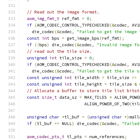
// Read out the image format.
aom_img_fmt_t
 ref_fmt 
=
0
;
if
(
AOM_CODEC_CONTROL_TYPECHECKED
(&
codec
,
 AV1
    die_codec
(&
codec
,
"Failed to get the image 
const
int
 bps 
=
 get_image_bps
(
ref_fmt
);
if
(!
bps
)
 die_codec
(&
codec
,
"Invalid image fo
// read out the tile size.
unsigned
int
 tile_size 
=
0
;
if
(
AOM_CODEC_CONTROL_TYPECHECKED
(&
codec
,
 AV1
    die_codec
(&
codec
,
"Failed to get the tile s
const
unsigned
int
 tile_width 
=
 tile_size 
>>
const
unsigned
int
 tile_height 
=
 tile_size 
&
// Allocate a buffer to store tile list bitst
const
size_t
 data_sz 
=
 MAX_TILES 
*
 ALIGN_POWE
                         ALIGN_POWER_OF_TWO
(
til
unsigned
char
*
tl_buf 
=
(
unsigned
char
*)
mall
if
(
tl_buf 
==
 NULL
)
 die_codec
(&
codec
,
"Failed
aom_codec_pts_t
 tl_pts 
=
 num_references
;