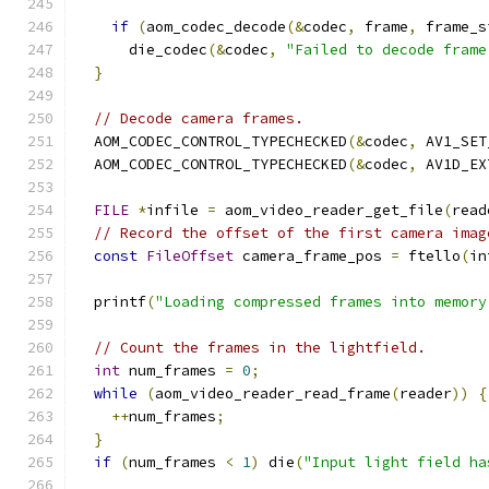
if
(
aom_codec_decode
(&
codec
,
 frame
,
 frame_s
      die_codec
(&
codec
,
"Failed to decode frame
}
// Decode camera frames.
  AOM_CODEC_CONTROL_TYPECHECKED
(&
codec
,
 AV1_SET
  AOM_CODEC_CONTROL_TYPECHECKED
(&
codec
,
 AV1D_EX
FILE
*
infile 
=
 aom_video_reader_get_file
(
read
// Record the offset of the first camera imag
const
FileOffset
 camera_frame_pos 
=
 ftello
(
in
  printf
(
"Loading compressed frames into memory
// Count the frames in the lightfield.
int
 num_frames 
=
0
;
while
(
aom_video_reader_read_frame
(
reader
))
{
++
num_frames
;
}
if
(
num_frames 
<
1
)
 die
(
"Input light field ha