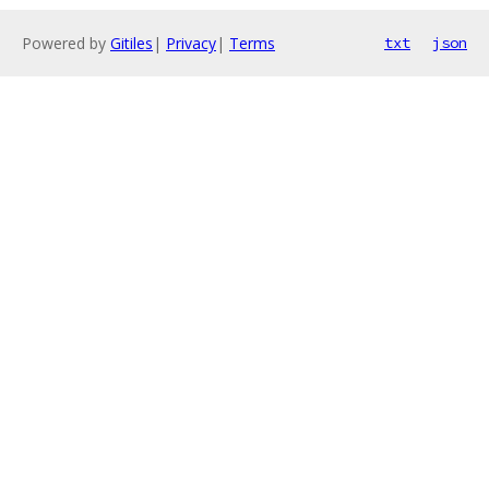
Powered by
Gitiles
|
Privacy
|
Terms
txt
json