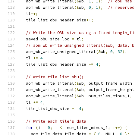
  aom_wb_write_literal
(&
wb
,
1
,
1
);
// obu_has_
  aom_wb_write_literal
(&
wb
,
0
,
1
);
// reserved
  tl
++;
  tile_list_obu_header_size
++;
// Write the OBU size using a fixed length_fi
  saved_obu_size_loc 
=
 tl
;
// aom_wb_write_unsigned_literal(&wb, data, b
  aom_wb_write_unsigned_literal
(&
wb
,
0
,
32
);
  tl 
+=
4
;
  tile_list_obu_header_size 
+=
4
;
// write_tile_list_obu()
  aom_wb_write_literal
(&
wb
,
 output_frame_width_
  aom_wb_write_literal
(&
wb
,
 output_frame_height
  aom_wb_write_literal
(&
wb
,
 num_tiles_minus_1
,
  tl 
+=
4
;
  tile_list_obu_size 
+=
4
;
// Write each tile's data
for
(
i 
=
0
;
 i 
<=
 num_tiles_minus_1
;
 i
++)
{
    aom_tile_data tile_data 
=
{
0
,
 NULL
,
0
};