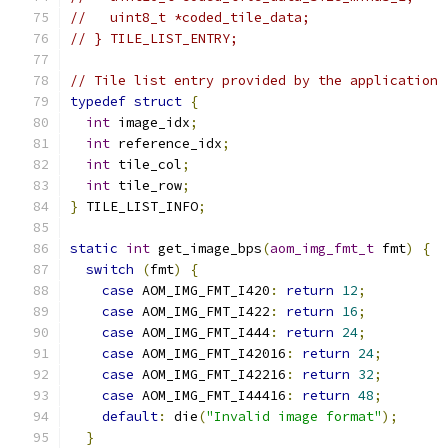
//   uint8_t *coded_tile_data;
// } TILE_LIST_ENTRY;
// Tile list entry provided by the application
typedef
struct
{
int
 image_idx
;
int
 reference_idx
;
int
 tile_col
;
int
 tile_row
;
}
 TILE_LIST_INFO
;
static
int
 get_image_bps
(
aom_img_fmt_t
 fmt
)
{
switch
(
fmt
)
{
case
 AOM_IMG_FMT_I420
:
return
12
;
case
 AOM_IMG_FMT_I422
:
return
16
;
case
 AOM_IMG_FMT_I444
:
return
24
;
case
 AOM_IMG_FMT_I42016
:
return
24
;
case
 AOM_IMG_FMT_I42216
:
return
32
;
case
 AOM_IMG_FMT_I44416
:
return
48
;
default
:
 die
(
"Invalid image format"
);
}