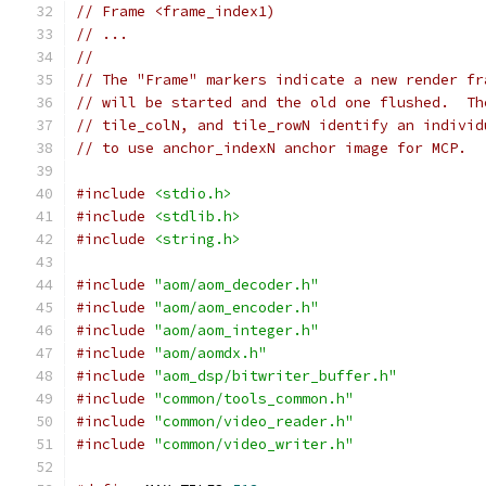
// Frame <frame_index1)
// ...
//
// The "Frame" markers indicate a new render fr
// will be started and the old one flushed.  Th
// tile_colN, and tile_rowN identify an individ
// to use anchor_indexN anchor image for MCP.
#include
<stdio.h>
#include
<stdlib.h>
#include
<string.h>
#include
"aom/aom_decoder.h"
#include
"aom/aom_encoder.h"
#include
"aom/aom_integer.h"
#include
"aom/aomdx.h"
#include
"aom_dsp/bitwriter_buffer.h"
#include
"common/tools_common.h"
#include
"common/video_reader.h"
#include
"common/video_writer.h"