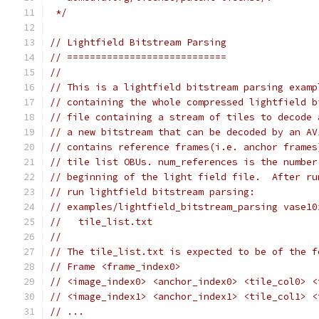
 */
// Lightfield Bitstream Parsing
// ============================
//
// This is a lightfield bitstream parsing examp
// containing the whole compressed lightfield b
// file containing a stream of tiles to decode 
// a new bitstream that can be decoded by an AV
// contains reference frames(i.e. anchor frames
// tile list OBUs. num_references is the number
// beginning of the light field file.  After ru
// run lightfield bitstream parsing:
// examples/lightfield_bitstream_parsing vase10
//   tile_list.txt
//
// The tile_list.txt is expected to be of the f
// Frame <frame_index0>
// <image_index0> <anchor_index0> <tile_col0> <
// <image_index1> <anchor_index1> <tile_col1> <
// ...