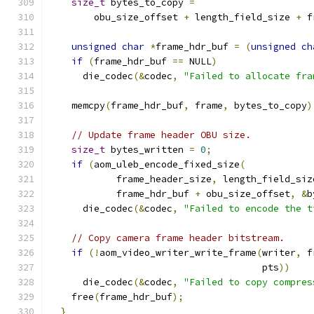
size_t
 bytes_to_copy 
=
        obu_size_offset 
+
 length_field_size 
+
 f
unsigned
char
*
frame_hdr_buf 
=
(
unsigned
ch
if
(
frame_hdr_buf 
==
 NULL
)
      die_codec
(&
codec
,
"Failed to allocate fra
    memcpy
(
frame_hdr_buf
,
 frame
,
 bytes_to_copy
)
// Update frame header OBU size.
size_t
 bytes_written 
=
0
;
if
(
aom_uleb_encode_fixed_size
(
            frame_header_size
,
 length_field_siz
            frame_hdr_buf 
+
 obu_size_offset
,
&
b
      die_codec
(&
codec
,
"Failed to encode the t
// Copy camera frame header bitstream.
if
(!
aom_video_writer_write_frame
(
writer
,
 f
                                      pts
))
      die_codec
(&
codec
,
"Failed to copy compres
    free
(
frame_hdr_buf
);
}