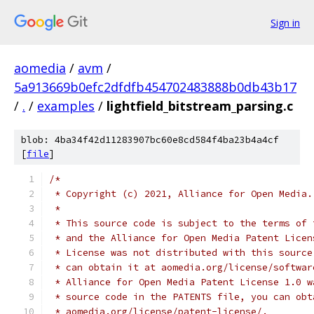
Sign in
aomedia
/
avm
/
5a913669b0efc2dfdfb454702483888b0db43b17
/
.
/
examples
/
lightfield_bitstream_parsing.c
blob: 4ba34f42d11283907bc60e8cd584f4ba23b4a4cf
[
file
]
/*
 * Copyright (c) 2021, Alliance for Open Media.
 *
 * This source code is subject to the terms of 
 * and the Alliance for Open Media Patent Licen
 * License was not distributed with this source
 * can obtain it at aomedia.org/license/softwar
 * Alliance for Open Media Patent License 1.0 w
 * source code in the PATENTS file, you can obt
 * aomedia.org/license/patent-license/.