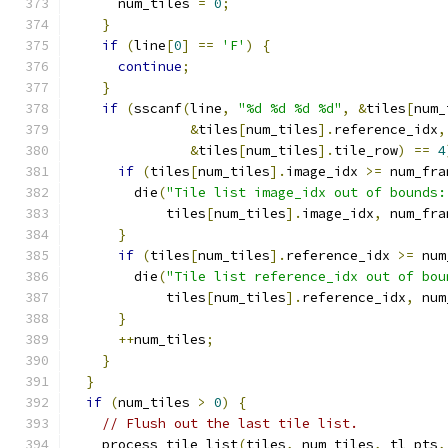
      num_tiles 
=
0
;
}
if
(
line
[
0
]
==
'F'
)
{
continue
;
}
if
(
sscanf
(
line
,
"%d %d %d %d"
,
&
tiles
[
num_
&
tiles
[
num_tiles
].
reference_idx
,
&
tiles
[
num_tiles
].
tile_row
)
==
4
if
(
tiles
[
num_tiles
].
image_idx 
>=
 num_fra
        die
(
"Tile list image_idx out of bounds:
            tiles
[
num_tiles
].
image_idx
,
 num_fra
}
if
(
tiles
[
num_tiles
].
reference_idx 
>=
 num
        die
(
"Tile list reference_idx out of bou
            tiles
[
num_tiles
].
reference_idx
,
 num
}
++
num_tiles
;
}
}
if
(
num_tiles 
>
0
)
{
// Flush out the last tile list.
    process_tile_list
(
tiles
,
 num_tiles
,
 tl_pts
,