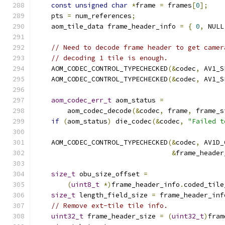
const
unsigned
char
*
frame 
=
 frames
[
0
];
    pts 
=
 num_references
;
    aom_tile_data frame_header_info 
=
{
0
,
 NULL
// Need to decode frame header to get camer
// decoding 1 tile is enough.
    AOM_CODEC_CONTROL_TYPECHECKED
(&
codec
,
 AV1_S
    AOM_CODEC_CONTROL_TYPECHECKED
(&
codec
,
 AV1_S
aom_codec_err_t
 aom_status 
=
        aom_codec_decode
(&
codec
,
 frame
,
 frame_s
if
(
aom_status
)
 die_codec
(&
codec
,
"Failed t
    AOM_CODEC_CONTROL_TYPECHECKED
(&
codec
,
 AV1D_
&
frame_header
size_t
 obu_size_offset 
=
(
uint8_t
*)
frame_header_info
.
coded_tile
size_t
 length_field_size 
=
 frame_header_inf
// Remove ext-tile tile info.
uint32_t
 frame_header_size 
=
(
uint32_t
)
fram