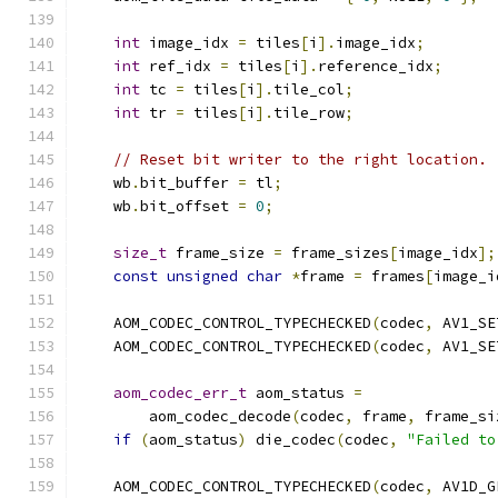
int
 image_idx 
=
 tiles
[
i
].
image_idx
;
int
 ref_idx 
=
 tiles
[
i
].
reference_idx
;
int
 tc 
=
 tiles
[
i
].
tile_col
;
int
 tr 
=
 tiles
[
i
].
tile_row
;
// Reset bit writer to the right location.
    wb
.
bit_buffer 
=
 tl
;
    wb
.
bit_offset 
=
0
;
size_t
 frame_size 
=
 frame_sizes
[
image_idx
];
const
unsigned
char
*
frame 
=
 frames
[
image_i
    AOM_CODEC_CONTROL_TYPECHECKED
(
codec
,
 AV1_SE
    AOM_CODEC_CONTROL_TYPECHECKED
(
codec
,
 AV1_SE
aom_codec_err_t
 aom_status 
=
        aom_codec_decode
(
codec
,
 frame
,
 frame_si
if
(
aom_status
)
 die_codec
(
codec
,
"Failed to
    AOM_CODEC_CONTROL_TYPECHECKED
(
codec
,
 AV1D_G