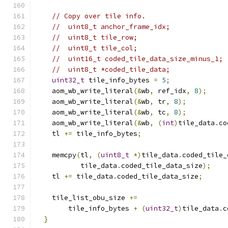
// Copy over tile info.
//  uint8_t anchor_frame_idx;
//  uint8_t tile_row;
//  uint8_t tile_col;
//  uint16_t coded_tile_data_size_minus_1;
//  uint8_t *coded_tile_data;
uint32_t
 tile_info_bytes 
=
5
;
    aom_wb_write_literal
(&
wb
,
 ref_idx
,
8
);
    aom_wb_write_literal
(&
wb
,
 tr
,
8
);
    aom_wb_write_literal
(&
wb
,
 tc
,
8
);
    aom_wb_write_literal
(&
wb
,
(
int
)
tile_data
.
co
    tl 
+=
 tile_info_bytes
;
    memcpy
(
tl
,
(
uint8_t
*)
tile_data
.
coded_tile_
           tile_data
.
coded_tile_data_size
);
    tl 
+=
 tile_data
.
coded_tile_data_size
;
    tile_list_obu_size 
+=
        tile_info_bytes 
+
(
uint32_t
)
tile_data
.
c
}