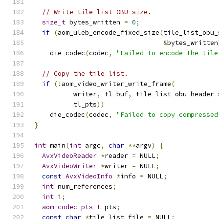
// Write tile list OBU size.
size_t
 bytes_written 
=
0
;
if
(
aom_uleb_encode_fixed_size
(
tile_list_obu_
&
bytes_written
    die_codec
(
codec
,
"Failed to encode the tile
// Copy the tile list.
if
(!
aom_video_writer_write_frame
(
          writer
,
 tl_buf
,
 tile_list_obu_header_
          tl_pts
))
    die_codec
(
codec
,
"Failed to copy compressed
}
int
 main
(
int
 argc
,
char
**
argv
)
{
AvxVideoReader
*
reader 
=
 NULL
;
AvxVideoWriter
*
writer 
=
 NULL
;
const
AvxVideoInfo
*
info 
=
 NULL
;
int
 num_references
;
int
 i
;
aom_codec_pts_t
 pts
;
const
char
*
tile_list_file 
=
 NULL
;