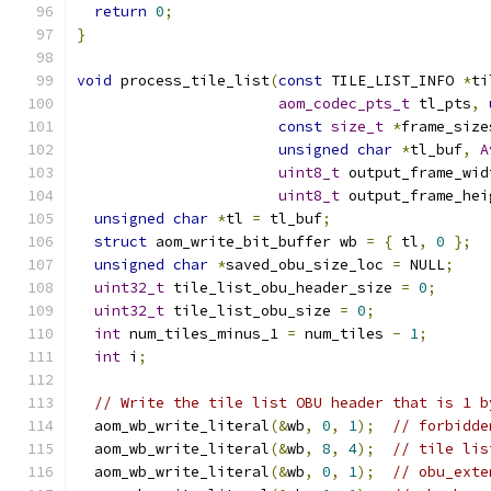
return
0
;
}
void
 process_tile_list
(
const
 TILE_LIST_INFO 
*
ti
aom_codec_pts_t
 tl_pts
,
const
size_t
*
frame_size
unsigned
char
*
tl_buf
,
A
uint8_t
 output_frame_wid
uint8_t
 output_frame_hei
unsigned
char
*
tl 
=
 tl_buf
;
struct
 aom_write_bit_buffer wb 
=
{
 tl
,
0
};
unsigned
char
*
saved_obu_size_loc 
=
 NULL
;
uint32_t
 tile_list_obu_header_size 
=
0
;
uint32_t
 tile_list_obu_size 
=
0
;
int
 num_tiles_minus_1 
=
 num_tiles 
-
1
;
int
 i
;
// Write the tile list OBU header that is 1 b
  aom_wb_write_literal
(&
wb
,
0
,
1
);
// forbidde
  aom_wb_write_literal
(&
wb
,
8
,
4
);
// tile lis
  aom_wb_write_literal
(&
wb
,
0
,
1
);
// obu_exte