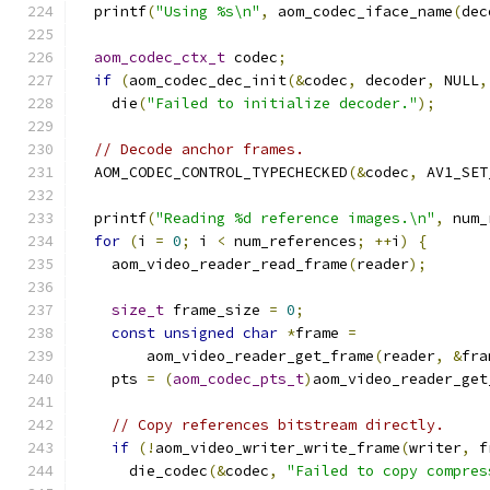
  printf
(
"Using %s\n"
,
 aom_codec_iface_name
(
dec
aom_codec_ctx_t
 codec
;
if
(
aom_codec_dec_init
(&
codec
,
 decoder
,
 NULL
,
    die
(
"Failed to initialize decoder."
);
// Decode anchor frames.
  AOM_CODEC_CONTROL_TYPECHECKED
(&
codec
,
 AV1_SET
  printf
(
"Reading %d reference images.\n"
,
 num_
for
(
i 
=
0
;
 i 
<
 num_references
;
++
i
)
{
    aom_video_reader_read_frame
(
reader
);
size_t
 frame_size 
=
0
;
const
unsigned
char
*
frame 
=
        aom_video_reader_get_frame
(
reader
,
&
fra
    pts 
=
(
aom_codec_pts_t
)
aom_video_reader_get
// Copy references bitstream directly.
if
(!
aom_video_writer_write_frame
(
writer
,
 f
      die_codec
(&
codec
,
"Failed to copy compres