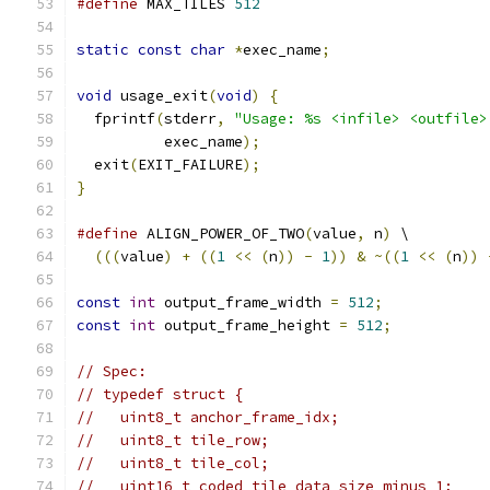
#define
 MAX_TILES 
512
static
const
char
*
exec_name
;
void
 usage_exit
(
void
)
{
  fprintf
(
stderr
,
"Usage: %s <infile> <outfile>
          exec_name
);
  exit
(
EXIT_FAILURE
);
}
#define
 ALIGN_POWER_OF_TWO
(
value
,
 n
)
 \
(((
value
)
+
((
1
<<
(
n
))
-
1
))
&
~((
1
<<
(
n
))
const
int
 output_frame_width 
=
512
;
const
int
 output_frame_height 
=
512
;
// Spec:
// typedef struct {
//   uint8_t anchor_frame_idx;
//   uint8_t tile_row;
//   uint8_t tile_col;
//   uint16_t coded_tile_data_size_minus_1;