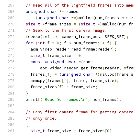
// Read all of the lightfield frames into mem
unsigned
char
**
frames 
=
(
unsigned
char
**)
malloc
(
num_frames 
*
siz
size_t
*
frame_sizes 
=
(
size_t
*)
malloc
(
num_fr
// Seek to the first camera image.
  fseeko
(
infile
,
 camera_frame_pos
,
 SEEK_SET
);
for
(
int
 f 
=
0
;
 f 
<
 num_frames
;
++
f
)
{
    aom_video_reader_read_frame
(
reader
);
size_t
 frame_size 
=
0
;
const
unsigned
char
*
frame 
=
        aom_video_reader_get_frame
(
reader
,
&
fra
    frames
[
f
]
=
(
unsigned
char
*)
malloc
(
frame_s
    memcpy
(
frames
[
f
],
 frame
,
 frame_size
);
    frame_sizes
[
f
]
=
 frame_size
;
}
  printf
(
"Read %d frames.\n"
,
 num_frames
);
// Copy first camera frame for getting camera
// only once.
{
size_t
 frame_size 
=
 frame_sizes
[
0
];