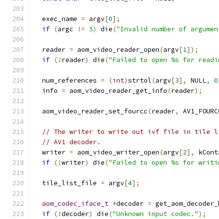
  exec_name 
=
 argv
[
0
];
if
(
argc 
!=
5
)
 die
(
"Invalid number of argumen
  reader 
=
 aom_video_reader_open
(
argv
[
1
]);
if
(!
reader
)
 die
(
"Failed to open %s for readi
  num_references 
=
(
int
)
strtol
(
argv
[
3
],
 NULL
,
0
  info 
=
 aom_video_reader_get_info
(
reader
);
  aom_video_reader_set_fourcc
(
reader
,
 AV1_FOURC
// The writer to write out ivf file in tile l
// AV1 decoder.
  writer 
=
 aom_video_writer_open
(
argv
[
2
],
 kCont
if
(!
writer
)
 die
(
"Failed to open %s for writi
  tile_list_file 
=
 argv
[
4
];
aom_codec_iface_t
*
decoder 
=
 get_aom_decoder_
if
(!
decoder
)
 die
(
"Unknown input codec."
);