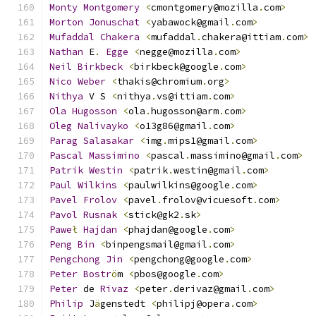
Monty
Montgomery
<
cmontgomery@mozilla
.
com
>
Morton
Jonuschat
<
yabawock@gmail
.
com
>
Mufaddal
Chakera
<
mufaddal
.
chakera@ittiam
.
com
>
Nathan
 E
.
Egge
<
negge@mozilla
.
com
>
Neil
Birkbeck
<
birkbeck@google
.
com
>
Nico
Weber
<
thakis@chromium
.
org
>
Nithya
 V S 
<
nithya
.
vs@ittiam
.
com
>
Ola
Hugosson
<
ola
.
hugosson@arm
.
com
>
Oleg
Nalivayko
<
o13g86@gmail
.
com
>
Parag
Salasakar
<
img
.
mips1@gmail
.
com
>
Pascal
Massimino
<
pascal
.
massimino@gmail
.
com
>
Patrik
Westin
<
patrik
.
westin@gmail
.
com
>
Paul
Wilkins
<
paulwilkins@google
.
com
>
Pavel
Frolov
<
pavel
.
frolov@vicuesoft
.
com
>
Pavol
Rusnak
<
stick@gk2
.
sk
>
Pawe
ł
Hajdan
<
phajdan@google
.
com
>
Peng
Bin
<
binpengsmail@gmail
.
com
>
Pengchong
Jin
<
pengchong@google
.
com
>
Peter
Bostr
ö
m 
<
pbos@google
.
com
>
Peter
 de 
Rivaz
<
peter
.
derivaz@gmail
.
com
>
Philip
 J
ä
genstedt 
<
philipj@opera
.
com
>