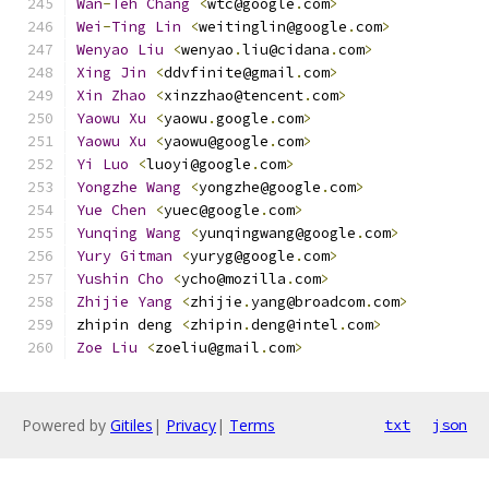
Wan
-
Teh
Chang
<
wtc@google
.
com
>
Wei
-
Ting
Lin
<
weitinglin@google
.
com
>
Wenyao
Liu
<
wenyao
.
liu@cidana
.
com
>
Xing
Jin
<
ddvfinite@gmail
.
com
>
Xin
Zhao
<
xinzzhao@tencent
.
com
>
Yaowu
Xu
<
yaowu
.
google
.
com
>
Yaowu
Xu
<
yaowu@google
.
com
>
Yi
Luo
<
luoyi@google
.
com
>
Yongzhe
Wang
<
yongzhe@google
.
com
>
Yue
Chen
<
yuec@google
.
com
>
Yunqing
Wang
<
yunqingwang@google
.
com
>
Yury
Gitman
<
yuryg@google
.
com
>
Yushin
Cho
<
ycho@mozilla
.
com
>
Zhijie
Yang
<
zhijie
.
yang@broadcom
.
com
>
zhipin deng 
<
zhipin
.
deng@intel
.
com
>
Zoe
Liu
<
zoeliu@gmail
.
com
>
Powered by
Gitiles
|
Privacy
|
Terms
txt
json