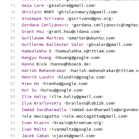
Geza
Lore
<
gezalore@gmail
.
com
>
Ghislain
 MARY 
<
ghislainmary2@gmail
.
com
>
Giuseppe
Scrivano
<
gscrivano@gnu
.
org
>
Gordana
Cmiljanovic
<
gordana
.
cmiljanovic@imgtec
Grant
Hsu
<
grant
.
hsu@cidana
.
com
>
Guillaume
Martres
<
smarter@ubuntu
.
com
>
Guillermo
Ballester
Valor
<
gbvalor@gmail
.
com
>
Hamsalekha
 S 
<
hamsalekha
.
s@ittiam
.
com
>
Hangyu
Kuang
<
hkuang@google
.
com
>
Hanno
 B
ö
ck 
<
hanno@hboeck
.
de
>
Harish
Mahendrakar
<
harish
.
mahendrakar@ittiam
.
c
Henrik
Lundin
<
hlundin@google
.
com
>
Hien
Ho
<
hienho@google
.
com
>
Hui
Su
<
huisu@google
.
com
>
Ilie
Halip
<
ilie
.
halip@gmail
.
com
>
Ilya
Brailovskiy
<
brailovs@lab126
.
com
>
Imdad
Sardharwalla
<
imdad
.
sardharwalla@argondes
iole moccagatta 
<
iole
.
moccagatta@gmail
.
com
>
Ivan
Krasin
<
krasin@chromium
.
org
>
Ivan
Maltz
<
ivanmaltz@google
.
com
>
Jacek
Caban
<
cjacek@gmail
.
com
>