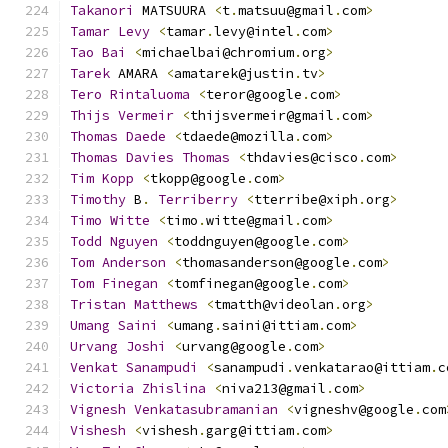
Takanori
 MATSUURA 
<
t
.
matsuu@gmail
.
com
>
Tamar
Levy
<
tamar
.
levy@intel
.
com
>
Tao
Bai
<
michaelbai@chromium
.
org
>
Tarek
 AMARA 
<
amatarek@justin
.
tv
>
Tero
Rintaluoma
<
teror@google
.
com
>
Thijs
Vermeir
<
thijsvermeir@gmail
.
com
>
Thomas
Daede
<
tdaede@mozilla
.
com
>
Thomas
Davies
Thomas
<
thdavies@cisco
.
com
>
Tim
Kopp
<
tkopp@google
.
com
>
Timothy
 B
.
Terriberry
<
tterribe@xiph
.
org
>
Timo
Witte
<
timo
.
witte@gmail
.
com
>
Todd
Nguyen
<
toddnguyen@google
.
com
>
Tom
Anderson
<
thomasanderson@google
.
com
>
Tom
Finegan
<
tomfinegan@google
.
com
>
Tristan
Matthews
<
tmatth@videolan
.
org
>
Umang
Saini
<
umang
.
saini@ittiam
.
com
>
Urvang
Joshi
<
urvang@google
.
com
>
Venkat
Sanampudi
<
sanampudi
.
venkatarao@ittiam
.
c
Victoria
Zhislina
<
niva213@gmail
.
com
>
Vignesh
Venkatasubramanian
<
vigneshv@google
.
com
Vishesh
<
vishesh
.
garg@ittiam
.
com
>