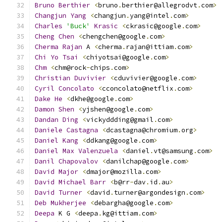
Bruno
Berthier
<
bruno
.
berthier@allegrodvt
.
com
>
Changjun
Yang
<
changjun
.
yang@intel
.
com
>
Charles
'Buck'
Krasic
<
ckrasic@google
.
com
>
Cheng
Chen
<
chengchen@google
.
com
>
Cherma
Rajan
 A 
<
cherma
.
rajan@ittiam
.
com
>
Chi
Yo
Tsai
<
chiyotsai@google
.
com
>
Chm
<
chm@rock
-
chips
.
com
>
Christian
Duvivier
<
cduvivier@google
.
com
>
Cyril
Concolato
<
cconcolato@netflix
.
com
>
Dake
He
<
dkhe@google
.
com
>
Damon
Shen
<
yjshen@google
.
com
>
Dandan
Ding
<
vickyddding@gmail
.
com
>
Daniele
Castagna
<
dcastagna@chromium
.
org
>
Daniel
Kang
<
ddkang@google
.
com
>
Daniel
Max
Valenzuela
<
daniel
.
vt@samsung
.
com
>
Danil
Chapovalov
<
danilchap@google
.
com
>
David
Major
<
dmajor@mozilla
.
com
>
David
Michael
Barr
<
b@rr
-
dav
.
id
.
au
>
David
Turner
<
david
.
turner@argondesign
.
com
>
Deb
Mukherjee
<
debargha@google
.
com
>
Deepa
 K G 
<
deepa
.
kg@ittiam
.
com
>