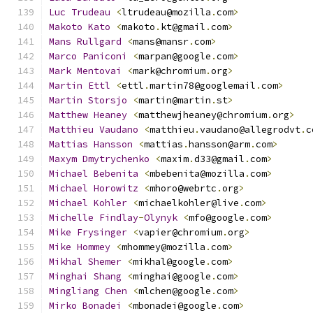
Luc
Trudeau
<
ltrudeau@mozilla
.
com
>
Makoto
Kato
<
makoto
.
kt@gmail
.
com
>
Mans
Rullgard
<
mans@mansr
.
com
>
Marco
Paniconi
<
marpan@google
.
com
>
Mark
Mentovai
<
mark@chromium
.
org
>
Martin
Ettl
<
ettl
.
martin78@googlemail
.
com
>
Martin
Storsjo
<
martin@martin
.
st
>
Matthew
Heaney
<
matthewjheaney@chromium
.
org
>
Matthieu
Vaudano
<
matthieu
.
vaudano@allegrodvt
.
c
Mattias
Hansson
<
mattias
.
hansson@arm
.
com
>
Maxym
Dmytrychenko
<
maxim
.
d33@gmail
.
com
>
Michael
Bebenita
<
mbebenita@mozilla
.
com
>
Michael
Horowitz
<
mhoro@webrtc
.
org
>
Michael
Kohler
<
michaelkohler@live
.
com
>
Michelle
Findlay
-
Olynyk
<
mfo@google
.
com
>
Mike
Frysinger
<
vapier@chromium
.
org
>
Mike
Hommey
<
mhommey@mozilla
.
com
>
Mikhal
Shemer
<
mikhal@google
.
com
>
Minghai
Shang
<
minghai@google
.
com
>
Mingliang
Chen
<
mlchen@google
.
com
>
Mirko
Bonadei
<
mbonadei@google
.
com
>