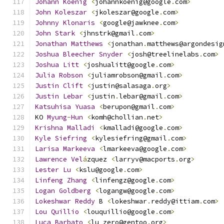
Johann
Koenig
<
johannkoenig@google
.
com
>
John
Koleszar
<
jkoleszar@google
.
com
>
Johnny
Klonaris
<
google@jawknee
.
com
>
John
Stark
<
jhnstrk@gmail
.
com
>
Jonathan
Matthews
<
jonathan
.
matthews@argondesig
Joshua
Bleecher
Snyder
<
josh@treelinelabs
.
com
>
Joshua
Litt
<
joshualitt@google
.
com
>
Julia
Robson
<
juliamrobson@gmail
.
com
>
Justin
Clift
<
justin@salasaga
.
org
>
Justin
Lebar
<
justin
.
lebar@gmail
.
com
>
Katsuhisa
Yuasa
<
berupon@gmail
.
com
>
KO 
Myung
-
Hun
<
komh@chollian
.
net
>
Krishna
Malladi
<
kmalladi@google
.
com
>
Kyle
Siefring
<
kylesiefring@gmail
.
com
>
Larisa
Markeeva
<
lmarkeeva@google
.
com
>
Lawrence
Vel
á
zquez 
<
larryv@macports
.
org
>
Lester
Lu
<
kslu@google
.
com
>
Linfeng
Zhang
<
linfengz@google
.
com
>
Logan
Goldberg
<
logangw@google
.
com
>
Lokeshwar
Reddy
 B 
<
lokeshwar
.
reddy@ittiam
.
com
>
Lou
Quillio
<
louquillio@google
.
com
>
Luca
Barbato
<
lu_zero@gentoo
.
org
>