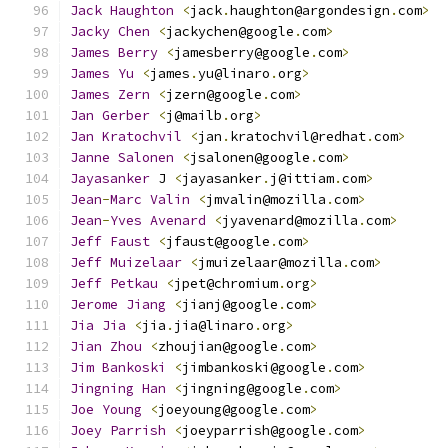
Jack
Haughton
<
jack
.
haughton@argondesign
.
com
>
Jacky
Chen
<
jackychen@google
.
com
>
James
Berry
<
jamesberry@google
.
com
>
James
Yu
<
james
.
yu@linaro
.
org
>
James
Zern
<
jzern@google
.
com
>
Jan
Gerber
<
j@mailb
.
org
>
Jan
Kratochvil
<
jan
.
kratochvil@redhat
.
com
>
Janne
Salonen
<
jsalonen@google
.
com
>
Jayasanker
 J 
<
jayasanker
.
j@ittiam
.
com
>
Jean
-
Marc
Valin
<
jmvalin@mozilla
.
com
>
Jean
-
Yves
Avenard
<
jyavenard@mozilla
.
com
>
Jeff
Faust
<
jfaust@google
.
com
>
Jeff
Muizelaar
<
jmuizelaar@mozilla
.
com
>
Jeff
Petkau
<
jpet@chromium
.
org
>
Jerome
Jiang
<
jianj@google
.
com
>
Jia
Jia
<
jia
.
jia@linaro
.
org
>
Jian
Zhou
<
zhoujian@google
.
com
>
Jim
Bankoski
<
jimbankoski@google
.
com
>
Jingning
Han
<
jingning@google
.
com
>
Joe
Young
<
joeyoung@google
.
com
>
Joey
Parrish
<
joeyparrish@google
.
com
>