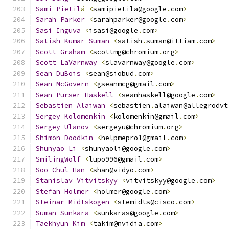
Sami
Pietil
ä
<
samipietila@google
.
com
>
Sarah
Parker
<
sarahparker@google
.
com
>
Sasi
Inguva
<
isasi@google
.
com
>
Satish
Kumar
Suman
<
satish
.
suman@ittiam
.
com
>
Scott
Graham
<
scottmg@chromium
.
org
>
Scott
LaVarnway
<
slavarnway@google
.
com
>
Sean
DuBois
<
sean@siobud
.
com
>
Sean
McGovern
<
gseanmcg@gmail
.
com
>
Sean
Purser
-
Haskell
<
seanhaskell@google
.
com
>
Sebastien
Alaiwan
<
sebastien
.
alaiwan@allegrodvt
Sergey
Kolomenkin
<
kolomenkin@gmail
.
com
>
Sergey
Ulanov
<
sergeyu@chromium
.
org
>
Shimon
Doodkin
<
helpmepro1@gmail
.
com
>
Shunyao
Li
<
shunyaoli@google
.
com
>
SmilingWolf
<
lupo996@gmail
.
com
>
Soo
-
Chul
Han
<
shan@vidyo
.
com
>
Stanislav
Vitvitskyy
<
vitvitskyy@google
.
com
>
Stefan
Holmer
<
holmer@google
.
com
>
Steinar
Midtskogen
<
stemidts@cisco
.
com
>
Suman
Sunkara
<
sunkaras@google
.
com
>
Taekhyun
Kim
<
takim@nvidia
.
com
>