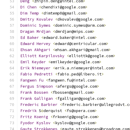
Deng
<
zhipin
.
deng@intel
.
com
>
Di
Chen
<
chendixi@google
.
com
>
Dim
Temp
<
dimtemp0@gmail
.
com
>
Dmitry
Kovalev
<
dkovalev@google
.
com
>
Dominic
Symes
<
dominic
.
symes@arm
.
com
>
Dragan
Mrdjan
<
dmrdjan@mips
.
com
>
Ed
Baker
<
edward
.
baker@intel
.
com
>
Edward
Hervey
<
edward@centricular
.
com
>
Ehsan
Akhgari
<
ehsan
.
akhgari@gmail
.
com
>
Elliott
Karpilovsky
<
elliottk@google
.
com
>
Emil
Keyder
<
emilkeyder@google
.
com
>
Erik
Niemeyer
<
erik
.
a
.
niemeyer@intel
.
com
>
Fabio
Pedretti
<
fabio
.
ped@libero
.
it
>
Fangwen
Fu
<
fangwen
.
fu@intel
.
com
>
Fergus
Simpson
<
afergs@google
.
com
>
Frank
Bossen
<
fbossen@gmail
.
com
>
Frank
Galligan
<
fgalligan@google
.
com
>
Frederic
Barbier
<
frederic
.
barbier@allegrodvt
.
c
Fredrik
 S
ö
derquist 
<
fs@opera
.
com
>
Fritz
Koenig
<
frkoenig@google
.
com
>
Fyodor
Kyslov
<
kyslov@google
.
com
>
Gaute
Strokkenes
<
gaute
.
strokkenes@broadcom
.
com