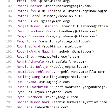
Priit
Laes
<
plaes@plaes
.
org
>
Rachel
Barker
<
rachelbarker@google
.
com
>
Rafael
Á
vila de 
Esp
í
ndola 
<
rafael
.
espindola@gma
Rafa
ë
l 
Carr
é
<
funman@videolan
.
org
>
Ralph
Giles
<
giles@xiph
.
org
>
Ranjit
Kumar
Tulabandu
<
ranjit
.
tulabandu@ittiam
Ravi
Chaudhary
<
ravi
.
chaudhary@ittiam
.
com
>
Remya
Prakasan
<
remya
.
prakasan@ittiam
.
com
>
Remy
Foray
<
remy
.
foray@allegrodvt
.
com
>
Rob
Bradford
<
rob@linux
.
intel
.
com
>
Robert
-
Andr
é
Mauchin
<
zebob
.
m@gmail
.
com
>
RogerZhou
<
youzhou@microsoft
.
com
>
Rohit
Athavale
<
rathaval@xilinx
.
com
>
Ronald
 S
.
Bultje
<
rsbultje@gmail
.
com
>
Rostislav
Pehlivanov
<
rpehlivanov@mozilla
.
com
>
Ruiling
Song
<
ruiling
.
song@intel
.
com
>
Rui
Ueyama
<
ruiu@google
.
com
>
Rupert
Swarbrick
<
rupert
.
swarbrick@argondesign
.
Ryan
Lei
<
ryan
.
lei@intel
.
com
>
Ryan
Overbeck
<
rover@google
.
com
>
Sachin
Kumar
Garg
<
sachin
.
kumargarg@ittiam
.
com
>
Sai
Deng
<
sdeng@google
.
com
>