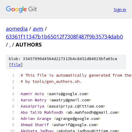
Sign in
aomedia
/
avm
/
63361f11347b1b65012f7308f487f9b35734dab0
/
.
/
AUTHORS
blob: 35457090d4564d227313b4c8452d84025bfa65ce
[
file
]
# This file is automatically generated from the
# by tools/gen_authors.sh.
Aamir
Anis
<
aanis@google
.
com
>
Aaron
Watry
<
awatry@gmail
.
com
>
Aasaipriya
<
aasaipriya
.
c@ittiam
.
com
>
Abo
Talib
Mahfoodh
<
ab
.
mahfoodh@gmail
.
com
>
Adrian
Grange
<
agrange@google
.
com
>
Ahmad
Sharif
<
asharif@google
.
com
>
Akshata
Jadhav
<
akshata
.
jadhav@ittiam
.
com
>