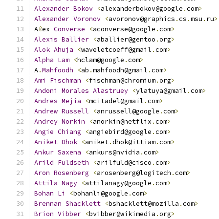
Alexander
Bokov
<
alexanderbokov@google
.
com
>
Alexander
Voronov
<
avoronov@graphics
.
cs
.
msu
.
ru
>
A
ℓ
ex 
Converse
<
aconverse@google
.
com
>
Alexis
Ballier
<
aballier@gentoo
.
org
>
Alok
Ahuja
<
waveletcoeff@gmail
.
com
>
Alpha
Lam
<
hclam@google
.
com
>
A
.
Mahfoodh
<
ab
.
mahfoodh@gmail
.
com
>
Ami
Fischman
<
fischman@chromium
.
org
>
Andoni
Morales
Alastruey
<
ylatuya@gmail
.
com
>
Andres
Mejia
<
mcitadel@gmail
.
com
>
Andrew
Russell
<
anrussell@google
.
com
>
Andrey
Norkin
<
anorkin@netflix
.
com
>
Angie
Chiang
<
angiebird@google
.
com
>
Aniket
Dhok
<
aniket
.
dhok@ittiam
.
com
>
Ankur
Saxena
<
ankurs@nvidia
.
com
>
Arild
Fuldseth
<
arilfuld@cisco
.
com
>
Aron
Rosenberg
<
arosenberg@logitech
.
com
>
Attila
Nagy
<
attilanagy@google
.
com
>
Bohan
Li
<
bohanli@google
.
com
>
Brennan
Shacklett
<
bshacklett@mozilla
.
com
>
Brion
Vibber
<
bvibber@wikimedia
.
org
>